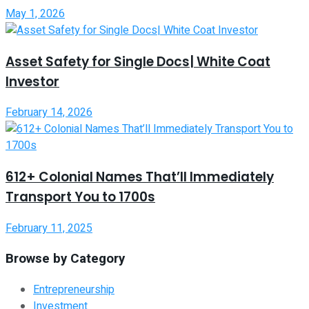
May 1, 2026
Asset Safety for Single Docs| White Coat
Investor
February 14, 2026
612+ Colonial Names That’ll Immediately
Transport You to 1700s
February 11, 2025
Browse by Category
Entrepreneurship
Investment