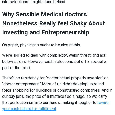
into selections I might stand behind.
Why Sensible Medical doctors
Nonetheless Really feel Shaky About
Investing and Entrepreneurship
On paper, physicians ought to be nice at this.
We’re skilled to deal with complexity, weigh threat, and act
below stress. However cash selections set off a special a
part of the mind.
There’s no residency for “doctor actual property investor” or
“doctor entrepreneur.” Most of us didn’t develop up round
folks shopping for buildings or constructing companies. And in
our day jobs, the price of a mistake feels huge, so we carry
that perfectionism into our funds, making it tougher to
rewire
your cash habits for fulfillment
.