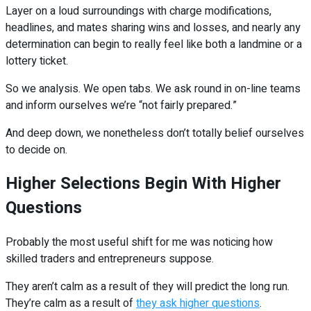
Layer on a loud surroundings with charge modifications,
headlines, and mates sharing wins and losses, and nearly any
determination can begin to really feel like both a landmine or a
lottery ticket.
So we analysis. We open tabs. We ask round in on-line teams
and inform ourselves we’re “not fairly prepared.”
And deep down, we nonetheless don’t totally belief ourselves
to decide on.
Higher Selections Begin With Higher
Questions
Probably the most useful shift for me was noticing how
skilled traders and entrepreneurs suppose.
They aren’t calm as a result of they will predict the long run.
They’re calm as a result of
they ask higher questions
.