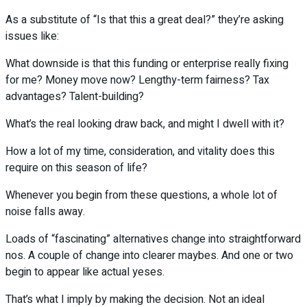
As a substitute of “Is that this a great deal?” they’re asking
issues like:
What downside is that this funding or enterprise really fixing
for me? Money move now? Lengthy-term fairness? Tax
advantages? Talent-building?
What’s the real looking draw back, and might I dwell with it?
How a lot of my time, consideration, and vitality does this
require on this season of life?
Whenever you begin from these questions, a whole lot of
noise falls away.
Loads of “fascinating” alternatives change into straightforward
nos. A couple of change into clearer maybes. And one or two
begin to appear like actual yeses.
That’s what I imply by making the decision. Not an ideal