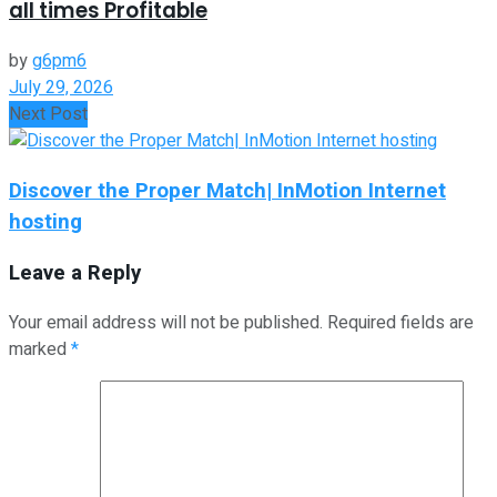
all times Profitable
by
g6pm6
July 29, 2026
Next Post
Discover the Proper Match| InMotion Internet
hosting
Leave a Reply
Your email address will not be published.
Required fields are
marked
*