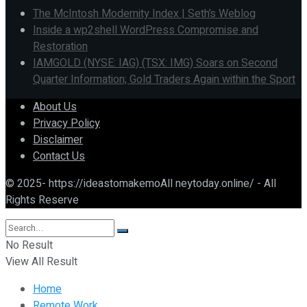
The McIntosh Modernity Index | Seth’s Weblog
Inside a wp2shell WordPress Compromise and
Restoration
IAMGOLD (NYSE: IAG) (TSX: IMG) Soars on Second
Quarter Information; Gold Traders Again within the Sport
About Us
Privacy Policy
Disclaimer
Contact Us
© 2025- https://ideastomakemoAll neytoday.online/ - All
Rights Reserve
No Result
View All Result
Home
Remote Work