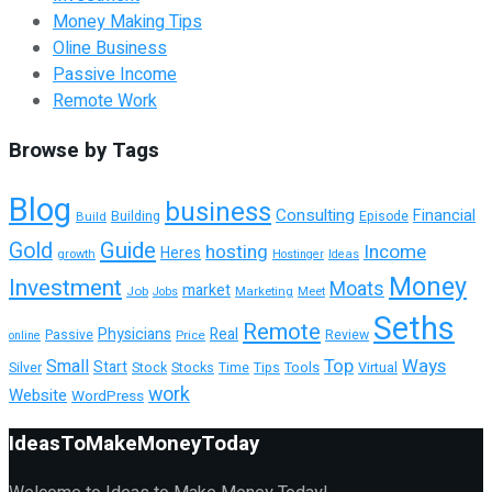
Money Making Tips
Oline Business
Passive Income
Remote Work
Browse by Tags
Blog
business
Consulting
Financial
Building
Build
Episode
Guide
Gold
hosting
Income
Heres
growth
Hostinger
Ideas
Money
Investment
Moats
market
Job
Marketing
Meet
Jobs
Seths
Remote
Physicians
Real
Passive
Review
Price
online
Top
Ways
Small
Start
Tools
Silver
Stock
Stocks
Time
Tips
Virtual
work
Website
WordPress
IdeasToMakeMoneyToday