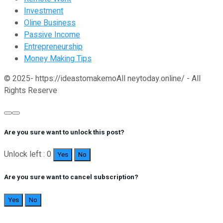
Investment
Oline Business
Passive Income
Entrepreneurship
Money Making Tips
© 2025- https://ideastomakemoAll neytoday.online/ - All
Rights Reserve
Are you sure want to unlock this post?
Unlock left : 0
Yes
No
Are you sure want to cancel subscription?
Yes
No