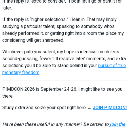
If the reply is “extra to consider,” I both let it go or park it for
later.
If the reply is “higher selections,” I lean in. That may imply
studying a particular talent, speaking to somebody who’s
already performed it, or getting right into a room the place my
considering will get sharpened.
Whichever path you select, my hope is identical: much less
second-guessing, fewer ‘I’ll resolve later’ moments, and extra
selections you’ll be able to stand behind in your
pursuit of true
monetary freedom
.
PIMDCON 2026 is September 24-26. I might like to see you
there.
Study extra and seize your spot right here →
JOIN PIMDCON!
Have been these useful in any manner? Be certain to
join the