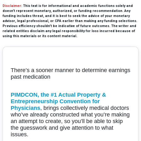
Disclaimer
: This text is for informational and academic functions solely and
doesn’t represent monetary, authorized, or funding recommendation. Any
funding includes threat, and it is best to seek the advice of your monetary
advisor, legal professional, or CPA earlier than making any funding selections.
Previous efficiency shouldn’t be indicative of future outcomes. The writer and
related entities disclaim any legal responsibility for loss incurred because of
using this materials or its content material.
There’s a sooner manner to determine earnings
past medication
PIMDCON, the #1 Actual Property &
Entrepreneurship Convention for
Physicians
, brings collectively medical doctors
who’ve already constructed what you’re making
an attempt to create, so you’ll be able to skip
the guesswork and give attention to what
issues.