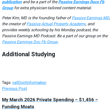
publication
and be a part of the
Passive Earnings Docs Fb
Group
for extra physician-tailored content material.
Peter Kim, MD is the founding father of
Passive Earnings MD
,
the creator of
Passive Actual Property Academy
, and
provides weekly schooling by his Monday podcast, the
Passive Earnings MD Podcast. Be a part of our group on the
Passive Earnings Doc Fb Group
.
Additional Studying
Tags:
call
Dont
Information
Previous Post
My March 2026 Private Spending – $1,456 –
Funding Moats