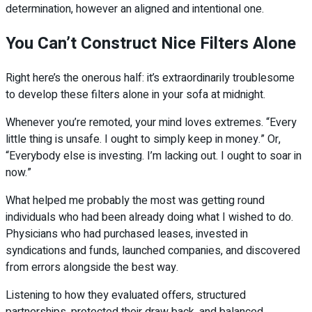
determination, however an aligned and intentional one.
You Can’t Construct Nice Filters Alone
Right here’s the onerous half: it’s extraordinarily troublesome
to develop these filters alone in your sofa at midnight.
Whenever you’re remoted, your mind loves extremes. “Every
little thing is unsafe. I ought to simply keep in money.” Or,
“Everybody else is investing. I’m lacking out. I ought to soar in
now.”
What helped me probably the most was getting round
individuals who had been already doing what I wished to do.
Physicians who had purchased leases, invested in
syndications and funds, launched companies, and discovered
from errors alongside the best way.
Listening to how they evaluated offers, structured