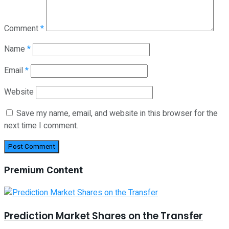
Comment
*
Name
*
Email
*
Website
Save my name, email, and website in this browser for the
next time I comment.
Premium Content
Prediction Market Shares on the Transfer