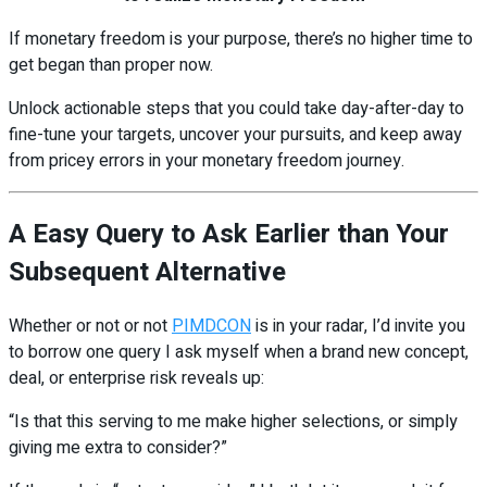
If monetary freedom is your purpose, there’s no higher time to
get began than proper now.
Unlock actionable steps that you could take day-after-day to
fine-tune your targets, uncover your pursuits, and keep away
from pricey errors in your monetary freedom journey.
A Easy Query to Ask Earlier than Your
Subsequent Alternative
Whether or not or not
PIMDCON
is in your radar, I’d invite you
to borrow one query I ask myself when a brand new concept,
deal, or enterprise risk reveals up:
“Is that this serving to me make higher selections, or simply
giving me extra to consider?”