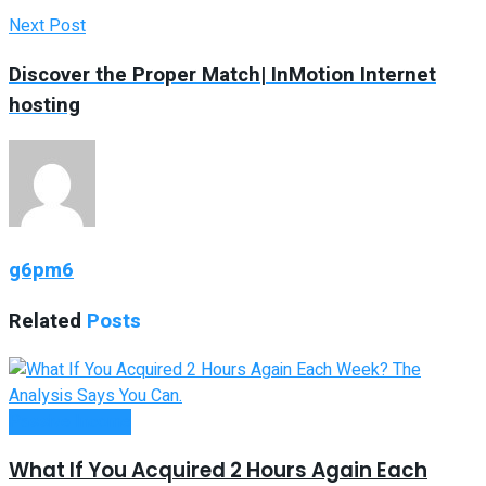
Next Post
Discover the Proper Match| InMotion Internet
hosting
g6pm6
Related
Posts
Passive Income
What If You Acquired 2 Hours Again Each