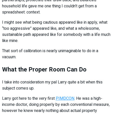
partnerships, protected their draw back, and balanced
household life gave me one thing I couldn’t get from a
spreadsheet: context.
I might see what being cautious appeared like in apply, what
“too aggressive” appeared like, and what a wholesome,
sustainable path appeared like for somebody with a life much
like mine.
That sort of calibration is nearly unimaginable to do in a
vacuum.
What the Proper Room Can Do
I take into consideration my pal Larry quite a bit when this
subject comes up.
Larry got here to the very first
PIMDCON
. He was a high-
income doctor, doing properly by each conventional measure,
however he knew nearly nothing about actual property