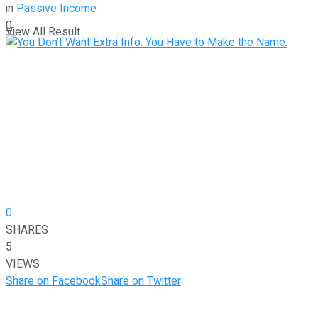
in
Passive Income
0
View All Result
0
SHARES
5
VIEWS
Share on Facebook
Share on Twitter