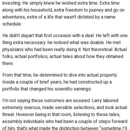
investing. He simply knew he wished extra time. Extra time
along with his household, extra freedom to journey and go on
adventures, extra of a life that wasn’t dictated by a name
schedule.
He didn’t depart that first occasion with a deal. He left with one
thing extra necessary: he noticed what was doable. He met
physicians who had been really doing it. Not theoretical. Actual
folks, actual portfolios, actual tales about how they obtained
there.
From that time, he determined to dive into actual property.
Inside a couple of brief years, he had constructed up a
portfolio that changed his scientific earnings.
I’m not saying these outcomes are assured. Larry labored
extremely onerous, made sensible selections, and took actual
threat. However being in that room, listening to these tales,
assembly individuals who had been a couple of steps forward
of him, that’s what made the distinction between “sometime I’ll