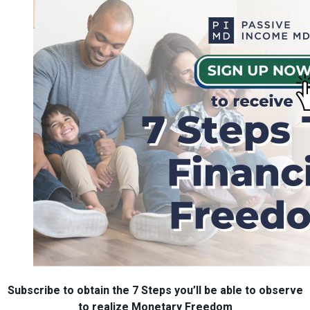
Subscribe to obtain the 7 Steps you’ll be able to observe
to realize Monetary Freedom