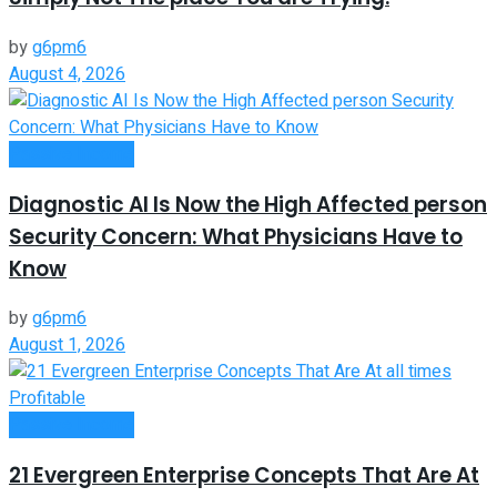
by
g6pm6
August 4, 2026
Passive Income
Diagnostic AI Is Now the High Affected person
Security Concern: What Physicians Have to
Know
by
g6pm6
August 1, 2026
Passive Income
21 Evergreen Enterprise Concepts That Are At