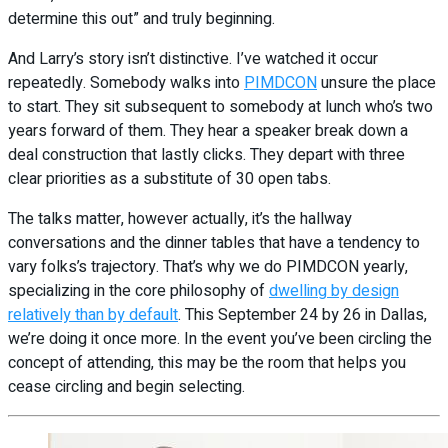
determine this out” and truly beginning.
And Larry’s story isn’t distinctive. I’ve watched it occur
repeatedly. Somebody walks into
PIMDCON
unsure the place
to start. They sit subsequent to somebody at lunch who’s two
years forward of them. They hear a speaker break down a
deal construction that lastly clicks. They depart with three
clear priorities as a substitute of 30 open tabs.
The talks matter, however actually, it’s the hallway
conversations and the dinner tables that have a tendency to
vary folks’s trajectory. That’s why we do PIMDCON yearly,
specializing in the core philosophy of
dwelling by design
relatively than by default
. This September 24 by 26 in Dallas,
we’re doing it once more. In the event you’ve been circling the
concept of attending, this may be the room that helps you
cease circling and begin selecting.