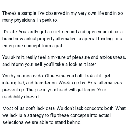
There’s a sample I’ve observed in my very own life and in so
many physicians I speak to.
It’s late. You lastly get a quiet second and open your inbox: a
brand new actual property alternative, a special funding, or a
enterprise concept from a pal.
You skim it, really feel a mixture of pleasure and anxiousness,
and inform your self you’ll take a look at it later.
You by no means do. Otherwise you half-look at it, get
interrupted, and transfer on. Weeks go by. Extra alternatives
present up. The pile in your head will get larger. Your
readability doesn’t.
Most of us don’t lack data. We don’t lack concepts both. What
we lack is a strategy to flip these concepts into actual
selections we are able to stand behind.