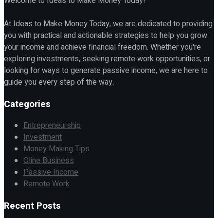
Welcome to Ideas to Make Money Today!
At Ideas to Make Money Today, we are dedicated to providing
you with practical and actionable strategies to help you grow
your income and achieve financial freedom. Whether you're
exploring investments, seeking remote work opportunities, or
looking for ways to generate passive income, we are here to
guide you every step of the way.
Categories
Entrepreneurship
Investment
Money Making Tips
Oline Business
Passive Income
Remote Work
Recent Posts