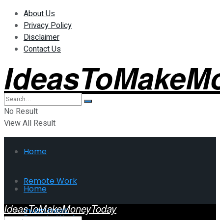
About Us
Privacy Policy
Disclaimer
Contact Us
IdeasToMakeM
No Result
View All Result
Home
Remote Work
Home
IdeasToMakeMoneyToday
Investment
Remote Work