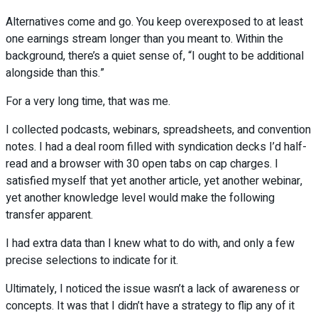
Alternatives come and go. You keep overexposed to at least
one earnings stream longer than you meant to. Within the
background, there’s a quiet sense of, “I ought to be additional
alongside than this.”
For a very long time, that was me.
I collected podcasts, webinars, spreadsheets, and convention
notes. I had a deal room filled with syndication decks I’d half-
read and a browser with 30 open tabs on cap charges. I
satisfied myself that yet another article, yet another webinar,
yet another knowledge level would make the following
transfer apparent.
I had extra data than I knew what to do with, and only a few
precise selections to indicate for it.
Ultimately, I noticed the issue wasn’t a lack of awareness or
concepts. It was that I didn’t have a strategy to flip any of it