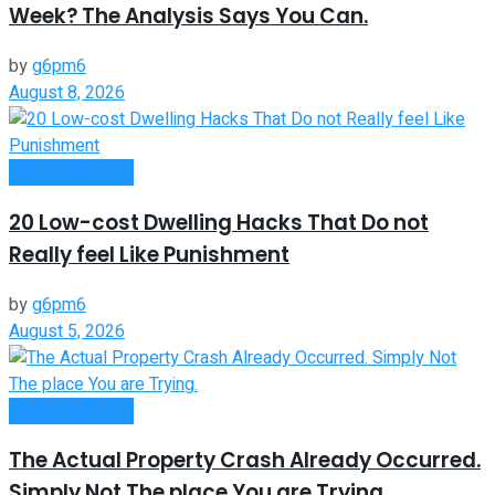
Week? The Analysis Says You Can.
by
g6pm6
August 8, 2026
Passive Income
20 Low-cost Dwelling Hacks That Do not
Really feel Like Punishment
by
g6pm6
August 5, 2026
Passive Income
The Actual Property Crash Already Occurred.
Simply Not The place You are Trying.