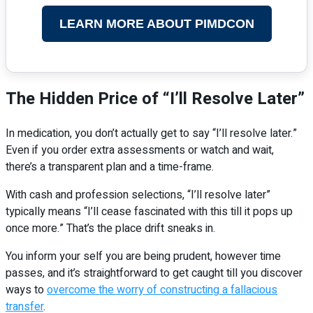
LEARN MORE ABOUT PIMDCON
The Hidden Price of “I’ll Resolve Later”
In medication, you don’t actually get to say “I’ll resolve later.”
Even if you order extra assessments or watch and wait,
there’s a transparent plan and a time-frame.
With cash and profession selections, “I’ll resolve later”
typically means “I’ll cease fascinated with this till it pops up
once more.” That’s the place drift sneaks in.
You inform your self you are being prudent, however time
passes, and it’s straightforward to get caught till you discover
ways to
overcome the worry of constructing a fallacious
transfer
.