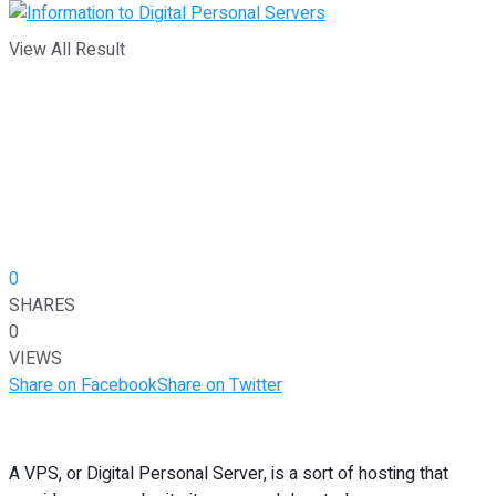
View All Result
0
SHARES
0
VIEWS
Share on Facebook
Share on Twitter
A VPS, or Digital Personal Server, is a sort of hosting that