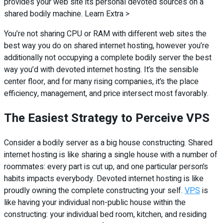
provides your web site its personal devoted sources on a
shared bodily machine. Learn Extra >
You’re not sharing CPU or RAM with different web sites the
best way you do on shared internet hosting, however you’re
additionally not occupying a complete bodily server the best
way you’d with devoted internet hosting. It’s the sensible
center floor, and for many rising companies, it’s the place
efficiency, management, and price intersect most favorably.
The Easiest Strategy to Perceive VPS
Consider a bodily server as a big house constructing. Shared
internet hosting is like sharing a single house with a number of
roommates: every part is cut up, and one particular person’s
habits impacts everybody. Devoted internet hosting is like
proudly owning the complete constructing your self.
VPS
is
like having your individual non-public house within the
constructing: your individual bed room, kitchen, and residing