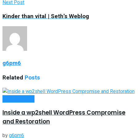
Next Post
Kinder than vital | Seth’s Weblog
g6pm6
Related
Posts
Oline Business
Inside a wp2shell WordPress Compromise
and Restoration
by
g6pm6