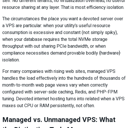
self. No different tenants, no virtualization overhead, no useful
resource sharing at any layer. That is most efficiency isolation.
The circumstances the place you want a devoted server over
a VPS are particular: when your utility’s useful resource
consumption is excessive and constant (not simply spiky),
when your database requires the total NVMe storage
throughput with out sharing PCIe bandwidth, or when
compliance necessities demand provable bodily {hardware}
isolation.
For many companies with rising web sites, managed VPS
handles the load effectively into the hundreds of thousands of
month-to-month web page views vary when correctly
configured with server-side caching, Redis, and PHP-FPM
tuning. Devoted internet hosting turns into related when a VPS
maxes out CPU or RAM persistently, not often.
Managed vs. Unmanaged VPS: What