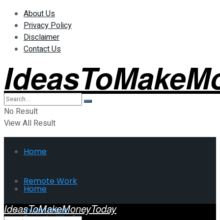
About Us
Privacy Policy
Disclaimer
Contact Us
IdeasToMakeM
No Result
View All Result
Home
Remote Work
Home
IdeasToMakeMoneyToday
Investment
Remote Work