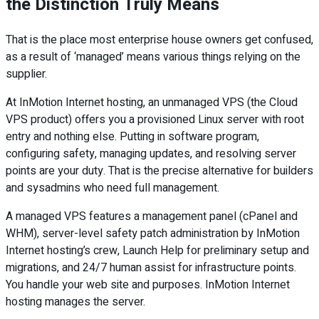
the Distinction Truly Means
That is the place most enterprise house owners get confused,
as a result of ‘managed’ means various things relying on the
supplier.
At InMotion Internet hosting, an unmanaged VPS (the Cloud
VPS product) offers you a provisioned Linux server with root
entry and nothing else. Putting in software program,
configuring safety, managing updates, and resolving server
points are your duty. That is the precise alternative for builders
and sysadmins who need full management.
A managed VPS features a management panel (cPanel and
WHM), server-level safety patch administration by InMotion
Internet hosting’s crew, Launch Help for preliminary setup and
migrations, and 24/7 human assist for infrastructure points.
You handle your web site and purposes. InMotion Internet
hosting manages the server.