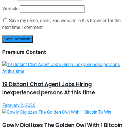
Website
Save my name, email, and website in this browser for the
next time I comment.
Premium Content
19 Distant Chat Agent Jobs Hiring
Inexperienced persons At this time
February 2, 2026
Gowly Digitizes The Golden Owl With 1 Bitcoin