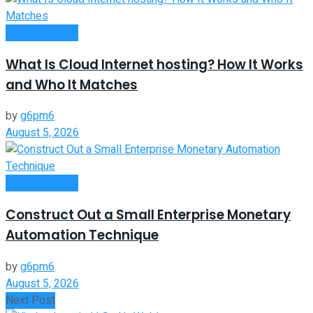
Oline Business
What Is Cloud Internet hosting? How It Works
and Who It Matches
by
g6pm6
August 5, 2026
Oline Business
Construct Out a Small Enterprise Monetary
Automation Technique
by
g6pm6
August 5, 2026
Next Post