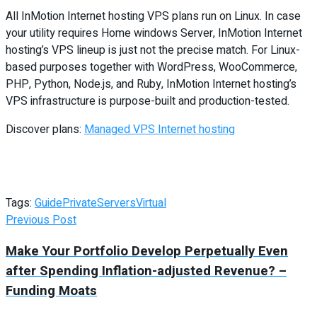
All InMotion Internet hosting VPS plans run on Linux. In case
your utility requires Home windows Server, InMotion Internet
hosting’s VPS lineup is just not the precise match. For Linux-
based purposes together with WordPress, WooCommerce,
PHP, Python, Node.js, and Ruby, InMotion Internet hosting’s
VPS infrastructure is purpose-built and production-tested.
Discover plans:
Managed VPS Internet hosting
Tags:
Guide
Private
Servers
Virtual
Previous Post
Make Your Portfolio Develop Perpetually Even
after Spending Inflation-adjusted Revenue? –
Funding Moats