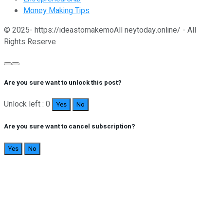
Money Making Tips
© 2025- https://ideastomakemoAll neytoday.online/ - All
Rights Reserve
Are you sure want to unlock this post?
Unlock left : 0
Yes
No
Are you sure want to cancel subscription?
Yes
No