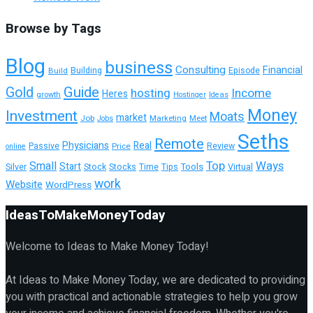
Browse by Tags
Blog
business
Consulting
Financial
Building
Build
Episode
Guide
Gold
hosting
Income
Heres
growth
Hostinger
Ideas
Money
Investment
Moats
market
Job
Marketing
Meet
Jobs
Seths
Remote
Physicians
Real
Passive
Review
Price
online
Top
Ways
Small
Start
Tools
Silver
Stock
Stocks
Time
Tips
Virtual
work
Website
WordPress
IdeasToMakeMoneyToday
Welcome to Ideas to Make Money Today!
At Ideas to Make Money Today, we are dedicated to providing
you with practical and actionable strategies to help you grow