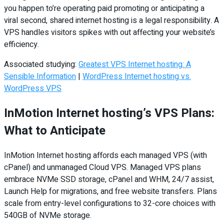
you happen to’re operating paid promoting or anticipating a
viral second, shared internet hosting is a legal responsibility. A
VPS handles visitors spikes with out affecting your website’s
efficiency.
Associated studying:
Greatest VPS Internet hosting: A
Sensible Information
|
WordPress Internet hosting vs.
WordPress VPS
InMotion Internet hosting’s VPS Plans:
What to Anticipate
InMotion Internet hosting affords each managed VPS (with
cPanel) and unmanaged Cloud VPS. Managed VPS plans
embrace NVMe SSD storage, cPanel and WHM, 24/7 assist,
Launch Help for migrations, and free website transfers. Plans
scale from entry-level configurations to 32-core choices with
540GB of NVMe storage.