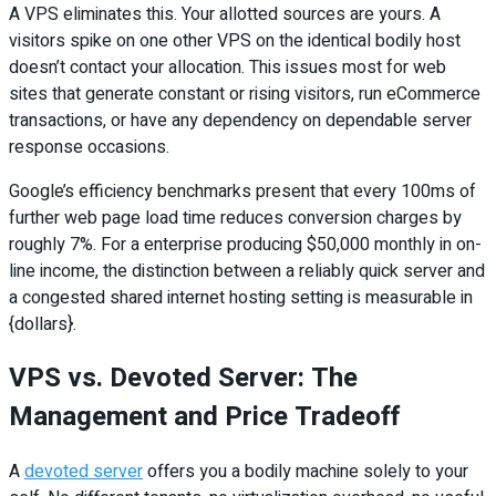
A VPS eliminates this. Your allotted sources are yours. A
visitors spike on one other VPS on the identical bodily host
doesn’t contact your allocation. This issues most for web
sites that generate constant or rising visitors, run eCommerce
transactions, or have any dependency on dependable server
response occasions.
Google’s efficiency benchmarks present that every 100ms of
further web page load time reduces conversion charges by
roughly 7%. For a enterprise producing $50,000 monthly in on-
line income, the distinction between a reliably quick server and
a congested shared internet hosting setting is measurable in
{dollars}.
VPS vs. Devoted Server: The
Management and Price Tradeoff
A
devoted server
offers you a bodily machine solely to your