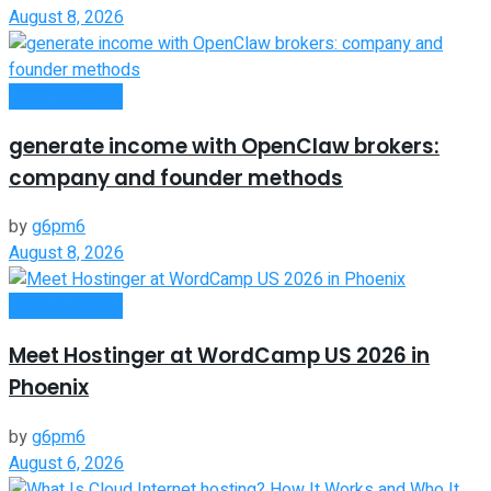
August 8, 2026
Oline Business
generate income with OpenClaw brokers:
company and founder methods
by
g6pm6
August 8, 2026
Oline Business
Meet Hostinger at WordCamp US 2026 in
Phoenix
by
g6pm6
August 6, 2026