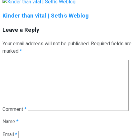
Kinder than vital | Seth's Weblog
Leave a Reply
Your email address will not be published.
Required fields are
marked
*
Comment
*
Name
*
Email
*