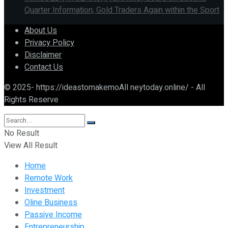
Quarter Information; Gold Traders Again within the Sport
About Us
Privacy Policy
Disclaimer
Contact Us
© 2025- https://ideastomakemoAll neytoday.online/ - All
Rights Reserve
No Result
View All Result
Home
Remote Work
Investment
Oline Business
Passive Income
Entrepreneurship