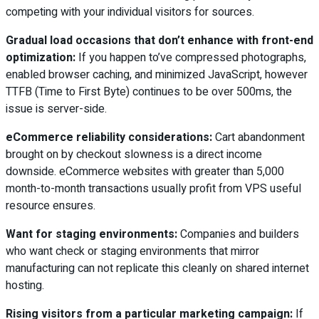
competing with your individual visitors for sources.
Gradual load occasions that don’t enhance with front-end
optimization:
If you happen to’ve compressed photographs,
enabled browser caching, and minimized JavaScript, however
TTFB (Time to First Byte) continues to be over 500ms, the
issue is server-side.
eCommerce reliability considerations:
Cart abandonment
brought on by checkout slowness is a direct income
downside. eCommerce websites with greater than 5,000
month-to-month transactions usually profit from VPS useful
resource ensures.
Want for staging environments:
Companies and builders
who want check or staging environments that mirror
manufacturing can not replicate this cleanly on shared internet
hosting.
Rising visitors from a particular marketing campaign:
If