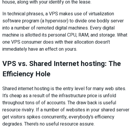
house, along with your identify on the lease.
In technical phrases, a VPS makes use of virtualization
software program (a hypervisor) to divide one bodily server
into a number of remoted digital machines. Every digital
machine is allotted its personal CPU, RAM, and storage. What
one VPS consumer does with their allocation doesn’t
immediately have an effect on yours.
VPS vs. Shared Internet hosting: The
Efficiency Hole
Shared internet hosting is the entry level for many web sites.
It’s cheap as a result of the infrastructure price is unfold
throughout tons of of accounts. The draw back is useful
resource rivalry. If a number of websites in your shared server
get visitors spikes concurrently, everybody’s efficiency
degrades. There’s no useful resource assure.