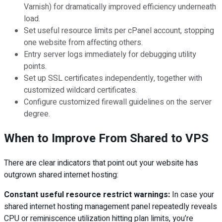
Varnish) for dramatically improved efficiency underneath
load.
Set useful resource limits per cPanel account, stopping
one website from affecting others.
Entry server logs immediately for debugging utility
points.
Set up SSL certificates independently, together with
customized wildcard certificates.
Configure customized firewall guidelines on the server
degree.
When to Improve From Shared to VPS
There are clear indicators that point out your website has
outgrown shared internet hosting:
Constant useful resource restrict warnings:
In case your
shared internet hosting management panel repeatedly reveals
CPU or reminiscence utilization hitting plan limits, you’re