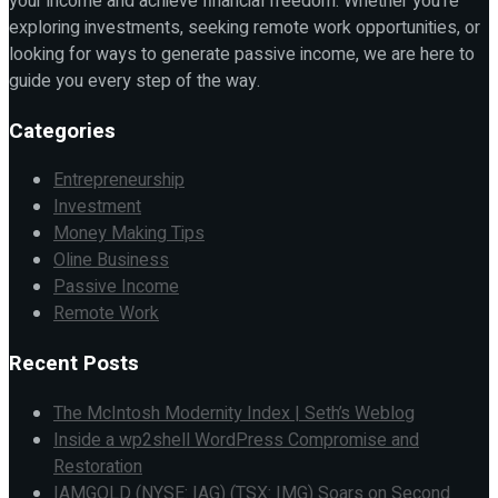
your income and achieve financial freedom. Whether you're
exploring investments, seeking remote work opportunities, or
looking for ways to generate passive income, we are here to
guide you every step of the way.
Categories
Entrepreneurship
Investment
Money Making Tips
Oline Business
Passive Income
Remote Work
Recent Posts
The McIntosh Modernity Index | Seth’s Weblog
Inside a wp2shell WordPress Compromise and
Restoration
IAMGOLD (NYSE: IAG) (TSX: IMG) Soars on Second