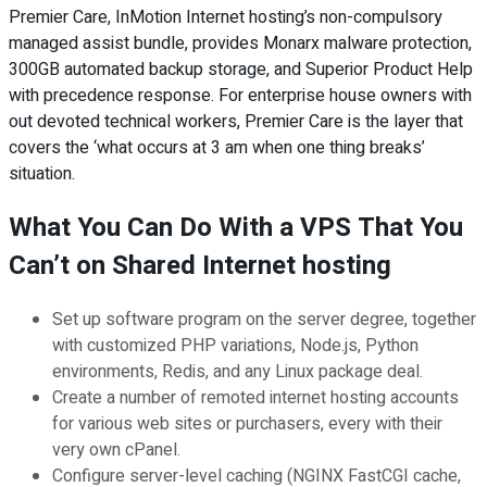
Premier Care, InMotion Internet hosting’s non-compulsory
managed assist bundle, provides Monarx malware protection,
300GB automated backup storage, and Superior Product Help
with precedence response. For enterprise house owners with
out devoted technical workers, Premier Care is the layer that
covers the ‘what occurs at 3 am when one thing breaks’
situation.
What You Can Do With a VPS That You
Can’t on Shared Internet hosting
Set up software program on the server degree, together
with customized PHP variations, Node.js, Python
environments, Redis, and any Linux package deal.
Create a number of remoted internet hosting accounts
for various web sites or purchasers, every with their
very own cPanel.
Configure server-level caching (NGINX FastCGI cache,