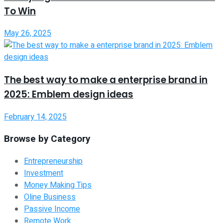
To Win
May 26, 2025
The best way to make a enterprise brand in
2025: Emblem design ideas
February 14, 2025
Browse by Category
Entrepreneurship
Investment
Money Making Tips
Oline Business
Passive Income
Remote Work