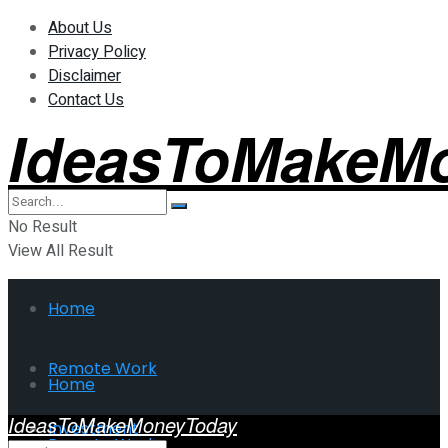
About Us
Privacy Policy
Disclaimer
Contact Us
IdeasToMakeM
No Result
View All Result
Home
Remote Work
Home
IdeasToMakeMoneyToday
Investment
Remote Work