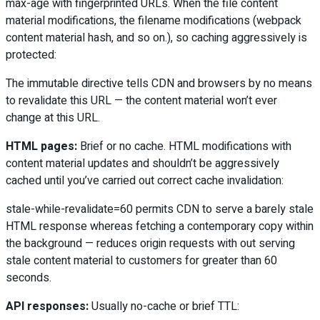
max-age with fingerprinted URLs. When the file content
material modifications, the filename modifications (webpack
content material hash, and so on.), so caching aggressively is
protected:
The immutable directive tells CDN and browsers by no means
to revalidate this URL — the content material won’t ever
change at this URL.
HTML pages:
Brief or no cache. HTML modifications with
content material updates and shouldn’t be aggressively
cached until you’ve carried out correct cache invalidation:
stale-while-revalidate=60 permits CDN to serve a barely stale
HTML response whereas fetching a contemporary copy within
the background — reduces origin requests with out serving
stale content material to customers for greater than 60
seconds.
API responses:
Usually no-cache or brief TTL: