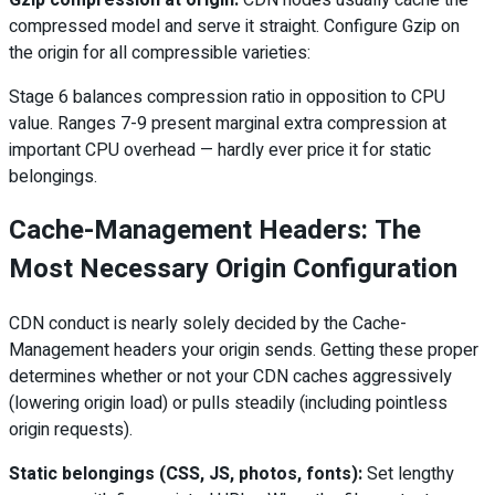
compressed model and serve it straight. Configure Gzip on
the origin for all compressible varieties:
Stage 6 balances compression ratio in opposition to CPU
value. Ranges 7-9 present marginal extra compression at
important CPU overhead — hardly ever price it for static
belongings.
Cache-Management Headers: The
Most Necessary Origin Configuration
CDN conduct is nearly solely decided by the Cache-
Management headers your origin sends. Getting these proper
determines whether or not your CDN caches aggressively
(lowering origin load) or pulls steadily (including pointless
origin requests).
Static belongings (CSS, JS, photos, fonts):
Set lengthy