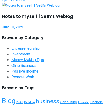
Notes to myself | Seth’s Weblog
July 10, 2025
Browse by Category
Entrepreneurship
Investment
Money Making Tips
Oline Business
Passive Income
Remote Work
Browse by Tags
Blog
business
Consulting
Financial
Building
Build
Episode