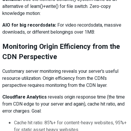
alternative of learn()+write() for file switch. Zero-copy
knowledge motion:
AIO for big recordsdata:
For video recordsdata, massive
downloads, or different belongings over 1MB:
Monitoring Origin Efficiency from the
CDN Perspective
Customary server monitoring reveals your server’s useful
resource utilization. Origin efficiency from the CDN’s
perspective requires monitoring from the CDN layer.
Cloudflare Analytics
reveals origin response time (the time
from CDN edge to your server and again), cache hit ratio, and
error charges. Goal:
Cache hit ratio: 85%+ for content-heavy websites, 95%+
for static asset heavy websites