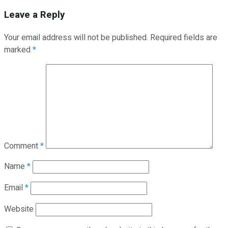
Leave a Reply
Your email address will not be published.
Required fields are
marked
*
Comment
*
Name
*
Email
*
Website