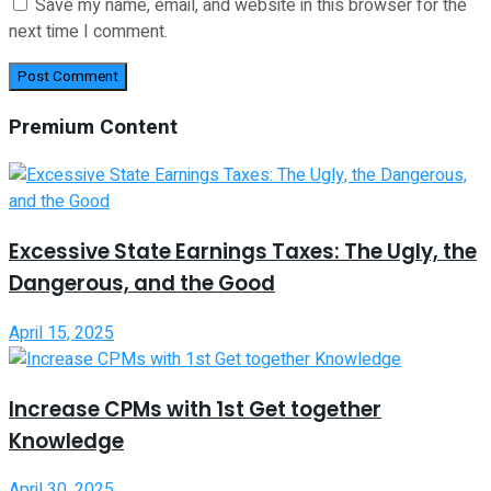
Save my name, email, and website in this browser for the
next time I comment.
Premium Content
Excessive State Earnings Taxes: The Ugly, the
Dangerous, and the Good
April 15, 2025
Increase CPMs with 1st Get together
Knowledge
April 30, 2025