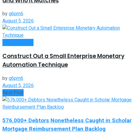
and Who It Matches
by
g6pm6
August 5, 2026
Oline Business
Construct Out a Small Enterprise Monetary
Automation Technique
by
g6pm6
August 5, 2026
Next Post
576,000+ Debtors Nonetheless Caught in Scholar
Mortgage Reimbursement Plan Backlog