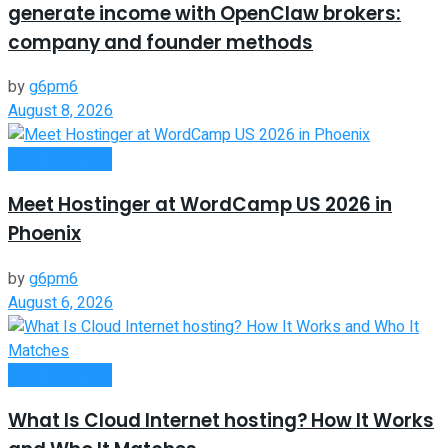
generate income with OpenClaw brokers:
company and founder methods
by
g6pm6
August 8, 2026
Oline Business
Meet Hostinger at WordCamp US 2026 in
Phoenix
by
g6pm6
August 6, 2026
Oline Business
What Is Cloud Internet hosting? How It Works