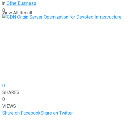
in
Oline Business
0
View All Result
0
SHARES
0
VIEWS
Share on Facebook
Share on Twitter