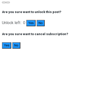
Are you sure want to unlock this post?
Unlock left : 0
Yes
No
Are you sure want to cancel subscription?
Yes
No