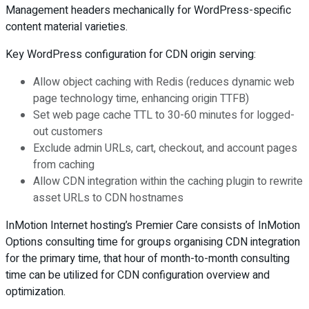
Management headers mechanically for WordPress-specific
content material varieties.
Key WordPress configuration for CDN origin serving:
Allow object caching with Redis (reduces dynamic web
page technology time, enhancing origin TTFB)
Set web page cache TTL to 30-60 minutes for logged-
out customers
Exclude admin URLs, cart, checkout, and account pages
from caching
Allow CDN integration within the caching plugin to rewrite
asset URLs to CDN hostnames
InMotion Internet hosting’s Premier Care consists of InMotion
Options consulting time for groups organising CDN integration
for the primary time, that hour of month-to-month consulting
time can be utilized for CDN configuration overview and
optimization.