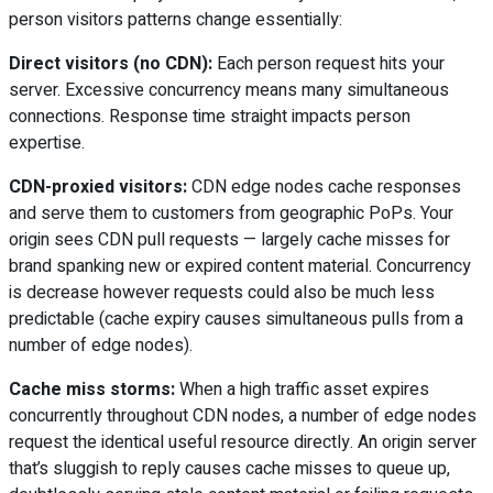
person visitors patterns change essentially:
Direct visitors (no CDN):
Each person request hits your
server. Excessive concurrency means many simultaneous
connections. Response time straight impacts person
expertise.
CDN-proxied visitors:
CDN edge nodes cache responses
and serve them to customers from geographic PoPs. Your
origin sees CDN pull requests — largely cache misses for
brand spanking new or expired content material. Concurrency
is decrease however requests could also be much less
predictable (cache expiry causes simultaneous pulls from a
number of edge nodes).
Cache miss storms:
When a high traffic asset expires
concurrently throughout CDN nodes, a number of edge nodes
request the identical useful resource directly. An origin server
that’s sluggish to reply causes cache misses to queue up,