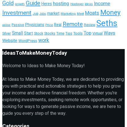
Guide
Gold
hosting
Income
Heres
growth
Hostinger
Ideas
Money
Investment
Moats
market
Job
Marketing
Meet
Jobs
Seths
Remote
Physicians
Real
Passive
Review
Price
online
Top
Ways
Small
Start
Tools
Silver
Stock
Stocks
Time
Tips
Virtual
work
Website
WordPress
IdeasToMakeMoneyToday
Welcome to Ideas to Make Money Today!
At Ideas to Make Money Today, we are dedicated to providing
you with practical and actionable strategies to help you grow
your income and achieve financial freedom. Whether you're
exploring investments, seeking remote work opportunities, or
looking for ways to generate passive income, we are here to
guide you every step of the way.
Categories