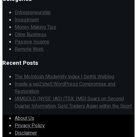
Entrepreneurship
Investment
Money Making Tips
Oline Business
Passive Income
Remote Work
Recent Posts
The McIntosh Modernity Index | Seth’s Weblog
Inside a wp2shell WordPress Compromise and
Restoration
IAMGOLD (NYSE: IAG) (TSX: IMG) Soars on Second
Quarter Information; Gold Traders Again within the Sport
About Us
Privacy Policy
Disclaimer