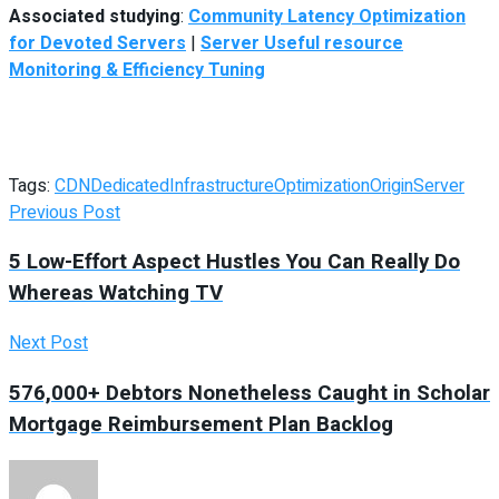
Associated studying
:
Community Latency Optimization
for Devoted Servers
|
Server Useful resource
Monitoring & Efficiency Tuning
Tags:
CDN
Dedicated
Infrastructure
Optimization
Origin
Server
Previous Post
5 Low-Effort Aspect Hustles You Can Really Do
Whereas Watching TV
Next Post
576,000+ Debtors Nonetheless Caught in Scholar
Mortgage Reimbursement Plan Backlog