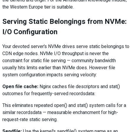
the defend and origin. For the Amsterdam knowledge middle,
the Western Europe tier is suitable.
Serving Static Belongings from NVMe:
I/O Configuration
Your devoted server’s NVMe drives serve static belongings to
CDN edge nodes. NVMe I/O throughput is never the
constraint for static file serving — community bandwidth
usually hits limits earlier than NVMe does. However file
system configuration impacts serving velocity:
Open file cache:
Nginx caches file descriptors and stat()
outcomes for frequently-served recordsdata:
This eliminates repeated open() and stat() system calls for a
similar recordsdata — measurable enchancment for high-
request-rate static serving.
Sendfile:
Use the kernel’s sendfile() system name as an