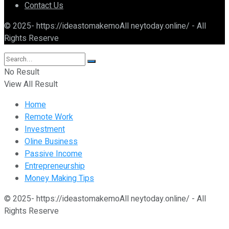
Contact Us
© 2025- https://ideastomakemoAll neytoday.online/ - All
Rights Reserve
No Result
View All Result
Home
Remote Work
Investment
Oline Business
Passive Income
Entrepreneurship
Money Making Tips
© 2025- https://ideastomakemoAll neytoday.online/ - All
Rights Reserve