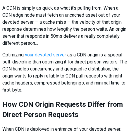
A CDN is simply as quick as what it’s pulling from. When a
CDN edge node must fetch an uncached asset out of your
devoted server — a cache miss — the velocity of that origin
response determines how lengthy the person waits. An origin
server that responds in 50ms delivers a really completely
different person…
Optimizing
your devoted server
as a CDN origin is a special
self-discipline than optimizing it for direct person visitors. The
CDN handles concurrency and geographic distribution; the
origin wants to reply reliably to CDN pull requests with right
cache headers, compressed belongings, and minimal time-to-
first-byte.
How CDN Origin Requests Differ from
Direct Person Requests
When CDN is deployed in entrance of your devoted server,