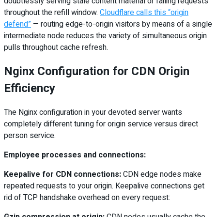
doubtlessly serving stale content material or failing requests
throughout the refill window.
Cloudflare calls this “origin
defend”
— routing edge-to-origin visitors by means of a single
intermediate node reduces the variety of simultaneous origin
pulls throughout cache refresh.
Nginx Configuration for CDN Origin
Efficiency
The Nginx configuration in your devoted server wants
completely different tuning for origin service versus direct
person service.
Employee processes and connections:
Keepalive for CDN connections:
CDN edge nodes make
repeated requests to your origin. Keepalive connections get
rid of TCP handshake overhead on every request:
Gzip compression at origin:
CDN nodes usually cache the