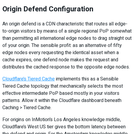
Origin Defend Configuration
An origin defend is a CDN characteristic that routes all edge-
to-origin visitors by means of a single regional PoP somewhat
than permitting all international edge nodes to drag straight out
of your origin. The sensible profit: as an alternative of fifty
edge nodes every requesting the identical asset when a
cache expires, one defend node makes the request and
distributes the cached response to the opposite edge nodes.
Cloudflare’s Tiered Cache
implements this as a Sensible
Tiered Cache topology that mechanically selects the most
effective intermediate PoP based mostly in your visitors
patterns. Allow it within the Cloudflare dashboard beneath
Caching > Tiered Cache.
For origins on InMotion’s Los Angeles knowledge middle,
Cloudflare’s West US tier gives the bottom latency between