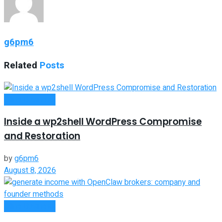
g6pm6
Related
Posts
Oline Business
Inside a wp2shell WordPress Compromise
and Restoration
by
g6pm6
August 8, 2026
Oline Business