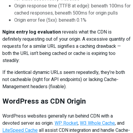
Origin response time (TTFB at edge): beneath 100ms for
cached responses, beneath 500ms for origin pulls
Origin error fee (5xx): beneath 0.1%
Nginx entry log evaluation
reveals what the CDN is
definitely requesting out of your origin. A excessive quantity of
requests for a similar URL signifies a caching drawback —
both the URL isn’t being cached or cache is expiring too
steadily:
If the identical dynamic URLs seem repeatedly, they’re both
not cacheable (right for API endpoints) or lacking Cache-
Management headers (fixable).
WordPress as CDN Origin
WordPress websites generally run behind CDN with a
devoted server as origin.
WP Rocket
,
W3 Whole Cache
, and
LiteSpeed Cache
all assist CDN integration and handle Cache-