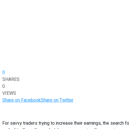
0
SHARES
0
VIEWS
Share on Facebook
Share on Twitter
For savvy traders trying to increase their earnings, the search f