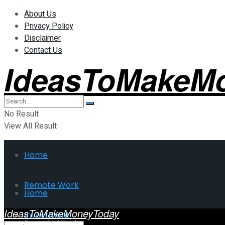
About Us
Privacy Policy
Disclaimer
Contact Us
IdeasToMakeM
No Result
View All Result
Home
Remote Work
Home
IdeasToMakeMoneyToday
Investment
Remote Work