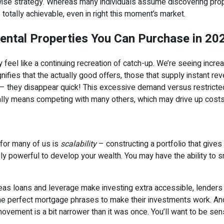
se strategy. Whereas many individuals assume discovering proper
 totally achievable, even in right this moment’s market.
ental Properties You Can Purchase in 20
y feel like a continuing recreation of catch-up. We’re seeing increas
ifies that the actually good offers, those that supply instant re
s – they disappear quick! This excessive demand versus restricted
ally means competing with many others, which may drive up costs 
 for many of us is
scalability
– constructing a portfolio that gives
ely powerful to develop your wealth. You may have the ability to 
reas loans and leverage make investing extra accessible, lenders 
he perfect mortgage phrases to make their investments work. And
ement is a bit narrower than it was once. You’ll want to be sensi