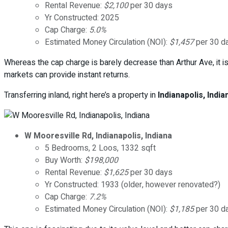
Rental Revenue:
$2,100
per 30 days
Yr Constructed: 2025
Cap Charge:
5.0%
Estimated Money Circulation (NOI):
$1,457
per 30 d
Whereas the cap charge is barely decrease than Arthur Ave, it 
markets can provide instant returns.
Transferring inland, right here’s a property in
Indianapolis, India
W Mooresville Rd, Indianapolis, Indiana
5 Bedrooms, 2 Loos, 1332 sqft
Buy Worth:
$198,000
Rental Revenue:
$1,625
per 30 days
Yr Constructed: 1933 (older, however renovated?)
Cap Charge:
7.2%
Estimated Money Circulation (NOI):
$1,185
per 30 d