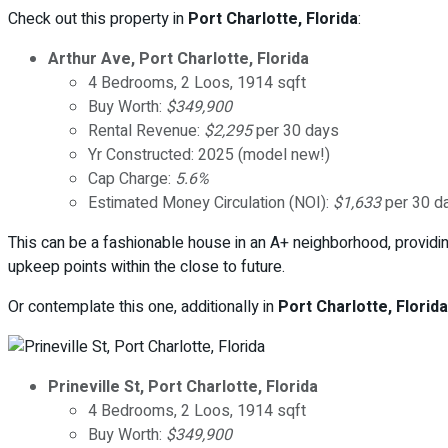
Check out this property in
Port Charlotte, Florida
:
Arthur Ave, Port Charlotte, Florida
4 Bedrooms, 2 Loos, 1914 sqft
Buy Worth:
$349,900
Rental Revenue:
$2,295
per 30 days
Yr Constructed: 2025 (model new!)
Cap Charge:
5.6%
Estimated Money Circulation (NOI):
$1,633
per 30 d
This can be a fashionable house in an A+ neighborhood, providin
upkeep points within the close to future.
Or contemplate this one, additionally in
Port Charlotte, Florida
Prineville St, Port Charlotte, Florida
4 Bedrooms, 2 Loos, 1914 sqft
Buy Worth:
$349,900