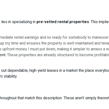
lies in specializing in
pre-vetted rental properties
. This impli
mmediate rental earnings and no ready for somebody to maneuver 
up my time and ensures the property is well-maintained and tena
e upfront money I must put down, making it simpler to amass a n
ent:
These properties are already structured to become profitabl
out dependable, high-yield leases in a market the place everybody
 stability.
oughout that match this description. These aren’t simply theoreti