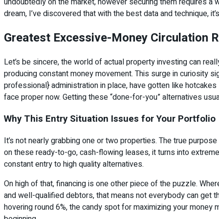
undoubtedly on the market, however securing them requires a wi
dream, I’ve discovered that with the best data and technique, it’s
Greatest Excessive-Money Circulation R
Let’s be sincere, the world of actual property investing can reall
producing constant money movement. This surge in curiosity sign
professional} administration in place, have gotten like hotcake
face proper now. Getting these “done-for-you” alternatives usu
Why This Entry Situation Issues for Your Portfolio
It’s not nearly grabbing one or two properties. The true purpose
on these ready-to-go, cash-flowing leases, it turns into extrem
constant entry to high quality alternatives.
On high of that, financing is one other piece of the puzzle. Whe
and well-qualified debtors, that means not everybody can get t
hovering round 6%, the candy spot for maximizing your money mov