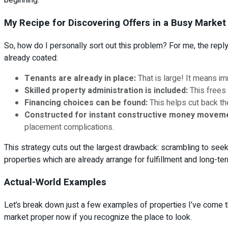
beginning.
My Recipe for Discovering Offers in a Busy Market
So, how do I personally sort out this problem? For me, the reply 
already coated:
Tenants are already in place:
That is large! It means i
Skilled property administration is included:
This frees 
Financing choices can be found:
This helps cut back th
Constructed for instant constructive money movem
placement complications.
This strategy cuts out the largest drawback: scrambling to seek 
properties which are already arrange for fulfillment and long-term
Actual-World Examples
Let’s break down just a few examples of properties I’ve come thr
market proper now if you recognize the place to look.