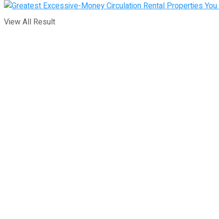
View All Result