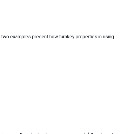
e two examples present how turnkey properties in rising