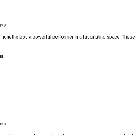
ays
is nonetheless a powerful performer in a fascinating space. Thes
na
:
ays