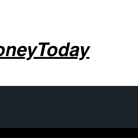
oneyToday