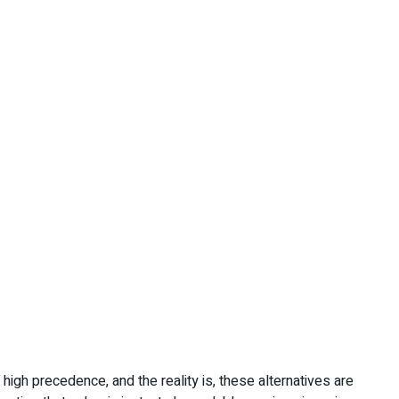
 high precedence, and the reality is, these alternatives are