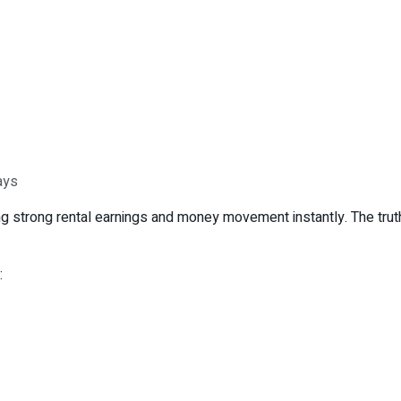
ays
g strong rental earnings and money movement instantly. The truth 
: