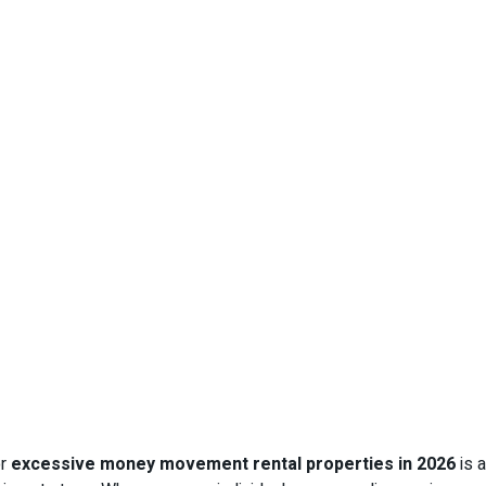
or
excessive money movement rental properties in 2026
is a