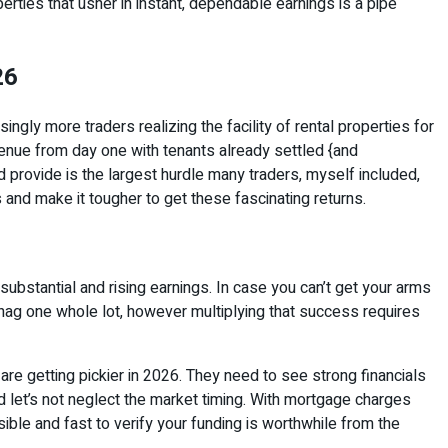
ties that usher in instant, dependable earnings is a pipe
26
ingly more traders realizing the facility of rental properties for
venue from day one with tenants already settled {and
 provide is the largest hurdle many traders, myself included,
and make it tougher to get these fascinating returns.
 substantial and rising earnings. In case you can’t get your arms
snag one whole lot, however multiplying that success requires
are getting pickier in 2026. They need to see strong financials
 let’s not neglect the market timing. With mortgage charges
ble and fast to verify your funding is worthwhile from the