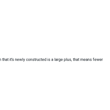
that it’s newly constructed is a large plus, that means fewer