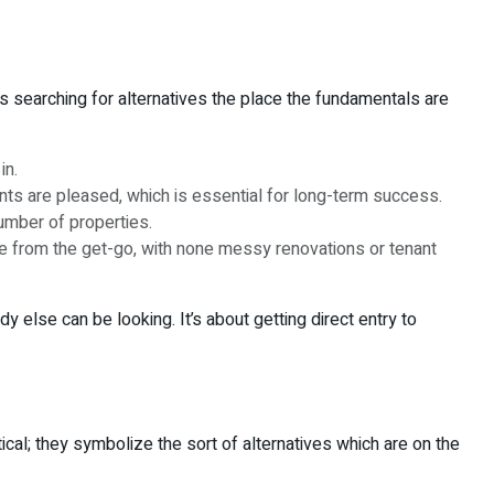
es searching for alternatives the place the fundamentals are
in.
nts are pleased, which is essential for long-term success.
umber of properties.
e from the get-go, with none messy renovations or tenant
 else can be looking. It’s about getting direct entry to
cal; they symbolize the sort of alternatives which are on the