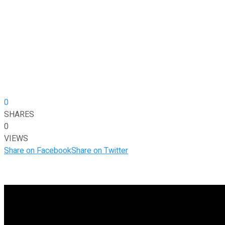
0
SHARES
0
VIEWS
Share on Facebook
Share on Twitter