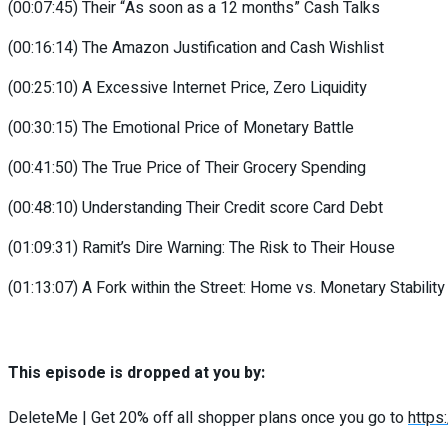
(00:07:45) Their “As soon as a 12 months” Cash Talks
(00:16:14) The Amazon Justification and Cash Wishlist
(00:25:10) A Excessive Internet Price, Zero Liquidity
(00:30:15) The Emotional Price of Monetary Battle
(00:41:50) The True Price of Their Grocery Spending
(00:48:10) Understanding Their Credit score Card Debt
(01:09:31) Ramit’s Dire Warning: The Risk to Their House
(01:13:07) A Fork within the Street: Home vs. Monetary Stability
This episode is dropped at you by:
DeleteMe | Get 20% off all shopper plans once you go to
https