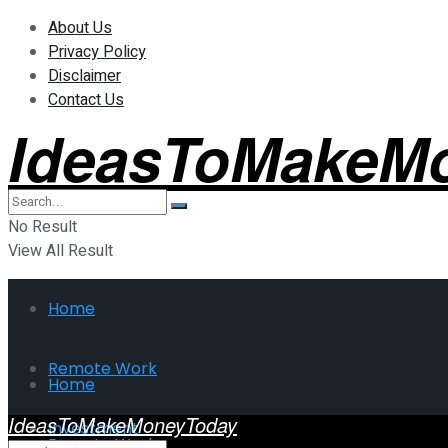
About Us
Privacy Policy
Disclaimer
Contact Us
IdeasToMakeM
No Result
View All Result
Home
Remote Work
Home
IdeasToMakeMoneyToday
Investment
Remote Work