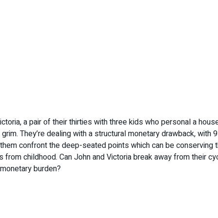
ictoria, a pair of their thirties with three kids who personal a h
s grim. They’re dealing with a structural monetary drawback, wi
 them confront the deep-seated points which can be conserving th
 from childhood. Can John and Victoria break away from their cycl
st monetary burden?