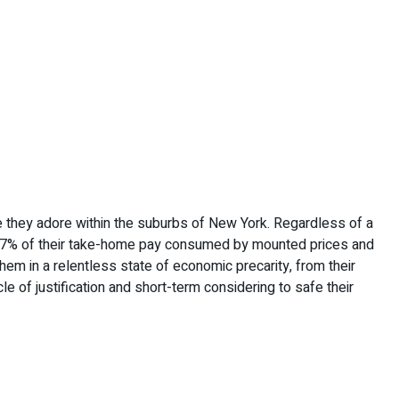
ouse they adore within the suburbs of New York. Regardless of a
th 97% of their take-home pay consumed by mounted prices and
em in a relentless state of economic precarity, from their
e of justification and short-term considering to safe their