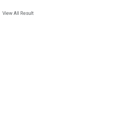
View All Result