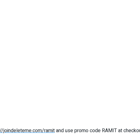
://joindeleteme.com/ramit
and use promo code RAMIT at checko