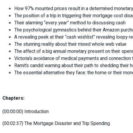
How 97% mounted prices result in a determined monetary
The position of a trip in triggering their mortgage cost dis
Their alarming “every year” method to discussing cash
The psychological gymnastics behind their Amazon purc
A revealing peek at their “cash wishlist” revealing loopy r
The stunning reality about their mixed whole web value
The affect of a big annual monetary present on their spen
Victoria’s avoidance of medical payments and connection 
Ramit’s candid warning about their path to shedding their 
The essential alternative they face: the home or their mone
Chapters:
(00:00:00) Introduction
(00:02:37) The Mortgage Disaster and Trip Spending