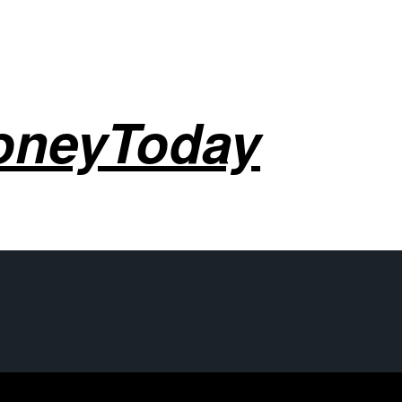
oneyToday