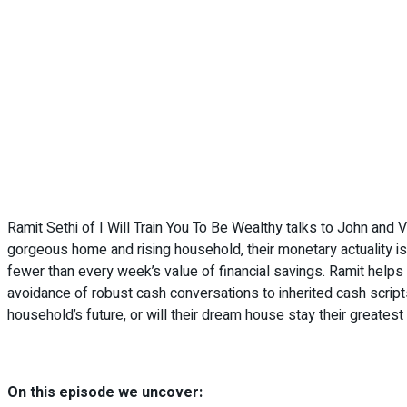
Ramit Sethi of I Will Train You To Be Wealthy talks to John and V
gorgeous home and rising household, their monetary actuality i
fewer than every week’s value of financial savings. Ramit helps
avoidance of robust cash conversations to inherited cash scripts
household’s future, or will their dream house stay their greate
On this episode we uncover: