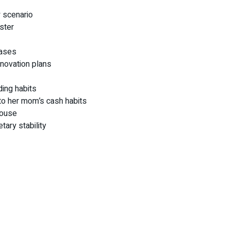
 scenario
aster
hases
enovation plans
ding habits
to her mom’s cash habits
house
tary stability