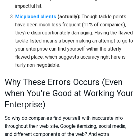
impactful hit.
Misplaced clients
(actually):
Though tackle points
have been much less frequent (11% of companies),
they’re disproportionately damaging. Having the flawed
tackle listed means a buyer making an attempt to go to
your enterprise can find yourself within the utterly
flawed place, which suggests accuracy right here is
fairly non-negotiable.
Why These Errors Occurs (Even
when You’re Good at Working Your
Enterprise)
So why do companies find yourself with inaccurate info
throughout their web site, Google itemizing, social media,
and different components of the web? And extra