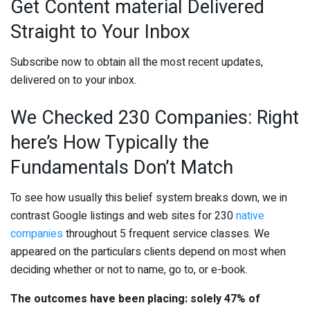
Get Content material Delivered
Straight to Your Inbox
Subscribe now to obtain all the most recent updates,
delivered on to your inbox.
We Checked 230 Companies: Right
here’s How Typically the
Fundamentals Don’t Match
To see how usually this belief system breaks down, we in
contrast Google listings and web sites for 230
native
companies
throughout 5 frequent service classes. We
appeared on the particulars clients depend on most when
deciding whether or not to name, go to, or e-book.
The outcomes have been placing: solely 47% of