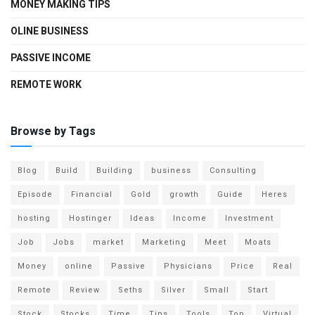
MONEY MAKING TIPS
OLINE BUSINESS
PASSIVE INCOME
REMOTE WORK
Browse by Tags
Blog
Build
Building
business
Consulting
Episode
Financial
Gold
growth
Guide
Heres
hosting
Hostinger
Ideas
Income
Investment
Job
Jobs
market
Marketing
Meet
Moats
Money
online
Passive
Physicians
Price
Real
Remote
Review
Seths
Silver
Small
Start
Stock
Stocks
Time
Tips
Tools
Top
Virtual