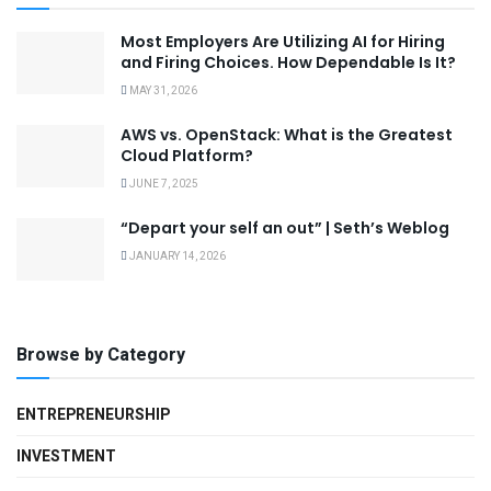
Most Employers Are Utilizing AI for Hiring
and Firing Choices. How Dependable Is It?
MAY 31, 2026
AWS vs. OpenStack: What is the Greatest
Cloud Platform?
JUNE 7, 2025
“Depart your self an out” | Seth’s Weblog
JANUARY 14, 2026
Browse by Category
ENTREPRENEURSHIP
INVESTMENT