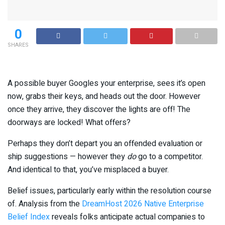
0
SHARES
A possible buyer Googles your enterprise, sees it’s open
now, grabs their keys, and heads out the door. However
once they arrive, they discover the lights are off! The
doorways are locked! What offers?
Perhaps they don’t depart you an offended evaluation or
ship suggestions — however they
do
go to a competitor.
And identical to that, you’ve misplaced a buyer.
Belief issues, particularly early within the resolution course
of. Analysis from the
DreamHost 2026 Native Enterprise
Belief Index
reveals folks anticipate actual companies to