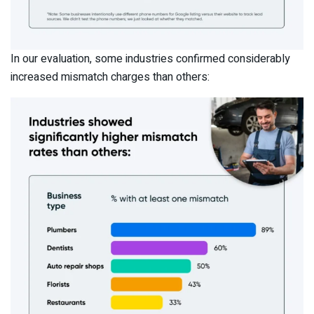
In our evaluation, some industries confirmed considerably
increased mismatch charges than others: