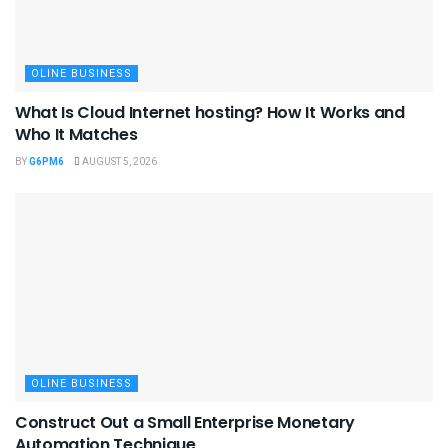
OLINE BUSINESS
What Is Cloud Internet hosting? How It Works and
Who It Matches
BY
G6PM6
AUGUST 5, 2026
OLINE BUSINESS
Construct Out a Small Enterprise Monetary
Automation Technique