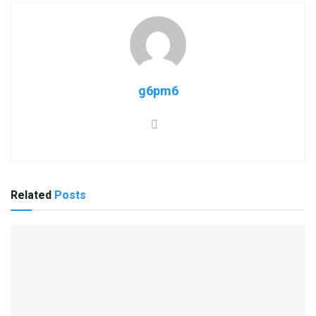
g6pm6
Related
Posts