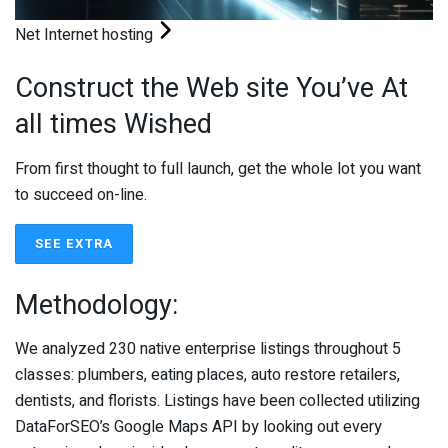
Net Internet hosting
Construct the Web site You’ve At
all times Wished
From first thought to full launch, get the whole lot you want
to succeed on-line.
SEE EXTRA
Methodology:
We analyzed 230 native enterprise listings throughout 5
classes: plumbers, eating places, auto restore retailers,
dentists, and florists. Listings have been collected utilizing
DataForSEO’s Google Maps API by looking out every