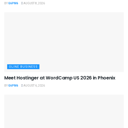
BY
G6PM6
AUGUST 8, 2026
OLINE BUSINESS
Meet Hostinger at WordCamp US 2026 in Phoenix
BY
G6PM6
AUGUST 6, 2026