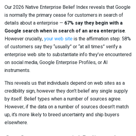
Our 2026 Native Enterprise Belief Index reveals that Google
is normally the primary cease for customers in search of
details about a enterprise —
67% say they begin with a
Google search when in search of an area enterprise
.
However crucially,
your web site
is the affirmation step: 58%
of customers say they “usually” or “at all times” verify a
enterprise web site to substantiate info they’ve encountered
on social media, Google Enterprise Profiles, or AI
instruments.
This reveals us that individuals depend on web sites as a
credibility sign, however they don’t belief any single supply
by itself. Belief types when a number of sources agree.
However, if the data on a number of sources doesn’t match
up, it’s more likely to breed uncertainty and ship buyers
elsewhere.