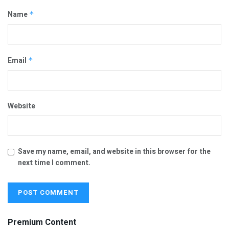
Name
*
Email
*
Website
Save my name, email, and website in this browser for the
next time I comment.
Premium Content