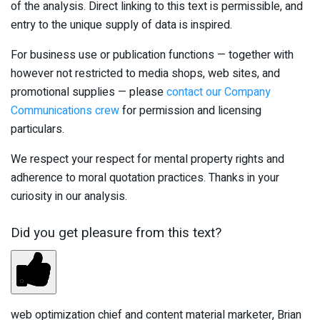
of the analysis. Direct linking to this text is permissible, and
entry to the unique supply of data is inspired.
For business use or publication functions — together with
however not restricted to media shops, web sites, and
promotional supplies — please
contact our Company
Communications crew
for permission and licensing
particulars.
We respect your respect for mental property rights and
adherence to moral quotation practices. Thanks in your
curiosity in our analysis.
Did you get pleasure from this text?
web optimization chief and content material marketer, Brian