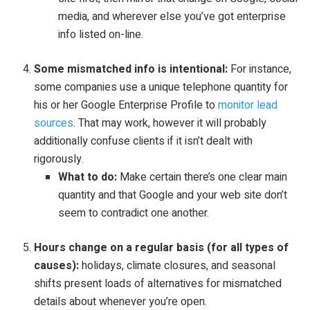
media, and wherever else you’ve got enterprise
info listed on-line.
Some mismatched info is intentional:
For instance,
some companies use a unique telephone quantity for
his or her Google Enterprise Profile to
monitor lead
sources
. That may work, however it will probably
additionally confuse clients if it isn’t dealt with
rigorously.
What to do:
Make certain there’s one clear main
quantity and that Google and your web site don’t
seem to contradict one another.
Hours change on a regular basis (for all types of
causes):
holidays, climate closures, and seasonal
shifts present loads of alternatives for mismatched
details about whenever you’re open.