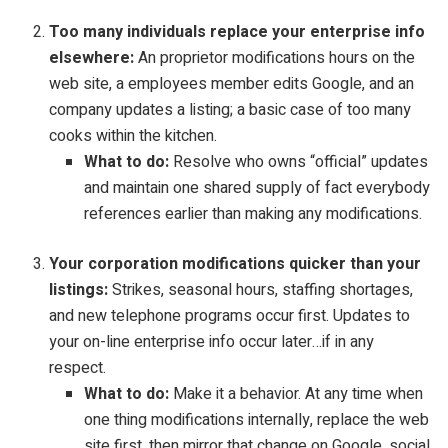
Too many individuals replace your enterprise info
elsewhere:
An proprietor modifications hours on the
web site, a employees member edits Google, and an
company updates a listing; a basic case of too many
cooks within the kitchen.
What to do:
Resolve who owns “official” updates
and maintain one shared supply of fact everybody
references earlier than making any modifications.
Your corporation modifications quicker than your
listings:
Strikes, seasonal hours, staffing shortages,
and new telephone programs occur first. Updates to
your on-line enterprise info occur later…if in any
respect.
What to do:
Make it a behavior. At any time when
one thing modifications internally, replace the web
site first, then mirror that change on Google, social