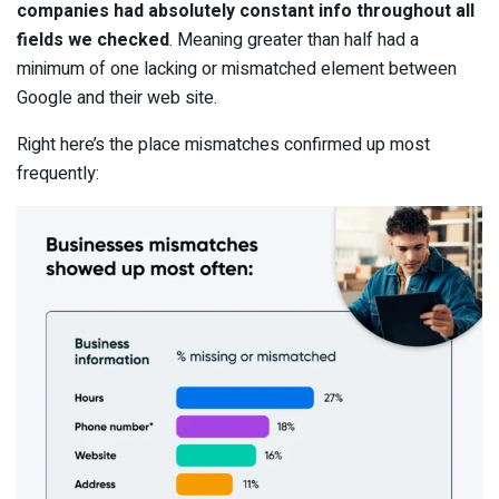
companies had absolutely constant info throughout all
fields we checked
. Meaning greater than half had a
minimum of one lacking or mismatched element between
Google and their web site.
Right here’s the place mismatches confirmed up most
frequently: