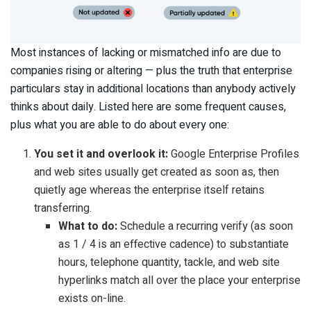
Most instances of lacking or mismatched info are due to
companies rising or altering — plus the truth that enterprise
particulars stay in additional locations than anybody actively
thinks about daily. Listed here are some frequent causes,
plus what you are able to do about every one:
You set it and overlook it:
Google Enterprise Profiles
and web sites usually get created as soon as, then
quietly age whereas the enterprise itself retains
transferring.
What to do:
Schedule a recurring verify (as soon
as 1 / 4 is an effective cadence) to substantiate
hours, telephone quantity, tackle, and web site
hyperlinks match all over the place your enterprise
exists on-line.