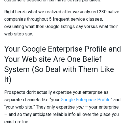
Right here’s what we realized after we analyzed 230 native
companies throughout 5 frequent service classes,
evaluating what their Google listings say versus what their
web sites say.
Your Google Enterprise Profile and
Your Web site Are One Belief
System (So Deal with Them Like
It)
Prospects don’t actually expertise your enterprise as
separate channels like “your
Google Enterprise Profile
” and
“your web site.” They only expertise
you
— your enterprise
— and so they anticipate reliable info all over the place you
exist on-line.