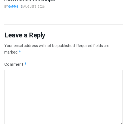
BY
G6PM6
AUGUST 5, 2026
Leave a Reply
Your email address will not be published.
Required fields are
marked
*
Comment
*