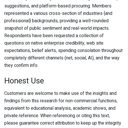
suggestions, and platform-based procuring. Members
represented a various cross-section of industries {and
professional} backgrounds, providing a well-rounded
snapshot of public sentiment and real-world impacts.
Respondents have been requested a collection of
questions on native enterprise credibility, web site
expectations, belief alerts, spending consolation throughout
completely different channels (net, social, AI), and the way
they confirm info.
Honest Use
Customers are welcome to make use of the insights and
findings from this research for non-commercial functions,
equivalent to educational analysis, academic shows, and
private reference. When referencing or citing this text,
please guarantee correct attribution to keep up the integrity