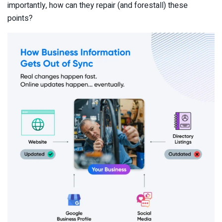
importantly, how can they repair (and forestall) these
points?