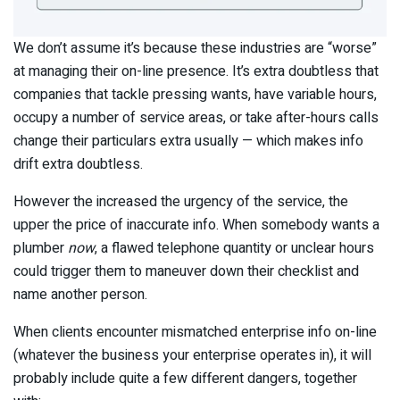
We don’t assume it’s because these industries are “worse”
at managing their on-line presence. It’s extra doubtless that
companies that tackle pressing wants, have variable hours,
occupy a number of service areas, or take after-hours calls
change their particulars extra usually — which makes info
drift extra doubtless.
However the increased the urgency of the service, the
upper the price of inaccurate info. When somebody wants a
plumber
now
, a flawed telephone quantity or unclear hours
could trigger them to maneuver down their checklist and
name another person.
When clients encounter mismatched enterprise info on-line
(whatever the business your enterprise operates in), it will
probably include quite a few different dangers, together