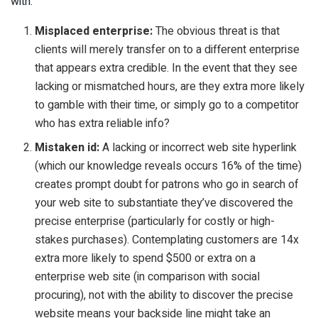
with:
Misplaced enterprise:
The obvious threat is that
clients will merely transfer on to a different enterprise
that appears extra credible. In the event that they see
lacking or mismatched hours, are they extra more likely
to gamble with their time, or simply go to a competitor
who has extra reliable info?
Mistaken id:
A lacking or incorrect web site hyperlink
(which our knowledge reveals occurs 16% of the time)
creates prompt doubt for patrons who go in search of
your web site to substantiate they’ve discovered the
precise enterprise (particularly for costly or high-
stakes purchases). Contemplating customers are 14x
extra more likely to spend $500 or extra on a
enterprise web site (in comparison with social
procuring), not with the ability to discover the precise
website means your backside line might take an