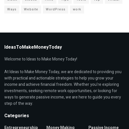
Ways
Website
WordPress
work
IdeasToMakeMoneyToday
Welcome to Ideas to Make Money Today!
At Ideas to Make Money Today, we are dedicated to providing you
with practical and actionable strategies to help you grow your
income and achieve financial freedom. Whether you're exploring
investments, seeking remote work opportunities, or looking for
ways to generate passive income, we are here to guide you every
step of the way.
Categories
Entrepreneurship
Money Making
Passive Income