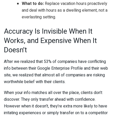
What to do:
Replace vacation hours proactively
and deal with hours as a dwelling element, not a
everlasting setting.
Accuracy Is Invisible When It
Works, and Expensive When It
Doesn’t
After we realized that 53% of companies have conflicting
info between their Google Enterprise Profile and their web
site, we realized that almost all of companies are risking
worthwhile belief with their clients.
When your info matches all over the place, clients don’t
discover. They only transfer ahead with confidence.
However when it doesn’t, they’re extra more likely to have
irritating experiences or simply transfer on to a competitor