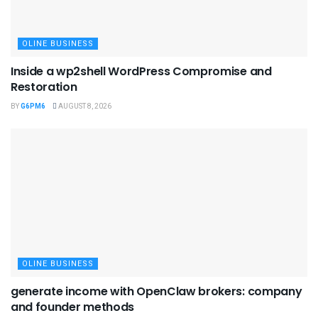
OLINE BUSINESS
Inside a wp2shell WordPress Compromise and
Restoration
BY
G6PM6
AUGUST 8, 2026
OLINE BUSINESS
generate income with OpenClaw brokers: company
and founder methods