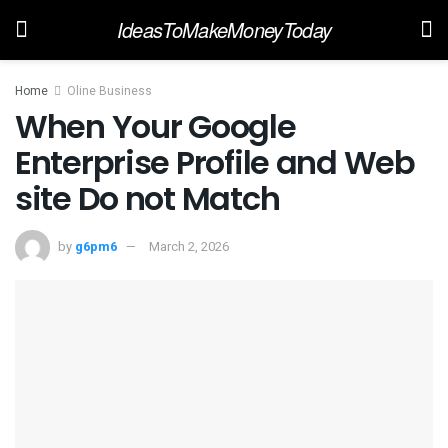
IdeasToMakeMoneyToday
Home
Oline Business
When Your Google
Enterprise Profile and Web
site Do not Match
by
g6pm6
March 2, 2026