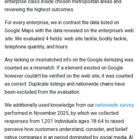
enterprise class inside chosen metropolitan areas and
reviewing the highest outcomes.
For every enterprise, we in contrast the data listed on
Google Maps with the data revealed on the enterprise’s web
site. We evaluated 4 fields: web site tackle, bodily tackle,
telephone quantity, and hours.
Any lacking or mismatched info on the Google itemizing was
counted as a mismatch. If a element existed on Google
however couldn’t be verified on the web site, it was counted
as correct. Duplicate listings and nationwide chains have
been excluded from the evaluation.
We additionally used knowledge from our
nationwide survey
performed in November 2025, by which we collected
responses from 1,201 Individuals ages 18-64 to raised
perceive how customers understand, consider, and belief
native companies in an period dominated by social media, AI