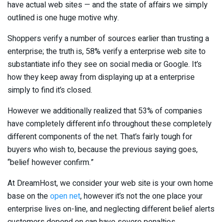
have actual web sites — and the state of affairs we simply
outlined is one huge motive why.
Shoppers verify a number of sources earlier than trusting a
enterprise; the truth is, 58% verify a enterprise web site to
substantiate info they see on social media or Google. It’s
how they keep away from displaying up at a enterprise
simply to find it’s closed.
However we additionally realized that 53% of companies
have completely different info throughout these completely
different components of the net. That’s fairly tough for
buyers who wish to, because the previous saying goes,
“belief however confirm.”
At DreamHost, we consider your web site is your own home
base on the
open net
, however it’s not the one place your
enterprise lives on-line, and neglecting different belief alerts
customers depend on can have severe penalties.