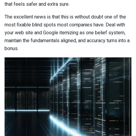
that feels safer and extra sure.
The excellent news is that this is without doubt one of the
most fixable blind spots most companies have. Deal with
your web site and Google itemizing as one belief system,
maintain the fundamentals aligned, and accuracy turns into a
bonus.