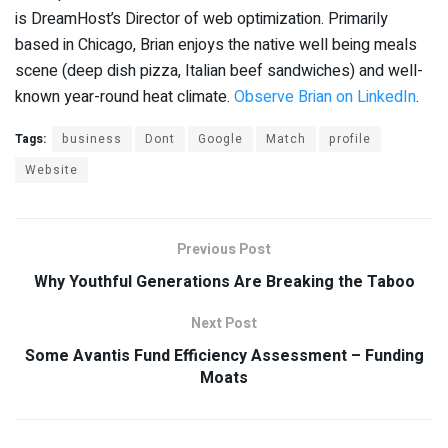
is DreamHost’s Director of web optimization. Primarily
based in Chicago, Brian enjoys the native well being meals
scene (deep dish pizza, Italian beef sandwiches) and well-
known year-round heat climate.
Observe Brian on LinkedIn
.
Tags:
business
Dont
Google
Match
profile
Website
Previous Post
Why Youthful Generations Are Breaking the Taboo
Next Post
Some Avantis Fund Efficiency Assessment – Funding
Moats