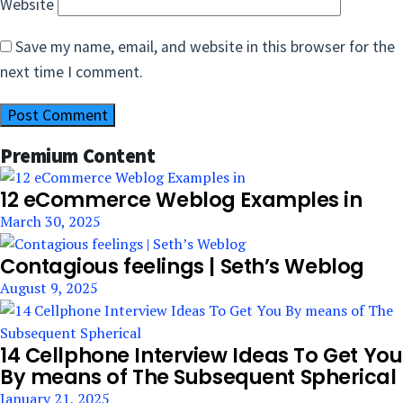
Website
Save my name, email, and website in this browser for the
next time I comment.
Premium Content
12 eCommerce Weblog Examples in
March 30, 2025
Contagious feelings | Seth’s Weblog
August 9, 2025
14 Cellphone Interview Ideas To Get You
By means of The Subsequent Spherical
January 21, 2025