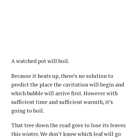
A watched pot will boil.
Because it heats up, there’s no solution to
predict the place the cavitation will begin and
which bubble will arrive first. However with
sufficient time and sufficient warmth, it’s
going to boil.
That tree down the road goes to lose its leaves
this winter. We don’t know which leaf will go