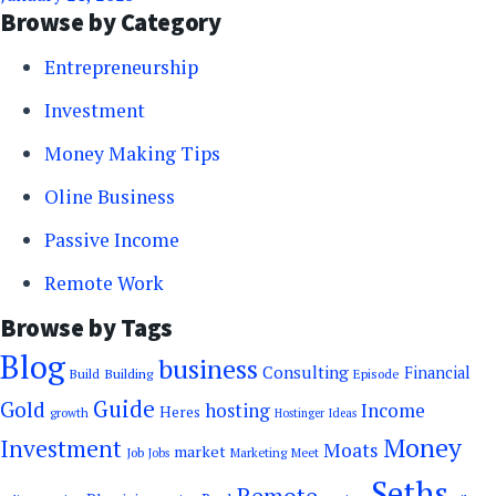
Browse by Category
Entrepreneurship
Investment
Money Making Tips
Oline Business
Passive Income
Remote Work
Browse by Tags
Blog
business
Consulting
Financial
Building
Build
Episode
Guide
Gold
hosting
Income
Heres
growth
Hostinger
Ideas
Money
Investment
Moats
market
Job
Marketing
Meet
Jobs
Seths