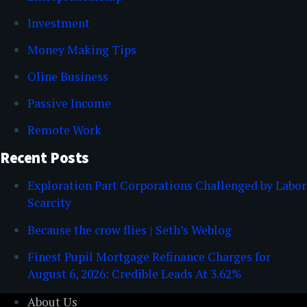
Investment
Money Making Tips
Oline Business
Passive Income
Remote Work
Recent Posts
Exploration Part Corporations Challenged by Labor
Scarcity
Because the crow flies | Seth’s Weblog
Finest Pupil Mortgage Refinance Charges for
August 6, 2026: Credible Leads At 3.62%
About Us