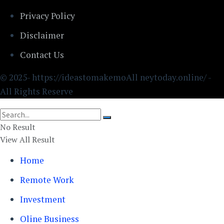
Privacy Policy
Disclaimer
Contact Us
© 2025- https://ideastomakemoAll neytoday.online/ -
All Rights Reserve
No Result
View All Result
Home
Remote Work
Investment
Oline Business