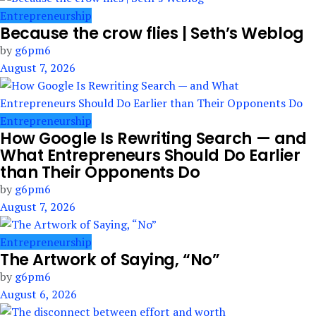
Entrepreneurship
Because the crow flies | Seth’s Weblog
by
g6pm6
August 7, 2026
Entrepreneurship
How Google Is Rewriting Search — and
What Entrepreneurs Should Do Earlier
than Their Opponents Do
by
g6pm6
August 7, 2026
Entrepreneurship
The Artwork of Saying, “No”
by
g6pm6
August 6, 2026