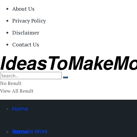
About Us
Privacy Policy
Disclaimer
Contact Us
IdeasToMakeM
No Result
View All Result
Home
Remote Work
Home