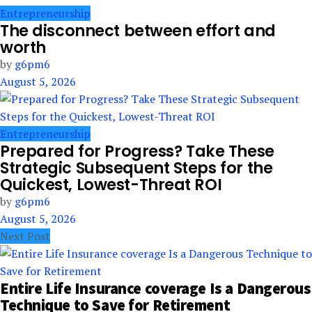
Entrepreneurship
The disconnect between effort and
worth
by
g6pm6
August 5, 2026
Entrepreneurship
Prepared for Progress? Take These
Strategic Subsequent Steps for the
Quickest, Lowest-Threat ROI
by
g6pm6
August 5, 2026
Next Post
Entire Life Insurance coverage Is a Dangerous
Technique to Save for Retirement