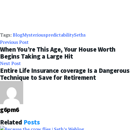
Tags:
Blog
Mysterious
predictability
Seths
Previous Post
When You’re This Age, Your House Worth
Begins Taking a Large Hit
Next Post
Entire Life Insurance coverage Is a Dangerous
Technique to Save for Retirement
g6pm6
Related
Posts