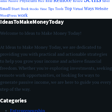
Remote
Physicians
Real
Passive
Review
Silver
Price
online
Top
Small
Ways
Website
Start
Tools
Stock
Stocks
Time
Tips
Virtual
work
WordPress
IdeasToMakeMoneyToday
Welcome to Ideas to Make Money Today!
At Ideas to Make Money Today, we are dedicated to
providing you with practical and actionable strategies
to help you grow your income and achieve financial
freedom. Whether you're exploring investments, seeking
remote work opportunities, or looking for ways to
generate passive income, we are here to guide you every
step of the way.
Categories
Entrepreneurship