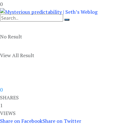
0
No Result
View All Result
0
SHARES
1
VIEWS
Share on Facebook
Share on Twitter