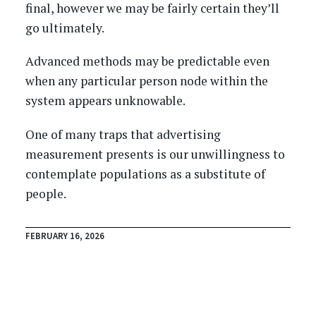
final, however we may be fairly certain they’ll
go ultimately.
Advanced methods may be predictable even
when any particular person node within the
system appears unknowable.
One of many traps that advertising
measurement presents is our unwillingness to
contemplate populations as a substitute of
people.
FEBRUARY 16, 2026