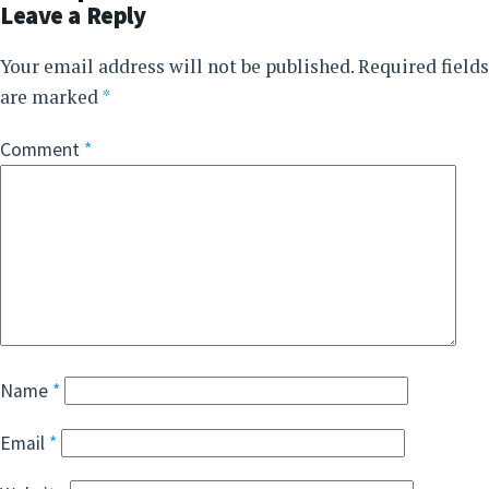
Leave a Reply
Your email address will not be published.
Required fields
are marked
*
Comment
*
Name
*
Email
*