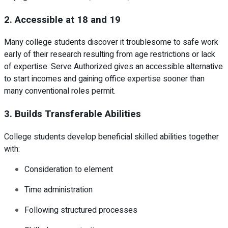
2. Accessible at 18 and 19
Many college students discover it troublesome to safe work
early of their research resulting from age restrictions or lack
of expertise. Serve Authorized gives an accessible alternative
to start incomes and gaining office expertise sooner than
many conventional roles permit.
3. Builds Transferable Abilities
College students develop beneficial skilled abilities together
with:
Consideration to element
Time administration
Following structured processes