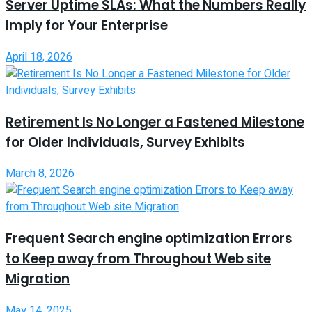
Server Uptime SLAs: What the Numbers Really
Imply for Your Enterprise
April 18, 2026
Retirement Is No Longer a Fastened Milestone
for Older Individuals, Survey Exhibits
March 8, 2026
Frequent Search engine optimization Errors
to Keep away from Throughout Web site
Migration
May 14, 2025