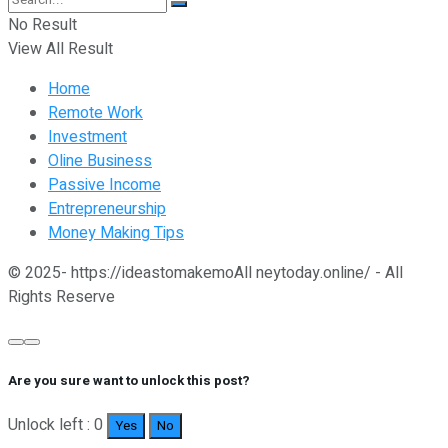
No Result
View All Result
Home
Remote Work
Investment
Oline Business
Passive Income
Entrepreneurship
Money Making Tips
© 2025- https://ideastomakemoAll neytoday.online/ - All
Rights Reserve
Are you sure want to unlock this post?
Unlock left : 0
Yes
No