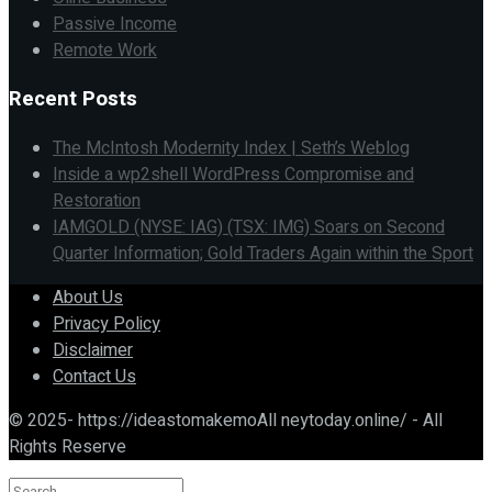
Passive Income
Remote Work
Recent Posts
The McIntosh Modernity Index | Seth’s Weblog
Inside a wp2shell WordPress Compromise and
Restoration
IAMGOLD (NYSE: IAG) (TSX: IMG) Soars on Second
Quarter Information; Gold Traders Again within the Sport
About Us
Privacy Policy
Disclaimer
Contact Us
© 2025- https://ideastomakemoAll neytoday.online/ - All
Rights Reserve