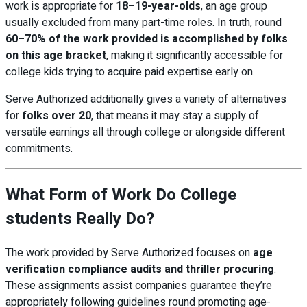
work is appropriate for
18–19-year-olds
, an age group
usually excluded from many part-time roles. In truth, round
60–70% of the work provided is accomplished by folks
on this age bracket
, making it significantly accessible for
college kids trying to acquire paid expertise early on.
Serve Authorized additionally gives a variety of alternatives
for
folks over 20
, that means it may stay a supply of
versatile earnings all through college or alongside different
commitments.
What Form of Work Do College
students Really Do?
The work provided by Serve Authorized focuses on
age
verification compliance audits and thriller procuring
.
These assignments assist companies guarantee they’re
appropriately following guidelines round promoting age-