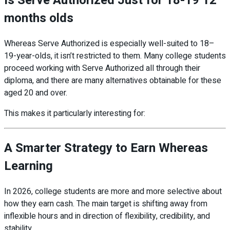
Is Serve Authorized Just for 18-19 12
months olds
Whereas Serve Authorized is especially well-suited to 18–
19-year-olds, it isn’t restricted to them. Many college students
proceed working with Serve Authorized all through their
diploma, and there are many alternatives obtainable for these
aged 20 and over.
This makes it particularly interesting for:
A Smarter Strategy to Earn Whereas
Learning
In 2026, college students are more and more selective about
how they earn cash. The main target is shifting away from
inflexible hours and in direction of flexibility, credibility, and
stability.