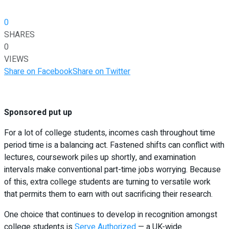
0
SHARES
0
VIEWS
Share on Facebook
Share on Twitter
Sponsored put up
For a lot of college students, incomes cash throughout time
period time is a balancing act. Fastened shifts can conflict with
lectures, coursework piles up shortly, and examination
intervals make conventional part-time jobs worrying. Because
of this, extra college students are turning to versatile work
that permits them to earn with out sacrificing their research.
One choice that continues to develop in recognition amongst
college students is
Serve Authorized
— a UK-wide