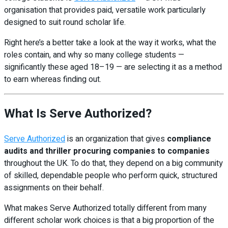
organisation that provides paid, versatile work particularly
designed to suit round scholar life.
Right here’s a better take a look at the way it works, what the
roles contain, and why so many college students —
significantly these aged 18–19 — are selecting it as a method
to earn whereas finding out.
What Is Serve Authorized?
Serve Authorized
is an organization that gives
compliance
audits and thriller procuring companies to companies
throughout the UK. To do that, they depend on a big community
of skilled, dependable people who perform quick, structured
assignments on their behalf.
What makes Serve Authorized totally different from many
different scholar work choices is that a big proportion of the