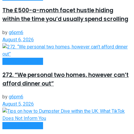
The £500-a-month facet hustle hiding
within the time you’d usually spend scrolling
by
g6pm6
August 6, 2026
Money Making Tips
272. “We personal two homes, however can’t
afford dinner out”
by
g6pm6
August 5, 2026
Money Making Tips