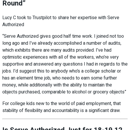
Round”
Lucy C took to Trustpilot to share her expertise with Serve
Authorized
“Serve Authorized gives good half time work. I joined not too
long ago and I’ve already accomplished a number of audits,
which exhibits there are many audits provided. I’ve had
optimistic experiences with all of the workers, who’re very
supportive and
answered any questions I had in regards to the
jobs. I’d suggest this to anybody who’s a college scholar or
has an element time job, who needs to earn some further
money, while additionally with the ability to maintain the
objects purchased, comparable to alcohol or grocery objects”
For college kids new to the world of paid employment, that
stability of flexibility and accountability is a significant draw.