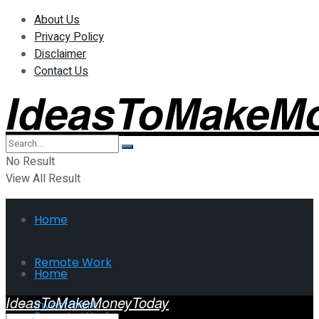
About Us
Privacy Policy
Disclaimer
Contact Us
IdeasToMakeM
No Result
View All Result
Home
Remote Work
Home
IdeasToMakeMoneyToday
Investment
Remote Work