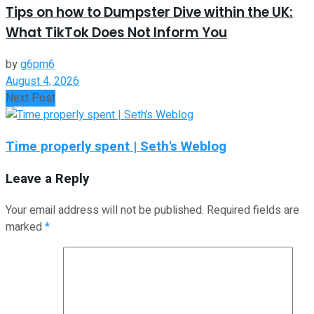
Tips on how to Dumpster Dive within the UK:
What TikTok Does Not Inform You
by
g6pm6
August 4, 2026
Next Post
Time properly spent | Seth's Weblog
Leave a Reply
Your email address will not be published.
Required fields are
marked
*