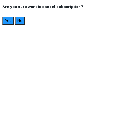
Are you sure want to cancel subscription?
Yes
No