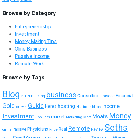
Browse by Category
Entrepreneurship
Investment
Money Making Tips
Oline Business
Passive Income
Remote Work
Browse by Tags
Blog
business
Consulting
Financial
Building
Build
Episode
Guide
Gold
hosting
Income
Heres
growth
Hostinger
Ideas
Money
Investment
Moats
market
Job
Marketing
Meet
Jobs
Seths
Remote
Physicians
Real
Passive
Review
Price
online