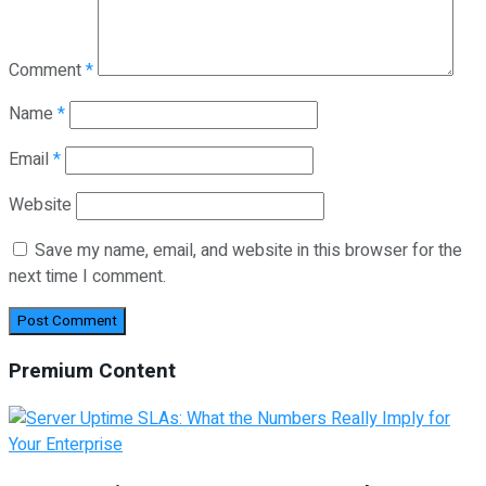
Comment
*
Name
*
Email
*
Website
Save my name, email, and website in this browser for the
next time I comment.
Premium Content