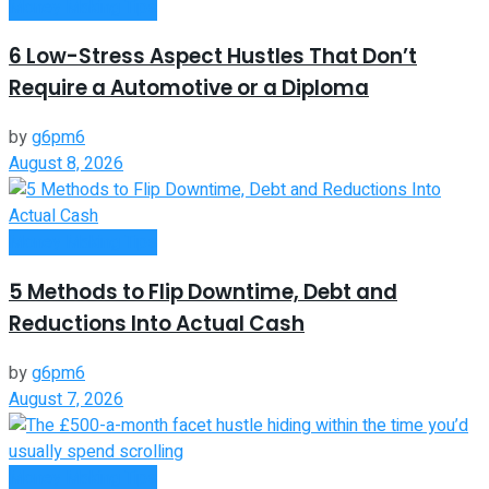
Money Making Tips
6 Low-Stress Aspect Hustles That Don’t
Require a Automotive or a Diploma
by
g6pm6
August 8, 2026
Money Making Tips
5 Methods to Flip Downtime, Debt and
Reductions Into Actual Cash
by
g6pm6
August 7, 2026
Money Making Tips