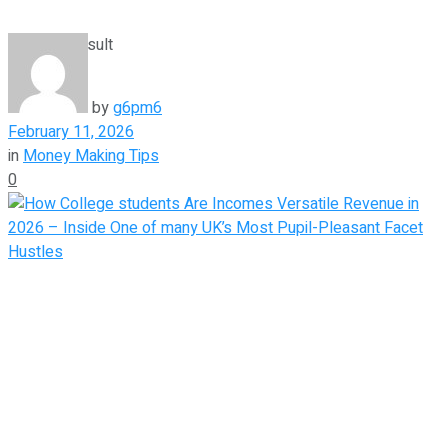
View All Result
by
g6pm6
February 11, 2026
in
Money Making Tips
0