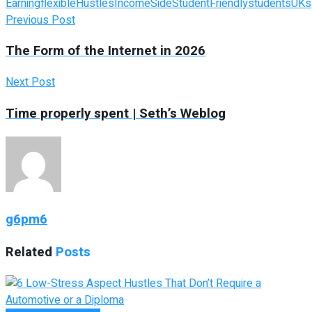
Earning
flexible
Hustles
Income
Side
StudentFriendly
students
UKs
Previous Post
The Form of the Internet in 2026
Next Post
Time properly spent | Seth’s Weblog
g6pm6
Related
Posts