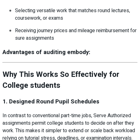
Selecting versatile work that matches round lectures,
coursework, or exams
Receiving journey prices and mileage reimbursement for
sure assignments
Advantages of auditing embody:
Why This Works So Effectively for
College students
1. Designed Round Pupil Schedules
In contrast to conventional part-time jobs, Serve Authorized
assignments permit college students to decide on after they
work. This makes it simpler to extend or scale back workload
relying on tutorial stress, deadlines, or examination intervals.