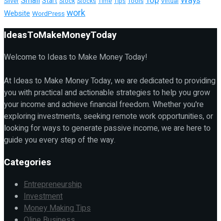
Top
Ways
Small
Start
Tools
Silver
Stock
Stocks
Time
Tips
Virtual
work
Website
WordPress
IdeasToMakeMoneyToday
Welcome to Ideas to Make Money Today!
At Ideas to Make Money Today, we are dedicated to providing
you with practical and actionable strategies to help you grow
your income and achieve financial freedom. Whether you're
exploring investments, seeking remote work opportunities, or
looking for ways to generate passive income, we are here to
guide you every step of the way.
Categories
Entrepreneurship
Investment
Money Making Tips
Oline Business