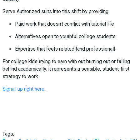
Serve Authorized suits into this shift by providing:
Paid work that doesn’t conflict with tutorial life
Alternatives open to youthful college students
Expertise that feels related {and professional}
For college kids trying to earn with out burning out or falling
behind academically, it represents a sensible, student-first
strategy to work.
Signal-up right here.
Tags: