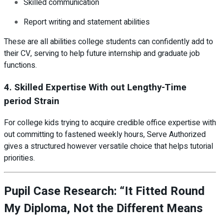
Skilled communication
Report writing and statement abilities
These are all abilities college students can confidently add to
their CV, serving to help future internship and graduate job
functions.
4. Skilled Expertise With out Lengthy-Time
period Strain
For college kids trying to acquire credible office expertise with
out committing to fastened weekly hours, Serve Authorized
gives a structured however versatile choice that helps tutorial
priorities.
Pupil Case Research: “It Fitted Round
My Diploma, Not the Different Means