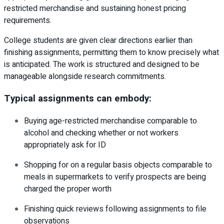
restricted merchandise and sustaining honest pricing
requirements.
College students are given clear directions earlier than
finishing assignments, permitting them to know precisely what
is anticipated. The work is structured and designed to be
manageable alongside research commitments.
Typical assignments can embody:
Buying age-restricted merchandise comparable to
alcohol and checking whether or not workers
appropriately ask for ID
Shopping for on a regular basis objects comparable to
meals in supermarkets to verify prospects are being
charged the proper worth
Finishing quick reviews following assignments to file
observations