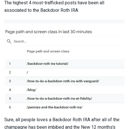
The highest 4 most-trafficked posts have been all
associated to the Backdoor Roth IRA.
Sure, all people loves a Backdoor Roth IRA after all of the
champagne has been imbibed and the New 12 months’s