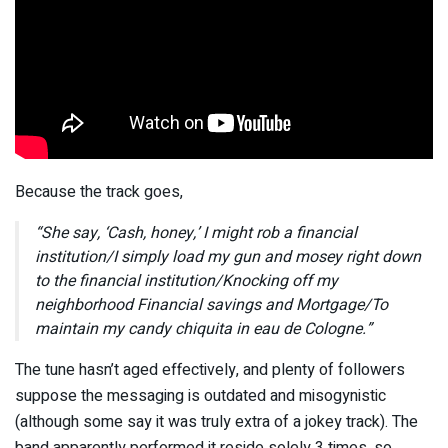
Because the track goes,
“She say, ‘Cash, honey,’ I might rob a financial
institution/I simply load my gun and mosey right down
to the financial institution/Knocking off my
neighborhood Financial savings and Mortgage/To
maintain my candy chiquita in eau de Cologne.”
The tune hasn’t aged effectively, and plenty of followers
suppose the messaging is outdated and misogynistic
(although some say it was truly extra of a jokey track). The