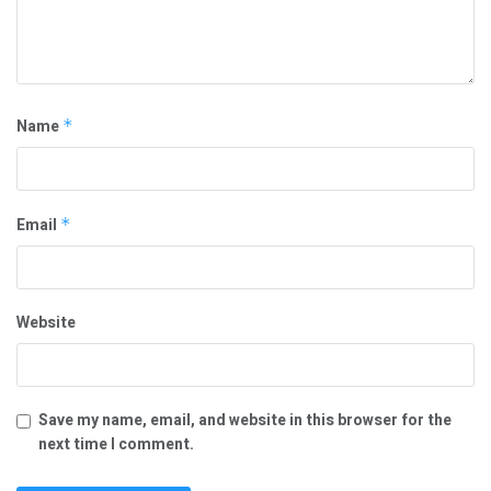
Name
*
Email
*
Website
Save my name, email, and website in this browser for the
next time I comment.