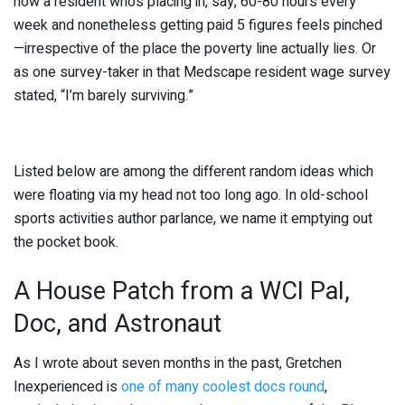
how a resident who’s placing in, say, 60-80 hours every
week and nonetheless getting paid 5 figures feels pinched
—irrespective of the place the poverty line actually lies. Or
as one survey-taker in that Medscape resident wage survey
stated, “I’m barely surviving.”
Listed below are among the different random ideas which
were floating via my head not too long ago. In old-school
sports activities author parlance, we name it emptying out
the pocket book.
A House Patch from a WCI Pal,
Doc, and Astronaut
As I wrote about seven months in the past, Gretchen
Inexperienced is
one of many coolest docs round
,