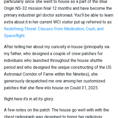
particularly since she went to house as a part of the Blue
Origin NS-32 mission final 12 months and have become the
primary industrial girl doctor astronaut. You’ll be able to learn
extra about it in her current WCI visitor put up referred to as
Redefining Threat: Classes from Medication, Cash, and
Spaceflight
.
After telling her about my curiosity in house (principally via
my father, who designed a couple of crew patches for
individuals who launched throughout the house shuttle
period and who designed the unique constructing of the US
Astronaut Corridor of Fame within the Nineties), she
generously despatched me one among her customized
patches that she flew into house on Could 31, 2025.
Right here it’s in all its glory.
A few notes on the patch. The house go well with with the
chest radiograph was designed to honor her radiology