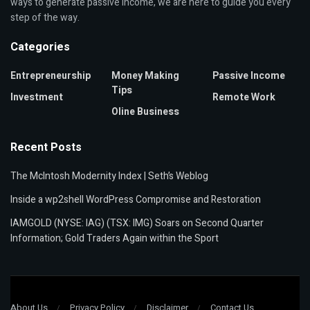
ways to generate passive income, we are here to guide you every
step of the way.
Categories
Entrepreneurship
Money Making
Passive Income
Tips
Investment
Remote Work
Oline Business
Recent Posts
The McIntosh Modernity Index | Seth’s Weblog
Inside a wp2shell WordPress Compromise and Restoration
IAMGOLD (NYSE: IAG) (TSX: IMG) Soars on Second Quarter
Information; Gold Traders Again within the Sport
About Us
Privacy Policy
Disclaimer
Contact Us