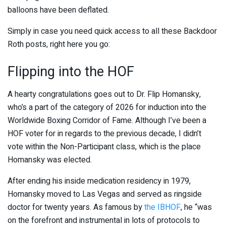
balloons have been deflated.
Simply in case you need quick access to all these Backdoor
Roth posts, right here you go:
Flipping into the HOF
A hearty congratulations goes out to Dr. Flip Homansky,
who’s a part of the category of 2026 for induction into the
Worldwide Boxing Corridor of Fame. Although I’ve been a
HOF voter for in regards to the previous decade, I didn’t
vote within the Non-Participant class, which is the place
Homansky was elected.
After ending his inside medication residency in 1979,
Homansky moved to Las Vegas and served as ringside
doctor for twenty years. As famous by
the IBHOF
, he “was
on the forefront and instrumental in lots of protocols to