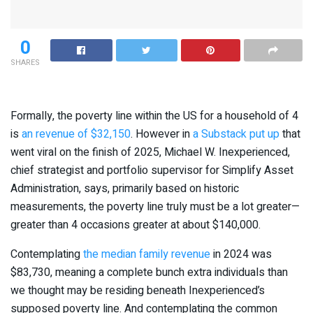
0
SHARES
Formally, the poverty line within the US for a household of 4
is
an revenue of $32,150
. However in
a Substack put up
that
went viral on the finish of 2025, Michael W. Inexperienced,
chief strategist and portfolio supervisor for Simplify Asset
Administration, says, primarily based on historic
measurements, the poverty line truly must be a lot greater—
greater than 4 occasions greater at about $140,000.
Contemplating
the median family revenue
in 2024 was
$83,730, meaning a complete bunch extra individuals than
we thought may be residing beneath Inexperienced’s
supposed poverty line. And contemplating the common