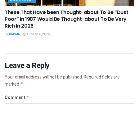
These That Have been Thought-about To Be “Dust
Poor” In 1987 Would Be Thought-about To Be Very
Rich In 2026
BY
G6PM6
AUGUST 6, 2026
Leave a Reply
Your email address will not be published.
Required fields are
marked
*
Comment
*