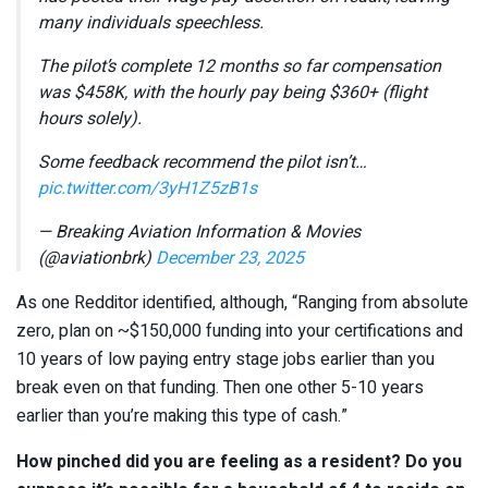
many individuals speechless.
The pilot’s complete 12 months so far compensation
was $458K, with the hourly pay being $360+ (flight
hours solely).
Some feedback recommend the pilot isn’t…
pic.twitter.com/3yH1Z5zB1s
— Breaking Aviation Information & Movies
(@aviationbrk)
December 23, 2025
As one Redditor identified, although, “Ranging from absolute
zero, plan on ~$150,000 funding into your certifications and
10 years of low paying entry stage jobs earlier than you
break even on that funding. Then one other 5-10 years
earlier than you’re making this type of cash.”
How pinched did you are feeling as a resident? Do you