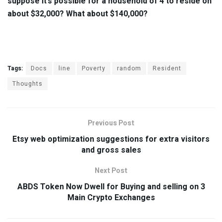
suppose it’s possible for a household of 4 to reside on
about $32,000? What about $140,000?
Tags:
Docs
line
Poverty
random
Resident
Thoughts
Previous Post
Etsy web optimization suggestions for extra visitors
and gross sales
Next Post
ABDS Token Now Dwell for Buying and selling on 3
Main Crypto Exchanges