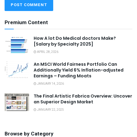
Premium Content
How A lot Do Medical doctors Make?
[Salary by Specialty 2025]
APRIL 28, 2026
An MSCI World Fairness Portfolio Can
Additionally Yield 6% Inflation-adjusted
Earnings – Funding Moats
JANUARY 14, 2026
The Final Artistic Fabrica Overview: Uncover
an Superior Design Market
JANUARY 22, 2025
Browse by Category