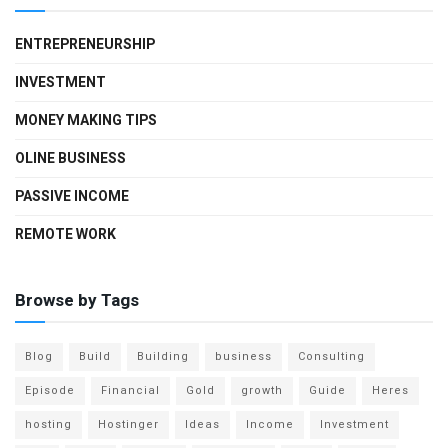
ENTREPRENEURSHIP
INVESTMENT
MONEY MAKING TIPS
OLINE BUSINESS
PASSIVE INCOME
REMOTE WORK
Browse by Tags
Blog
Build
Building
business
Consulting
Episode
Financial
Gold
growth
Guide
Heres
hosting
Hostinger
Ideas
Income
Investment