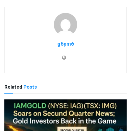
g6pm6
Related
Posts