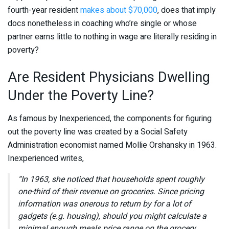
fourth-year resident
makes about $70,000
, does that imply
docs nonetheless in coaching who’re single or whose
partner earns little to nothing in wage are literally residing in
poverty?
Are Resident Physicians Dwelling
Under the Poverty Line?
As famous by Inexperienced, the components for figuring
out the poverty line was created by a Social Safety
Administration economist named Mollie Orshansky in 1963.
Inexperienced writes,
“In 1963, she noticed that households spent roughly
one-third of their revenue on groceries. Since pricing
information was onerous to return by for a lot of
gadgets (e.g. housing), should you might calculate a
minimal enough meals price range on the grocery