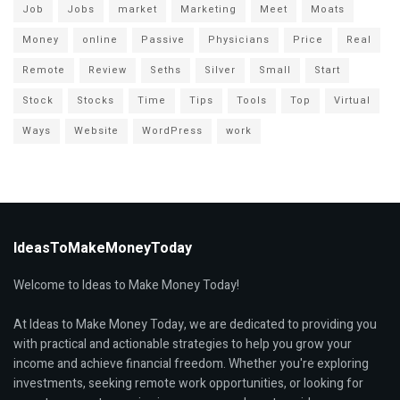
Job
Jobs
market
Marketing
Meet
Moats
Money
online
Passive
Physicians
Price
Real
Remote
Review
Seths
Silver
Small
Start
Stock
Stocks
Time
Tips
Tools
Top
Virtual
Ways
Website
WordPress
work
IdeasToMakeMoneyToday
Welcome to Ideas to Make Money Today!
At Ideas to Make Money Today, we are dedicated to providing you
with practical and actionable strategies to help you grow your
income and achieve financial freedom. Whether you're exploring
investments, seeking remote work opportunities, or looking for