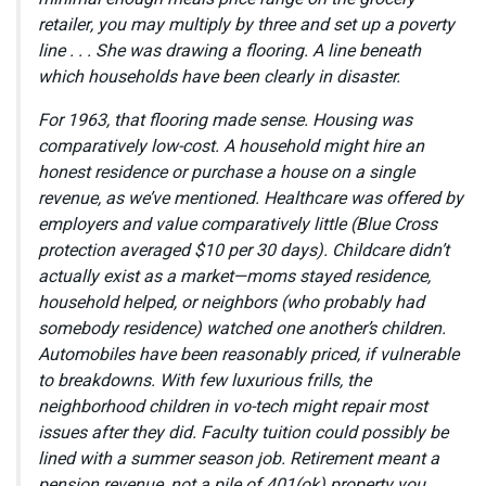
retailer, you may multiply by three and set up a poverty
line . . . She was drawing a flooring. A line beneath
which households have been clearly in disaster.
For 1963, that flooring made sense. Housing was
comparatively low-cost. A household might hire an
honest residence or purchase a house on a single
revenue, as we’ve mentioned. Healthcare was offered by
employers and value comparatively little (Blue Cross
protection averaged $10 per 30 days). Childcare didn’t
actually exist as a market—moms stayed residence,
household helped, or neighbors (who probably had
somebody residence) watched one another’s children.
Automobiles have been reasonably priced, if vulnerable
to breakdowns. With few luxurious frills, the
neighborhood children in vo-tech might repair most
issues after they did. Faculty tuition could possibly be
lined with a summer season job. Retirement meant a
pension revenue, not a pile of 401(ok) property you