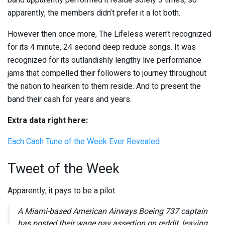
band apparently performed it reside solely 3 times, so
apparently, the members didn’t prefer it a lot both.
However then once more, The Lifeless weren’t recognized
for its 4 minute, 24 second deep reduce songs. It was
recognized for its outlandishly lengthy live performance
jams that compelled their followers to journey throughout
the nation to hearken to them reside. And to present the
band their cash for years and years.
Extra data right here:
Each Cash Tune of the Week Ever Revealed
Tweet of the Week
Apparently, it pays to be a pilot.
A Miami-based American Airways Boeing 737 captain
has posted their wage pay assertion on reddit, leaving