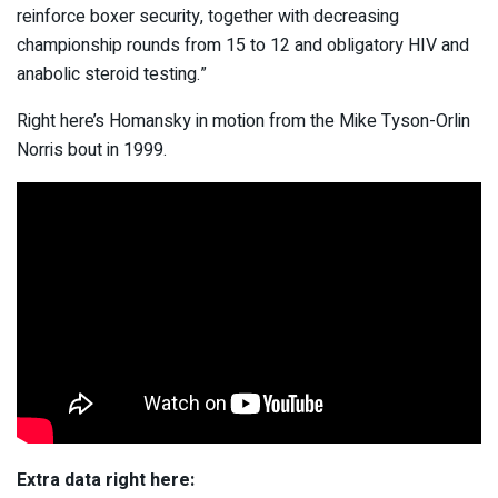
reinforce boxer security, together with decreasing
championship rounds from 15 to 12 and obligatory HIV and
anabolic steroid testing.”
Right here’s Homansky in motion from the Mike Tyson-Orlin
Norris bout in 1999.
Extra data right here: