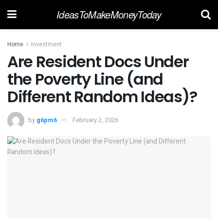
IdeasToMakeMoneyToday
Home
Investment
Are Resident Docs Under
the Poverty Line (and
Different Random Ideas)?
by
g6pm6
February 2, 2026