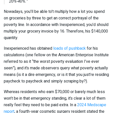
20%-40%.”
Nowadays, you’ll be able to’t multiply how a lot you spend
on groceries by three to get an correct portrayal of the
poverty line. In accordance with Inexperienced, you’d should
multiply your grocery invoice by 16. Therefore, his $140,000
quantity.
Inexperienced has obtained
loads of pushback
for his
calculations (one fellow on the American Enterprise Institute
referred to as it “the worst poverty evaluation I’ve ever
seen”), and it’s made observers query what poverty actually
means (is it a dire emergency, or is it that you just’re residing
paycheck to paycheck and simply scraping by?).
Whereas residents who earn $70,000 or barely much less
won’t be in that emergency standing, it’s clear a lot of them
really feel they need to be paid extra. In a
2024 Medscape
report
, a fourth-year cosmetic surgery resident stated the