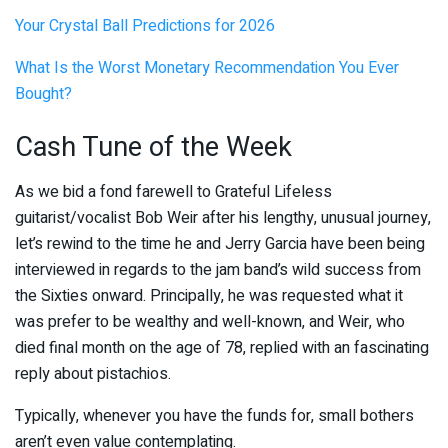
Your Crystal Ball Predictions for 2026
What Is the Worst Monetary Recommendation You Ever
Bought?
Cash Tune of the Week
As we bid a fond farewell to Grateful Lifeless
guitarist/vocalist Bob Weir after his lengthy, unusual journey,
let’s rewind to the time he and Jerry Garcia have been being
interviewed in regards to the jam band’s wild success from
the Sixties onward. Principally, he was requested what it
was prefer to be wealthy and well-known, and Weir, who
died final month on the age of 78, replied with an fascinating
reply about pistachios.
Typically, whenever you have the funds for, small bothers
aren’t even value contemplating.