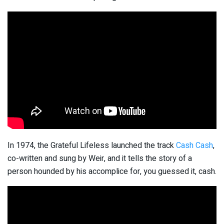
In 1974, the Grateful Lifeless launched the track
Cash Cash
,
co-written and sung by Weir, and it tells the story of a
person hounded by his accomplice for, you guessed it, cash.