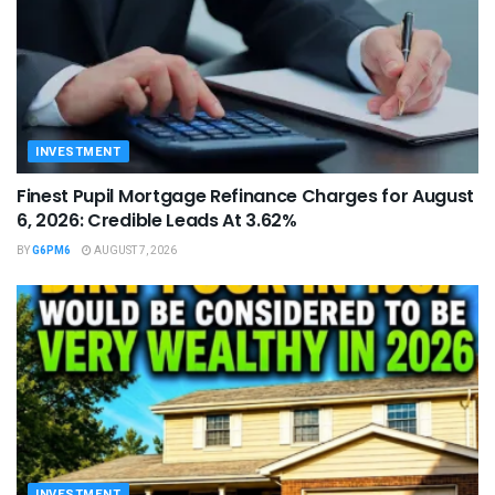
INVESTMENT
Finest Pupil Mortgage Refinance Charges for August
6, 2026: Credible Leads At 3.62%
BY
G6PM6
AUGUST 7, 2026
INVESTMENT