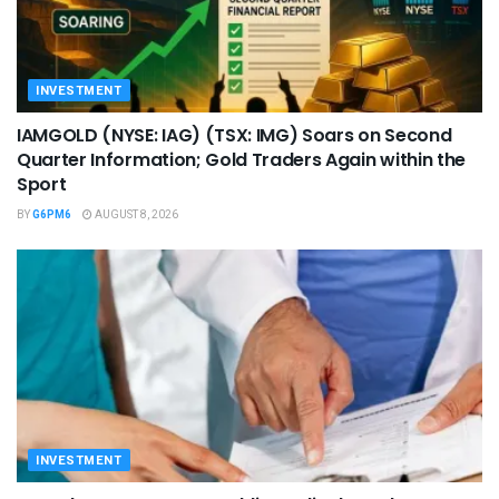
INVESTMENT
IAMGOLD (NYSE: IAG) (TSX: IMG) Soars on Second
Quarter Information; Gold Traders Again within the
Sport
BY
G6PM6
AUGUST 8, 2026
INVESTMENT