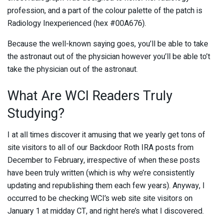
profession, and a part of the colour palette of the patch is
Radiology Inexperienced (hex #00A676).
Because the well-known saying goes, you’ll be able to take
the astronaut out of the physician however you’ll be able to’t
take the physician out of the astronaut.
What Are WCI Readers Truly
Studying?
I at all times discover it amusing that we yearly get tons of
site visitors to all of our Backdoor Roth IRA posts from
December to February, irrespective of when these posts
have been truly written (which is why we’re consistently
updating and republishing them each few years). Anyway, I
occurred to be checking WCI’s web site site visitors on
January 1 at midday CT, and right here’s what I discovered.