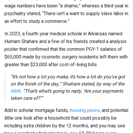
wage numbers have been “a shame,” whereas a third-year in
psychiatry stated, “There isn’t a want to supply slave labor in
an effort to study a commerce.”
In 2023, a fourth-year medical scholar in Arkansas named
Humam Shahare and a few of his friends created a analysis
poster that confirmed that the common PGY-1 salaries of
$65,000 made by cosmetic surgery residents left them with
greater than $23,000 after cost-of-living bills.
“It’s not how a lot you make, it’s how a lot do you’ve got
on the finish of the day,” Shahare stated, by way of the
AMA
. “That’s what’s going to reply, ‘Are your payments
taken care of?’”
Add in scholar mortgage funds,
housing prices
, and potential
little one look after a household that could possibly be
including extra children by the 12 months, and you may see