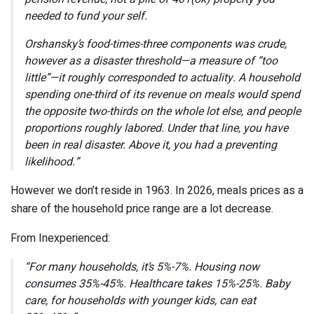
needed to fund your self.
Orshansky’s food-times-three components was crude,
however as a disaster threshold—a measure of “too
little”—it roughly corresponded to actuality. A household
spending one-third of its revenue on meals would spend
the opposite two-thirds on the whole lot else, and people
proportions roughly labored. Under that line, you have
been in real disaster. Above it, you had a preventing
likelihood.”
However we don’t reside in 1963. In 2026, meals prices as a
share of the household price range are a lot decrease.
From Inexperienced:
“For many households, it’s 5%-7%. Housing now
consumes 35%-45%. Healthcare takes 15%-25%. Baby
care, for households with younger kids, can eat