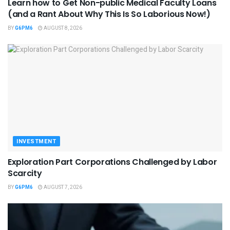
Learn how to Get Non-public Medical Faculty Loans
(and a Rant About Why This Is So Laborious Now!)
BY
G6PM6
AUGUST 8, 2026
INVESTMENT
Exploration Part Corporations Challenged by Labor
Scarcity
BY
G6PM6
AUGUST 7, 2026