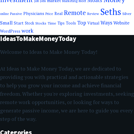
Moats
market
Job
Marketing
Meet
Jobs
Seths
Remote
Physicians
Real
Passive
Review
Silver
Price
online
Top
Small
Ways
Website
Start
Tools
Stock
Stocks
Time
Tips
Virtual
work
WordPress
IdeasToMakeMoneyToday
Welcome to Ideas to Make Money Today!
At Ideas to Make Money Today, we are dedicated to
providing you with practical and actionable strategies
to help you grow your income and achieve financial
freedom. Whether you're exploring investments, seeking
remote work opportunities, or looking for ways to
generate passive income, we are here to guide you every
step of the way.
Categories