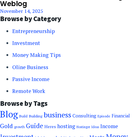
Weblog
November 14, 2025
Browse by Category
Entrepreneurship
Investment
Money Making Tips
Oline Business
Passive Income
Remote Work
Browse by Tags
Blog
business
Consulting
Financial
Building
Build
Episode
Guide
Gold
hosting
Income
Heres
growth
Hostinger
Ideas
Money
Investment