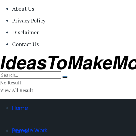
About Us
Privacy Policy
Disclaimer
Contact Us
IdeasToMakeM
No Result
View All Result
Home
Remote Work
Home