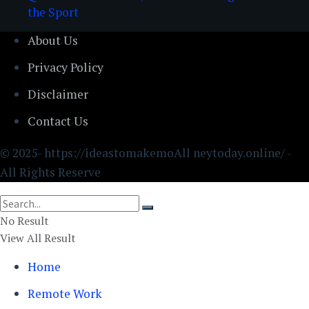
the Sport
About Us
Privacy Policy
Disclaimer
Contact Us
© 2025- https://ideastomakemoAll neytoday.online/ -
All Rights Reserve
No Result
View All Result
Home
Remote Work