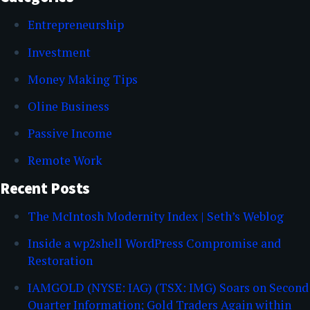
Entrepreneurship
Investment
Money Making Tips
Oline Business
Passive Income
Remote Work
Recent Posts
The McIntosh Modernity Index | Seth’s Weblog
Inside a wp2shell WordPress Compromise and
Restoration
IAMGOLD (NYSE: IAG) (TSX: IMG) Soars on Second
Quarter Information; Gold Traders Again within