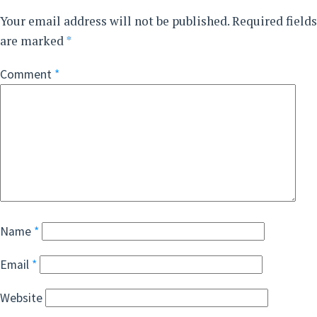
Your email address will not be published.
Required fields
are marked
*
Comment
*
Name
*
Email
*
Website