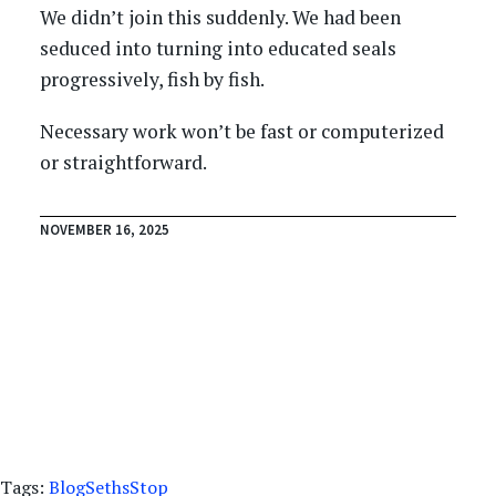
We didn’t join this suddenly. We had been
seduced into turning into educated seals
progressively, fish by fish.
Necessary work won’t be fast or computerized
or straightforward.
NOVEMBER 16, 2025
Tags:
Blog
Seths
Stop