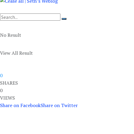
No Result
View All Result
0
SHARES
0
VIEWS
Share on Facebook
Share on Twitter