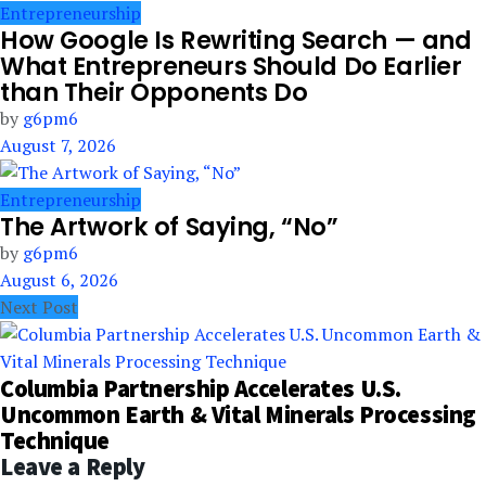
Entrepreneurship
How Google Is Rewriting Search — and
What Entrepreneurs Should Do Earlier
than Their Opponents Do
by
g6pm6
August 7, 2026
Entrepreneurship
The Artwork of Saying, “No”
by
g6pm6
August 6, 2026
Next Post
Columbia Partnership Accelerates U.S.
Uncommon Earth & Vital Minerals Processing
Technique
Leave a Reply