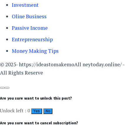
Investment
Oline Business
Passive Income
Entrepreneurship
Money Making Tips
© 2025- https://ideastomakemoAll neytoday.online/ -
All Rights Reserve
Are you sure want to unlock this post?
Unlock left : 0
Yes
No
Are you sure want to cancel subscription?