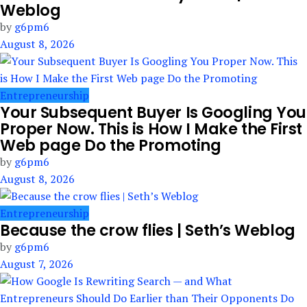
Weblog
by
g6pm6
August 8, 2026
Entrepreneurship
Your Subsequent Buyer Is Googling You
Proper Now. This is How I Make the First
Web page Do the Promoting
by
g6pm6
August 8, 2026
Entrepreneurship
Because the crow flies | Seth’s Weblog
by
g6pm6
August 7, 2026