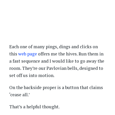
Each one of many pings, dings and clicks on
this
web page
offers me the hives. Run them in
a fast sequence and I would like to go away the
room. They’re our Pavlovian bells, designed to
set off us into motion.
On the backside proper is a button that claims
‘cease all.’
That’s a helpful thought.