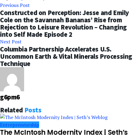
Previous Post
Constructed on Perception: Jesse and Emily
Cole on the Savannah Bananas’ Rise from
Rejection to Leisure Revolution – Changing
into Self Made Episode 2
Next Post
Columbia Partnership Accelerates U.S.
Uncommon Earth & Vital Minerals Processing
Technique
g6pm6
Related
Posts
Entrepreneurship
The McIntosh Modernity Index | Seth’s