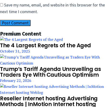
Save my name, email, and website in this browser for the
next time I comment.
Premium Content
The 4 Largest Regrets of the Aged
October 31, 2025
Trump’s Tariff Agenda Unravelling as
Traders Eye With Cautious Optimism
February 22, 2026
Reseller Internet hosting Advertising
Methods | InMotion Internet hosting