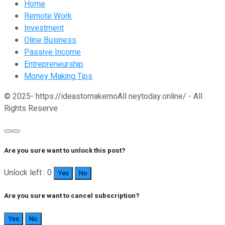
Home
Remote Work
Investment
Oline Business
Passive Income
Entrepreneurship
Money Making Tips
© 2025- https://ideastomakemoAll neytoday.online/ - All
Rights Reserve
Are you sure want to unlock this post?
Unlock left : 0
Yes
No
Are you sure want to cancel subscription?
Yes
No