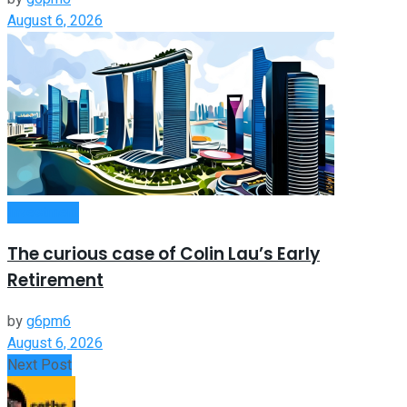
August 6, 2026
Investment
The curious case of Colin Lau’s Early
Retirement
by
g6pm6
August 6, 2026
Next Post