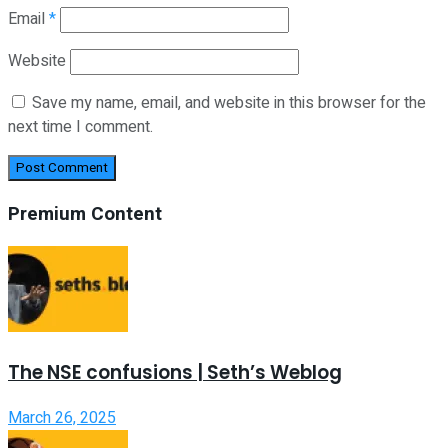
Email
*
Website
Save my name, email, and website in this browser for the
next time I comment.
Premium Content
The NSE confusions | Seth’s Weblog
March 26, 2025