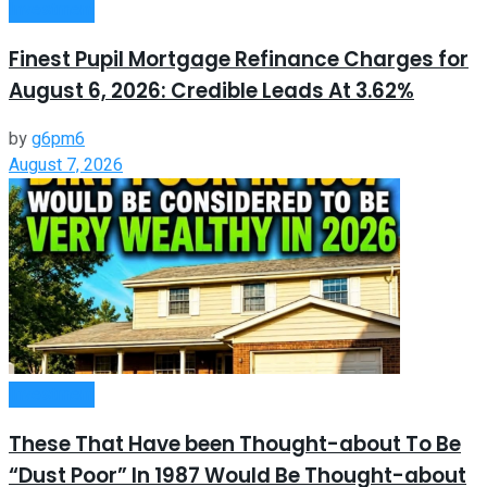
Investment
Finest Pupil Mortgage Refinance Charges for
August 6, 2026: Credible Leads At 3.62%
by
g6pm6
August 7, 2026
Investment
These That Have been Thought-about To Be
“Dust Poor” In 1987 Would Be Thought-about