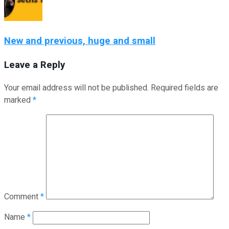
New and previous, huge and small
Leave a Reply
Your email address will not be published.
Required fields are
marked
*
Comment
*
Name
*