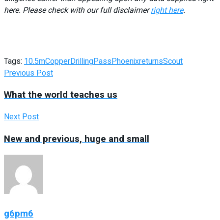
here. Please check with our full disclaimer
right here
.
Tags:
10.5m
Copper
Drilling
Pass
Phoenix
returns
Scout
Previous Post
What the world teaches us
Next Post
New and previous, huge and small
g6pm6