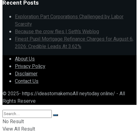
Recent Posts
Exploration Part Corporations Challenged by Labor
Scarcity
Because the crow flies | Seth’s Weblog
Finest Pupil Mortgage Refinance Charges for August 6,
2026: Credible Leads At 3.62%
About Us
Privacy Policy
Disclaimer
Contact Us
© 2025- https://ideastomakemoAll neytoday.online/ - All
Rights Reserve
No Result
View All Result