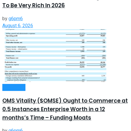
To Be Very Rich In 2026
by
g6pm6
August 6, 2026
Investment
OMS Vitality ($OMSE) Ought to Commerce at
0.5 Instances Enterprise Worth in a 12
months’s Time – Funding Moats
by
g6pm6