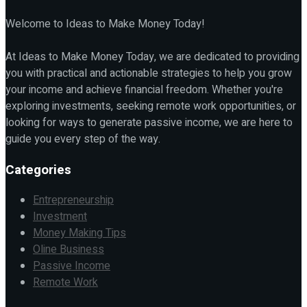
Welcome to Ideas to Make Money Today!
At Ideas to Make Money Today, we are dedicated to providing
you with practical and actionable strategies to help you grow
your income and achieve financial freedom. Whether you're
exploring investments, seeking remote work opportunities, or
looking for ways to generate passive income, we are here to
guide you every step of the way.
Categories
Entrepreneurship
Investment
Money Making Tips
Oline Business
Passive Income
Remote Work