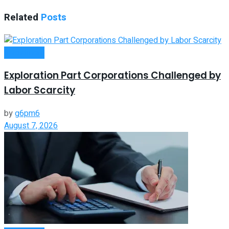
Related
Posts
Investment
Exploration Part Corporations Challenged by
Labor Scarcity
by
g6pm6
August 7, 2026