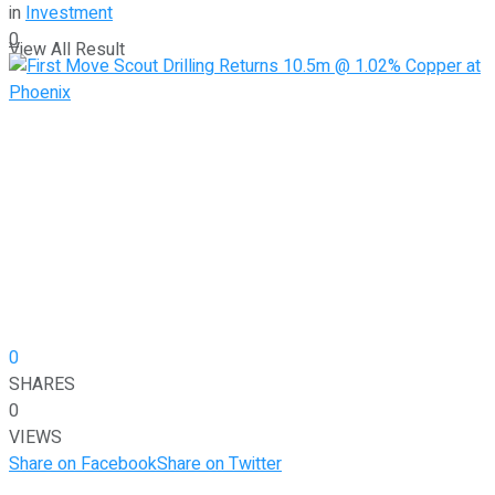
in
Investment
0
View All Result
0
SHARES
0
VIEWS
Share on Facebook
Share on Twitter