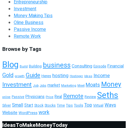
Entrepreneurship
Investment
Money Making Tips
Oline Business
Passive Income
Remote Work
Browse by Tags
Blog
business
Consulting
Financial
Building
Build
Episode
Guide
Gold
hosting
Income
Heres
growth
Hostinger
Ideas
Money
Investment
Moats
market
Job
Marketing
Meet
Jobs
Seths
Remote
Physicians
Real
Passive
Review
Price
online
Top
Ways
Small
Start
Tools
Silver
Stock
Stocks
Time
Tips
Virtual
work
Website
WordPress
IdeasToMakeMoneyToday