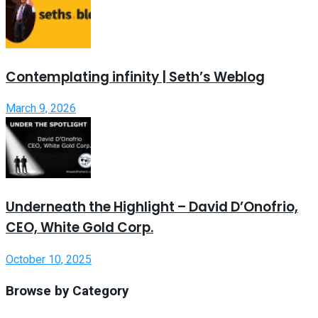
Contemplating infinity | Seth’s Weblog
March 9, 2026
Underneath the Highlight – David D’Onofrio,
CEO, White Gold Corp.
October 10, 2025
Browse by Category