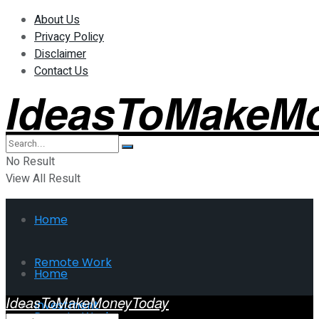
About Us
Privacy Policy
Disclaimer
Contact Us
IdeasToMakeM
No Result
View All Result
Home
Remote Work
Home
IdeasToMakeMoneyToday
Investment
Remote Work