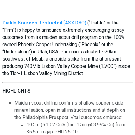
Diablo Sources Restricted
(ASX:DBO)
(“Diablo” or the
“Firm”) is happy to announce extremely encouraging assay
outcomes from its maiden scout drill program on the 100%
owned Phoenix Copper Undertaking (“Phoenix” or the
“Undertaking”) in Utah, USA. Phoenix is situated ~70km
southwest of Moab, alongside strike from the at present
producing 740Mlb Lisbon Valley Copper Mine (“LVCC”) inside
the Tier-1 Lisbon Valley Mining District.
HIGHLIGHTS
Maiden scout drilling confirms shallow copper oxide
mineralisation, open in all instructions and at depth on
the Philadelphia Prospect. Vital outcomes embrace:
10.5m @ 1.02 Cu% (Inc. 1.5m @ 3.99% Cu) from
36.5m in gap PHIL25-10.