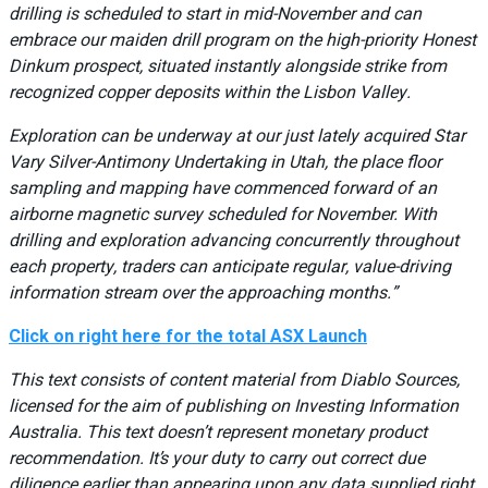
drilling is scheduled to start in mid-November and can
embrace our maiden drill program on the high-priority Honest
Dinkum prospect, situated instantly alongside strike from
recognized copper deposits within the Lisbon Valley.
Exploration can be underway at our just lately acquired Star
Vary Silver-Antimony Undertaking in Utah, the place floor
sampling and mapping have commenced forward of an
airborne magnetic survey scheduled for November. With
drilling and exploration advancing concurrently throughout
each property, traders can anticipate regular, value-driving
information stream over the approaching months.”
Click on right here for the total ASX Launch
This text consists of content material from Diablo Sources,
licensed for the aim of publishing on Investing Information
Australia. This text doesn’t represent monetary product
recommendation. It’s your duty to carry out correct due
diligence earlier than appearing upon any data supplied right