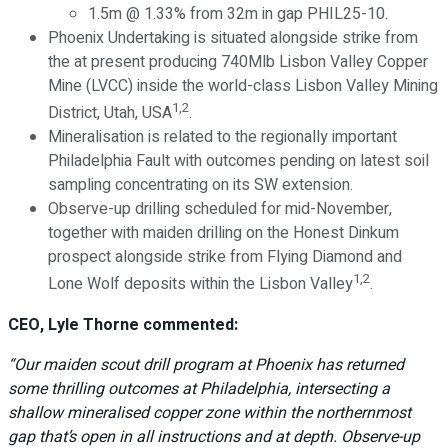
1.5m @ 1.33% from 32m in gap PHIL25-10.
Phoenix Undertaking is situated alongside strike from
the at present producing 740Mlb Lisbon Valley Copper
Mine (LVCC) inside the world-class Lisbon Valley Mining
1,2
District, Utah, USA
.
Mineralisation is related to the regionally important
Philadelphia Fault with outcomes pending on latest soil
sampling concentrating on its SW extension.
Observe-up drilling scheduled for mid-November,
together with maiden drilling on the Honest Dinkum
prospect alongside strike from Flying Diamond and
1,2
Lone Wolf deposits within the Lisbon Valley
.
CEO, Lyle Thorne commented:
“Our maiden scout drill program at Phoenix has returned
some thrilling outcomes at Philadelphia, intersecting a
shallow mineralised copper zone within the northernmost
gap that’s open in all instructions and at depth. Observe-up