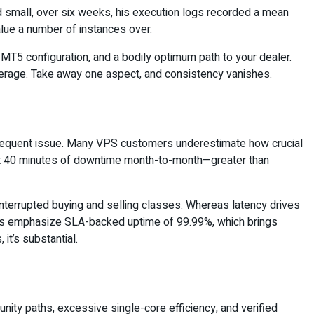
small, over six weeks, his execution logs recorded a mean
value a number of instances over.
MT5 configuration, and a bodily optimum path to your dealer.
overage. Take away one aspect, and consistency vanishes.
ubsequent issue. Many VPS customers underestimate how crucial
bout 40 minutes of downtime month-to-month—greater than
ninterrupted buying and selling classes. Whereas latency drives
ervers emphasize SLA-backed uptime of 99.99%, which brings
it’s substantial.
nity paths, excessive single-core efficiency, and verified