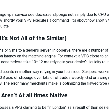
ange vps service
see decrease slippage not simply due to CPU o
y how shortly your VPS executes a command—it’s about how shortl
culate.
t’s Not All of the Similar)
s or 5 ms to a dealer’s server. In observe, there are a number of 
on latency on the matching engine. For context, a VPS close to a
netheless take 10–12 ms relying in your dealer’s liquidity rout
nd counts in another way relying in your technique. Scalpers work
 pips of slippage over lots of of trades weekly. Grid or swing m
. The error many merchants make is optimizing the flawed type of
Aren’t At all times Native
hooses a VPS claiming to be “in London” as a result of their deale