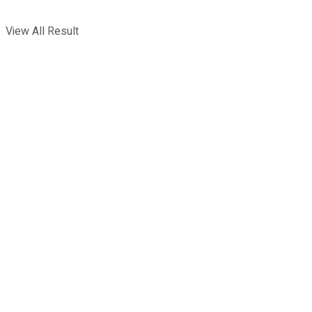
View All Result