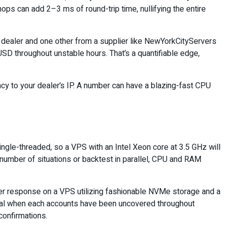
s can add 2–3 ms of round-trip time, nullifying the entire
 dealer and one other from a supplier like NewYorkCityServers
SD throughout unstable hours. That’s a quantifiable edge,
ncy to your dealer’s IP. A number can have a blazing-fast CPU
ingle-threaded, so a VPS with an Intel Xeon core at 3.5 GHz will
 number of situations or backtest in parallel, CPU and RAM
oner response on a VPS utilizing fashionable NVMe storage and a
cial when each accounts have been uncovered throughout
 confirmations.