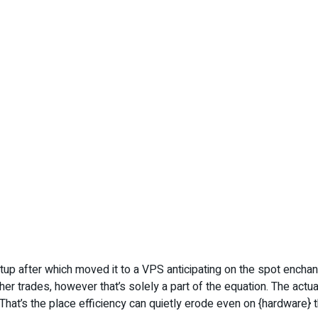
etup after which moved it to a VPS anticipating on the spot enc
 trades, however that’s solely a part of the equation. The actual
That’s the place efficiency can quietly erode even on {hardware}