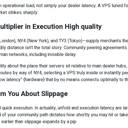
operational load, not simply your dealer latency. A VPS tuned f
ket strikes sharply.
tiplier in Execution High quality
 (London), NY4 (New York), and TY3 (Tokyo)—supply merchants the sh
dily distance isn’t the total story. Community peering agreement
an networks, including invisible delay.
y about the place their servers sit relative to main dealer hubs, 
er routes by way of NY4, selecting a VPS truly inside or instantly 
low latency” {hardware} that by no means connects optimally to th
orm You About Slippage
 quick execution. In actuality, unfold and execution latency are 
ard of your community path dictates how shortly you may hit or tak
s earlier than slippage expands by a pip.