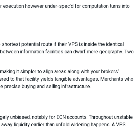
or execution however under-spec’d for computation turns into
ortest potential route if their VPS is inside the identical
s between information facilities can dwarf mere geography. Two
making it simpler to align areas along with your brokers’
peered to that facility yields tangible advantages. Merchants who
e precise buying and selling infrastructure.
largely unbiased, notably for ECN accounts. Throughout unstable
e away liquidity earlier than unfold widening happens. A VPS