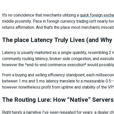
It’s no coincidence that merchants utilizing a
quick foreign exch
middle proximity. Pace in foreign currency trading isn’t nearl
returns affirmation. And that’s the place most merchants miscal
The place Latency Truly Lives (and Why I
Latency is usually marketed as a single quantity, resembling 2 m
community routing latency, broker-side congestion, and executi
however the *end-to-end commerce execution* would possibly no
From a buying and selling efficiency standpoint, each milliseco
between 1 ms and 5 ms latency translate to a measurable 0.5–0.8
however nonetheless profit from uptime and stability of the VPS
The Routing Lure: How “Native” Servers 
Right here’s a narrative I’ve seen repeated for years: a dealer c