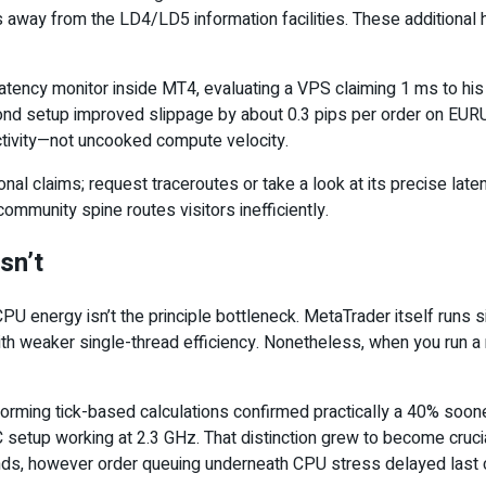
ay from the LD4/LD5 information facilities. These additional hop
atency monitor inside MT4, evaluating a VPS claiming 1 ms to his
ond setup improved slippage by about 0.3 pips per order on EURU
fectivity—not uncooked compute velocity.
al claims; request traceroutes or take a look at its precise late
mmunity spine routes visitors inefficiently.
Isn’t
U energy isn’t the principle bottleneck. MetaTrader itself runs s
ith weaker single-thread efficiency. Nonetheless, when you run a
erforming tick-based calculations confirmed practically a 40% so
setup working at 2.3 GHz. That distinction grew to become cru
conds, however order queuing underneath CPU stress delayed last