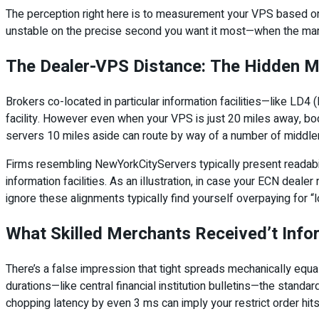
The perception right here is to measurement your VPS based on 
unstable on the precise second you want it most—when the mar
The Dealer-VPS Distance: The Hidden Mul
Brokers co-located in particular information facilities—like LD4
facility. However even when your VPS is just 20 miles away, bo
servers 10 miles aside can route by way of a number of middlem
Firms resembling NewYorkCityServers typically present readabilit
information facilities. As an illustration, in case your ECN deal
ignore these alignments typically find yourself overpaying for “
What Skilled Merchants Received’t Inf
There’s a false impression that tight spreads mechanically equal
durations—like central financial institution bulletins—the stand
chopping latency by even 3 ms can imply your restrict order hit