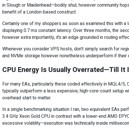
in Slough or Maidenhead—bodily shut, however community hops aw
benefit of a London-based construct.
Certainly one of my shoppers as soon as examined this with a l
displaying 0.7 ms constant latency. Over three months, the sec
however extra importantly, it’s an edge grounded in routing ef
Whenever you consider VPS hosts, don’t simply search for region
and NVMe storage however nonetheless underperform if their co
CPU Energy Is Usually Overrated—Till It 
For many EAs, particularly these coded effectively in MQL4/5, CP
typically outperform a less expensive, high-core-count setup w
overhead start to matter.
In a single benchmarking situation I ran, two equivalent EAs p
3.4 GHz Xeon Gold CPU in contrast with a lower-end AMD EPYC 
excessive volatility—execution was technically inside millise