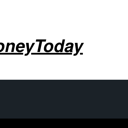
oneyToday