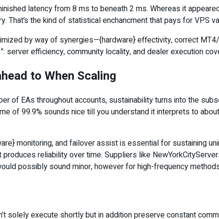
ished latency from 8 ms to beneath 2 ms. Whereas it appeared 
y. That’s the kind of statistical enchancment that pays for VPS 
inimized by way of synergies—{hardware} effectivity, correct MT4/
: server efficiency, community locality, and dealer execution c
 ahead to When Scaling
ber of EAs throughout accounts, sustainability turns into the s
ime of 99.9% sounds nice till you understand it interprets to a
are} monitoring, and failover assist is essential for sustaining u
that produces reliability over time. Suppliers like NewYorkCityS
ould possibly sound minor, however for high-frequency methods, 
n’t solely execute shortly but in addition preserve constant commu