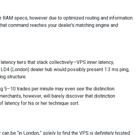
r RAM specs, however due to optimized routing and information
y that command reaches your dealer’s matching engine and
latency tiers that stack collectively—VPS inner latency,
n LD4 (London) dealer hub would possibly present 1.3 ms ping,
ing structure.
ing 5–10 trades per minute may even see the distinction
erchants, however, will barely discover that distinction
 latency for his or her technique sort.
r can be “in London,” solely to find the VPS is definitely hosted