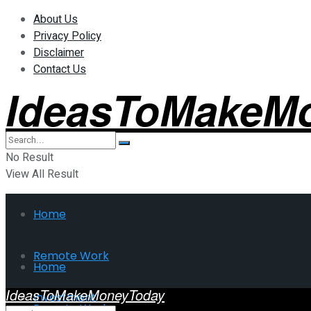
About Us
Privacy Policy
Disclaimer
Contact Us
IdeasToMakeM
No Result
View All Result
Home
Remote Work
Home
IdeasToMakeMoneyToday
Investment
Remote Work