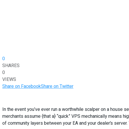
0
SHARES
0
VIEWS
Share on Facebook
Share on Twitter
In the event you’ve ever run a worthwhile scalper on a house s
merchants assume {that a} “quick” VPS mechanically means higher
of community layers between your EA and your dealer’s server. 