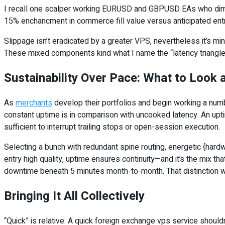
I recall one scalper working EURUSD and GBPUSD EAs who dimin
15% enchancment in commerce fill value versus anticipated entr
Slippage isn’t eradicated by a greater VPS, nevertheless it’s m
These mixed components kind what I name the “latency triangle”
Sustainability Over Pace: What to Look
As
merchants
develop their portfolios and begin working a num
constant uptime is in comparison with uncooked latency. An upt
sufficient to interrupt trailing stops or open-session execution.
Selecting a bunch with redundant spine routing, energetic {hardw
entry high quality, uptime ensures continuity—and it’s the mix 
downtime beneath 5 minutes month-to-month. That distinction w
Bringing It All Collectively
“Quick” is relative. A quick foreign exchange vps service should