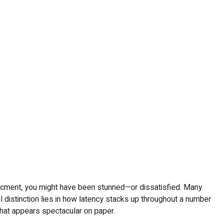
hancment, you might have been stunned—or dissatisfied. Many
 distinction lies in how latency stacks up throughout a number
 that appears spectacular on paper.