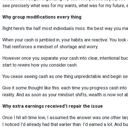
see precisely what was for my wants, what was for my future, a
Why group modifications every thing
Right here’s the half most individuals miss: the best way you m
When your cash is jumbled in, your habits are reactive. You look
That reinforces a mindset of shortage and worry.
However once you separate your cash into clear, intentional bu
start to rewire how you consider cash.
You cease seeing cash as one thing unpredictable and begin seein
Give it some thought like this: each time you progress cash into
reality. And as soon as your mindset shifts, wealth is now not abo
Why extra earnings received’t repair the issue
Once I hit all-time low, I assumed the answer was one other lar
I noticed I’d already had that earlier than. I’d earned a lot. And bu