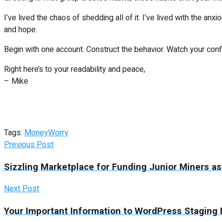
I’ve lived the chaos of shedding all of it. I’ve lived with the a
and hope.
Begin with one account. Construct the behavior. Watch your con
Right here’s to your readability and peace,
– Mike
Tags:
Money
Worry
Previous Post
Sizzling Marketplace for Funding Junior Miners as
Next Post
Your Important Information to WordPress Staging