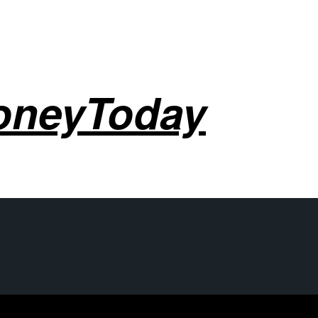
oneyToday