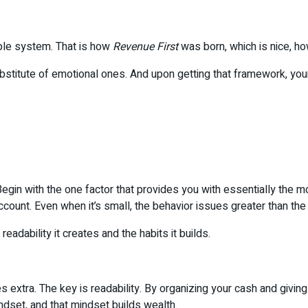
ple system. That is how
Revenue First
was born, which is nice, ho
substitute of emotional ones. And upon getting that framework, yo
 Begin with the one factor that provides you with essentially the 
 account. Even when it’s small, the behavior issues greater than the 
 readability it creates and the habits it builds.
 extra. The key is readability. By organizing your cash and givin
indset, and that mindset builds wealth.