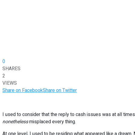
0
SHARES
2
VIEWS
Share on Facebook
Share on Twitter
I used to consider that the reply to cash issues was at all tim
nonetheless
misplaced every thing.
At one level, I used to be residing what appeared like a dream