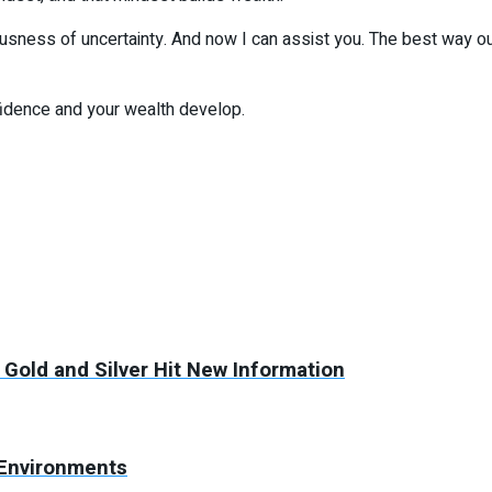
nxiousness of uncertainty. And now I can assist you. The best way ou
fidence and your wealth develop.
 Gold and Silver Hit New Information
 Environments