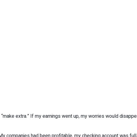
es “make extra.” If my earnings went up, my worries would disappe
. My companies had been profitable, my checking account was full