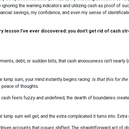
e ignoring the warning indicators and utilizing cash as proof of s
ancial savings, my confidence, and even my sense of identificati
 lesson I’ve ever discovered: you don’t get rid of cash st
ts, debt, or sudden bills, that cash anxiousness isn’t nearly {doll
e lump sum, your mind instantly begins racing:
Is that this for th
r peace of thoughts.
hen cash feels fuzzy and undefined, the dearth of boundaries cre
hat lump sum will get, and the extra complicated it turns into. Ext
e-driven accounts that issues shifted. The straightforward act of d