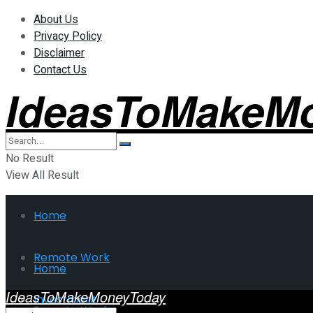
About Us
Privacy Policy
Disclaimer
Contact Us
IdeasToMakeM
No Result
View All Result
Home
Remote Work
Home
IdeasToMakeMoneyToday
Investment
Remote Work