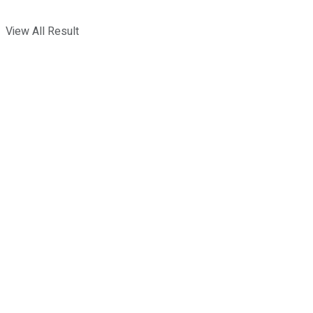
View All Result