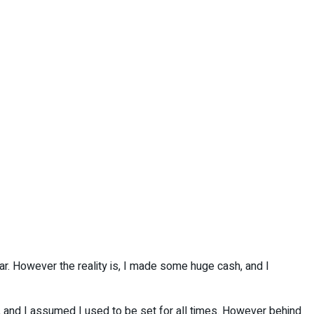
ar. However the reality is, I made some huge cash, and I
, and I assumed I used to be set for all times. However behind