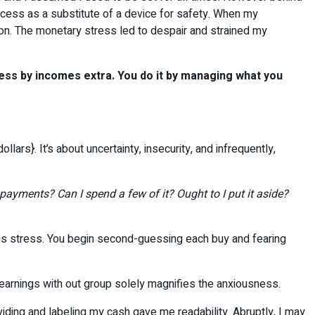
uccess as a substitute of a device for safety. When my
on. The monetary stress led to despair and strained my
ress by incomes extra. You do it by managing what you
ars}. It’s about uncertainty, insecurity, and infrequently,
e payments? Can I spend a few of it? Ought to I put it aside?
ates stress. You begin second-guessing each buy and fearing
ra earnings with out group solely magnifies the anxiousness.
ividing and labeling my cash gave me readability. Abruptly, I may