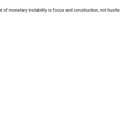
t of monetary instability is focus and construction, not hustle