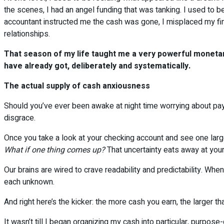
the scenes, I had an angel funding that was tanking. I used to b
accountant instructed me the cash was gone, I misplaced my fin
relationships.
That season of my life taught me a very powerful monetary
have already got, deliberately and systematically.
The actual supply of cash anxiousness
Should you’ve ever been awake at night time worrying about paymen
disgrace.
Once you take a look at your checking account and see one larg
What if one thing comes up?
That uncertainty eats away at you
Our brains are wired to crave readability and predictability. W
each unknown.
And right here’s the kicker: the more cash you earn, the larger t
It wasn’t till I began organizing my cash into particular, purpos