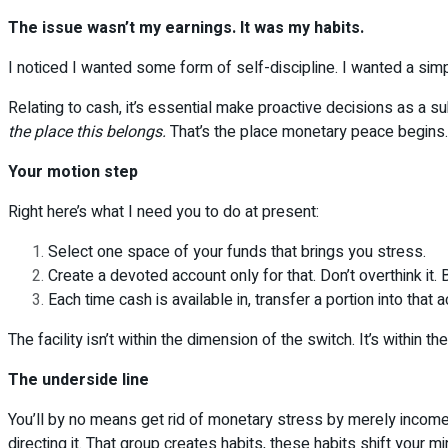
The issue wasn’t my earnings. It was my habits.
I noticed I wanted some form of self-discipline. I wanted a sim
Relating to cash, it’s essential make proactive decisions as a 
the place this belongs.
That’s the place monetary peace begins.
Your motion step
Right here’s what I need you to do at present:
Select one space of your funds that brings you stress.
Create a devoted account only for that. Don’t overthink it.
Each time cash is available in, transfer a portion into that
The facility isn’t within the dimension of the switch. It’s within the
The underside line
You’ll by no means get rid of monetary stress by merely incomes
directing it. That group creates habits, these habits shift your m