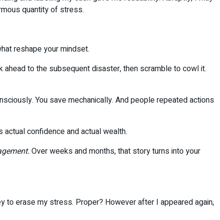
rmous quantity of stress.
 what reshape your mindset.
ok ahead to the subsequent disaster, then scramble to cowl it.
consciously. You save mechanically. And people repeated actions
ds actual confidence and actual wealth.
agement.
Over weeks and months, that story turns into your
ney to erase my stress. Proper? However after I appeared again,