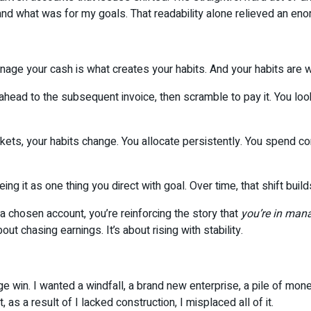
nd what was for my goals. That readability alone relieved an eno
anage your cash is what creates your habits. And your habits are
 ahead to the subsequent invoice, then scramble to pay it. You lo
ckets, your habits change. You allocate persistently. You spend 
g it as one thing you direct with goal. Over time, that shift buil
 a chosen account, you’re reinforcing the story that
you’re in man
ut chasing earnings. It’s about rising with stability.
ge win. I wanted a windfall, a brand new enterprise, a pile of mo
t, as a result of I lacked construction, I misplaced all of it.