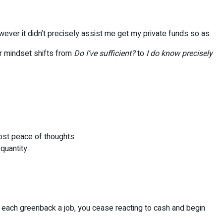
wever it didn’t precisely assist me get my private funds so as.
ur mindset shifts from
Do I’ve sufficient?
to
I do know precisely
most peace of thoughts.
quantity.
g each greenback a job, you cease reacting to cash and begin