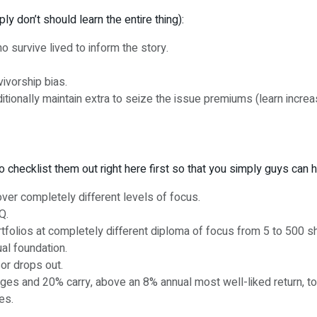
y don’t should learn the entire thing):
o survive lived to inform the story.
vivorship bias.
ditionally maintain extra to seize the issue premiums (learn incre
to checklist them out right here first so that you simply guys can
ver completely different levels of focus.
Q.
tfolios at completely different diploma of focus from 5 to 500 s
ual foundation.
sor drops out.
es and 20% carry, above an 8% annual most well-liked return, top
es.