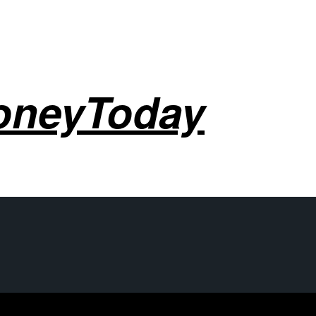
oneyToday