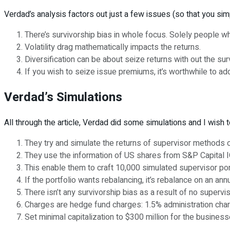
Verdad’s analysis factors out just a few issues (so that you simpl
There’s survivorship bias in whole focus. Solely people wh
Volatility drag mathematically impacts the returns.
Diversification can be about seize returns with out the sur
If you wish to seize issue premiums, it’s worthwhile to ad
Verdad’s Simulations
All through the article, Verdad did some simulations and I wish 
They try and simulate the returns of supervisor methods o
They use the information of US shares from S&P Capital I
This enable them to craft 10,000 simulated supervisor por
If the portfolio wants rebalancing, it’s rebalance on an ann
There isn’t any survivorship bias as a result of no supervi
Charges are hedge fund charges: 1.5% administration charg
Set minimal capitalization to $300 million for the business