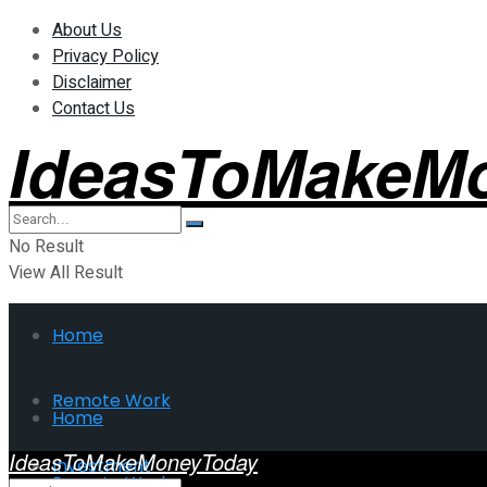
About Us
Privacy Policy
Disclaimer
Contact Us
IdeasToMakeM
No Result
View All Result
Home
Remote Work
Home
IdeasToMakeMoneyToday
Investment
Remote Work