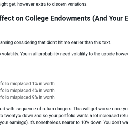
ight get, however extra to discern variations.
ffect on College Endowments (And Your 
ning considering that didn’t hit me earlier than this text.
olatility. You in all probability need volatility to the upside howe
rtfolio misplaced 1% in worth.
rtfolio misplaced 4% in worth.
rtfolio misplaced 9% in worth.
nted with: sequence of return dangers. This will get worse once yo
o twenty% down and so your portfolio wants a lot increased retu
to your earnings), it’s nonetheless nearer to 10% down. You don’t wa