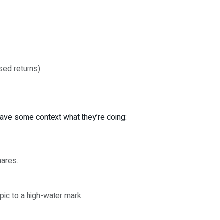
ased returns)
 have some context what they’re doing:
hares.
ic to a high-water mark.