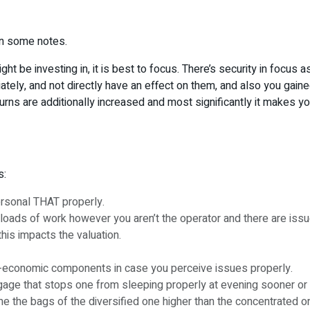
wn some notes.
ight be investing in, it is best to focus. There’s security in focus
ely, and not directly have an effect on them, and also you gained’
rns are additionally increased and most significantly it makes your
s:
ersonal THAT properly.
 loads of work however you aren’t the operator and there are iss
his impacts the valuation.
o-economic components in case you perceive issues properly.
ge that stops one from sleeping properly at evening sooner or late
the bags of the diversified one higher than the concentrated o