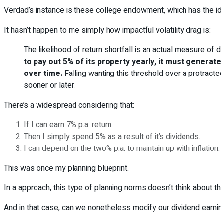
Verdad’s instance is these college endowment, which has the id
It hasn’t happen to me simply how impactful volatility drag is:
The likelihood of return shortfall is an actual measure of
to pay out 5% of its property yearly, it must genera
over time.
Falling wanting this threshold over a protracted
sooner or later.
There’s a widespread considering that:
If I can earn 7% p.a. return.
Then I simply spend 5% as a result of it’s dividends.
I can depend on the two% p.a. to maintain up with inflation.
This was once my planning blueprint.
In a approach, this type of planning norms doesn’t think about tha
And in that case, can we nonetheless modify our dividend earning