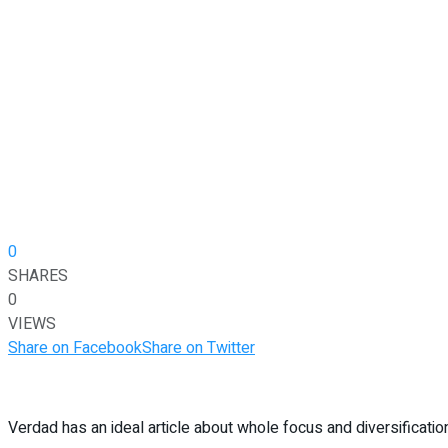
0
SHARES
0
VIEWS
Share on Facebook
Share on Twitter
Verdad has an ideal article about whole focus and diversificatio