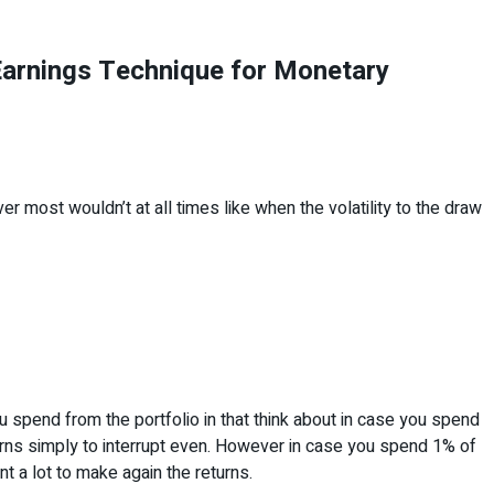
Earnings Technique for Monetary
ver most wouldn’t at all times like when the volatility to the draw
u spend from the portfolio in that think about in case you spend
rns simply to interrupt even. However in case you spend 1% of
nt a lot to make again the returns.