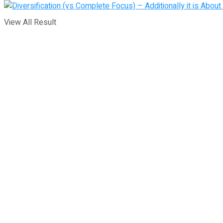
View All Result