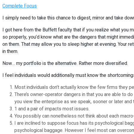
Complete Focus
I simply need to take this chance to digest, mirror and take do
I got here from the Buffett faculty that if you realize what you m
so properly, you’d know what are the dangers that might immediat
on them. That may allow you to sleep higher at evening. Your retu
in them.
Now… my portfolio is the alternative. Rather more diversified.
I feel individuals would additionally must know the shortcoming
Most individuals don’t actually know the few firms they p
There’s owner-operator dangers in that you are able to do
you view the enterprise as we speak, sooner or later and t
1 and a pair of impacts most issues.
You possibly can nonetheless not think about each macr
I are inclined to suppose focus has its psychological bagga
psychological baggage. However I feel most can overcome 