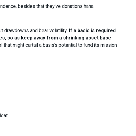
ndence, besides that they’ve donations haha.
ut drawdowns and bear volatility.
If a basis is required
rges, so as keep away from a shrinking asset base
 that might curtail a basis’s potential to fund its mission
loat.