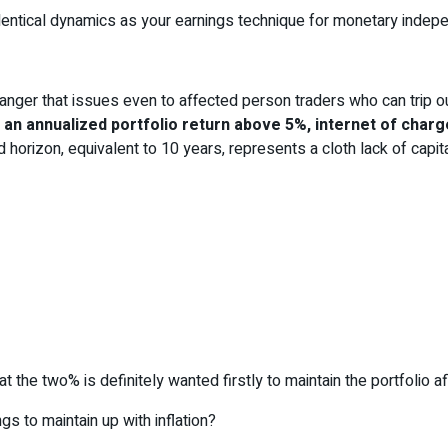
entical dynamics as your earnings technique for monetary indepe
 danger that issues even to affected person traders who can trip o
te an annualized portfolio return above 5%, internet of cha
 horizon, equivalent to 10 years, represents a cloth lack of capital
t the two% is definitely wanted firstly to maintain the portfolio af
s to maintain up with inflation?