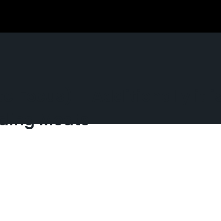
te Focus) – Additionally it 
nding Moats