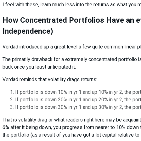
I feel with these, learn much less into the returns as what you m
How Concentrated Portfolios Have an e
Independence)
Verdad introduced up a great level a few quite common linear plan
The primarily drawback for a extremely concentrated portfolio is v
back once you least anticipated it.
Verdad reminds that volatility drags returns:
If portfolio is down 10% in yr 1 and up 10% in yr 2, the po
If portfolio is down 20% in yr 1 and up 20% in yr 2, the po
If portfolio is down 30% in yr 1 and up 30% in yr 2, the po
That is volatility drag or what readers right here may be acquai
6% after it being down, you progress from nearer to 10% down t
the portfolio (as a result of you have got a lot capital relative 