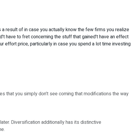
 as a result of in case you actually know the few firms you realize
t have to fret concerning the stuff that gained’t have an effect
 effort price, particularly in case you spend a lot time investing
ues that you simply don’t see coming that modifications the way
r. Diversification additionally has its distinctive
ne.