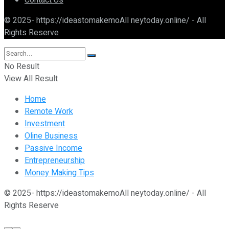
Contact Us
© 2025- https://ideastomakemoAll neytoday.online/ - All
Rights Reserve
No Result
View All Result
Home
Remote Work
Investment
Oline Business
Passive Income
Entrepreneurship
Money Making Tips
© 2025- https://ideastomakemoAll neytoday.online/ - All
Rights Reserve