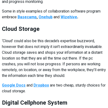
and progress monitoring.
Some in style examples of collaboration software program
embrace
Basecamp
,
Onehub
and
Wizehive
.
Cloud Storage
‘Cloud’ could also be this decade’s expertise buzzword,
however that does not imply it isn’t extraordinarily invaluable.
Cloud storage saves and shops your information at a distant
location so that they are all the time out there. If the pc
crashes, you will not lose progress. If persons are working
remotely, on location, or away from the workplace, they’ll entry
the information each time they should.
Google Docs
and
Dropbox
are two cheap, sturdy choices for
cloud storage.
Digital Cellphone System