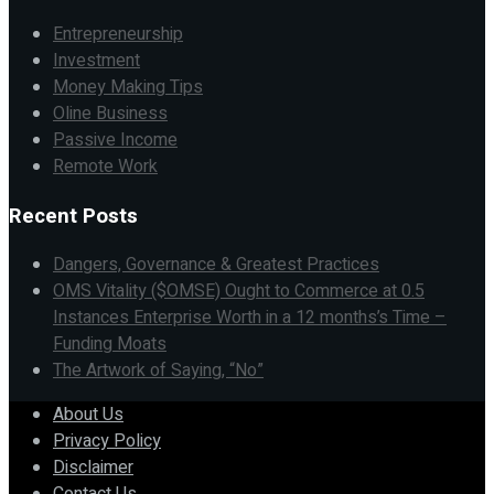
Entrepreneurship
Investment
Money Making Tips
Oline Business
Passive Income
Remote Work
Recent Posts
Dangers, Governance & Greatest Practices
OMS Vitality ($OMSE) Ought to Commerce at 0.5
Instances Enterprise Worth in a 12 months’s Time –
Funding Moats
The Artwork of Saying, “No”
About Us
Privacy Policy
Disclaimer