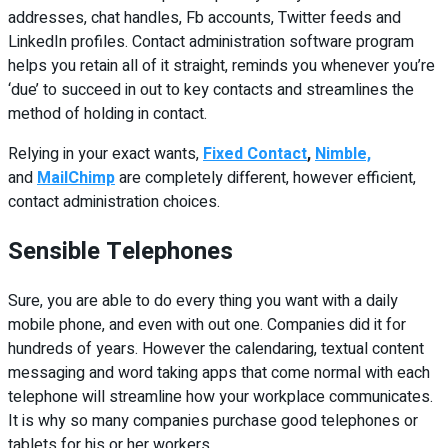
addresses, chat handles, Fb accounts, Twitter feeds and
LinkedIn profiles. Contact administration software program
helps you retain all of it straight, reminds you whenever you’re
‘due’ to succeed in out to key contacts and streamlines the
method of holding in contact.
Relying in your exact wants,
Fixed Contact
,
Nimble,
and
MailChimp
are completely different, however efficient,
contact administration choices.
Sensible Telephones
Sure, you are able to do every thing you want with a daily
mobile phone, and even with out one. Companies did it for
hundreds of years. However the calendaring, textual content
messaging and word taking apps that come normal with each
telephone will streamline how your workplace communicates.
It is why so many companies purchase good telephones or
tablets for his or her workers.