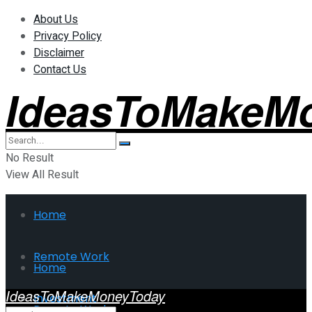
About Us
Privacy Policy
Disclaimer
Contact Us
IdeasToMakeM
No Result
View All Result
Home
Remote Work
Home
IdeasToMakeMoneyToday
Investment
Remote Work