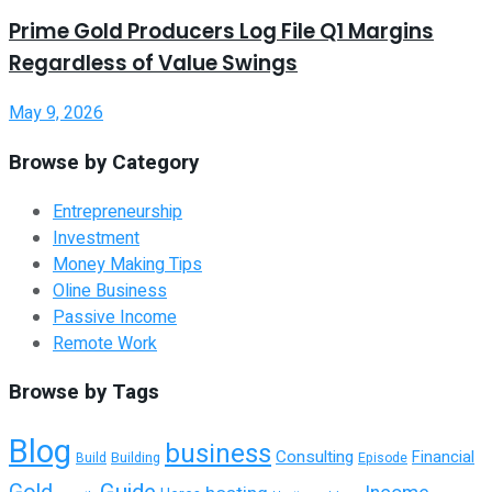
Prime Gold Producers Log File Q1 Margins
Regardless of Value Swings
May 9, 2026
Browse by Category
Entrepreneurship
Investment
Money Making Tips
Oline Business
Passive Income
Remote Work
Browse by Tags
Blog
business
Consulting
Financial
Building
Episode
Build