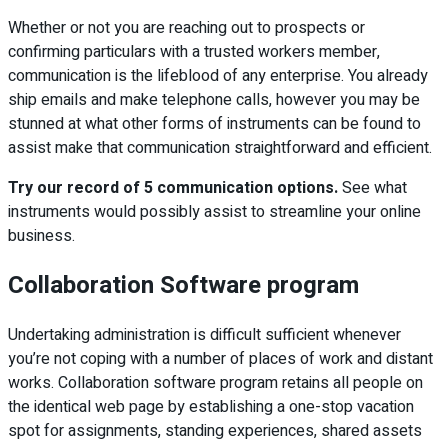
Whether or not you are reaching out to prospects or
confirming particulars with a trusted workers member,
communication is the lifeblood of any enterprise. You already
ship emails and make telephone calls, however you may be
stunned at what other forms of instruments can be found to
assist make that communication straightforward and efficient.
Try our record of 5 communication options.
See what
instruments would possibly assist to streamline your online
business.
Collaboration Software program
Undertaking administration is difficult sufficient whenever
you’re not coping with a number of places of work and distant
works. Collaboration software program retains all people on
the identical web page by establishing a one-stop vacation
spot for assignments, standing experiences, shared assets