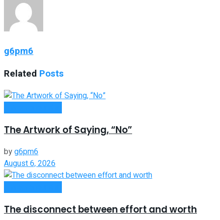
g6pm6
Related
Posts
Entrepreneurship
The Artwork of Saying, “No”
by
g6pm6
August 6, 2026
Entrepreneurship
The disconnect between effort and worth