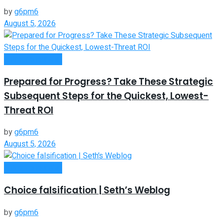
by
g6pm6
August 5, 2026
Entrepreneurship
Prepared for Progress? Take These Strategic
Subsequent Steps for the Quickest, Lowest-
Threat ROI
by
g6pm6
August 5, 2026
Entrepreneurship
Choice falsification | Seth’s Weblog
by
g6pm6