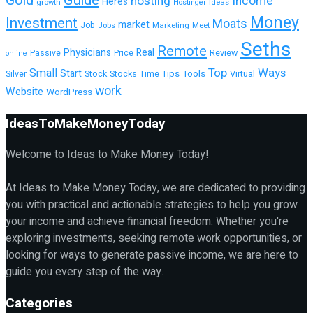
Guide
Gold
hosting
Income
Heres
growth
Ideas
Hostinger
Money
Investment
Moats
market
Job
Jobs
Marketing
Meet
Seths
Remote
Physicians
Real
Passive
Review
Price
online
Top
Ways
Small
Start
Tools
Virtual
Silver
Stock
Stocks
Time
Tips
work
Website
WordPress
IdeasToMakeMoneyToday
Welcome to Ideas to Make Money Today!
At Ideas to Make Money Today, we are dedicated to providing
you with practical and actionable strategies to help you grow
your income and achieve financial freedom. Whether you're
exploring investments, seeking remote work opportunities, or
looking for ways to generate passive income, we are here to
guide you every step of the way.
Categories