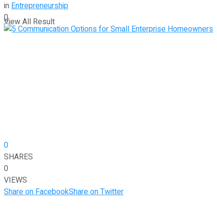
in
Entrepreneurship
0
View All Result
0
SHARES
0
VIEWS
Share on Facebook
Share on Twitter