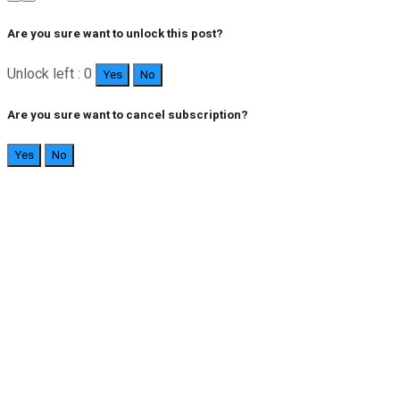
Are you sure want to unlock this post?
Unlock left : 0
Yes
No
Are you sure want to cancel subscription?
Yes
No