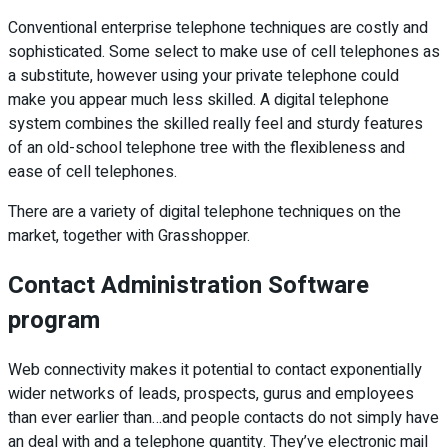
Conventional enterprise telephone techniques are costly and
sophisticated. Some select to make use of cell telephones as
a substitute, however using your private telephone could
make you appear much less skilled. A digital telephone
system combines the skilled really feel and sturdy features
of an old-school telephone tree with the flexibleness and
ease of cell telephones.
There are a variety of digital telephone techniques on the
market, together with Grasshopper.
Contact Administration Software
program
Web connectivity makes it potential to contact exponentially
wider networks of leads, prospects, gurus and employees
than ever earlier than…and people contacts do not simply have
an deal with and a telephone quantity. They’ve electronic mail