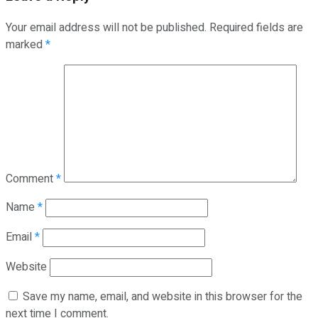
Your email address will not be published.
Required fields are
marked
*
Comment
*
Name
*
Email
*
Website
Save my name, email, and website in this browser for the
next time I comment.