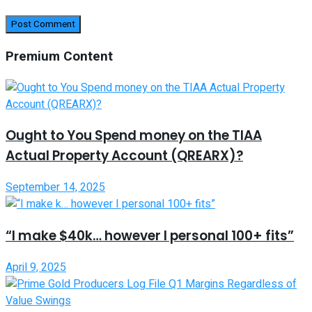
Premium Content
Ought to You Spend money on the TIAA
Actual Property Account (QREARX)?
September 14, 2025
“I make $40k… however I personal 100+ fits”
April 9, 2025