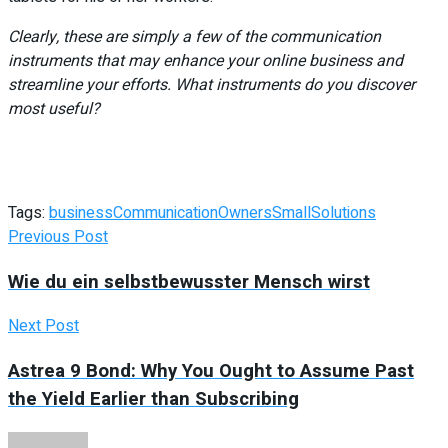
Clearly, these are simply a few of the communication
instruments that may enhance your online business and
streamline your efforts. What instruments do you discover
most useful?
Tags:
business
Communication
Owners
Small
Solutions
Previous Post
Wie du ein selbstbewusster Mensch wirst
Next Post
Astrea 9 Bond: Why You Ought to Assume Past
the Yield Earlier than Subscribing