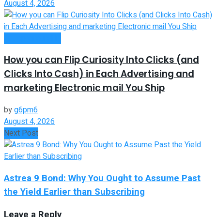
August 4, 2026
Entrepreneurship
How you can Flip Curiosity Into Clicks (and
Clicks Into Cash) in Each Advertising and
marketing Electronic mail You Ship
by
g6pm6
August 4, 2026
Next Post
Astrea 9 Bond: Why You Ought to Assume Past
the Yield Earlier than Subscribing
Leave a Reply