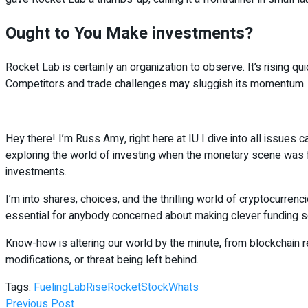
Ought to You Make investments?
Rocket Lab is certainly an organization to observe. It’s rising qu
Competitors and trade challenges may sluggish its momentum. Non
Hey there! I’m Russ Amy, right here at IU I dive into all issues 
exploring the world of investing when the monetary scene was fa
investments.
I’m into shares, choices, and the thrilling world of cryptocurren
essential for anybody concerned about making clever funding se
Know-how is altering our world by the minute, from blockchain rev
modifications, or threat being left behind.
Tags:
Fueling
Lab
Rise
Rocket
Stock
Whats
Previous Post