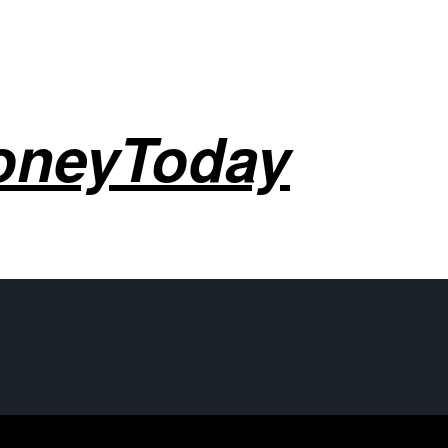
oneyToday