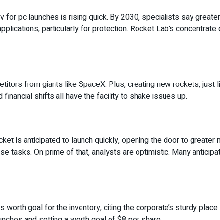
 for pc launches is rising quick. By 2030, specialists say greater 
lications, particularly for protection. Rocket Lab’s concentrate o
petitors from giants like SpaceX. Plus, creating new rockets, just 
financial shifts all have the facility to shake issues up.
cket is anticipated to launch quickly, opening the door to greate
house tasks. On prime of that, analysts are optimistic. Many antici
ts worth goal for the inventory, citing the corporate’s sturdy place
aunches and setting a worth goal of $8 per share.