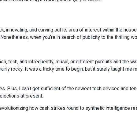
ick, innovating, and carving out its area of interest within the ho
etheless, when you’re in search of publicity to the thrilling wo
cash, tech, and infrequently, music, or different pursuits and the 
irly rocky. It was a tricky time to begin, but it surely taught 
cies. Plus, I can’t get sufficient of the newest tech devices and t
lections at present.
olutionizing how cash strikes round to synthetic intelligence resh