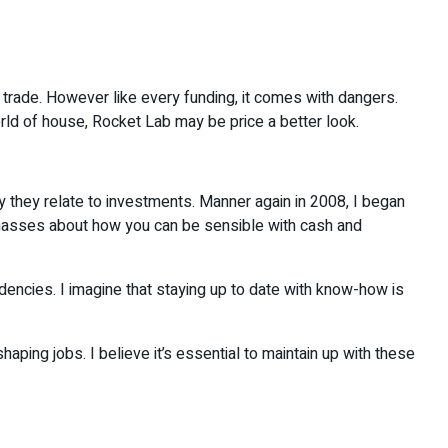
use trade. However like every funding, it comes with dangers.
rld of house, Rocket Lab may be price a better look.
way they relate to investments. Manner again in 2008, I began
me masses about how you can be sensible with cash and
endencies. I imagine that staying up to date with know-how is
aping jobs. I believe it’s essential to maintain up with these