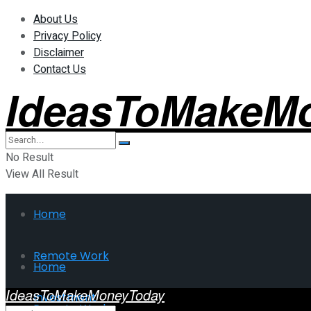
About Us
Privacy Policy
Disclaimer
Contact Us
IdeasToMakeM
No Result
View All Result
Home
Remote Work
Home
IdeasToMakeMoneyToday
Investment
Remote Work