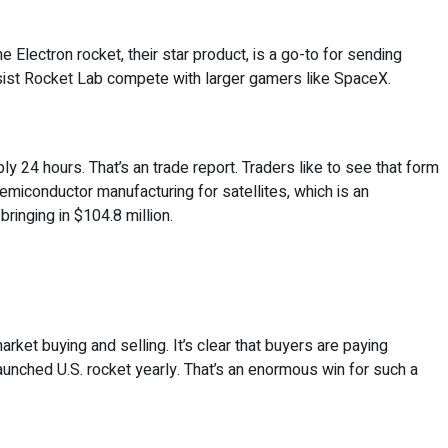
 Electron rocket, their star product, is a go-to for sending
assist Rocket Lab compete with larger gamers like SpaceX.
ply 24 hours. That’s an trade report. Traders like to see that form
semiconductor manufacturing for satellites, which is an
ringing in $104.8 million.
ket buying and selling. It’s clear that buyers are paying
aunched U.S. rocket yearly. That’s an enormous win for such a