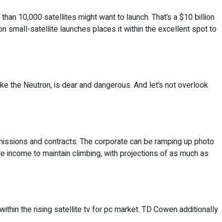
than 10,000 satellites might want to launch. That’s a $10 billion
n small-satellite launches places it within the excellent spot to
like the Neutron, is dear and dangerous. And let’s not overlook
r missions and contracts. The corporate can be ramping up photo
pate income to maintain climbing, with projections of as much as
 within the rising satellite tv for pc market. TD Cowen additionally