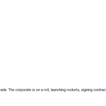
. The corporate is on a roll, launching rockets, signing contract