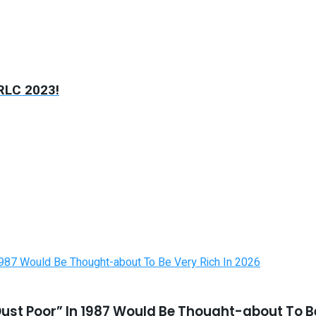
RLC 2023!
st Poor” In 1987 Would Be Thought-about To Be