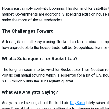
House isn’t simply cool—it’s booming. The demand for satellite tv
market. Governments are additionally spending extra on house app
make the most of these tendencies.
The Challenges Forward
After all, it’s not all easy crusing. Rocket Lab faces robust com
how unpredictable the house trade will be. Geopolitics, laws, and 
What’s Subsequent for Rocket Lab?
The long run seems to be vivid for Rocket Lab. Their Neutron ro
voltaic cell manufacturing, which is essential for a lot of U.S. 
$135 million within the subsequent quarter.
What Are Analysts Saying?
Analysts are buzzing about Rocket Lab.
KeyBanc
lately raised i
gave Rocket Lab a thumbs-up, calling it a frontrunner in small l