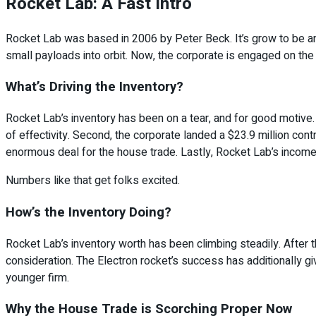
Rocket Lab: A Fast Intro
Rocket Lab was based in 2006 by Peter Beck. It’s grow to be an e
small payloads into orbit. Now, the corporate is engaged on the
What’s Driving the Inventory?
Rocket Lab’s inventory has been on a tear, and for good motive. Fi
of effectivity. Second, the corporate landed a $23.9 million con
enormous deal for the house trade. Lastly, Rocket Lab’s income is
Numbers like that get folks excited.
How’s the Inventory Doing?
Rocket Lab’s inventory worth has been climbing steadily. After t
consideration. The Electron rocket’s success has additionally gi
younger firm.
Why the House Trade is Scorching Proper Now