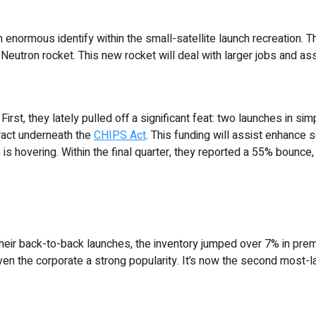
normous identify within the small-satellite launch recreation. The
 Neutron rocket. This new rocket will deal with larger jobs and 
rst, they lately pulled off a significant feat: two launches in sim
tract underneath the
CHIPS Act
. This funding will assist enhance 
 hovering. Within the final quarter, they reported a 55% bounce, b
heir back-to-back launches, the inventory jumped over 7% in premar
ven the corporate a strong popularity. It’s now the second most-l