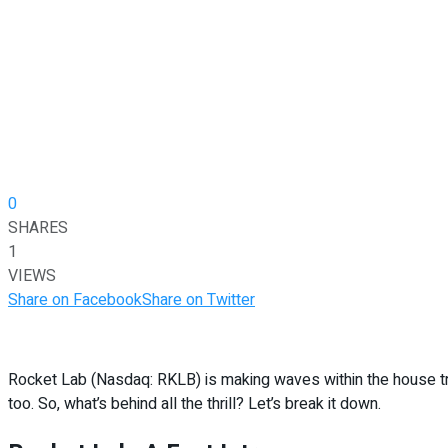
0
SHARES
1
VIEWS
Share on Facebook
Share on Twitter
Rocket Lab (Nasdaq: RKLB) is making waves within the house trade
too. So, what’s behind all the thrill? Let’s break it down.