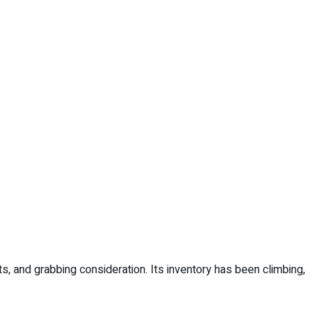
s, and grabbing consideration. Its inventory has been climbing,