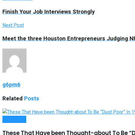
Finish Your Job Interviews Strongly
Next Post
Meet the three Houston Entrepreneurs Judging N
g6pm6
Related
Posts
Investment
These That Have been Thought-about To Be “Du