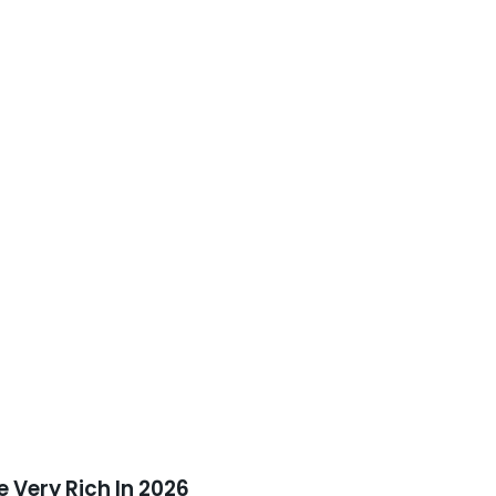
 Very Rich In 2026