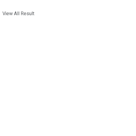
View All Result