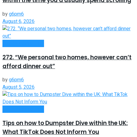
within the time you’d usually spend scrolling
by
g6pm6
August 6, 2026
Money Making Tips
272. “We personal two homes, however can’t
afford dinner out”
by
g6pm6
August 5, 2026
Money Making Tips
Tips on how to Dumpster Dive within the UK:
What TikTok Does Not Inform You