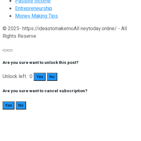
Passive Income
Entrepreneurship
Money Making Tips
© 2025- https://ideastomakemoAll neytoday.online/ - All
Rights Reserve
Are you sure want to unlock this post?
Unlock left : 0
Yes
No
Are you sure want to cancel subscription?
Yes
No