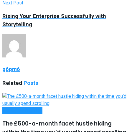
Next Post
Rising Your Enterprise Successfully with
Storytelling
g6pm6
Related
Posts
Money Making Tips
The £500-a-month facet hustle hiding