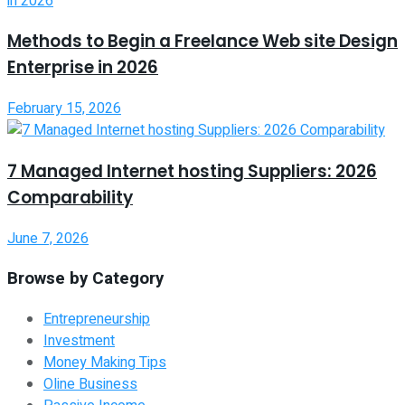
Methods to Begin a Freelance Web site Design
Enterprise in 2026
February 15, 2026
7 Managed Internet hosting Suppliers: 2026
Comparability
June 7, 2026
Browse by Category
Entrepreneurship
Investment
Money Making Tips
Oline Business