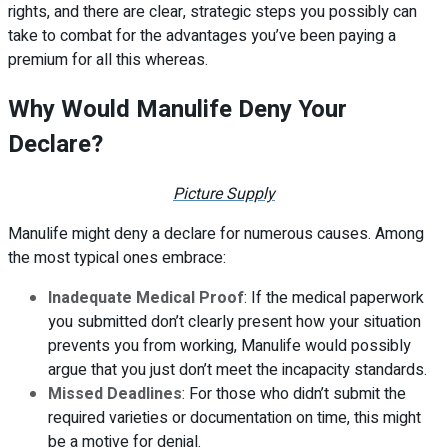
rights, and there are clear, strategic steps you possibly can
take to combat for the advantages you’ve been paying a
premium for all this whereas.
Why Would Manulife Deny Your
Declare?
Picture Supply
Manulife might deny a declare for numerous causes. Among
the most typical ones embrace:
Inadequate Medical Proof
: If the medical paperwork
you submitted don’t clearly present how your situation
prevents you from working, Manulife would possibly
argue that you just don’t meet the incapacity standards.
Missed Deadlines
: For those who didn’t submit the
required varieties or documentation on time, this might
be a motive for denial.