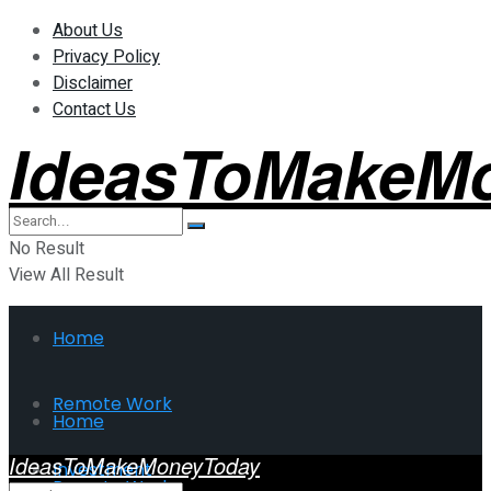
About Us
Privacy Policy
Disclaimer
Contact Us
IdeasToMakeM
No Result
View All Result
Home
Remote Work
Home
IdeasToMakeMoneyToday
Investment
Remote Work