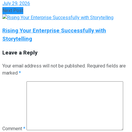
July 29, 2026
Next Post
Rising Your Enterprise Successfully with
Storytelling
Leave a Reply
Your email address will not be published.
Required fields are
marked
*
Comment
*