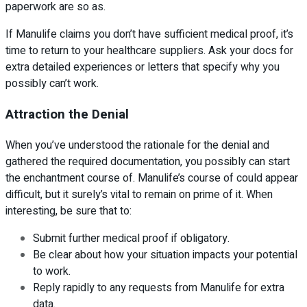
paperwork are so as.
If Manulife claims you don’t have sufficient medical proof, it’s
time to return to your healthcare suppliers. Ask your docs for
extra detailed experiences or letters that specify why you
possibly can’t work.
Attraction the Denial
When you’ve understood the rationale for the denial and
gathered the required documentation, you possibly can start
the enchantment course of. Manulife’s course of could appear
difficult, but it surely’s vital to remain on prime of it. When
interesting, be sure that to:
Submit further medical proof if obligatory.
Be clear about how your situation impacts your potential
to work.
Reply rapidly to any requests from Manulife for extra
data.