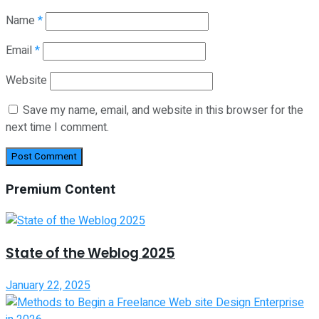
Name
*
Email
*
Website
Save my name, email, and website in this browser for the
next time I comment.
Premium Content
State of the Weblog 2025
January 22, 2025