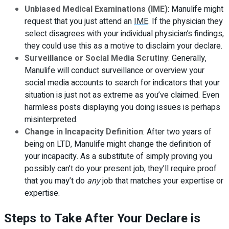
Unbiased Medical Examinations (IME)
: Manulife might
request that you just attend an
IME
. If the physician they
select disagrees with your individual physician’s findings,
they could use this as a motive to disclaim your declare.
Surveillance or Social Media Scrutiny
: Generally,
Manulife will conduct surveillance or overview your
social media accounts to search for indicators that your
situation is just not as extreme as you’ve claimed. Even
harmless posts displaying you doing issues is perhaps
misinterpreted.
Change in Incapacity Definition
: After two years of
being on LTD, Manulife might change the definition of
your incapacity. As a substitute of simply proving you
possibly can’t do your present job, they’ll require proof
that you may’t do
any
job that matches your expertise or
expertise.
Steps to Take After Your Declare is