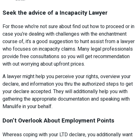
Seek the advice of a Incapacity Lawyer
For those who’re not sure about find out how to proceed or in
case you’re dealing with challenges with the enchantment
course of, it’s a good suggestion to hunt assist from a lawyer
who focuses on incapacity claims. Many legal professionals
provide free consultations so you will get recommendation
with out worrying about upfront prices.
A lawyer might help you perceive your rights, overview your
declare, and information you thru the authorized steps to get
your declare accepted. They will additionally help you with
gathering the appropriate documentation and speaking with
Manulife in your behalf.
Don’t Overlook About Employment Points
Whereas coping with your LTD declare, you additionally want