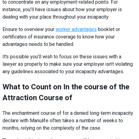
to concentrate on any employment-related points. For
instance, you’ll have issues about how your employer is
dealing with your place throughout your incapacity.
Ensure to overview your
worker advantages
booklet or
certificates of insurance coverage to know how your
advantages needs to be handled.
It’s possible you’ll wish to focus on these issues with a
lawyer as properly to make sure your employer isn’t violating
any guidelines associated to your incapacity advantages.
What to Count on In the course of the
Attraction Course of
The enchantment course of for a denied long-term incapacity
declare with Manulife often takes a number of weeks to
months, relying on the complexity of the case.