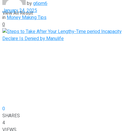
by
g6pm6
January 24, 2025
View All Result
in
Money Making Tips
0
0
SHARES
4
VIEWS