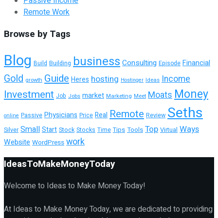
Passive Income
Remote Work
Browse by Tags
Blog
business
Consulting
Financial
Building
Episode
Build
Guide
Gold
hosting
Income
Heres
growth
Ideas
Hostinger
Money
Investment
Moats
market
Job
Jobs
Marketing
Meet
Seths
Remote
Physicians
Real
Passive
Review
Price
online
Top
Ways
Small
Start
Tools
Virtual
Silver
Stock
Stocks
Time
Tips
work
Website
WordPress
IdeasToMakeMoneyToday
Welcome to Ideas to Make Money Today!
At Ideas to Make Money Today, we are dedicated to providing