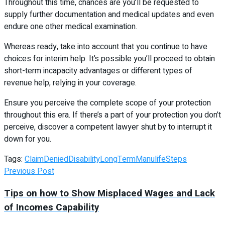
Throughout this time, chances are you’ll be requested to
supply further documentation and medical updates and even
endure one other medical examination.
Whereas ready, take into account that you continue to have
choices for interim help. It’s possible you’ll proceed to obtain
short-term incapacity advantages or different types of
revenue help, relying in your coverage.
Ensure you perceive the complete scope of your protection
throughout this era. If there’s a part of your protection you don’t
perceive, discover a competent lawyer shut by to interrupt it
down for you.
Tags:
Claim
Denied
Disability
LongTerm
Manulife
Steps
Previous Post
Tips on how to Show Misplaced Wages and Lack
of Incomes Capability