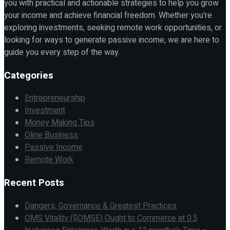
you with practical and actionable strategies to help you grow
your income and achieve financial freedom. Whether you're
exploring investments, seeking remote work opportunities, or
looking for ways to generate passive income, we are here to
guide you every step of the way.
Categories
Entrepreneurship
Investment
Money Making Tips
Oline Business
Passive Income
Remote Work
Recent Posts
Dangers, Governance & Greatest Practices
OMS Vitality ($OMSE) Ought to Commerce at 0.5