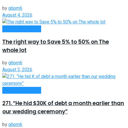
by
g6pm6
August 4, 2026
Money Making Tips
The right way to Save 5% to 50% on The
whole lot
by
g6pm6
August 3, 2026
Money Making Tips
271. “He hid $30K of debt a month earlier than
our wedding ceremony”
by
g6pm6