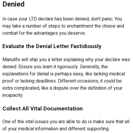
Denied
In case your LTD declare has been denied, don’t panic. You
may take a number of steps to enchantment the choice and
combat for the advantages you deserve.
Evaluate the Denial Letter Fastidiously
Manulife will ship you a letter explaining why your declare was
denied. Ensure you learn it rigorously. Generally, the
explanations for denial is perhaps easy, like lacking medical
proof or lacking deadlines. Different occasions, it could be
extra complicated, like a dispute over the definition of your
incapacity.
Collect All Vital Documentation
One of the vital issues you are able to do is make sure that all
of your medical information and different supporting