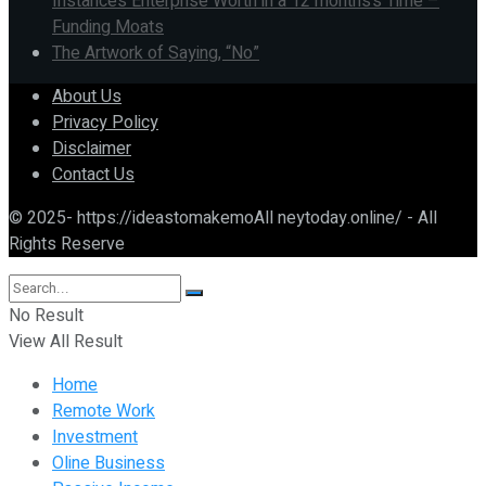
Instances Enterprise Worth in a 12 months’s Time –
Funding Moats
The Artwork of Saying, “No”
About Us
Privacy Policy
Disclaimer
Contact Us
© 2025- https://ideastomakemoAll neytoday.online/ - All
Rights Reserve
No Result
View All Result
Home
Remote Work
Investment
Oline Business