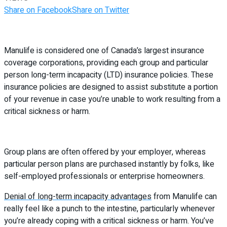
Share on Facebook
Share on Twitter
Manulife is considered one of Canada’s largest insurance
coverage corporations, providing each group and particular
person long-term incapacity (LTD) insurance policies. These
insurance policies are designed to assist substitute a portion
of your revenue in case you’re unable to work resulting from a
critical sickness or harm.
Group plans are often offered by your employer, whereas
particular person plans are purchased instantly by folks, like
self-employed professionals or enterprise homeowners.
Denial of long-term incapacity advantages
from Manulife can
really feel like a punch to the intestine, particularly whenever
you’re already coping with a critical sickness or harm. You’ve