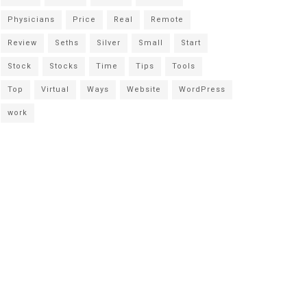
Physicians
Price
Real
Remote
Review
Seths
Silver
Small
Start
Stock
Stocks
Time
Tips
Tools
Top
Virtual
Ways
Website
WordPress
work