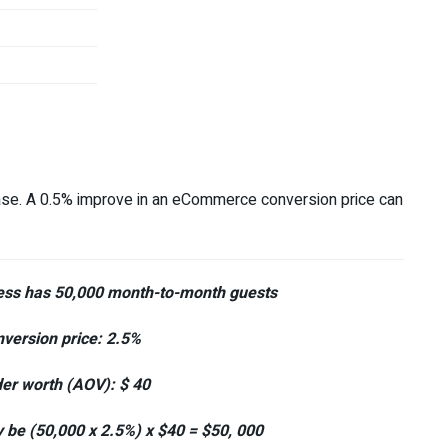
crease. A 0.5% improve in an eCommerce conversion price can
ness has 50,000 month-to-month guests
version price: 2.5%
r worth (AOV): $ 40
 be (50,000 x 2.5%) x $40 = $50, 000