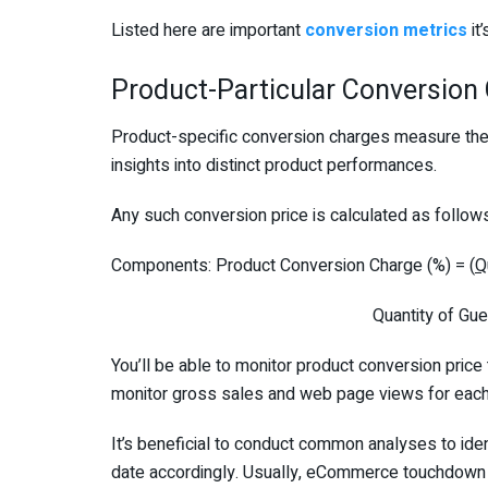
Listed here are important
conversion metrics
it
Product-Particular Conversion
Product-specific conversion charges measure the 
insights into distinct product performances.
Any such conversion price is calculated as follow
Components: Product Conversion Charge (%) = (
Q
Quantity of Guests Viewing
You’ll be able to monitor product conversion price
monitor gross sales and web page views for each
It’s beneficial to conduct common analyses to ide
date accordingly. Usually, eCommerce touchdown