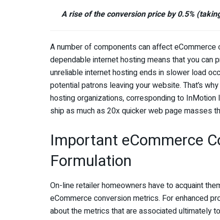
A rise of the conversion price by 0.5% (taking
A number of components can affect eCommerce conv
dependable internet hosting means that you can 
unreliable internet hosting ends in slower load oc
potential patrons leaving your website. That’s why 
hosting organizations, corresponding to InMotion 
ship as much as 20x quicker web page masses than
Important eCommerce Co
Formulation
On-line retailer homeowners have to acquaint the
eCommerce conversion metrics. For enhanced profita
about the metrics that are associated ultimately to 