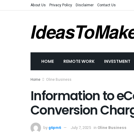
About Us
Privacy Policy
Disclaimer
Contact Us
IdeasToMak
HOME
REMOTE WORK
INVESTMENT
Home
Oline Business
Information to 
Conversion Cha
by
g6pm6
July 7, 2025
in
Oline Business