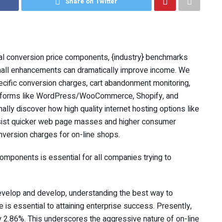
Share on Twitter
al conversion price components, {industry} benchmarks
small enhancements can dramatically improve income. We
ecific conversion charges, cart abandonment monitoring,
atforms like WordPress/WooCommerce, Shopify, and
nally discover how high quality internet hosting options like
ssist quicker web page masses and higher consumer
nversion charges for on-line shops.
ponents is essential for all companies trying to
velop and develop, understanding the best way to
is essential to attaining enterprise success. Presently,
 2.86%. This underscores the aggressive nature of on-line