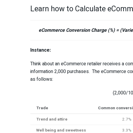
Learn how to Calculate eComm
eCommerce Conversion Charge (%) = (Variet
Instance:
Think about an eCommerce retailer receives a com
information 2,000 purchases. The eCommerce conver
as follows:
(2,000/10
Trade
Common conversio
Trend and attire
2.7%
Well being and sweetness
3.3%