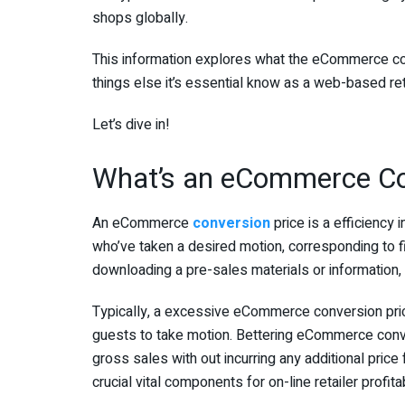
shops globally.
This information explores what the eCommerce conv
things else it’s essential know as a web-based reta
Let’s dive in!
What’s an eCommerce Co
An eCommerce
conversion
price is a efficiency
who’ve taken a desired motion, corresponding to fin
downloading a pre-sales materials or information, o
Typically, a excessive eCommerce conversion price 
guests to take motion. Bettering eCommerce conve
gross sales with out incurring any additional price 
crucial vital components for on-line retailer profitab