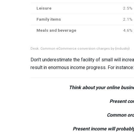
Leisure
2.5%
Family items
2.1%
Meals and beverage
4.6%
Desk: Common eCommerce conversion charges by {industry}
Don’t underestimate the facility of small will in
result in enormous income progress. For instance:
Think about your online busi
Present con
Common orde
Present income will probably