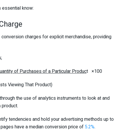
’s essential know:
 Charge
conversion charges for explicit merchandise, providing
s;
uantity of Purchases of a Particular Produc
t ×100
 That Product)
 through the use of analytics instruments to look at and
 product.
ntify tendencies and hold your advertising methods up to
 pages have a median conversion price of
5.2%
.