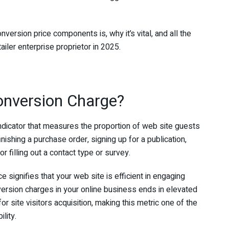
ersion price components is, why it’s vital, and all the
iler enterprise proprietor in 2025.
nversion Charge?
 indicator that measures the proportion of web site guests
ishing a purchase order, signing up for a publication,
r filling out a contact type or survey.
signifies that your web site is efficient in engaging
rsion charges in your online business ends in elevated
for site visitors acquisition, making this metric one of the
ility.