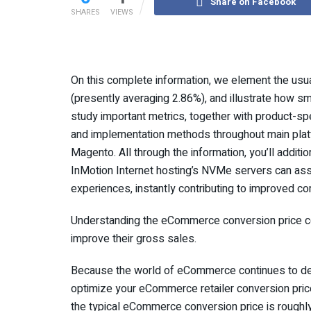
Share on Facebook
SHARES
VIEWS
On this complete information, we element the usu
(presently averaging 2.86%), and illustrate how 
study important metrics, together with product-sp
and implementation methods throughout main pl
Magento. All through the information, you’ll additio
InMotion Internet hosting’s NVMe servers can a
experiences, instantly contributing to improved co
Understanding the eCommerce conversion price com
improve their gross sales.
Because the world of eCommerce continues to de
optimize your eCommerce retailer conversion price 
the typical eCommerce conversion price is roughly