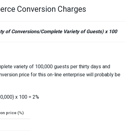
erce Conversion Charges
y of Conversions/Complete Variety of Guests) x 100
plete variety of 100,000 guests per thirty days and
sion price for this on-line enterprise will probably be
0,000) x 100 = 2%
n price (%)