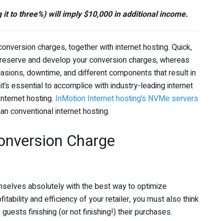
 it to three%) will imply $10,000 in additional income.
ersion charges, together with internet hosting. Quick,
preserve and develop your conversion charges, whereas
casions, downtime, and different components that result in
it’s essential to accomplice with industry-leading internet
Internet hosting.
InMotion Internet hosting’s NVMe servers
 conventional internet hosting.
nversion Charge
mselves absolutely with the best way to optimize
bility and efficiency of your retailer, you must also think
guests finishing (or not finishing!) their purchases.