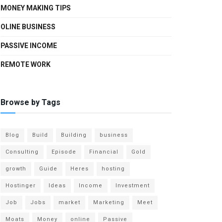
MONEY MAKING TIPS
OLINE BUSINESS
PASSIVE INCOME
REMOTE WORK
Browse by Tags
Blog
Build
Building
business
Consulting
Episode
Financial
Gold
growth
Guide
Heres
hosting
Hostinger
Ideas
Income
Investment
Job
Jobs
market
Marketing
Meet
Moats
Money
online
Passive