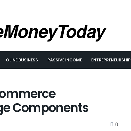
eMoneyToday
OLINE BUSINESS
PASSIVE INCOME
ENTREPRENEURSHIP
eCommerce
rge Components
0