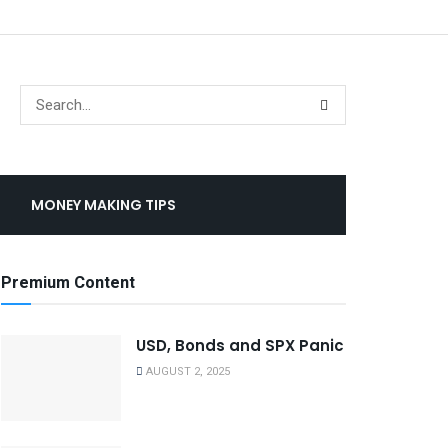
MONEY MAKING TIPS
Premium Content
USD, Bonds and SPX Panic
AUGUST 2, 2025