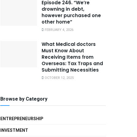
Episode 246. “We’re
drowning in debt,
however purchased one
other home”
FEBRUARY 4, 2026
What Medical doctors
Must Know About
Receiving Items from
Overseas: Tax Traps and
Submitting Necessities
OCTOBER 12, 2025
Browse by Category
ENTREPRENEURSHIP
INVESTMENT