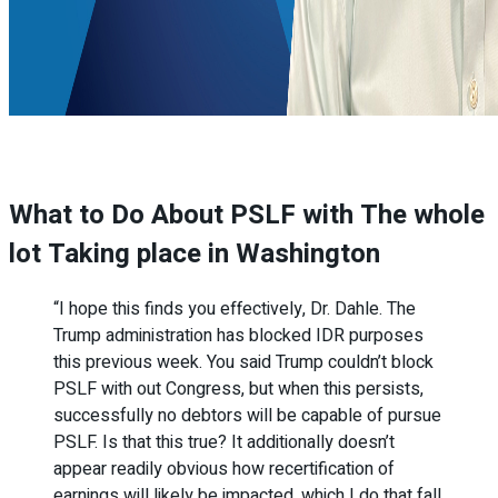
What to Do About PSLF with The whole
lot Taking place in Washington
“I hope this finds you effectively, Dr. Dahle. The
Trump administration has blocked IDR purposes
this previous week. You said Trump couldn’t block
PSLF with out Congress, but when this persists,
successfully no debtors will be capable of pursue
PSLF. Is that this true? It additionally doesn’t
appear readily obvious how recertification of
earnings will likely be impacted, which I do that fall.