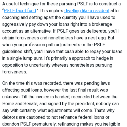
A useful technique for these pursuing PSLF is to construct a
“
PSLF facet fund
.” This implies
dwelling like a resident
after
coaching and setting apart the quantity you’ll have used to
aggressively pay down your loans right into a brokerage
account as an alternative. If PSLF goes as deliberate, you’ll
obtain forgiveness and nonetheless have a nest egg. But
when your profession path adjustments or the PSLF
guidelines shift, you’ll have that cash able to repay your loans
in a single lump sum. It’s primarily a approach to hedge in
opposition to uncertainty whereas nonetheless pursuing
forgiveness.
On the time this was recorded, there was pending laws
affecting pupil loans, however the last final result was
unknown. Till the invoice is handed, reconciled between the
Home and Senate, and signed by the president, nobody can
say with certainty what adjustments will come. That’s why
debtors are cautioned to not refinance federal loans or
abandon PSLF prematurely; refinancing makes you ineligible