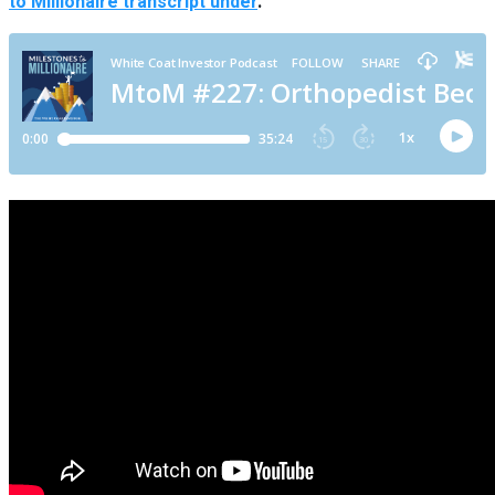
to Millionaire transcript under
.