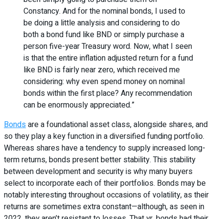
Constancy. And for the nominal bonds, I used to
be doing a little analysis and considering to do
both a bond fund like BND or simply purchase a
person five-year Treasury word. Now, what I seen
is that the entire inflation adjusted return for a fund
like BND is fairly near zero, which received me
considering: why even spend money on nominal
bonds within the first place? Any recommendation
can be enormously appreciated.”
Bonds
are a foundational asset class, alongside shares, and
so they play a key function in a diversified funding portfolio.
Whereas shares have a tendency to supply increased long-
term returns, bonds present better stability. This stability
between development and security is why many buyers
select to incorporate each of their portfolios. Bonds may be
notably interesting throughout occasions of volatility, as their
returns are sometimes extra constant—although, as seen in
2022, they aren’t resistant to losses. That yr, bonds had their