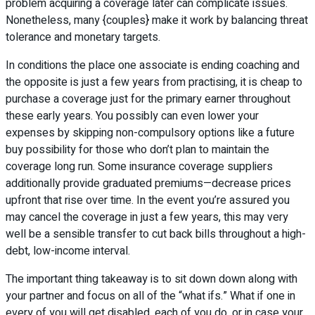
problem acquiring a coverage later can complicate issues.
Nonetheless, many {couples} make it work by balancing threat
tolerance and monetary targets.
In conditions the place one associate is ending coaching and
the opposite is just a few years from practising, it is cheap to
purchase a coverage just for the primary earner throughout
these early years. You possibly can even lower your
expenses by skipping non-compulsory options like a future
buy possibility for those who don’t plan to maintain the
coverage long run. Some insurance coverage suppliers
additionally provide graduated premiums—decrease prices
upfront that rise over time. In the event you’re assured you
may cancel the coverage in just a few years, this may very
well be a sensible transfer to cut back bills throughout a high-
debt, low-income interval.
The important thing takeaway is to sit down down along with
your partner and focus on all of the “what ifs.” What if one in
every of you will get disabled, each of you do, or in case your