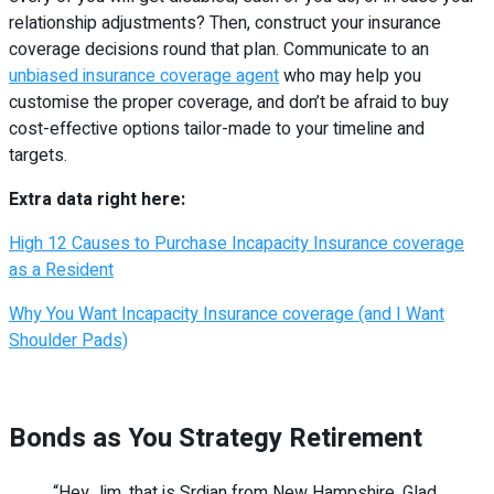
relationship adjustments? Then, construct your insurance
coverage decisions round that plan. Communicate to an
unbiased insurance coverage agent
who may help you
customise the proper coverage, and don’t be afraid to buy
cost-effective options tailor-made to your timeline and
targets.
Extra data right here:
High 12 Causes to Purchase Incapacity Insurance coverage
as a Resident
Why You Want Incapacity Insurance coverage (and I Want
Shoulder Pads)
Bonds as You Strategy Retirement
“Hey Jim, that is Srdjan from New Hampshire. Glad