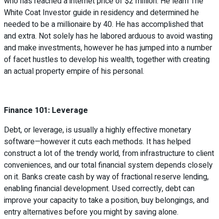
who has reached a internet price of $2 million. He learn The
White Coat Investor guide in residency and determined he
needed to be a millionaire by 40. He has accomplished that
and extra. Not solely has he labored arduous to avoid wasting
and make investments, however he has jumped into a number
of facet hustles to develop his wealth, together with creating
an actual property empire of his personal.
Finance 101: Leverage
Debt, or leverage, is usually a highly effective monetary
software—however it cuts each methods. It has helped
construct a lot of the trendy world, from infrastructure to client
conveniences, and our total financial system depends closely
on it. Banks create cash by way of fractional reserve lending,
enabling financial development. Used correctly, debt can
improve your capacity to take a position, buy belongings, and
entry alternatives before you might by saving alone.