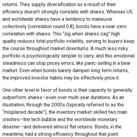
returns. They supply diversification as a result of their
efficiency doesn’t strongly correlate with shares. Whereas US
and worldwide shares have a tendency to maneuver
collectively (correlation round 0.8), bonds have a near-zero
correlation with shares. This “zig when shares zag” high
quality reduces total portfolio volatility, serving to buyers keep
the course throughout market downturns. A much less risky
portfolio is psychologically simpler to carry, and this emotional
steadiness can stop pricey errors, like panic-selling in a bear
market. Even when bonds barely dampen long-term returns,
the improved investor habits may be effectively price it.
One other level in favor of bonds is their capacity to generally
outperform shares—even over multi-year durations. As an
illustration, through the 2000s (typically referred to as the
“misplaced decade”), the inventory market skilled two main
crashes—the tech bubble and the worldwide monetary
disaster—and delivered almost flat returns. Bonds, in the
meantime, had a strong efficiency throughout that point.