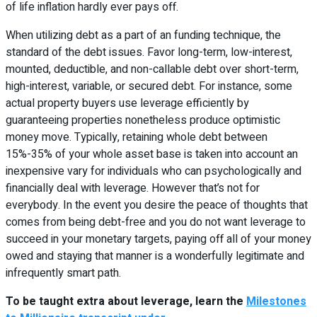
of life inflation hardly ever pays off.
When utilizing debt as a part of an funding technique, the
standard of the debt issues. Favor long-term, low-interest,
mounted, deductible, and non-callable debt over short-term,
high-interest, variable, or secured debt. For instance, some
actual property buyers use leverage efficiently by
guaranteeing properties nonetheless produce optimistic
money move. Typically, retaining whole debt between
15%-35% of your whole asset base is taken into account an
inexpensive vary for individuals who can psychologically and
financially deal with leverage. However that’s not for
everybody. In the event you desire the peace of thoughts that
comes from being debt-free and you do not want leverage to
succeed in your monetary targets, paying off all of your money
owed and staying that manner is a wonderfully legitimate and
infrequently smart path.
To be taught extra about leverage, learn the
Milestones