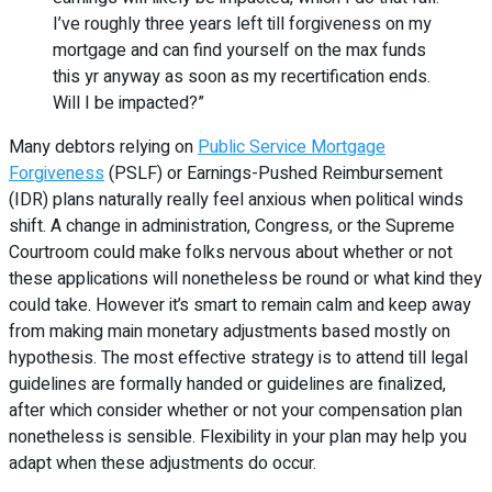
I’ve roughly three years left till forgiveness on my
mortgage and can find yourself on the max funds
this yr anyway as soon as my recertification ends.
Will I be impacted?”
Many debtors relying on
Public Service Mortgage
Forgiveness
(PSLF) or Earnings-Pushed Reimbursement
(IDR) plans naturally really feel anxious when political winds
shift. A change in administration, Congress, or the Supreme
Courtroom could make folks nervous about whether or not
these applications will nonetheless be round or what kind they
could take. However it’s smart to remain calm and keep away
from making main monetary adjustments based mostly on
hypothesis. The most effective strategy is to attend till legal
guidelines are formally handed or guidelines are finalized,
after which consider whether or not your compensation plan
nonetheless is sensible. Flexibility in your plan may help you
adapt when these adjustments do occur.