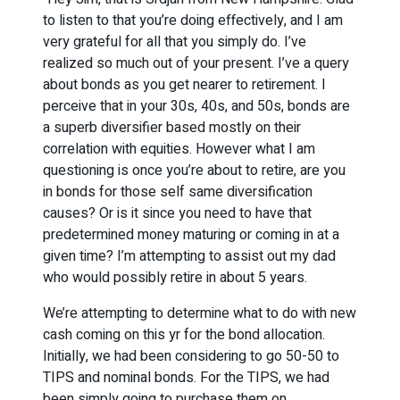
to listen to that you’re doing effectively, and I am
very grateful for all that you simply do. I’ve
realized so much out of your present. I’ve a query
about bonds as you get nearer to retirement. I
perceive that in your 30s, 40s, and 50s, bonds are
a superb diversifier based mostly on their
correlation with equities. However what I am
questioning is once you’re about to retire, are you
in bonds for those self same diversification
causes? Or is it since you need to have that
predetermined money maturing or coming in at a
given time? I’m attempting to assist out my dad
who would possibly retire in about 5 years.
We’re attempting to determine what to do with new
cash coming on this yr for the bond allocation.
Initially, we had been considering to go 50-50 to
TIPS and nominal bonds. For the TIPS, we had
been simply going to purchase them on