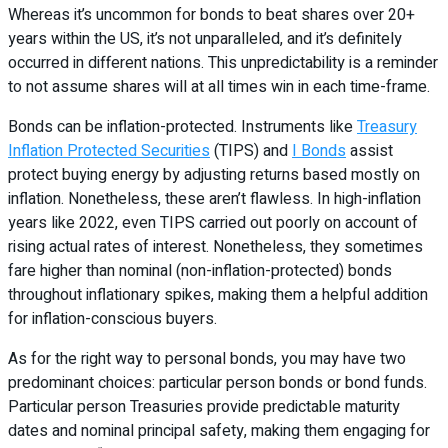
Whereas it’s uncommon for bonds to beat shares over 20+
years within the US, it’s not unparalleled, and it’s definitely
occurred in different nations. This unpredictability is a reminder
to not assume shares will at all times win in each time-frame.
Bonds can be inflation-protected. Instruments like
Treasury
Inflation Protected Securities
(TIPS) and
I Bonds
assist
protect buying energy by adjusting returns based mostly on
inflation. Nonetheless, these aren’t flawless. In high-inflation
years like 2022, even TIPS carried out poorly on account of
rising actual rates of interest. Nonetheless, they sometimes
fare higher than nominal (non-inflation-protected) bonds
throughout inflationary spikes, making them a helpful addition
for inflation-conscious buyers.
As for the right way to personal bonds, you may have two
predominant choices: particular person bonds or bond funds.
Particular person Treasuries provide predictable maturity
dates and nominal principal safety, making them engaging for