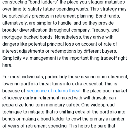
constructing “bond ladders” the place you stagger maturities
over time to satisfy future spending wants. This strategy may
be particularly precious in retirement planning. Bond funds,
alternatively, are simpler to handle, and so they provide
broader diversification throughout company, Treasury, and
mortgage-backed bonds. Nonetheless, they arrive with
dangers like potential principal loss on account of rate of
interest adjustments or redemptions by different buyers.
Simplicity vs. management is the important thing tradeoff right
here.
For most individuals, particularly these nearing or in retirement,
lowering portfolio threat turns into extra essential. This is
because of
sequence of returns threat
, the place poor market
efficiency early in retirement mixed with withdrawals can
jeopardize long-term monetary safety. One widespread
technique to mitigate that is shifting extra of the portfolio into
bonds or making a bond ladder to cowl the primary a number
of years of retirement spending. This helps be sure that