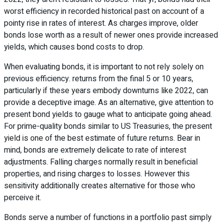
worst efficiency in recorded historical past on account of a
pointy rise in rates of interest. As charges improve, older
bonds lose worth as a result of newer ones provide increased
yields, which causes bond costs to drop.
When evaluating bonds, it is important to not rely solely on
previous efficiency. returns from the final 5 or 10 years,
particularly if these years embody downturns like 2022, can
provide a deceptive image. As an alternative, give attention to
present bond yields to gauge what to anticipate going ahead.
For prime-quality bonds similar to US Treasuries, the present
yield is one of the best estimate of future returns. Bear in
mind, bonds are extremely delicate to rate of interest
adjustments. Falling charges normally result in beneficial
properties, and rising charges to losses. However this
sensitivity additionally creates alternative for those who
perceive it.
Bonds serve a number of functions in a portfolio past simply