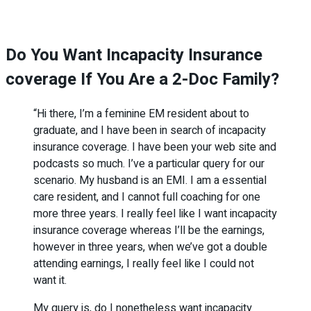
Do You Want Incapacity Insurance
coverage If You Are a 2-Doc Family?
“Hi there, I’m a feminine EM resident about to
graduate, and I have been in search of incapacity
insurance coverage. I have been your web site and
podcasts so much. I’ve a particular query for our
scenario. My husband is an EMI. I am a essential
care resident, and I cannot full coaching for one
more three years. I really feel like I want incapacity
insurance coverage whereas I’ll be the earnings,
however in three years, when we’ve got a double
attending earnings, I really feel like I could not
want it.
My query is, do I nonetheless want incapacity