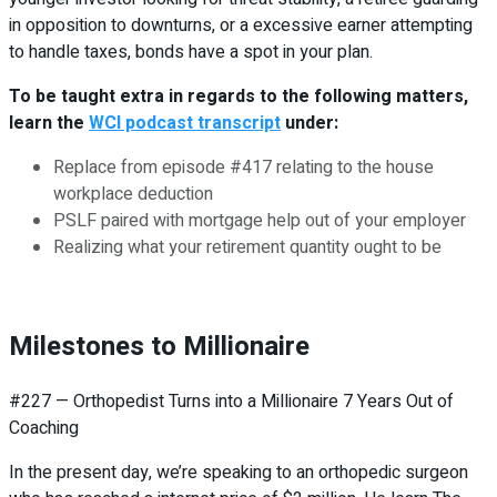
in opposition to downturns, or a excessive earner attempting
to handle taxes, bonds have a spot in your plan.
To be taught extra in regards to the following matters,
learn the
WCI podcast transcript
under:
Replace from episode #417 relating to the house
workplace deduction
PSLF paired with mortgage help out of your employer
Realizing what your retirement quantity ought to be
Milestones to Millionaire
#227 — Orthopedist Turns into a Millionaire 7 Years Out of
Coaching
In the present day, we’re speaking to an orthopedic surgeon