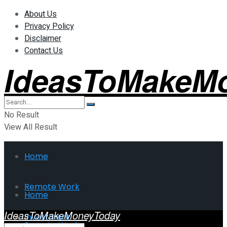
About Us
Privacy Policy
Disclaimer
Contact Us
IdeasToMakeM
No Result
View All Result
Home
Remote Work
Home
IdeasToMakeMoneyToday
Investment
Remote Work