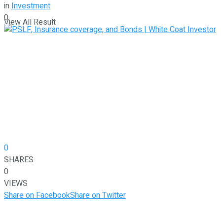
in
Investment
0
View All Result
0
SHARES
0
VIEWS
Share on Facebook
Share on Twitter