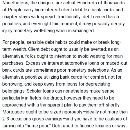
Nonetheless, the dangers are actual. Hundreds of thousands
of People carry high-interest client debt like bank cards, and
chapter stays widespread. Traditionally, debt carried harsh
penalties, and even right this moment, it may possibly deeply
injury monetary well-being when mismanaged.
For people, sensible debt habits could make or break long-
term wealth. Client debt ought to usually be averted; as an
alternative, folks ought to intention to avoid wasting for main
purchases. Excessive-interest automotive loans or maxed-out
bank cards are sometimes poor monetary selections. As an
alternative, prioritize utilizing bank cards for comfort, not for
borrowing, and keep away from loans for depreciating
belongings. Scholar loans can nonetheless make sense,
particularly in fields like drugs, however they need to be
approached with a transparent plan to pay them off shortly.
Mortgages ought to be sized rigorously—ideally not more than
2-3 occasions gross earnings—and you have to be cautious of
turning into “home poor.” Debt used to finance luxuries or way