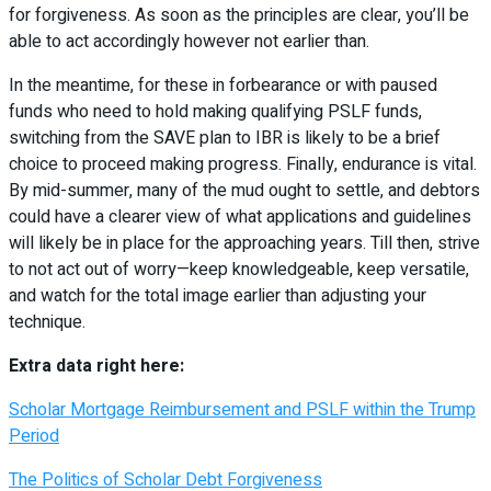
for forgiveness. As soon as the principles are clear, you’ll be
able to act accordingly however not earlier than.
In the meantime, for these in forbearance or with paused
funds who need to hold making qualifying PSLF funds,
switching from the SAVE plan to IBR is likely to be a brief
choice to proceed making progress. Finally, endurance is vital.
By mid-summer, many of the mud ought to settle, and debtors
could have a clearer view of what applications and guidelines
will likely be in place for the approaching years. Till then, strive
to not act out of worry—keep knowledgeable, keep versatile,
and watch for the total image earlier than adjusting your
technique.
Extra data right here:
Scholar Mortgage Reimbursement and PSLF within the Trump
Period
The Politics of Scholar Debt Forgiveness