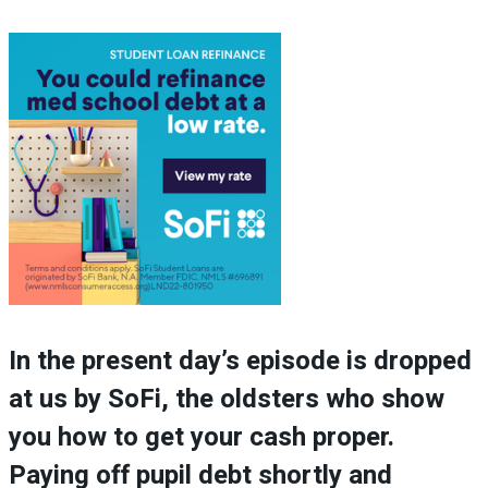
In the present day’s episode is dropped
at us by SoFi, the oldsters who show
you how to get your cash proper.
Paying off pupil debt shortly and