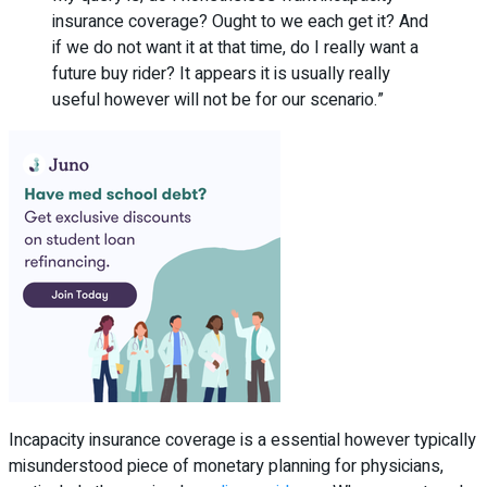
insurance coverage? Ought to we each get it? And
if we do not want it at that time, do I really want a
future buy rider? It appears it is usually really
useful however will not be for our scenario.”
Incapacity insurance coverage is a essential however typically
misunderstood piece of monetary planning for physicians,