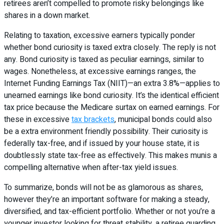
retirees aren’t compelled to promote risky belongings like
shares in a down market.
Relating to taxation, excessive earners typically ponder
whether bond curiosity is taxed extra closely. The reply is not
any. Bond curiosity is taxed as peculiar earnings, similar to
wages. Nonetheless, at excessive earnings ranges, the
Internet Funding Earnings Tax (NIIT)—an extra 3.8%—applies to
unearned earnings like bond curiosity. It’s the identical efficient
tax price because the Medicare surtax on earned earnings. For
these in excessive
tax brackets
, municipal bonds could also
be a extra environment friendly possibility. Their curiosity is
federally tax-free, and if issued by your house state, it is
doubtlessly state tax-free as effectively. This makes munis a
compelling alternative when after-tax yield issues.
To summarize, bonds will not be as glamorous as shares,
however they’re an important software for making a steady,
diversified, and tax-efficient portfolio. Whether or not you’re a
younger investor looking for threat stability, a retiree guarding