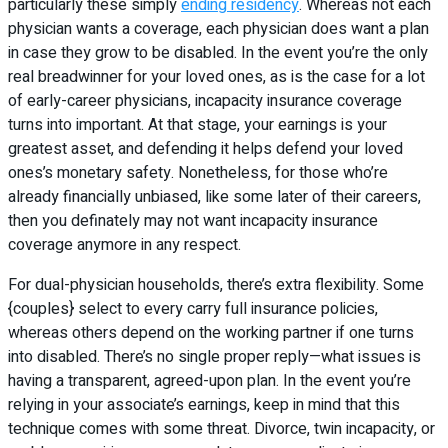
particularly these simply
ending residency
. Whereas not each
physician wants a coverage, each physician does want a plan
in case they grow to be disabled. In the event you’re the only
real breadwinner for your loved ones, as is the case for a lot
of early-career physicians, incapacity insurance coverage
turns into important. At that stage, your earnings is your
greatest asset, and defending it helps defend your loved
ones’s monetary safety. Nonetheless, for those who’re
already financially unbiased, like some later of their careers,
then you definately may not want incapacity insurance
coverage anymore in any respect.
For dual-physician households, there’s extra flexibility. Some
{couples} select to every carry full insurance policies,
whereas others depend on the working partner if one turns
into disabled. There’s no single proper reply—what issues is
having a transparent, agreed-upon plan. In the event you’re
relying in your associate’s earnings, keep in mind that this
technique comes with some threat. Divorce, twin incapacity, or