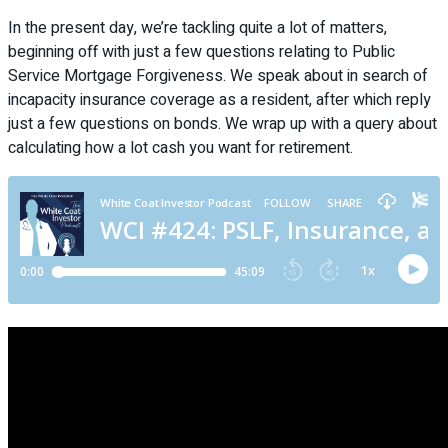
In the present day, we’re tackling quite a lot of matters,
beginning off with just a few questions relating to Public
Service Mortgage Forgiveness. We speak about in search of
incapacity insurance coverage as a resident, after which reply
just a few questions on bonds. We wrap up with a query about
calculating how a lot cash you want for retirement.