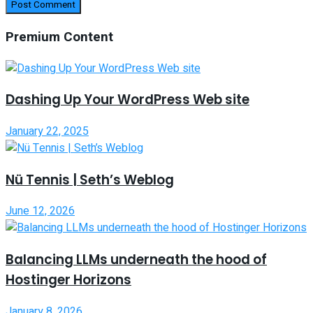
Premium Content
Dashing Up Your WordPress Web site
January 22, 2025
Nü Tennis | Seth’s Weblog
June 12, 2026
Balancing LLMs underneath the hood of
Hostinger Horizons
January 8, 2026