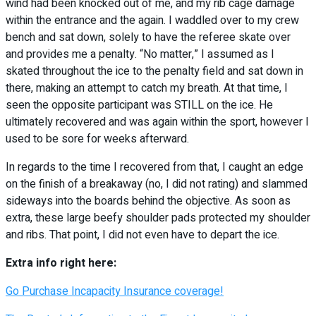
wind had been knocked out of me, and my rib cage damage
within the entrance and the again. I waddled over to my crew
bench and sat down, solely to have the referee skate over
and provides me a penalty. “No matter,” I assumed as I
skated throughout the ice to the penalty field and sat down in
there, making an attempt to catch my breath. At that time, I
seen the opposite participant was STILL on the ice. He
ultimately recovered and was again within the sport, however I
used to be sore for weeks afterward.
In regards to the time I recovered from that, I caught an edge
on the finish of a breakaway (no, I did not rating) and slammed
sideways into the boards behind the objective. As soon as
extra, these large beefy shoulder pads protected my shoulder
and ribs. That point, I did not even have to depart the ice.
Extra info right here:
Go Purchase Incapacity Insurance coverage!