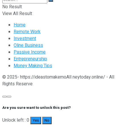
No Result
View All Result
Home
Remote Work
Investment
Oline Business
Passive Income
Entrepreneurship
Money Making Tips
© 2025- https://ideastomakemoAll neytoday.online/ - All
Rights Reserve
Are you sure want to unlock this post?
Unlock left : 0
Yes
No