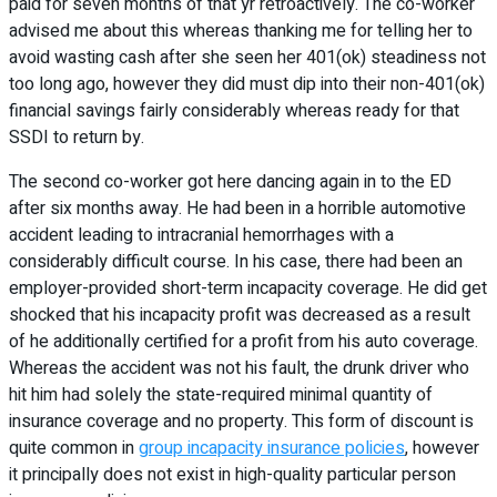
paid for seven months of that yr retroactively. The co-worker
advised me about this whereas thanking me for telling her to
avoid wasting cash after she seen her 401(ok) steadiness not
too long ago, however they did must dip into their non-401(ok)
financial savings fairly considerably whereas ready for that
SSDI to return by.
The second co-worker got here dancing again in to the ED
after six months away. He had been in a horrible automotive
accident leading to intracranial hemorrhages with a
considerably difficult course. In his case, there had been an
employer-provided short-term incapacity coverage. He did get
shocked that his incapacity profit was decreased as a result
of he additionally certified for a profit from his auto coverage.
Whereas the accident was not his fault, the drunk driver who
hit him had solely the state-required minimal quantity of
insurance coverage and no property. This form of discount is
quite common in
group incapacity insurance policies
, however
it principally does not exist in high-quality particular person