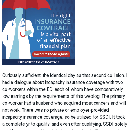
Curiously sufficient, the identical day as that second collision, I
had a dialogue about incapacity insurance coverage with two
co-workers within the ED, each of whom have comparatively
low earnings by the requirements of this weblog. The primary
co-worker had a husband who acquired most cancers and will
not work. There was no private or employer-provided
incapacity insurance coverage, so he utilized for SSDI. It took
a complete yr to qualify, and even after qualifying, SSDI solely