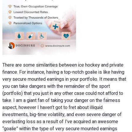
There are some similarities between ice hockey and private
finance. For instance, having a top-notch goalie is like having
very secure mounted earnings in your portfolio. It means that
you can take dangers with the remainder of the sport
(portfolio) that you just in any other case could not afford to
take. I am a giant fan of taking your danger on the fairness
aspect, however I haven’t got to fret about illiquid
investments, big-time volatility, and even severe danger of
everlasting loss as a result of I’ve acquired an awesome
“goalie” within the type of very secure mounted earnings