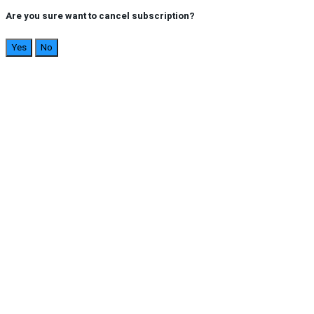
Are you sure want to cancel subscription?
Yes
No