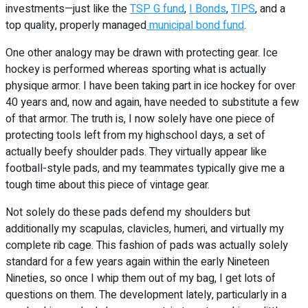
investments—just like the
TSP G fund
,
I Bonds
,
TIPS
, and a
top quality, properly managed
municipal bond fund
.
One other analogy may be drawn with protecting gear. Ice
hockey is performed whereas sporting what is actually
physique armor. I have been taking part in ice hockey for over
40 years and, now and again, have needed to substitute a few
of that armor. The truth is, I now solely have one piece of
protecting tools left from my highschool days, a set of
actually beefy shoulder pads. They virtually appear like
football-style pads, and my teammates typically give me a
tough time about this piece of vintage gear.
Not solely do these pads defend my shoulders but
additionally my scapulas, clavicles, humeri, and virtually my
complete rib cage. This fashion of pads was actually solely
standard for a few years again within the early Nineteen
Nineties, so once I whip them out of my bag, I get lots of
questions on them. The development lately, particularly in a