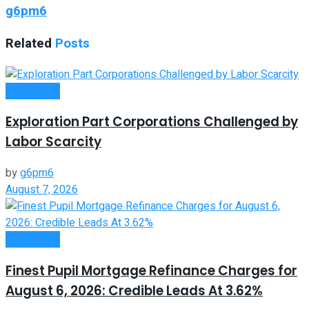
g6pm6
Related
Posts
Investment
Exploration Part Corporations Challenged by
Labor Scarcity
by
g6pm6
August 7, 2026
Investment
Finest Pupil Mortgage Refinance Charges for
August 6, 2026: Credible Leads At 3.62%