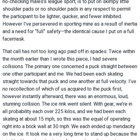
no-checking males’s league sport, is to put on skimpy little
shoulder pads or no shoulder pads in any respect to permit
the participant to be lighter, quicker, and fewer inhibited.
However I’ve persevered in sporting mine as a result of inertia
and a need for “full” safety—the identical cause I put on a full
facemask.
That call has not too long ago paid off in spades. Twice within
the month earlier than I wrote this piece, I had severe
collisions. The primary one concerned a puck straight between
one other participant and me. We had been each skating
straight towards that puck and one another at full velocity. I’ve
no recollection of which of us acquired to the puck first,
however instantly afterward, there was an enormous, loud,
stunning collision. The ice rink went silent. With gear, we’re in
all probability each over 225 kilos, and we had been each
skating at about 15 mph, so this was the equal of operating
right into a brick wall at 30 mph. We each ended up mendacity
on the ice. It took me a very long time to stand up because the