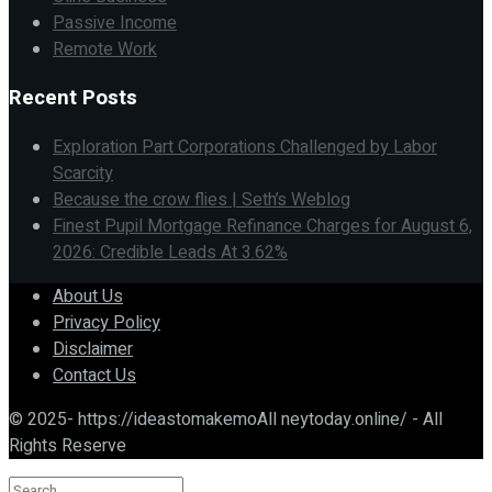
Passive Income
Remote Work
Recent Posts
Exploration Part Corporations Challenged by Labor
Scarcity
Because the crow flies | Seth’s Weblog
Finest Pupil Mortgage Refinance Charges for August 6,
2026: Credible Leads At 3.62%
About Us
Privacy Policy
Disclaimer
Contact Us
© 2025- https://ideastomakemoAll neytoday.online/ - All
Rights Reserve