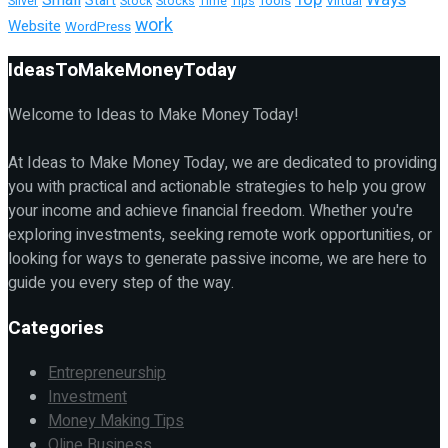
Start
Tools
Silver
Stock
Stocks
Time
Tips
Virtual
work
Website
WordPress
IdeasToMakeMoneyToday
Welcome to Ideas to Make Money Today!
At Ideas to Make Money Today, we are dedicated to providing
you with practical and actionable strategies to help you grow
your income and achieve financial freedom. Whether you're
exploring investments, seeking remote work opportunities, or
looking for ways to generate passive income, we are here to
guide you every step of the way.
Categories
Entrepreneurship
Investment
Money Making Tips
Oline Business