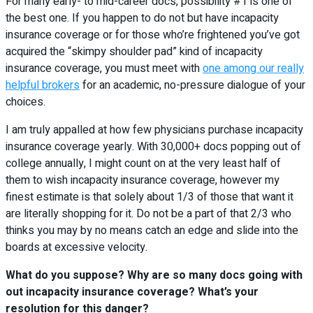
For many early- to mid-career docs, possibility #1 is one of
the best one. If you happen to do not but have incapacity
insurance coverage or for those who’re frightened you’ve got
acquired the “skimpy shoulder pad” kind of incapacity
insurance coverage, you must meet with
one among our really
helpful brokers
for an academic, no-pressure dialogue of your
choices.
I am truly appalled at how few physicians purchase incapacity
insurance coverage yearly. With 30,000+ docs popping out of
college annually, I might count on at the very least half of
them to wish incapacity insurance coverage, however my
finest estimate is that solely about 1/3 of those that want it
are literally shopping for it. Do not be a part of that 2/3 who
thinks you may by no means catch an edge and slide into the
boards at excessive velocity.
What do you suppose? Why are so many docs going with
out incapacity insurance coverage? What’s your
resolution for this danger?