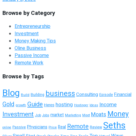
Browse by Category
Entrepreneurship
Investment
Money Making Tips
Oline Business
Passive Income
Remote Work
Browse by Tags
Blog
business
Consulting
Financial
Building
Build
Episode
Guide
Gold
hosting
Income
Heres
growth
Hostinger
Ideas
Money
Investment
Moats
market
Job
Marketing
Meet
Jobs
Seths
Remote
Physicians
Real
Passive
Review
Price
online
Top
Ways
Small