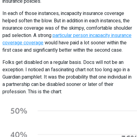
insurance policies.
In each of those instances, incapacity insurance coverage
helped soften the blow. But in addition in each instances, the
insurance coverage was of the skimpy, comfortable shoulder
pad selection. A strong
particular person incapacity insurance
coverage coverage
would have paid a lot sooner within the
first case and significantly better within the second case.
Folks get disabled on a regular basis. Docs will not be an
exception. I noticed an fascinating chart not too long ago in a
Guardian pamphlet. It was the probability that one individual in
a partnership can be disabled sooner or later of their
profession. This is the chart: