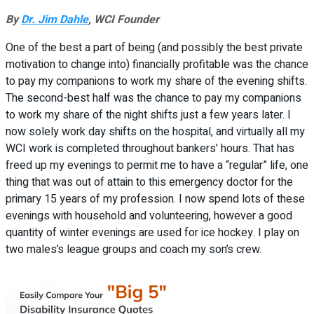
By
Dr. Jim Dahle
, WCI Founder
One of the best a part of being (and possibly the best private
motivation to change into) financially profitable was the chance
to pay my companions to work my share of the evening shifts.
The second-best half was the chance to pay my companions
to work my share of the night shifts just a few years later. I
now solely work day shifts on the hospital, and virtually all my
WCI work is completed throughout bankers’ hours. That has
freed up my evenings to permit me to have a “regular” life, one
thing that was out of attain to this emergency doctor for the
primary 15 years of my profession. I now spend lots of these
evenings with household and volunteering, however a good
quantity of winter evenings are used for ice hockey. I play on
two males’s league groups and coach my son’s crew.