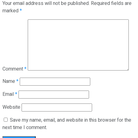
Your email address will not be published.
Required fields are
marked
*
Comment
*
Name
*
Email
*
Website
Save my name, email, and website in this browser for the
next time I comment.