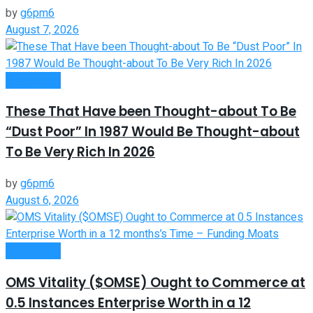
by
g6pm6
August 7, 2026
Investment
These That Have been Thought-about To Be
“Dust Poor” In 1987 Would Be Thought-about
To Be Very Rich In 2026
by
g6pm6
August 6, 2026
Investment
OMS Vitality ($OMSE) Ought to Commerce at
0.5 Instances Enterprise Worth in a 12