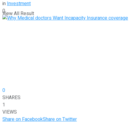
in
Investment
0
View All Result
0
SHARES
1
VIEWS
Share on Facebook
Share on Twitter