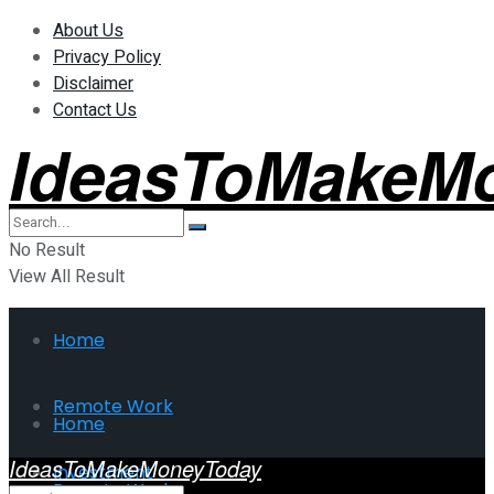
About Us
Privacy Policy
Disclaimer
Contact Us
IdeasToMakeM
No Result
View All Result
Home
Remote Work
Home
IdeasToMakeMoneyToday
Investment
Remote Work