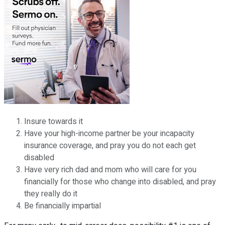
Insure towards it
Have your high-income partner be your incapacity
insurance coverage, and pray you do not each get
disabled
Have very rich dad and mom who will care for you
financially for those who change into disabled, and pray
they really do it
Be financially impartial