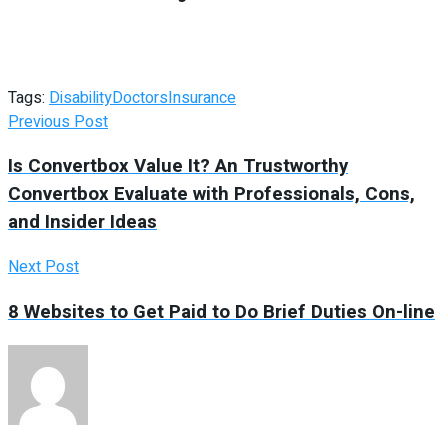
Tags:
Disability
Doctors
Insurance
Previous Post
Is Convertbox Value It? An Trustworthy
Convertbox Evaluate with Professionals, Cons,
and Insider Ideas
Next Post
8 Websites to Get Paid to Do Brief Duties On-line