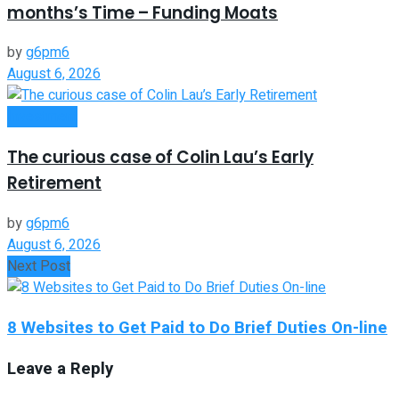
months’s Time – Funding Moats
by
g6pm6
August 6, 2026
Investment
The curious case of Colin Lau’s Early
Retirement
by
g6pm6
August 6, 2026
Next Post
8 Websites to Get Paid to Do Brief Duties On-line
Leave a Reply