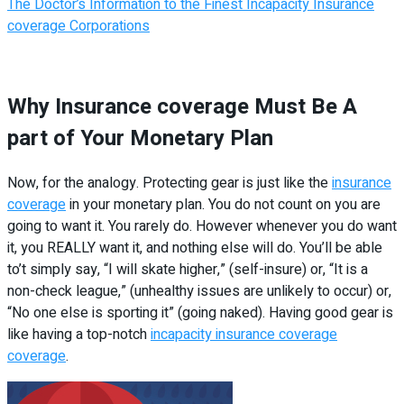
The Doctor’s Information to the Finest Incapacity Insurance
coverage Corporations
Why Insurance coverage Must Be A
part of Your Monetary Plan
Now, for the analogy. Protecting gear is just like the
insurance
coverage
in your monetary plan. You do not count on you are
going to want it. You rarely do. However whenever you do want
it, you REALLY want it, and nothing else will do. You’ll be able
to’t simply say, “I will skate higher,” (self-insure) or, “It is a
non-check league,” (unhealthy issues are unlikely to occur) or,
“No one else is sporting it” (going naked). Having good gear is
like having a top-notch
incapacity insurance coverage
coverage
.