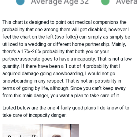
This chart is designed to point out medical companions the
probability that one among them will get disabled, however I
feel the chart on the left (two folks) can simply as simply be
utilized to a wedding or different home partnership. Mainly,
there’s a 17%-26% probability that both you or your
partner/associate goes to have a incapacity. That is not a low
quantity. If there have been a 1 out of 4 probability that I
acquired damage going snowboarding, I would not go
snowboarding in any respect. That is not an possibility in
terms of going by life, although. Since you can’t keep away
from this main danger, you want a plan to take care of it.
Listed below are the one 4 fairly good plans I do know of to
take care of incapacity danger: