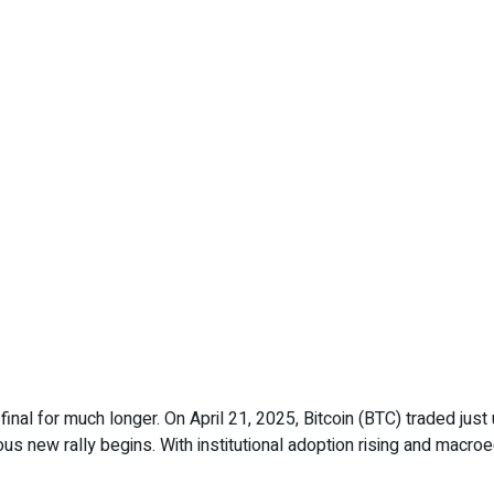
final for much longer. On April 21, 2025, Bitcoin (BTC) traded ju
ous new rally begins. With institutional adoption rising and mac