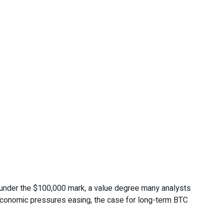
st under the $100,000 mark, a value degree many analysts
roeconomic pressures easing, the case for long-term BTC