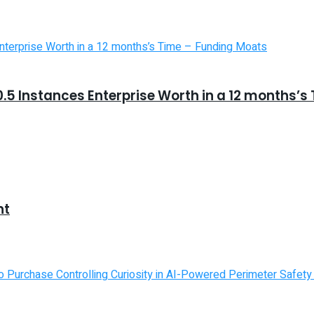
5 Instances Enterprise Worth in a 12 months’s
nt