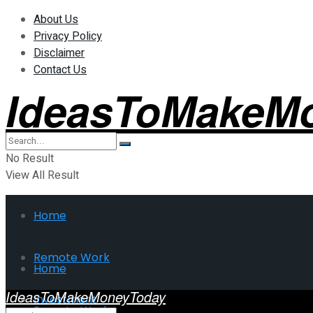
About Us
Privacy Policy
Disclaimer
Contact Us
IdeasToMakeM
No Result
View All Result
Home
Remote Work
Home
IdeasToMakeMoneyToday
Investment
Remote Work