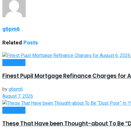
g6pm6
Related
Posts
Investment
Finest Pupil Mortgage Refinance Charges for A
by
g6pm6
August 7, 2026
Investment
These That Have been Thought-about To Be “Du