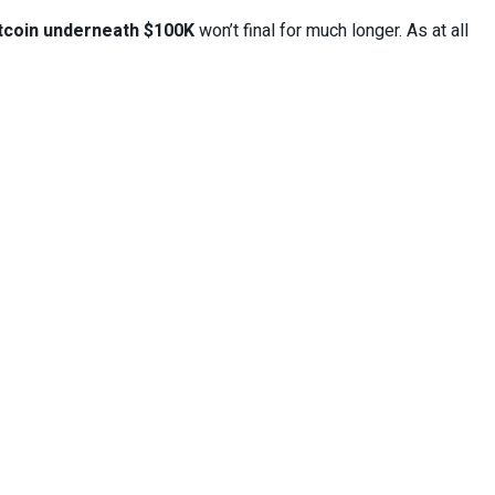
tcoin underneath $100K
won’t final for much longer. As at all