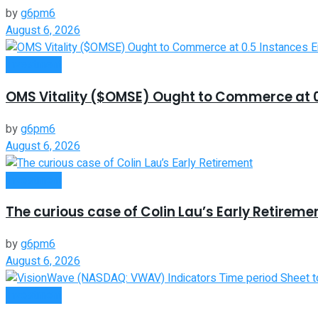
by
g6pm6
August 6, 2026
Investment
OMS Vitality ($OMSE) Ought to Commerce at 0.
by
g6pm6
August 6, 2026
Investment
The curious case of Colin Lau’s Early Retireme
by
g6pm6
August 6, 2026
Investment