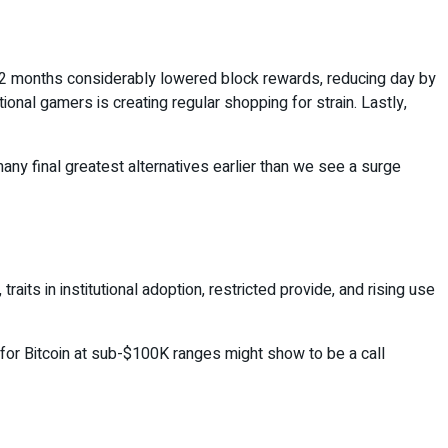
is 12 months considerably lowered block rewards, reducing day by
ional gamers is creating regular shopping for strain. Lastly,
any final greatest alternatives earlier than we see a surge
aits in institutional adoption, restricted provide, and rising use
g for Bitcoin at sub-$100K ranges might show to be a call