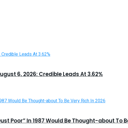
ugust 6, 2026: Credible Leads At 3.62%
st Poor” In 1987 Would Be Thought-about To Be