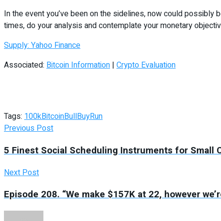
In the event you’ve been on the sidelines, now could possibly 
times, do your analysis and contemplate your monetary objective
Supply: Yahoo Finance
Associated:
Bitcoin Information
|
Crypto Evaluation
Tags:
100k
Bitcoin
Bull
Buy
Run
Previous Post
5 Finest Social Scheduling Instruments for Small
Next Post
Episode 208. “We make $157K at 22, however we’re