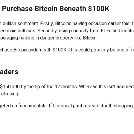
 Purchase Bitcoin Beneath $100K
bullish sentiment. Firstly, Bitcoin’s halving occasion earlier th
ed main bull runs. Secondly, rising curiosity from ETFs and institut
couraging funding in danger property like Bitcoin.
urchase Bitcoin underneath $100K. This could possibly be one of m
raders
150,000 by the tip of the 12 months. Whereas this isn’t assured, tr
climbing.
geted on fundamentals. If historical past repeats itself, shoppin