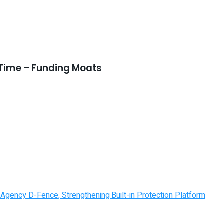
 Time – Funding Moats