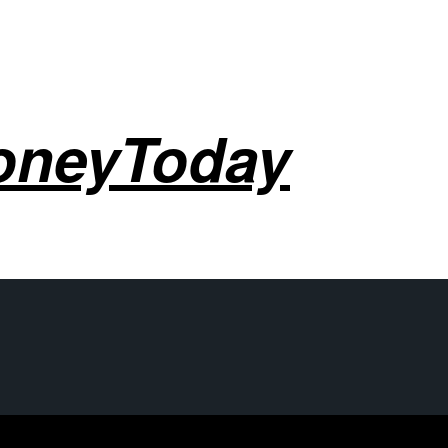
oneyToday