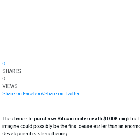
0
SHARES
0
VIEWS
Share on Facebook
Share on Twitter
The chance to
purchase Bitcoin underneath $100K
might not 
imagine could possibly be the final cease earlier than an enorm
development is strengthening.