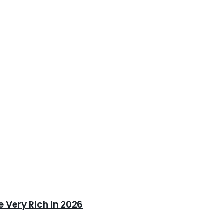
 Very Rich In 2026