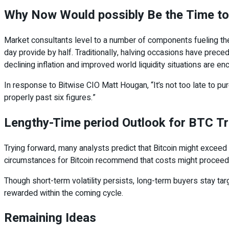
Why Now Would possibly Be the Time to
Market consultants level to a number of components fueling the 
day provide by half. Traditionally, halving occasions have preced
declining inflation and improved world liquidity situations are en
In response to Bitwise CIO Matt Hougan, “It’s not too late to p
properly past six figures.”
Lengthy-Time period Outlook for BTC T
Trying forward, many analysts predict that Bitcoin might exceed $
circumstances for Bitcoin recommend that costs might proceed 
Though short-term volatility persists, long-term buyers stay tar
rewarded within the coming cycle.
Remaining Ideas