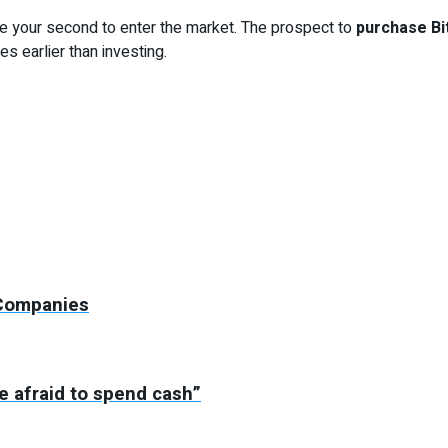
be your second to enter the market. The prospect to
purchase Bi
s earlier than investing.
 Companies
 afraid to spend cash”