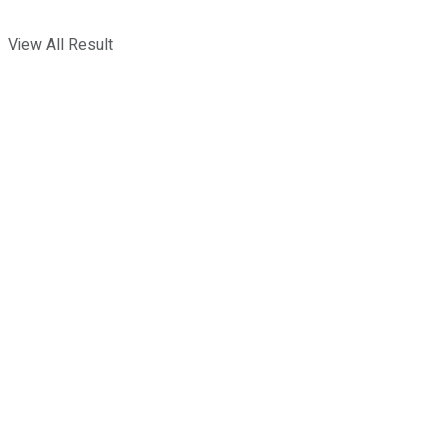
View All Result