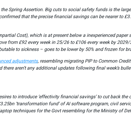
o the Spring Assertion. Big cuts to social safety funds is the lar
confirmed that the precise financial savings can be nearer to £3
 Impartial Cost), which is at present below a inexperienced pape
ve from £92 every week in 25/26 to £106 every week by 2029/30
tributable to sickness – goes to be lower by 50% and frozen for 
unced adjustments
, resembling migrating PIP to Common Credit 
 there aren’t any additional updates following final week’s bulle
esires to introduce ‘effectivity financial savings’ to cut back th
.25bn ‘transformation fund’ of AI software program, civil servic
 laptop techniques for the Govt resembling for the Ministry of 