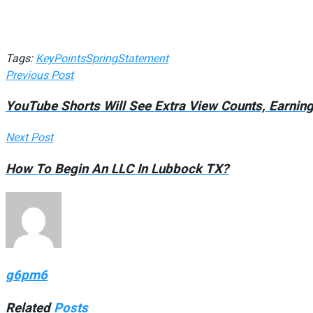
Tags:
Key
Points
Spring
Statement
Previous Post
YouTube Shorts Will See Extra View Counts, Earnin
Next Post
How To Begin An LLC In Lubbock TX?
g6pm6
Related
Posts