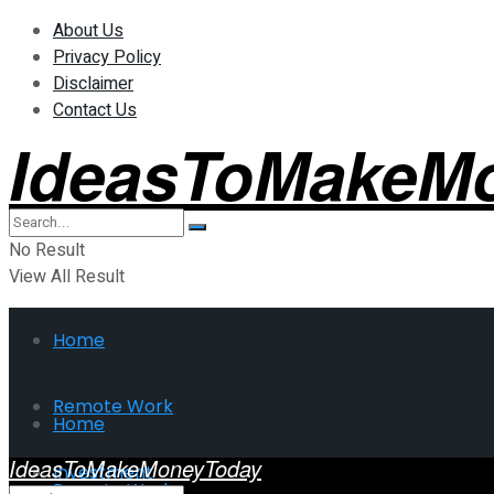
About Us
Privacy Policy
Disclaimer
Contact Us
IdeasToMakeM
No Result
View All Result
Home
Remote Work
Home
IdeasToMakeMoneyToday
Investment
Remote Work