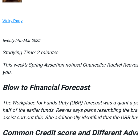
Vicky Parry
twenty fifth Mar 2025
Studying Time:
2
minutes
This week’s Spring Assertion noticed Chancellor Rachel Reeves
you.
Blow to Financial Forecast
The Workplace for Funds Duty (OBR) forecast was a giant a par
half of the earlier funds. Reeves says plans resembling the 
assist sort out this. She additionally identified that the OBR
Common Credit score and Different Adv