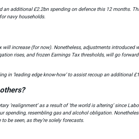
ted an additional £2.2bn spending on defence this 12 months. Th
for navy households.
ax will increase (for now). Nonetheless, adjustments introduced 
ion rises, and frozen Earnings Tax thresholds, will go forward a
ing in ‘leading edge know-how’ to assist recoup an additional £
others?
ry ‘realignment’ as a result of ‘the world is altering’ since Lab
 our spending, resembling gas and alcohol obligation. Nonetheles
to be seen, as they’re solely forecasts.