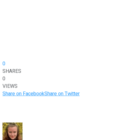
0
SHARES
0
VIEWS
Share on Facebook
Share on Twitter