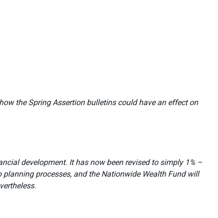
how the Spring Assertion bulletins could have an effect on
ancial development. It has now been revised to simply 1% –
o planning processes, and the Nationwide Wealth Fund will
vertheless.