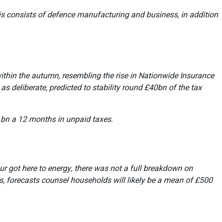
is consists of defence manufacturing and business, in addition
within the autumn, resembling the rise in Nationwide Insurance
s deliberate, predicted to stability round £40bn of the tax
1bn a 12 months in unpaid taxes.
our got here to energy, there was not a full breakdown on
s, forecasts counsel households will likely be a mean of £500