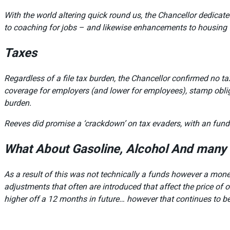
With the world altering quick round us, the Chancellor dedica
to coaching for jobs – and likewise enhancements to housing 
Taxes
Regardless of a file tax burden, the Chancellor confirmed no t
coverage for employers (and lower for employees), stamp obligat
burden.
Reeves did promise a ‘crackdown’ on tax evaders, with an fund
What About Gasoline, Alcohol And many 
As a result of this was not technically a funds however a moneta
adjustments that often are introduced that affect the price of
higher off a 12 months in future… however that continues to be 