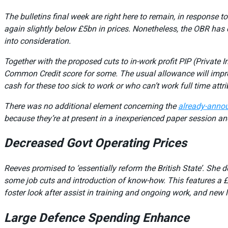
The bulletins final week are right here to remain, in response t
again slightly below £5bn in prices. Nonetheless, the OBR has 
into consideration.
Together with the proposed cuts to in-work profit PIP (Private
Common Credit score for some. The usual allowance will impro
cash for these too sick to work or who can’t work full time at
There was no additional element concerning the
already-anno
because they’re at present in a inexperienced paper session and
Decreased Govt Operating Prices
Reeves promised to ‘essentially reform the British State’. She d
some job cuts and introduction of know-how. This features a £3
foster look after assist in training and ongoing work, and new
Large Defence Spending Enhance