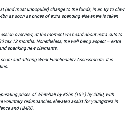
gest (and most unpopular) change to the funds, in an try to claw
.4bn as soon as prices of extra spending elsewhere is taken
r session overview, at the moment we heard about extra cuts to
 tax 12 months. Nonetheless, the well being aspect – extra
brand spanking new claimants.
score and altering Work Functionality Assessments. It is
tins.
e operating prices of Whitehall by £2bn (15%) by 2030, with
e voluntary redundancies, elevated assist for youngsters in
Defence and HMRC.