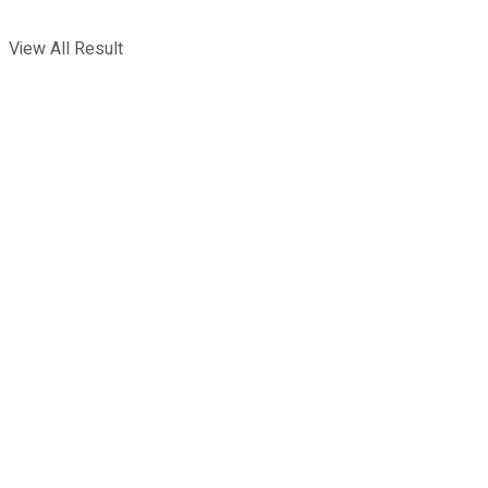
View All Result