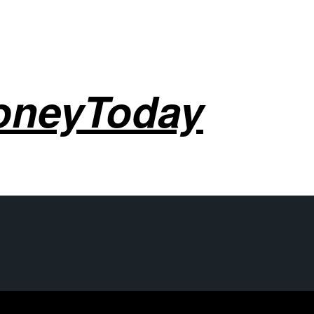
oneyToday