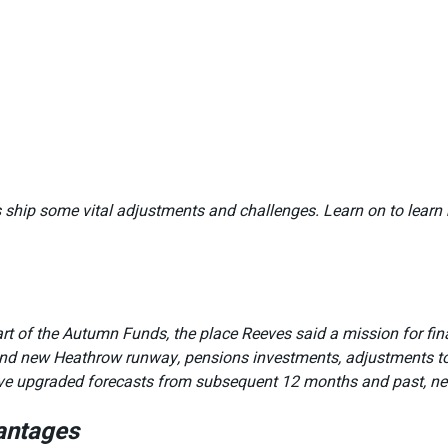
 ship some vital adjustments and challenges. Learn on to learn 
t of the Autumn Funds, the place Reeves said a mission for fin
brand new Heathrow runway, pensions investments, adjustments t
 have upgraded forecasts from subsequent 12 months and past, ne
antages