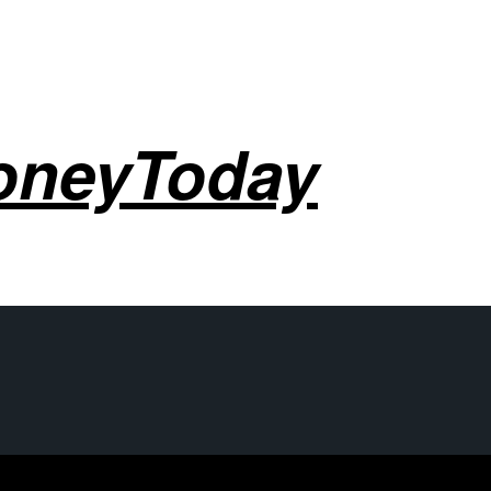
oneyToday