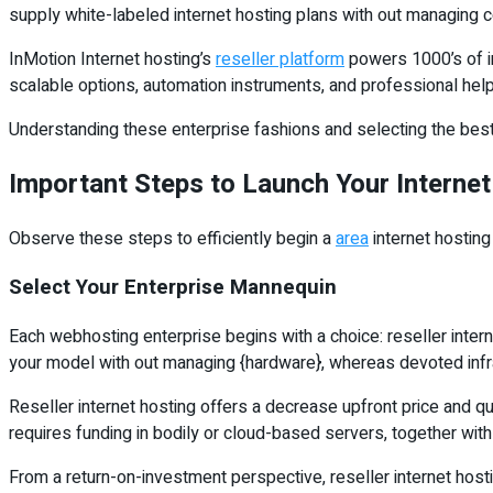
supply white-labeled internet hosting plans with out managing co
InMotion Internet hosting’s
reseller platform
powers 1000’s of in
scalable options, automation instruments, and professional help
Understanding these enterprise fashions and selecting the best 
Important Steps to Launch Your Internet
Observe these steps to efficiently begin a
area
internet hosting
Select Your Enterprise Mannequin
Each webhosting enterprise begins with a choice: reseller intern
your model with out managing {hardware}, whereas devoted infra
Reseller internet hosting offers a decrease upfront price and qu
requires funding in bodily or cloud-based servers, together wit
From a return-on-investment perspective, reseller internet hosti