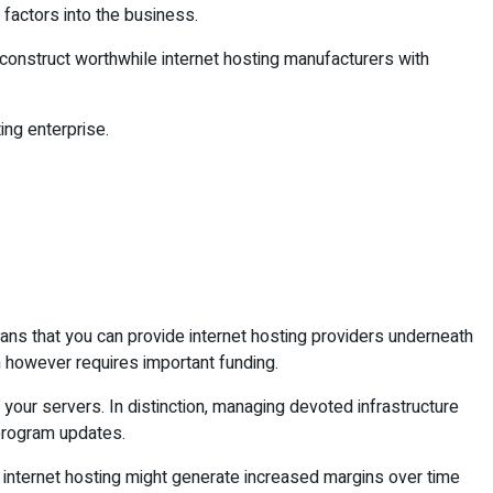
 factors into the business.
onstruct worthwhile internet hosting manufacturers with
ing enterprise.
eans that you can provide internet hosting providers underneath
 however requires important funding.
 your servers. In distinction, managing devoted infrastructure
 program updates.
d internet hosting might generate increased margins over time