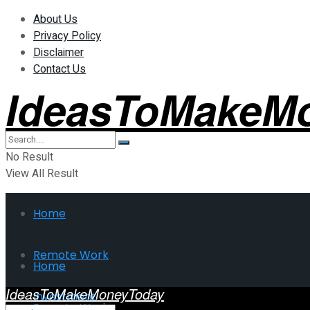
About Us
Privacy Policy
Disclaimer
Contact Us
IdeasToMakeM
No Result
View All Result
Home
Remote Work
Home
IdeasToMakeMoneyToday
Investment
Remote Work