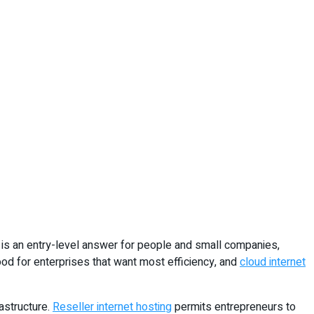
is an entry-level answer for people and small companies,
od for enterprises that want most efficiency, and
cloud internet
astructure.
Reseller internet hosting
permits entrepreneurs to