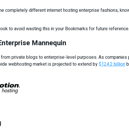
the completely different internet hosting enterprise fashions, kno
rlook to avoid wasting this in your Bookmarks for future reference
 Enterprise Mannequin
s from private blogs to enterprise-level purposes. As companies p
dwide webhosting market is projected to extend by
$124.2 billion
b