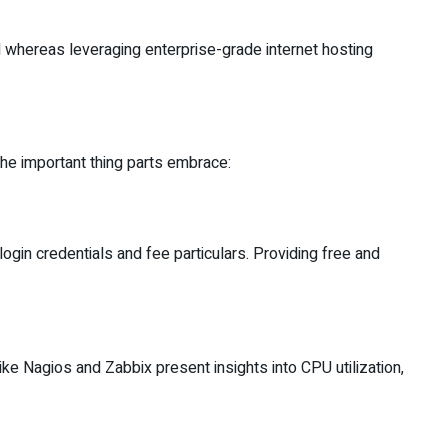
l whereas leveraging enterprise-grade internet hosting
The important thing parts embrace:
in credentials and fee particulars. Providing free and
ike Nagios and Zabbix present insights into CPU utilization,