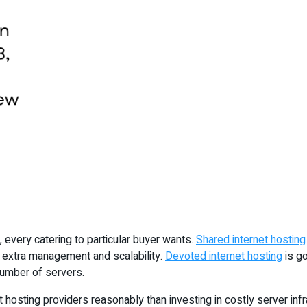
 every catering to particular buyer wants.
Shared internet hosting
s extra management and scalability.
Devoted internet hosting
is go
 number of servers.
 hosting providers reasonably than investing in costly server infr