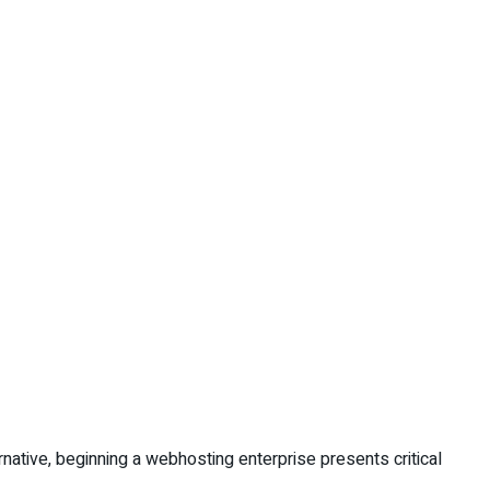
rnative, beginning a webhosting enterprise presents critical