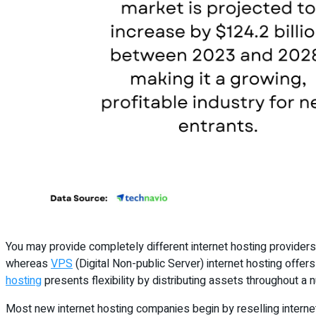
You may provide completely different internet hosting providers,
whereas
VPS
(Digital Non-public Server) internet hosting offer
hosting
presents flexibility by distributing assets throughout a
Most new internet hosting companies begin by reselling internet