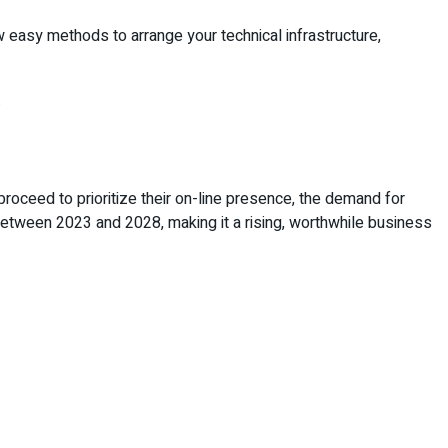
w easy methods to arrange your technical infrastructure,
.
roceed to prioritize their on-line presence, the demand for
etween 2023 and 2028, making it a rising, worthwhile business