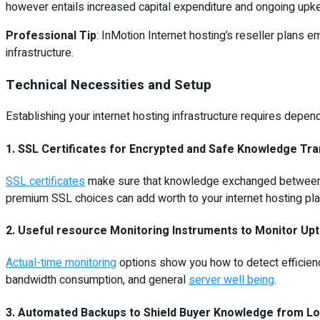
however entails increased capital expenditure and ongoing upk
Professional Tip
: InMotion Internet hosting’s reseller plans 
infrastructure.
Technical Necessities and Setup
Establishing your internet hosting infrastructure requires depe
1. SSL Certificates for Encrypted and Safe Knowledge Tr
SSL certificates
make sure that knowledge exchanged between web
premium SSL choices can add worth to your internet hosting pla
2. Useful resource Monitoring Instruments to Monitor Upt
Actual-time monitoring
options show you how to detect efficiency
bandwidth consumption, and general
server well being
.
3. Automated Backups to Shield Buyer Knowledge from Lo