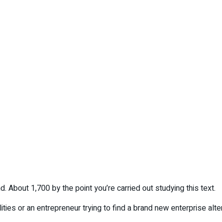
d. About 1,700 by the point you’re carried out studying this text.
ties or an entrepreneur trying to find a brand new enterprise alte