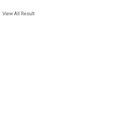
View All Result