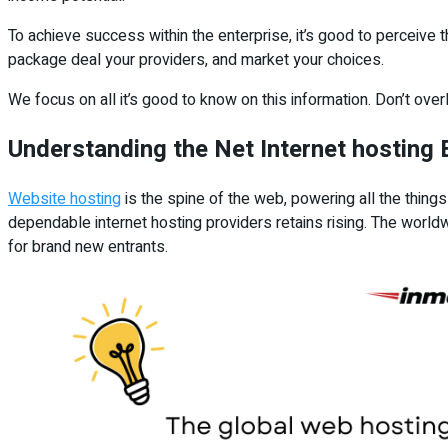
To achieve success within the enterprise, it’s good to perceive 
package deal your providers, and market your choices.
We focus on all it’s good to know on this information. Don’t ove
Understanding the Net Internet hosting
Website hosting
is the spine of the web, powering all the thing
dependable internet hosting providers retains rising. The worl
for brand new entrants.