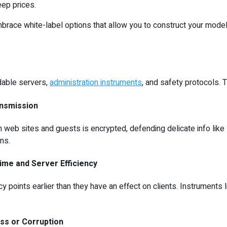
eep prices.
embrace white-label options that allow you to construct your mode
ndable servers,
administration instruments
, and safety protocols. 
ansmission
 sites and guests is encrypted, defending delicate info like log
ns.
ime and Server Efficiency
 points earlier than they have an effect on clients. Instruments l
ss or Corruption