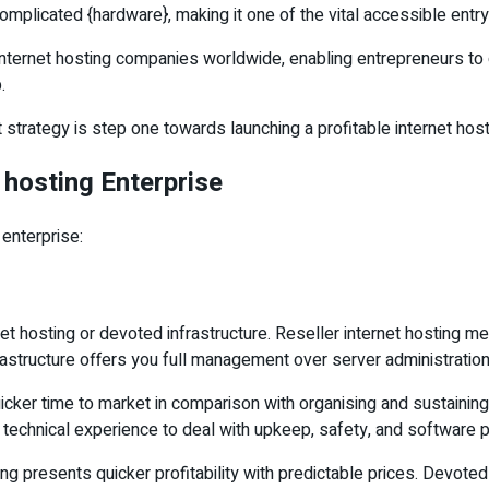
mplicated {hardware}, making it one of the vital accessible entry
ternet hosting companies worldwide, enabling entrepreneurs to c
.
strategy is step one towards launching a profitable internet host
 hosting Enterprise
 enterprise:
et hosting or devoted infrastructure. Reseller internet hosting m
structure offers you full management over server administration
icker time to market in comparison with organising and sustaining
h technical experience to deal with upkeep, safety, and software
ng presents quicker profitability with predictable prices. Devote