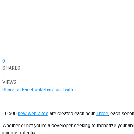
0
SHARES
1
VIEWS
Share on Facebook
Share on Twitter
10,500
new web sites
are created each hour.
Three
, each secon
Whether or not you’re a developer seeking to monetize your abili
income potential.