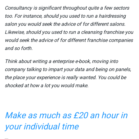
Consultancy is significant throughout quite a few sectors
too. For instance, should you used to run a hairdressing
salon you would seek the advice of for different salons.
Likewise, should you used to run a cleansing franchise you
would seek the advice of for different franchise companies
and so forth.
Think about writing a enterprise e-book, moving into
company talking to impart your data and being on panels,
the place your experience is really wanted. You could be
shocked at how a lot you would make.
Make as much as £20 an hour in
your individual time