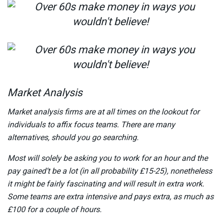
Market Analysis
Market analysis firms are at all times on the lookout for
individuals to affix focus teams. There are many
alternatives, should you go searching.
Most will solely be asking you to work for an hour and the
pay gained’t be a lot (in all probability £15-25), nonetheless
it might be fairly fascinating and will result in extra work.
Some teams are extra intensive and pays extra, as much as
£100 for a couple of hours.