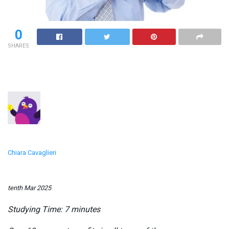
0
SHARES
Chiara Cavaglieri
tenth Mar 2025
Studying Time:
7
minutes