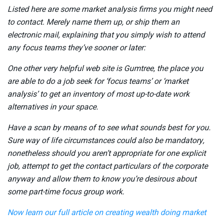
Listed here are some market analysis firms you might need
to contact. Merely name them up, or ship them an
electronic mail, explaining that you simply wish to attend
any focus teams they’ve sooner or later:
One other very helpful web site is Gumtree, the place you
are able to do a job seek for ‘focus teams’ or ‘market
analysis’ to get an inventory of most up-to-date work
alternatives in your space.
Have a scan by means of to see what sounds best for you.
Sure way of life circumstances could also be mandatory,
nonetheless should you aren’t appropriate for one explicit
job, attempt to get the contact particulars of the corporate
anyway and allow them to know you’re desirous about
some part-time focus group work.
Now learn our full article on
creating wealth doing market