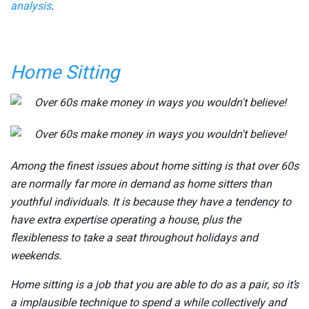
analysis
.
Home Sitting
Among the finest issues about home sitting is that over 60s
are normally far more in demand as home sitters than
youthful individuals. It is because they have a tendency to
have extra expertise operating a house, plus the
flexibleness to take a seat throughout holidays and
weekends.
Home sitting is a job that you are able to do as a pair, so it’s
a implausible technique to spend a while collectively and