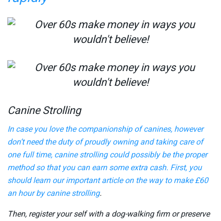
Canine Strolling
In case you love the companionship of canines, however
don’t need the duty of proudly owning and taking care of
one full time, canine strolling could possibly be the proper
method so that you can earn some extra cash. First, you
should learn our important article on the way to
make £60
an hour by canine strolling
.
Then, register your self with a dog-walking firm or preserve