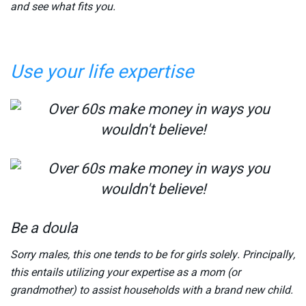
and see what fits you.
Use your life expertise
Be a doula
Sorry males, this one tends to be for girls solely. Principally,
this entails utilizing your expertise as a mom (or
grandmother) to assist households with a brand new child.