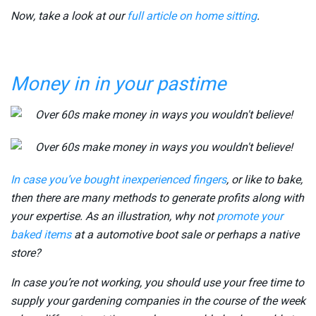
Now, take a look at our
full article on home sitting
.
Money in in your pastime
In case you’ve bought
inexperienced fingers
, or like to bake,
then there are many methods to generate profits along with
your expertise. As an illustration, why not
promote your
baked items
at a automotive boot sale or perhaps a native
store?
In case you’re not working, you should use your free time to
supply your gardening companies in the course of the week