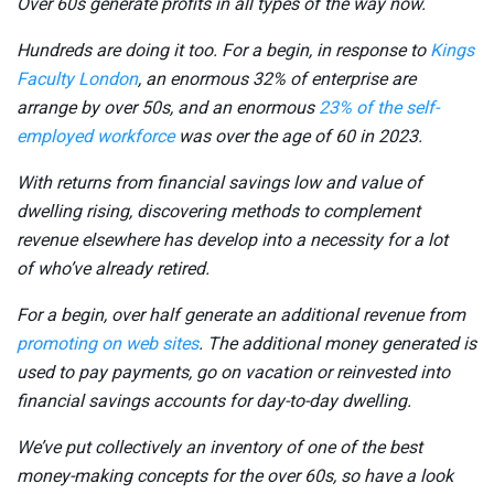
Over 60s generate profits in all types of the way now.
Hundreds are doing it too. For a begin, in response to
Kings
Faculty London
,
an enormous 32% of enterprise are
arrange by over 50s, and an enormous
23% of the self-
employed workforce
was over the age of 60 in 2023.
With returns from financial savings low and value of
dwelling rising, discovering methods to complement
revenue elsewhere has develop into a necessity for a lot
of who’ve already retired.
For a begin, over half generate an additional revenue from
promoting on web sites
. The additional money generated is
used to pay payments, go on vacation or reinvested into
financial savings accounts for day-to-day dwelling.
We’ve put collectively an inventory of one of the best
money-making concepts for the over 60s, so have a look