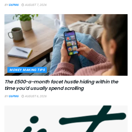
BY
G6PM6
AUGUST 7, 2026
MONEY MAKING TIPS
The £500-a-month facet hustle hiding within the
time you’d usually spend scrolling
BY
G6PM6
AUGUST 6, 2026