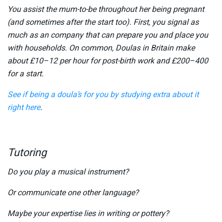
You assist the mum-to-be throughout her being pregnant
(and sometimes after the start too). First, you signal as
much as an company that can prepare you and place you
with households. On common, Doulas in Britain make
about £10–12 per hour for post-birth work and £200–400
for a start.
See if being a doula’s for you by studying extra about it
right here
.
Tutoring
Do you play a musical instrument?
Or communicate one other language?
Maybe your expertise lies in writing or pottery?