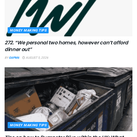
MONEY MAKING TIPS
272. “We personal two homes, however can’t afford
dinner out”
BY
G6PM6
AUGUST 5, 2026
MONEY MAKING TIPS