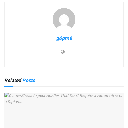
g6pm6
Related
Posts