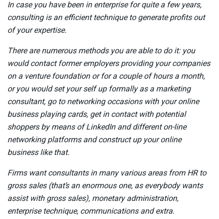
In case you have been in enterprise for quite a few years,
consulting is an efficient technique to generate profits out
of your expertise.
There are numerous methods you are able to do it: you
would contact former employers providing your companies
on a venture foundation or for a couple of hours a month,
or you would set your self up formally as a marketing
consultant, go to networking occasions with your online
business playing cards, get in contact with potential
shoppers by means of LinkedIn and different on-line
networking platforms and construct up your online
business like that.
Firms want consultants in many various areas from HR to
gross sales (that’s an enormous one, as everybody wants
assist with gross sales), monetary administration,
enterprise technique, communications and extra.