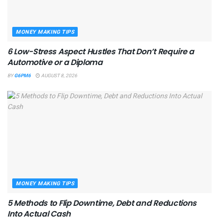
MONEY MAKING TIPS
6 Low-Stress Aspect Hustles That Don’t Require a
Automotive or a Diploma
BY
G6PM6
AUGUST 8, 2026
MONEY MAKING TIPS
5 Methods to Flip Downtime, Debt and Reductions
Into Actual Cash