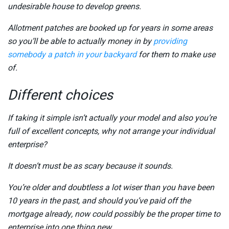
undesirable house to develop greens.
Allotment patches are booked up for years in some areas
so you’ll be able to actually money in by
providing
somebody a patch in your backyard
for them to make use
of.
Different choices
If taking it simple isn’t actually your model and also you’re
full of excellent concepts, why not arrange your individual
enterprise?
It doesn’t must be as scary because it sounds.
You’re older and doubtless a lot wiser than you have been
10 years in the past, and should you’ve paid off the
mortgage already, now could possibly be the proper time to
enterprise into one thing new.