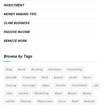
INVESTMENT
MONEY MAKING TIPS
OLINE BUSINESS
PASSIVE INCOME
REMOTE WORK
Browse by Tags
Blog
Build
Building
business
Consulting
Episode
Financial
Gold
growth
Guide
Heres
hosting
Hostinger
Ideas
Income
Investment
Job
Jobs
market
Marketing
Meet
Moats
Money
online
Passive
Physicians
Price
Real
Remote