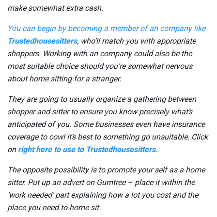
make somewhat extra cash.
You can begin by becoming a member of an company like
Trustedhousesitters
, who’ll match you with appropriate
shoppers. Working with an company could also be the
most suitable choice should you’re somewhat nervous
about home sitting for a stranger.
They are going to usually organize a gathering between
shopper and sitter to ensure you know precisely what’s
anticipated of you. Some businesses even have insurance
coverage to cowl it’s best to something go unsuitable. Click
on
right here to use to Trustedhousesitters.
The opposite possibility is to promote your self as a home
sitter. Put up an advert on Gumtree – place it within the
‘work needed’ part explaining how a lot you cost and the
place you need to home sit.