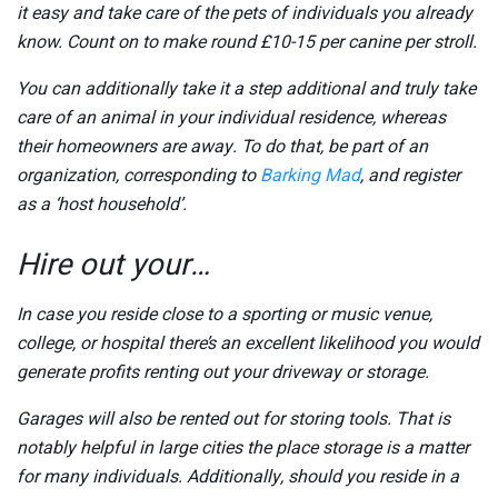
it easy and take care of the pets of individuals you already
know. Count on to make round £10-15 per canine per stroll.
You can additionally take it a step additional and truly take
care of an animal in your individual residence, whereas
their homeowners are away. To do that, be part of an
organization, corresponding to
Barking Mad
, and register
as a ‘host household’.
Hire out your…
In case you reside close to a sporting or music venue,
college, or hospital there’s an excellent likelihood you would
generate profits renting out your driveway or storage.
Garages will also be rented out for storing tools. That is
notably helpful in large cities the place storage is a matter
for many individuals. Additionally, should you reside in a