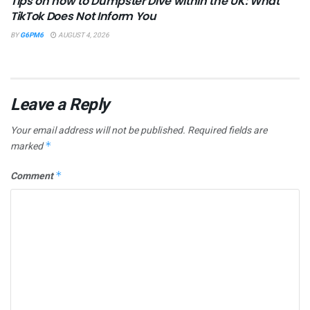
Tips on how to Dumpster Dive within the UK: What
TikTok Does Not Inform You
BY
G6PM6
AUGUST 4, 2026
Leave a Reply
Your email address will not be published.
Required fields are
marked
*
Comment
*