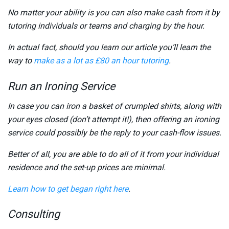
No matter your ability is you can also make cash from it by
tutoring individuals or teams and charging by the hour.
In actual fact, should you learn our article you’ll learn the
way to
make as a lot as £80 an hour tutoring
.
Run an Ironing Service
In case you can iron a basket of crumpled shirts, along with
your eyes closed (don’t attempt it!), then offering an ironing
service could possibly be the reply to your cash-flow issues.
Better of all, you are able to do all of it from your individual
residence and the set-up prices are minimal.
Learn how to get began right here
.
Consulting