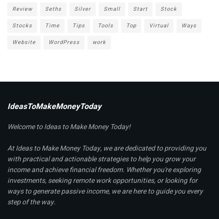
Review
Seths
Silver
Small
Start
Stock
Stocks
Time
Tips
Tools
Top
Virtual
Ways
Website
WordPress
work
IdeasToMakeMoneyToday
Welcome to Ideas to Make Money Today!
At Ideas to Make Money Today, we are dedicated to providing you
with practical and actionable strategies to help you grow your
income and achieve financial freedom. Whether you're exploring
investments, seeking remote work opportunities, or looking for
ways to generate passive income, we are here to guide you every
step of the way.