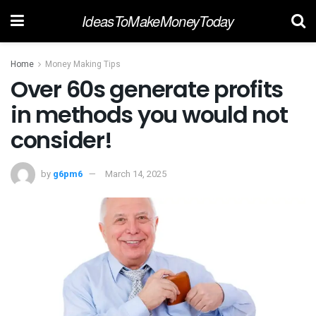
IdeasToMakeMoneyToday
Home
Money Making Tips
Over 60s generate profits
in methods you would not
consider!
by
g6pm6
March 14, 2025