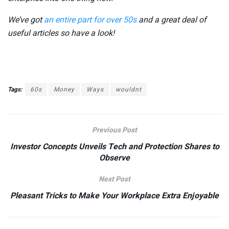
We’ve got
an entire part for over 50s
and a great deal of
useful articles so have a look!
Tags:
60s
Money
Ways
wouldnt
Previous Post
Investor Concepts Unveils Tech and Protection Shares to
Observe
Next Post
Pleasant Tricks to Make Your Workplace Extra Enjoyable