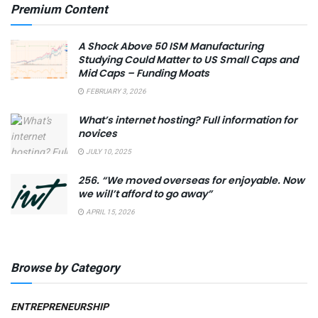
Premium Content
A Shock Above 50 ISM Manufacturing
Studying Could Matter to US Small Caps and
Mid Caps – Funding Moats
FEBRUARY 3, 2026
What’s internet hosting? Full information for
novices
JULY 10, 2025
256. “We moved overseas for enjoyable. Now
we will’t afford to go away”
APRIL 15, 2026
Browse by Category
ENTREPRENEURSHIP