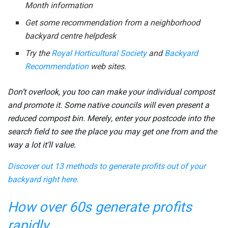
Month information
Get some recommendation from a neighborhood
backyard centre helpdesk
Try the
Royal Horticultural Society
and
Backyard
Recommendation
web sites.
Don’t overlook, you too can make your individual compost
and promote it. Some native councils will even present a
reduced compost bin. Merely, enter your postcode into the
search field to see the place you may get one from and the
way a lot it’ll value.
Discover out 13 methods to generate profits out of your
backyard right here.
How over 60s generate profits
rapidly