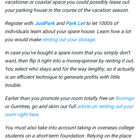
vacationer or coastal space you could possibly lease out
your parking house in the course of the vacation season.
Register with
JustPark
and
Park Let
to let 1000’s of
individuals learn about your spare house. Learn how a lot
you would make
renting out your storage
.
In case you’ve bought a spare room that you simply don’t
want, then flip it right into a moneyspinner by renting it out.
You select who stays and for the way lengthy, so it actually
is an efficient technique to generate profits with little
trouble.
Earlier than you promote your room totally free on
Roomgo
or Gumtree
,
go and skim our full
article on renting out your
room right here
.
You must also take into account taking in overseas college
students on a short-term foundation. Relying on the place