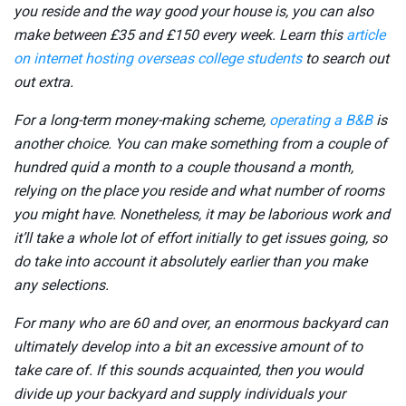
you reside and the way good your house is, you can also
make between £35 and £150 every week. Learn this
article
on internet hosting overseas college students
to search out
out extra.
For a long-term money-making scheme,
operating a B&B
is
another choice. You can make something from a couple of
hundred quid a month to a couple thousand a month,
relying on the place you reside and what number of rooms
you might have. Nonetheless, it may be laborious work and
it’ll take a whole lot of effort initially to get issues going, so
do take into account it absolutely earlier than you make
any selections.
For many who are 60 and over, an enormous backyard can
ultimately develop into a bit an excessive amount of to
take care of. If this sounds acquainted, then you would
divide up your backyard and supply individuals your