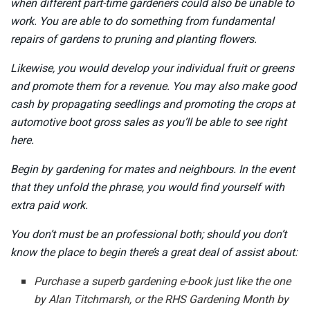
when different part-time gardeners could also be unable to
work. You are able to do something from fundamental
repairs of gardens to pruning and planting flowers.
Likewise, you would develop your individual fruit or greens
and promote them for a revenue. You may also make good
cash by propagating seedlings and promoting the crops at
automotive boot gross sales as you’ll be able to see right
here.
Begin by gardening for mates and neighbours. In the event
that they unfold the phrase, you would find yourself with
extra paid work.
You don’t must be an professional both; should you don’t
know the place to begin there’s a great deal of assist about:
Purchase a superb gardening e-book just like the one
by Alan Titchmarsh, or the RHS Gardening Month by