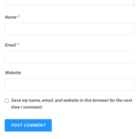
Name
*
Email
*
Website
Save my name, email, and website in this browser for the next
time I comment.