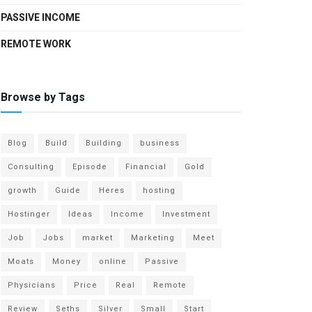
PASSIVE INCOME
REMOTE WORK
Browse by Tags
Blog
Build
Building
business
Consulting
Episode
Financial
Gold
growth
Guide
Heres
hosting
Hostinger
Ideas
Income
Investment
Job
Jobs
market
Marketing
Meet
Moats
Money
online
Passive
Physicians
Price
Real
Remote
Review
Seths
Silver
Small
Start