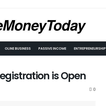
eMoneyToday
OLINE BUSINESS
PASSIVE INCOME
ENTREPRENEURSHIP
gistration is Open
0