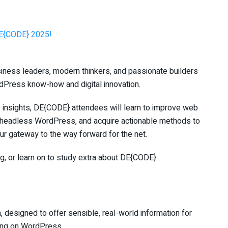
DE{CODE} 2025!
usiness leaders, modern thinkers, and passionate builders
dPress know-how and digital innovation.
e insights, DE{CODE} attendees will learn to improve web
nd headless WordPress, and acquire actionable methods to
your gateway to the way forward for the net.
og, or learn on to study extra about DE{CODE}.
 designed to offer sensible, real-world information for
ting on WordPress.