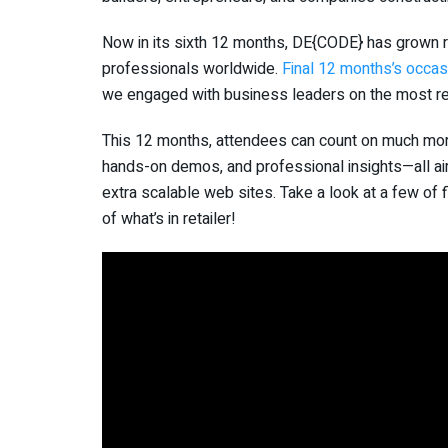
Now in its sixth 12 months, DE{CODE} has grown ri
professionals worldwide.
Final 12 months’s occas
we engaged with business leaders on the most rec
This 12 months, attendees can count on much more
hands-on demos, and professional insights—all ai
extra scalable web sites. Take a look at a few of
of what’s in retailer!