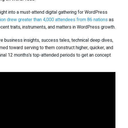
ght into a must-attend digital gathering for WordPress
ion drew greater than 4,000 attendees from 86 nations
as
ent traits, instruments, and matters in WordPress growth.
 business insights, success tales, technical deep dives,
med toward serving to them construct higher, quicker, and
 final 12 months’s top-attended periods to get an concept