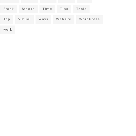
Stock
Stocks
Time
Tips
Tools
Top
Virtual
Ways
Website
WordPress
work