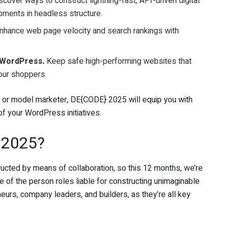
cover ways to construct lightning-fast, API-driven digital
pments in headless structure.
nhance web page velocity and search rankings with
 WordPress.
Keep safe high-performing websites that
your shoppers.
, or model marketer, DE{CODE} 2025 will equip you with
f your WordPress initiatives.
 2025?
ucted by means of collaboration, so this 12 months, we’re
ve of the person roles liable for constructing unimaginable
eurs, company leaders, and builders, as they’re all key