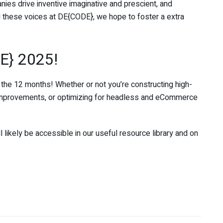
ies drive inventive imaginative and prescient, and
l these voices at DE{CODE}, we hope to foster a extra
E} 2025!
 the 12 months! Whether or not you’re constructing high-
mprovements, or optimizing for headless and eCommerce
ll likely be accessible in our useful resource library and on