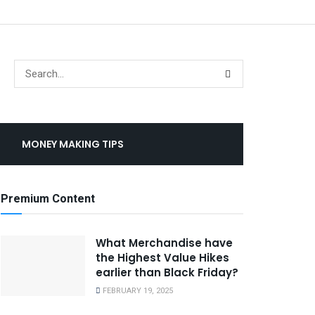
MONEY MAKING TIPS
Premium Content
What Merchandise have
the Highest Value Hikes
earlier than Black Friday?
FEBRUARY 19, 2025