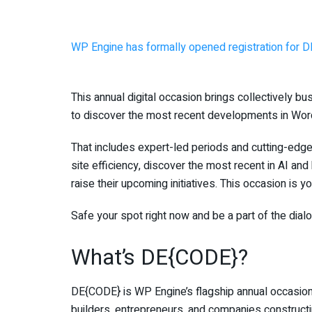
WP Engine has formally opened registration for 
This annual digital occasion brings collectively b
to discover the most recent developments in Wor
That includes expert-led periods and cutting-edg
site efficiency, discover the most recent in AI a
raise their upcoming initiatives. This occasion is 
Safe your spot right now and be a part of the dial
What’s DE{CODE}?
DE{CODE} is WP Engine’s flagship annual occasion,
builders, entrepreneurs, and companies construc