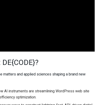
at DE{CODE}?
the matters and applied sciences shaping a brand new
ow AI instruments are streamlining WordPress web site
efficiency optimization.