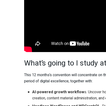
What’s going to I study 
This 12 months’s convention will concentrate on 
period of digital excellence, together with:
AI-powered growth workflow
s. Uncover h
creation, content material administration, and 