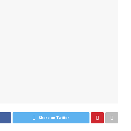
Share on Twitter