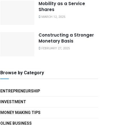
Mobility as a Service
Shares
MARCH 12, 2025
Constructing a Stronger
Monetary Basis
FEBRUARY 27, 2025
Browse by Category
ENTREPRENEURSHIP
INVESTMENT
MONEY MAKING TIPS
OLINE BUSINESS