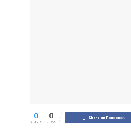
0
0
Share on Facebook
SHARES
VIEWS