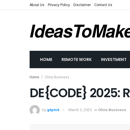
About Us
Privacy Policy
Disclaimer
Contact Us
IdeasToMak
HOME
REMOTE WORK
INVESTMENT
Home
Oline Business
DE{CODE} 2025: Re
by
g6pm6
March 3, 2025
in
Oline Business