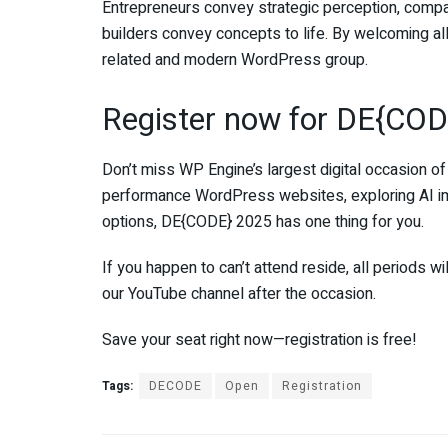
Entrepreneurs convey strategic perception, compan
builders convey concepts to life. By welcoming al
related and modern WordPress group.
Register now for DE{COD
Don’t miss WP Engine’s largest digital occasion of
performance WordPress websites, exploring AI i
options, DE{CODE} 2025 has one thing for you.
If you happen to can’t attend reside, all periods wi
our YouTube channel after the occasion.
Save your seat right now—registration is free!
Tags:
DECODE
Open
Registration