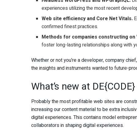
Headless WordPress and WPGraphQL.
Dis
experiences utilizing the most recent develo
Web site efficiency and Core Net Vitals.
E
confirmed finest practices.
Methods for companies constructing on
foster long-lasting relationships along with 
Whether or not you’re a developer, company chief
the insights and instruments wanted to future-proo
What’s new at DE{CODE}
Probably the most profitable web sites are constr
increasing our content material to be extra inclusi
digital experiences. This contains model entrepren
collaborators in shaping digital experiences.