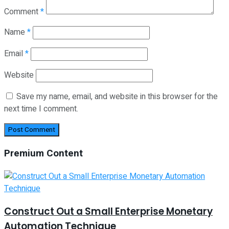
Comment
*
Name
*
Email
*
Website
Save my name, email, and website in this browser for the
next time I comment.
Premium Content
Construct Out a Small Enterprise Monetary
Automation Technique