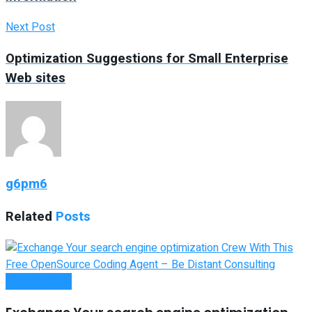
Next Post
Optimization Suggestions for Small Enterprise
Web sites
g6pm6
Related
Posts
Remote Work