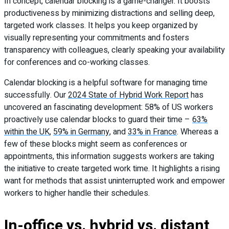
In concept, calendar blocking is a game-changer. It boosts
productiveness by minimizing distractions and selling deep,
targeted work classes. It helps you keep organized by
visually representing your commitments and fosters
transparency with colleagues, clearly speaking your availability
for conferences and co-working classes.
Calendar blocking is a helpful software for managing time
successfully. Our
2024 State of Hybrid Work Report
has
uncovered an fascinating development: 58% of US workers
proactively use calendar blocks to guard their time –
63%
within the UK
,
59% in Germany
, and
33% in France
. Whereas a
few of these blocks might seem as conferences or
appointments, this information suggests workers are taking
the initiative to create targeted work time. It highlights a rising
want for methods that assist uninterrupted work and empower
workers to higher handle their schedules.
In-office vs. hybrid vs. distant