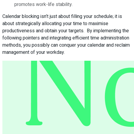
promotes work-life stability.
Calendar blocking isn’t just about filling your schedule; it is
about strategically allocating your time to maximise
productiveness and obtain your targets. By implementing the
following pointers and integrating efficient time administration
methods, you possibly can conquer your calendar and reclaim
management of your workday.