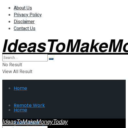
About Us
Privacy Policy
Disclaimer
Contact Us
IdeasToMakeM
No Result
View All Result
Home
Remote Work
Home
IdeasToMakeMoneyToday
Investment
Remote Work