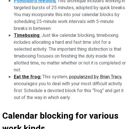
Pomodoro method
:
This technique includes working in
targeted bursts of 25 minutes, adopted by quick breaks.
You may incorporate this into your calendar blocks by
scheduling 25-minute work intervals with 5-minute
breaks in between.
Timeboxing
:
Just like calendar blocking, timeboxing
includes allocating a hard and fast time slot for a
selected activity. The important thing distinction is that
timeboxing focuses on finishing the duty inside the
allotted time, no matter whether or not it is completed or
not.
Eat the frog:
This system,
popularized by Brian Tracy
,
encourages you to deal with your most difficult activity
first. Schedule a devoted block for this “frog” and get it
out of the way in which early.
Calendar blocking for various
work kinds