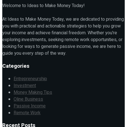
Welcome to Ideas to Make Money Today!
At Ideas to Make Money Today, we are dedicated to providing
you with practical and actionable strategies to help you grow
your income and achieve financial freedom. Whether you're
exploring investments, seeking remote work opportunities, or
looking for ways to generate passive income, we are here to
guide you every step of the way.
Categories
Entrepreneurship
Investment
Money Making Tips
Oline Business
Passive Income
Remote Work
Recent Posts