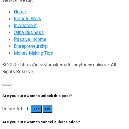
View All Result
Home
Remote Work
Investment
Oline Business
Passive Income
Entrepreneurship
Money Making Tips
© 2025- https://ideastomakemoAll neytoday.online/ - All
Rights Reserve
Are you sure want to unlock this post?
Unlock left : 0
Yes
No
Are you sure want to cancel subscription?