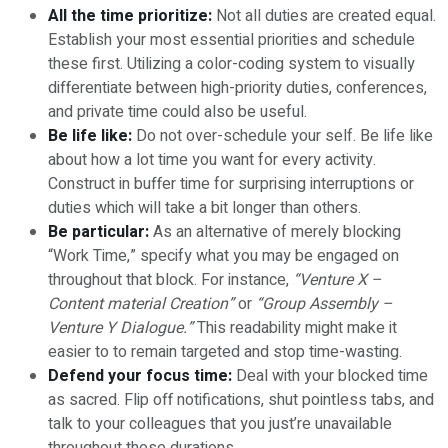
All the time prioritize:
Not all duties are created equal.
Establish your most essential priorities and schedule
these first. Utilizing a color-coding system to visually
differentiate between high-priority duties, conferences,
and private time could also be useful.
Be life like:
Do not over-schedule your self. Be life like
about how a lot time you want for every activity.
Construct in buffer time for surprising interruptions or
duties which will take a bit longer than others.
Be particular:
As an alternative of merely blocking
“Work Time,” specify what you may be engaged on
throughout that block. For instance,
“Venture X –
Content material Creation”
or
“Group Assembly –
Venture Y Dialogue.”
This readability might make it
easier to to remain targeted and stop time-wasting.
Defend your focus time:
Deal with your blocked time
as sacred. Flip off notifications, shut pointless tabs, and
talk to your colleagues that you just’re unavailable