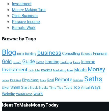
Investment
Money Making Tips
Oline Business
Passive Income
Remote Work
Browse by Tags
Blog
business
Consulting
Financial
Building
Build
Episode
Guide
Gold
hosting
Income
Heres
growth
Hostinger
Ideas
Money
Investment
Moats
market
Job
Marketing
Meet
Jobs
Seths
Remote
Physicians
Real
Passive
Review
Price
online
Top
Ways
Small
Start
Tools
Silver
Stock
Stocks
Time
Tips
Virtual
work
Website
WordPress
IdeasToMakeMoneyToday