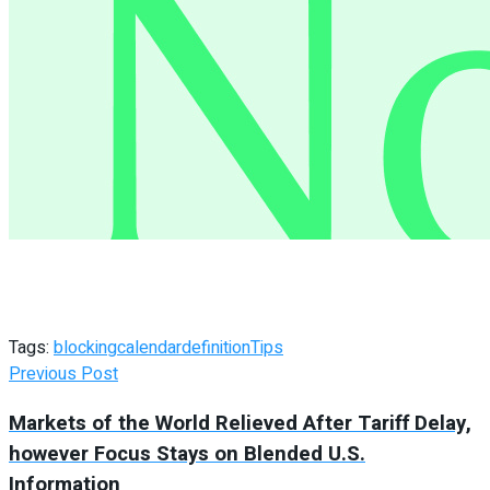
Tags:
blocking
calendar
definition
Tips
Previous Post
Markets of the World Relieved After Tariff Delay,
however Focus Stays on Blended U.S.
Information