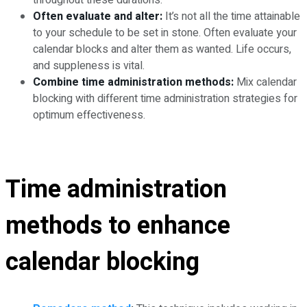
throughout these durations.
Often evaluate and alter:
It’s not all the time attainable
to your schedule to be set in stone. Often evaluate your
calendar blocks and alter them as wanted. Life occurs,
and suppleness is vital.
Combine time administration methods:
Mix calendar
blocking with different time administration strategies for
optimum effectiveness.
Time administration
methods to enhance
calendar blocking