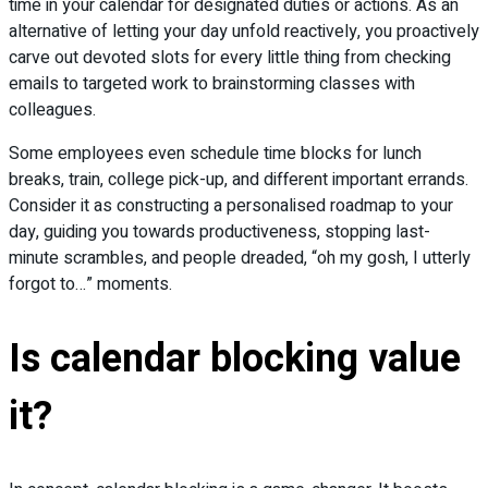
time in your calendar for designated duties or actions. As an
alternative of letting your day unfold reactively, you proactively
carve out devoted slots for every little thing from checking
emails to targeted work to brainstorming classes with
colleagues.
Some employees even schedule time blocks for lunch
breaks, train, college pick-up, and different important errands.
Consider it as constructing a personalised roadmap to your
day, guiding you towards productiveness, stopping last-
minute scrambles, and people dreaded, “oh my gosh, I utterly
forgot to…” moments.
Is calendar blocking value
it?