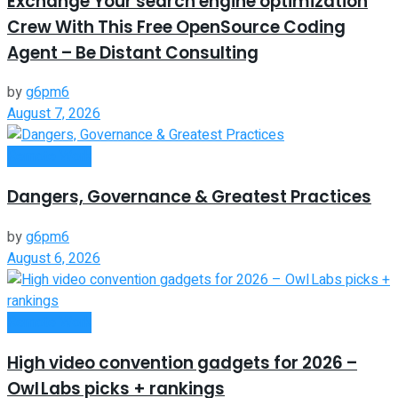
Exchange Your search engine optimization
Crew With This Free OpenSource Coding
Agent – Be Distant Consulting
by
g6pm6
August 7, 2026
Remote Work
Dangers, Governance & Greatest Practices
by
g6pm6
August 6, 2026
Remote Work
High video convention gadgets for 2026 –
Owl Labs picks + rankings