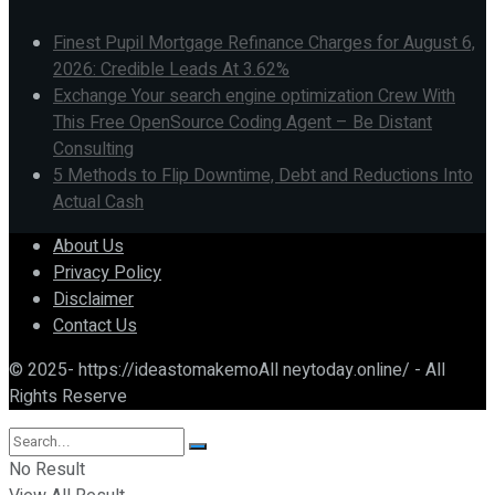
Finest Pupil Mortgage Refinance Charges for August 6,
2026: Credible Leads At 3.62%
Exchange Your search engine optimization Crew With
This Free OpenSource Coding Agent – Be Distant
Consulting
5 Methods to Flip Downtime, Debt and Reductions Into
Actual Cash
About Us
Privacy Policy
Disclaimer
Contact Us
© 2025- https://ideastomakemoAll neytoday.online/ - All
Rights Reserve
No Result