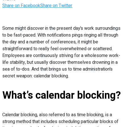
Share on Facebook
Share on Twitter
Some might discover in the present day’s work surroundings
to be fast-paced. With notifications pings ringing all through
the day and a number of conferences, it might be
straightforward to really feel overwhelmed or scattered.
Employees are continuously striving for a wholesome work-
life stability, but usually discover themselves drowning in a
sea of to-dos. And that brings us to time administration’s
secret weapon: calendar blocking.
What’s calendar blocking?
Calendar blocking, also referred to as time blocking, is a
strong method that includes scheduling particular blocks of