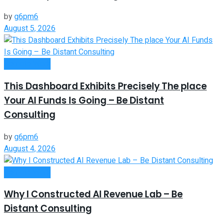
by
g6pm6
August 5, 2026
Remote Work
This Dashboard Exhibits Precisely The place
Your AI Funds Is Going – Be Distant
Consulting
by
g6pm6
August 4, 2026
Remote Work
Why I Constructed AI Revenue Lab – Be
Distant Consulting