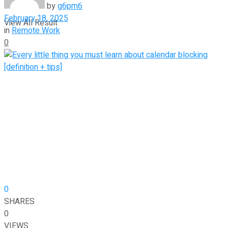
by
g6pm6
February 18, 2025
View All Result
in
Remote Work
0
0
SHARES
0
VIEWS