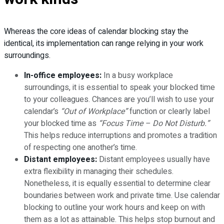
Whereas the core ideas of calendar blocking stay the
identical, its implementation can range relying in your work
surroundings.
In-office employees:
In a busy workplace
surroundings, it is essential to speak your blocked time
to your colleagues. Chances are you’ll wish to use your
calendar’s
“Out of Workplace”
function or clearly label
your blocked time as
“Focus Time – Do Not Disturb.”
This helps reduce interruptions and promotes a tradition
of respecting one another’s time.
Distant employees:
Distant employees usually have
extra flexibility in managing their schedules.
Nonetheless, it is equally essential to determine clear
boundaries between work and private time. Use calendar
blocking to outline your work hours and keep on with
them as a lot as attainable. This helps stop burnout and