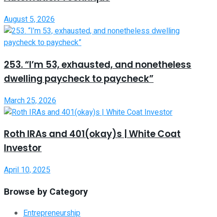
August 5, 2026
253. “I’m 53, exhausted, and nonetheless
dwelling paycheck to paycheck”
March 25, 2026
Roth IRAs and 401(okay)s | White Coat
Investor
April 10, 2025
Browse by Category
Entrepreneurship