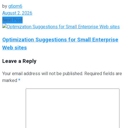
by
g6pm6
August 2, 2026
Next Post
Optimization Suggestions for Small Enterprise
Web sites
Leave a Reply
Your email address will not be published.
Required fields are
marked
*