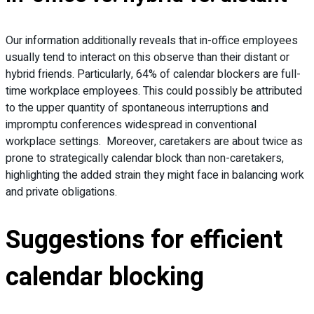
Our information additionally reveals that in-office employees
usually tend to interact on this observe than their distant or
hybrid friends. Particularly, 64% of calendar blockers are full-
time workplace employees. This could possibly be attributed
to the upper quantity of spontaneous interruptions and
impromptu conferences widespread in conventional
workplace settings. Moreover, caretakers are about twice as
prone to strategically calendar block than non-caretakers,
highlighting the added strain they might face in balancing work
and private obligations.
Suggestions for efficient
calendar blocking