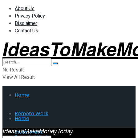
About Us
Privacy Policy
Disclaimer
Contact Us
IdeasToMakeM
No Result
View All Result
Home
Remote Work
Home
IdeasToMakeMoneyToday
Investment
Remote Work