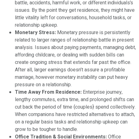
battle, accidents, harmful work, or different individuals’s
issues. By the point they get residence, they might have
little vitality left for conversations, household tasks, or
relationship upkeep.
Monetary Stress:
Monetary pressure is persistently
related to larger ranges of relationship battle in present
analysis. Issues about paying payments, managing debt,
affording childcare, or dealing with sudden bills can
create ongoing stress that extends far past the office.
After all, larger earnings doesn’t assure a profitable
marriage, however monetary instability can put heavy
pressure on a relationship.
Time Away From Residence:
Enterprise journey,
lengthy commutes, extra time, and prolonged shifts can
cut back the period of time {couples} spend collectively.
When companions have restricted alternatives to attach,
on a regular basis tasks and relationship upkeep can
grow to be tougher to handle.
Office Tradition & Social Environments:
Office