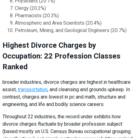
Physicians (20.1%)
Clergy (20.2%)
Pharmacists (20.3%)
Atmospheric and Area Scientists (20.4%)
Petroleum, Mining, and Geological Engineers (20.7%)
Highest Divorce Charges by
Occupation: 22 Profession Classes
Ranked
broader industries, divorce charges are highest in healthcare
assist,
transportation
, and cleansing and grounds upkeep. In
contrast, charges are lowest in pc and math, structure and
engineering, and life and bodily science careers.
Throughout 22 industries, the record under exhibits how
divorce charges fluctuate by broader profession subject
(based mostly on U.S. Census Bureau occupational grouping