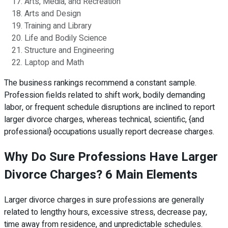
Arts, Media, and Recreation
Arts and Design
Training and Library
Life and Bodily Science
Structure and Engineering
Laptop and Math
The business rankings recommend a constant sample.
Profession fields related to shift work, bodily demanding
labor, or frequent schedule disruptions are inclined to report
larger divorce charges, whereas technical, scientific, {and
professional} occupations usually report decrease charges.
Why Do Sure Professions Have Larger
Divorce Charges? 6 Main Elements
Larger divorce charges in sure professions are generally
related to lengthy hours, excessive stress, decrease pay,
time away from residence, and unpredictable schedules.