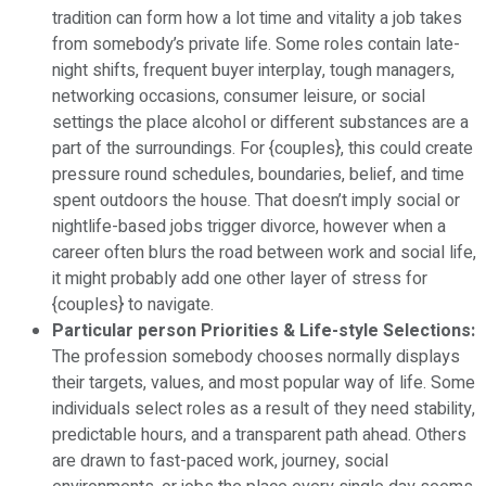
tradition can form how a lot time and vitality a job takes
from somebody’s private life. Some roles contain late-
night shifts, frequent buyer interplay, tough managers,
networking occasions, consumer leisure, or social
settings the place alcohol or different substances are a
part of the surroundings. For {couples}, this could create
pressure round schedules, boundaries, belief, and time
spent outdoors the house. That doesn’t imply social or
nightlife-based jobs trigger divorce, however when a
career often blurs the road between work and social life,
it might probably add one other layer of stress for
{couples} to navigate.
Particular person Priorities & Life-style Selections:
The profession somebody chooses normally displays
their targets, values, and most popular way of life. Some
individuals select roles as a result of they need stability,
predictable hours, and a transparent path ahead. Others
are drawn to fast-paced work, journey, social