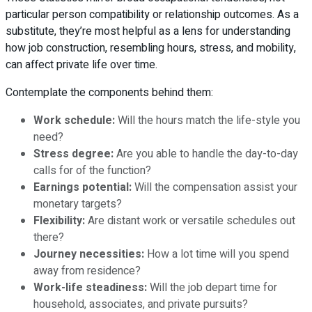
particular person compatibility or relationship outcomes. As a
substitute, they’re most helpful as a lens for understanding
how job construction, resembling hours, stress, and mobility,
can affect private life over time.
Contemplate the components behind them:
Work schedule:
Will the hours match the life-style you
need?
Stress degree:
Are you able to handle the day-to-day
calls for of the function?
Earnings potential:
Will the compensation assist your
monetary targets?
Flexibility:
Are distant work or versatile schedules out
there?
Journey necessities:
How a lot time will you spend
away from residence?
Work-life steadiness:
Will the job depart time for
household, associates, and private pursuits?