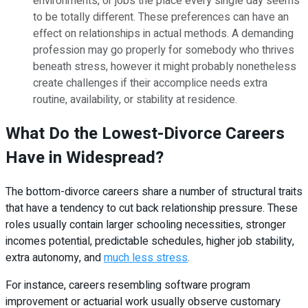
environments, or jobs the place every single day seems
to be totally different. These preferences can have an
effect on relationships in actual methods. A demanding
profession may go properly for somebody who thrives
beneath stress, however it might probably nonetheless
create challenges if their accomplice needs extra
routine, availability, or stability at residence.
What Do the Lowest-Divorce Careers
Have in Widespread?
The bottom-divorce careers share a number of structural traits
that have a tendency to cut back relationship pressure. These
roles usually contain larger schooling necessities, stronger
incomes potential, predictable schedules, higher job stability,
extra autonomy, and
much less stress
.
For instance, careers resembling software program
improvement or actuarial work usually observe customary