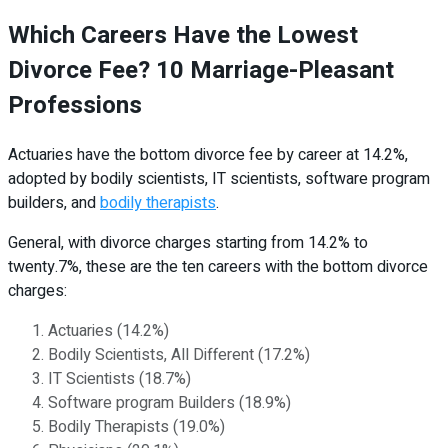
Which Careers Have the Lowest
Divorce Fee? 10 Marriage-Pleasant
Professions
Actuaries have the bottom divorce fee by career at 14.2%,
adopted by bodily scientists, IT scientists, software program
builders, and
bodily therapists
.
General, with divorce charges starting from 14.2% to
twenty.7%, these are the ten careers with the bottom divorce
charges:
Actuaries (14.2%)
Bodily Scientists, All Different (17.2%)
IT Scientists (18.7%)
Software program Builders (18.9%)
Bodily Therapists (19.0%)