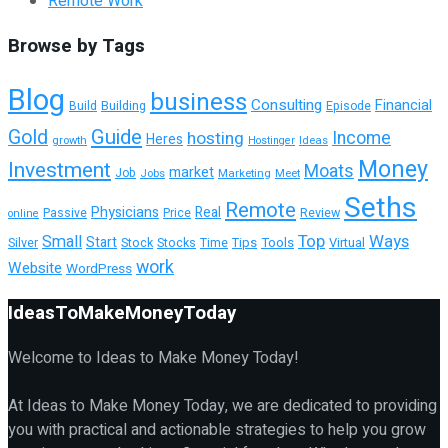
Remote Work
Browse by Tags
Blog
business
Consulting
Financial
Building
Episode
Build
Guide
Gold
hosting
Income
Heres
growth
Ideas
Hostinger
Money
Investment
Moats
market
Job
Jobs
Marketing
Meet
Seths
Remote
Physicians
Real
Passive
Review
Price
online
Top
Ways
Small
Start
Tools
Virtual
Silver
Stock
Stocks
Time
Tips
work
Website
WordPress
IdeasToMakeMoneyToday
Welcome to Ideas to Make Money Today!
At Ideas to Make Money Today, we are dedicated to providing
you with practical and actionable strategies to help you grow