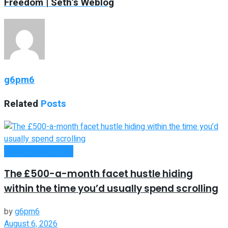
Freedom | Seth’s Weblog
g6pm6
Related
Posts
Money Making Tips
The £500-a-month facet hustle hiding
within the time you’d usually spend scrolling
by
g6pm6
August 6, 2026