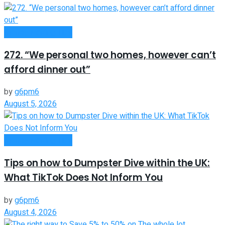
Money Making Tips
272. “We personal two homes, however can’t
afford dinner out”
by
g6pm6
August 5, 2026
Money Making Tips
Tips on how to Dumpster Dive within the UK:
What TikTok Does Not Inform You
by
g6pm6
August 4, 2026