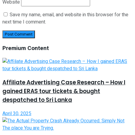
Website
Save my name, email, and website in this browser for the
next time I comment.
Premium Content
Affiliate Advertising Case Research – How I
gained ERAS tour tickets & bought
despatched to Sri Lanka
April 30, 2025