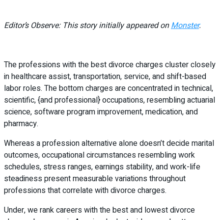
Editor’s Observe: This story initially appeared on
Monster
.
The professions with the best divorce charges cluster closely
in healthcare assist, transportation, service, and shift-based
labor roles. The bottom charges are concentrated in technical,
scientific, {and professional} occupations, resembling actuarial
science, software program improvement, medication, and
pharmacy.
Whereas a profession alternative alone doesn’t decide marital
outcomes, occupational circumstances resembling work
schedules, stress ranges, earnings stability, and work-life
steadiness present measurable variations throughout
professions that correlate with divorce charges.
Under, we rank careers with the best and lowest divorce