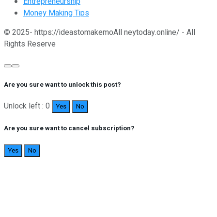
Entrepreneurship
Money Making Tips
© 2025- https://ideastomakemoAll neytoday.online/ - All
Rights Reserve
Are you sure want to unlock this post?
Unlock left : 0
Yes
No
Are you sure want to cancel subscription?
Yes
No