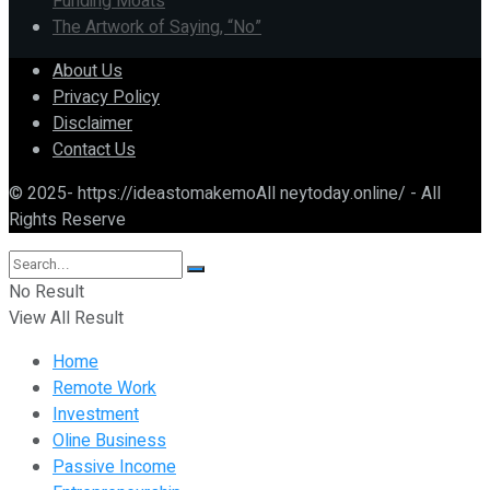
Funding Moats
The Artwork of Saying, “No”
About Us
Privacy Policy
Disclaimer
Contact Us
© 2025- https://ideastomakemoAll neytoday.online/ - All
Rights Reserve
No Result
View All Result
Home
Remote Work
Investment
Oline Business
Passive Income