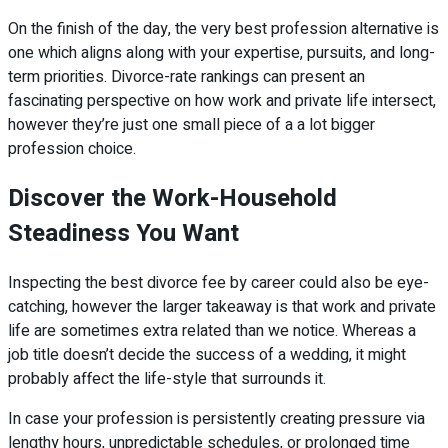
On the finish of the day, the very best profession alternative is
one which aligns along with your expertise, pursuits, and long-
term priorities. Divorce-rate rankings can present an
fascinating perspective on how work and private life intersect,
however they’re just one small piece of a a lot bigger
profession choice.
Discover the Work-Household
Steadiness You Want
Inspecting the best divorce fee by career could also be eye-
catching, however the larger takeaway is that work and private
life are sometimes extra related than we notice. Whereas a
job title doesn’t decide the success of a wedding, it might
probably affect the life-style that surrounds it.
In case your profession is persistently creating pressure via
lengthy hours, unpredictable schedules, or prolonged time