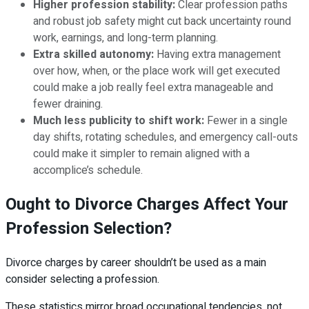
Higher profession stability:
Clear profession paths
and robust job safety might cut back uncertainty round
work, earnings, and long-term planning.
Extra skilled autonomy:
Having extra management
over how, when, or the place work will get executed
could make a job really feel extra manageable and
fewer draining.
Much less publicity to shift work:
Fewer in a single
day shifts, rotating schedules, and emergency call-outs
could make it simpler to remain aligned with a
accomplice’s schedule.
Ought to Divorce Charges Affect Your
Profession Selection?
Divorce charges by career shouldn’t be used as a main
consider selecting a profession.
These statistics mirror broad occupational tendencies, not