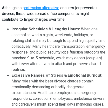
Although no
profession alternative
ensures (or prevents)
divorce, these widespread office components might
contribute to larger charges over time:
Irregular Schedules & Lengthy Hours:
When one
accomplice works nights, weekends, holidays, or
rotating shifts, it may be tough to spend high quality time
collectively. Many healthcare, transportation, emergency
response, and public security jobs function outdoors the
standard 9-to-5 schedule, which may depart {couples}
with fewer alternatives to attach and preserve shared
routines.
Excessive Ranges of Stress & Emotional Burnout:
Many roles with the best divorce charges contain
emotionally demanding or bodily dangerous
circumstances. Healthcare employees, emergency
responders, correctional employees, ambulance drivers,
and caregivers might spend their days managing crises,