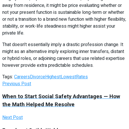
away from residence, it might be price evaluating whether or
not your present function is sustainable long-term or whether
or not a transition to a brand new function with higher flexibility,
stability, or work-life steadiness might higher assist your
private life.
That doesn’t essentially imply a drastic profession change. It
might as an alternative imply exploring inner transfers, distant
or hybrid roles, or adjoining careers that use related expertise
however provide extra predictable schedules.
Tags:
Careers
Divorce
Highest
Lowest
Rates
Previous Post
When to Start Social Safety Advantages — How
the Math Helped Me Resolve
Next Post