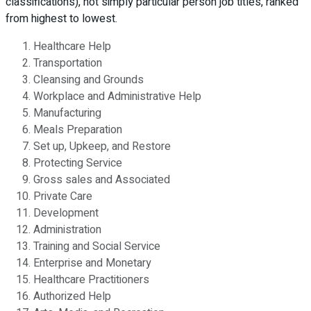
classifications), not simply particular person job titles, ranked
from highest to lowest.
Healthcare Help
Transportation
Cleansing and Grounds
Workplace and Administrative Help
Manufacturing
Meals Preparation
Set up, Upkeep, and Restore
Protecting Service
Gross sales and Associated
Private Care
Development
Administration
Training and Social Service
Enterprise and Monetary
Healthcare Practitioners
Authorized Help