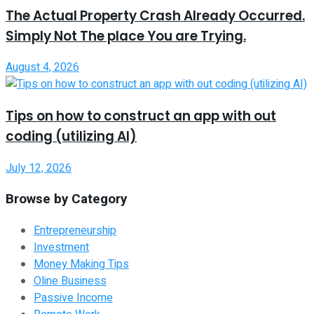
The Actual Property Crash Already Occurred.
Simply Not The place You are Trying.
August 4, 2026
Tips on how to construct an app with out
coding (utilizing AI)
July 12, 2026
Browse by Category
Entrepreneurship
Investment
Money Making Tips
Oline Business
Passive Income