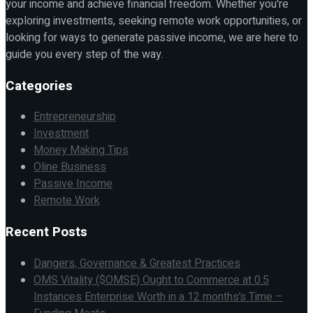
your income and achieve financial freedom. Whether you're
exploring investments, seeking remote work opportunities, or
looking for ways to generate passive income, we are here to
guide you every step of the way.
Categories
Entrepreneurship
Investment
Money Making Tips
Oline Business
Passive Income
Remote Work
Recent Posts
Dangers, Governance & Greatest Practices
OMS Vitality ($OMSE) Ought to Commerce at 0.5
Instances Enterprise Worth in a 12 months’s Time –