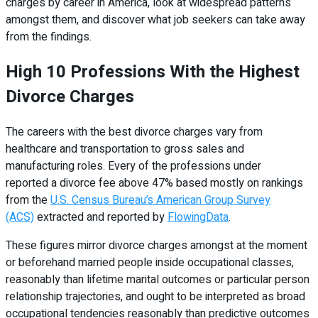
charges by career in America, look at widespread patterns
amongst them, and discover what job seekers can take away
from the findings.
High 10 Professions With the Highest
Divorce Charges
The careers with the best divorce charges vary from
healthcare and transportation to gross sales and
manufacturing roles. Every of the professions under
reported a divorce fee above 47% based mostly on rankings
from the
U.S. Census Bureau’s American Group Survey
(ACS)
extracted and reported by
FlowingData
.
These figures mirror divorce charges amongst at the moment
or beforehand married people inside occupational classes,
reasonably than lifetime marital outcomes or particular person
relationship trajectories, and ought to be interpreted as broad
occupational tendencies reasonably than predictive outcomes