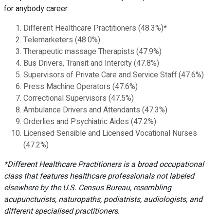
for anybody career.
Different Healthcare Practitioners (48.3%)*
Telemarketers (48.0%)
Therapeutic massage Therapists (47.9%)
Bus Drivers, Transit and Intercity (47.8%)
Supervisors of Private Care and Service Staff (47.6%)
Press Machine Operators (47.6%)
Correctional Supervisors (47.5%)
Ambulance Drivers and Attendants (47.3%)
Orderlies and Psychiatric Aides (47.2%)
Licensed Sensible and Licensed Vocational Nurses
(47.2%)
*Different Healthcare Practitioners is a broad occupational
class that features healthcare professionals not labeled
elsewhere by the U.S. Census Bureau, resembling
acupuncturists, naturopaths, podiatrists, audiologists, and
different specialised practitioners.