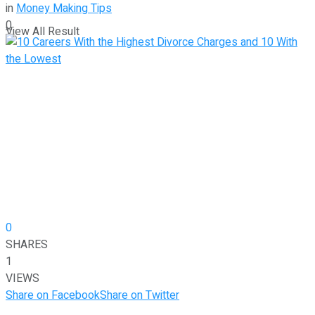
in
Money Making Tips
0
View All Result
0
SHARES
1
VIEWS
Share on Facebook
Share on Twitter