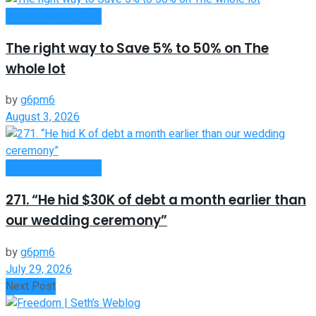
Money Making Tips
The right way to Save 5% to 50% on The
whole lot
by
g6pm6
August 3, 2026
Money Making Tips
271. “He hid $30K of debt a month earlier than
our wedding ceremony”
by
g6pm6
July 29, 2026
Next Post