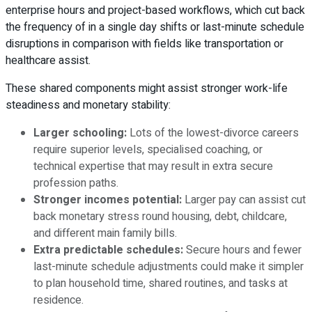
enterprise hours and project-based workflows, which cut back
the frequency of in a single day shifts or last-minute schedule
disruptions in comparison with fields like transportation or
healthcare assist.
These shared components might assist stronger work-life
steadiness and monetary stability:
Larger schooling:
Lots of the lowest-divorce careers
require superior levels, specialised coaching, or
technical expertise that may result in extra secure
profession paths.
Stronger incomes potential:
Larger pay can assist cut
back monetary stress round housing, debt, childcare,
and different main family bills.
Extra predictable schedules:
Secure hours and fewer
last-minute schedule adjustments could make it simpler
to plan household time, shared routines, and tasks at
residence.