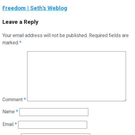
Freedom | Seth's Weblog
Leave a Reply
Your email address will not be published.
Required fields are
marked
*
Comment
*
Name
*
Email
*