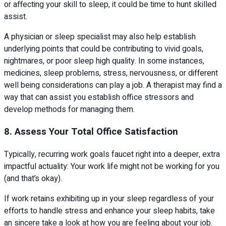
or affecting your skill to sleep, it could be time to hunt skilled
assist.
A physician or sleep specialist may also help establish
underlying points that could be contributing to vivid goals,
nightmares, or poor sleep high quality. In some instances,
medicines, sleep problems, stress, nervousness, or different
well being considerations can play a job. A therapist may find a
way that can assist you establish office stressors and
develop methods for managing them.
8. Assess Your Total Office Satisfaction
Typically, recurring work goals faucet right into a deeper, extra
impactful actuality: Your work life might not be working for you
(and that’s okay).
If work retains exhibiting up in your sleep regardless of your
efforts to handle stress and enhance your sleep habits, take
an sincere take a look at how you are feeling about your job.