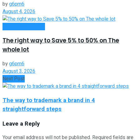
by
g6pm6
August 4, 2026
Money Making Tips
The right way to Save 5% to 50% on The
whole lot
by
g6pm6
August 3, 2026
Next Post
The way to trademark a brand in 4
straightforward steps
Leave a Reply
Your email address will not be published.
Required fields are