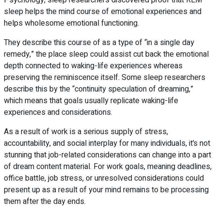
sleep helps the mind course of emotional experiences and
helps wholesome emotional functioning.
They describe this course of as a type of “in a single day
remedy,” the place sleep could assist cut back the emotional
depth connected to waking-life experiences whereas
preserving the reminiscence itself. Some sleep researchers
describe this by the “continuity speculation of dreaming,”
which means that goals usually replicate waking-life
experiences and considerations.
As a result of work is a serious supply of stress,
accountability, and social interplay for many individuals, it’s not
stunning that job-related considerations can change into a part
of dream content material. For work goals, meaning deadlines,
office battle, job stress, or unresolved considerations could
present up as a result of your mind remains to be processing
them after the day ends.