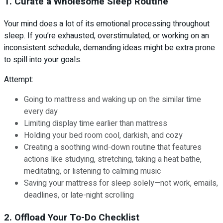
1. Curate a Wholesome Sleep Routine
Your mind does a lot of its emotional processing throughout
sleep. If you’re exhausted, overstimulated, or working on an
inconsistent schedule, demanding ideas might be extra prone
to spill into your goals.
Attempt:
Going to mattress and waking up on the similar time
every day
Limiting display time earlier than mattress
Holding your bed room cool, darkish, and cozy
Creating a soothing wind-down routine that features
actions like studying, stretching, taking a heat bathe,
meditating, or listening to calming music
Saving your mattress for sleep solely—not work, emails,
deadlines, or late-night scrolling
2. Offload Your To-Do Checklist