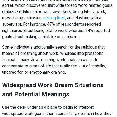
earlier, which discovered that widespread work-related goals
embrace relationships with coworkers, being late to work,
messing up a mission,
getting fired
, and clashing with a
supervisor. For instance, 47% of respondents reported
nightmares about being late to work, whereas 34% reported
goals about making a mistake on a mission.
Some individuals additionally search for the religious that
means of dreaming about work. Whereas interpretations
fluctuate, many view recurring work goals as a sign to
concentrate to areas of life that really feel out of stability,
uncared for, or emotionally draining.
Widespread Work Dream Situations
and Potential Meanings
Use the desk under as a place to begin to interpret
widespread work goals, then search for patterns in how they