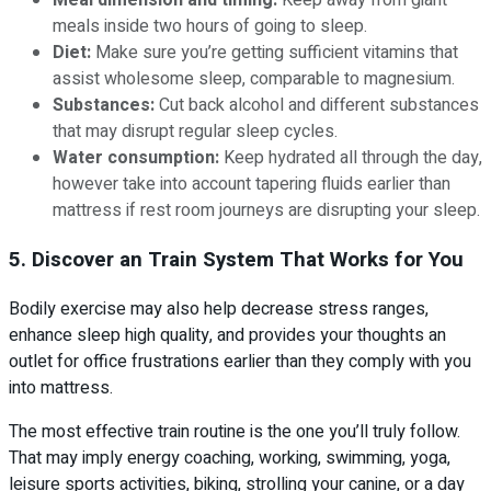
Meal dimension and timing:
Keep away from giant
meals inside two hours of going to sleep.
Diet:
Make sure you’re getting sufficient vitamins that
assist wholesome sleep, comparable to magnesium.
Substances:
Cut back alcohol and different substances
that may disrupt regular sleep cycles.
Water consumption:
Keep hydrated all through the day,
however take into account tapering fluids earlier than
mattress if rest room journeys are disrupting your sleep.
5. Discover an Train System That Works for You
Bodily exercise may also help decrease stress ranges,
enhance sleep high quality, and provides your thoughts an
outlet for office frustrations earlier than they comply with you
into mattress.
The most effective train routine is the one you’ll truly follow.
That may imply energy coaching, working, swimming, yoga,
leisure sports activities, biking, strolling your canine, or a day