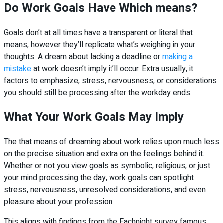
Do Work Goals Have Which means?
Goals don’t at all times have a transparent or literal that
means, however they’ll replicate what’s weighing in your
thoughts. A dream about lacking a deadline or
making a
mistake
at work doesn’t imply it’ll occur. Extra usually, it
factors to emphasize, stress, nervousness, or considerations
you should still be processing after the workday ends.
What Your Work Goals May Imply
The that means of dreaming about work relies upon much less
on the precise situation and extra on the feelings behind it.
Whether or not you view goals as symbolic, religious, or just
your mind processing the day, work goals can spotlight
stress, nervousness, unresolved considerations, and even
pleasure about your profession.
This aligns with findings from the Eachnight survey famous