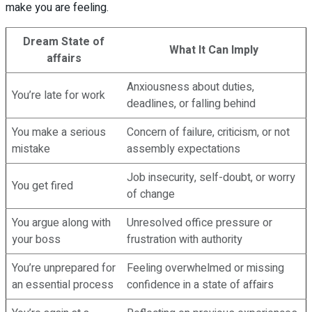
make you are feeling.
Dream State of
What It Can Imply
affairs
Anxiousness about duties,
You’re late for work
deadlines, or falling behind
You make a serious
Concern of failure, criticism, or not
mistake
assembly expectations
Job insecurity, self-doubt, or worry
You get fired
of change
You argue along with
Unresolved office pressure or
your boss
frustration with authority
You’re unprepared for
Feeling overwhelmed or missing
an essential process
confidence in a state of affairs