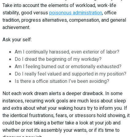
Take into account the elements of workload, work-life
stability, good versus
poisonous administration
, office
tradition, progress alternatives, compensation, and general
achievement.
Ask your self:
Am I continually harassed, even exterior of labor?
Do I dread the beginning of my workday?
Am I feeling burned out or emotionally exhausted?
Do I really feel valued and supported in my position?
Is there a office situation I’ve been avoiding?
Not each work dream alerts a deeper drawback. In some
instances, recurring work goals are much less about sleep
and extra about what your waking hours try to inform you. If
the identical frustrations, fears, or stressors hold showing, it
could be price taking a better take a look at your job and
whether or not it’s assembly your wants, or if it’s time to