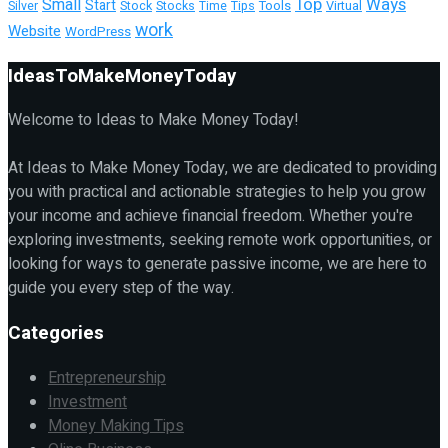
Top
Ways
Small
Start
Tools
Silver
Stock
Stocks
Time
Tips
Virtual
work
Website
WordPress
IdeasToMakeMoneyToday
Welcome to Ideas to Make Money Today!
At Ideas to Make Money Today, we are dedicated to providing
you with practical and actionable strategies to help you grow
your income and achieve financial freedom. Whether you're
exploring investments, seeking remote work opportunities, or
looking for ways to generate passive income, we are here to
guide you every step of the way.
Categories
Entrepreneurship
Investment
Money Making Tips