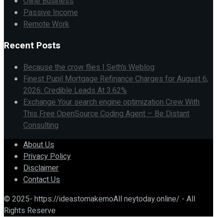
Oline Business
Passive Income
Remote Work
Recent Posts
Because the crow flies | Seth’s Weblog
Finest Pupil Mortgage Refinance Charges for August 6,
2026: Credible Leads At 3.62%
Exchange Your search engine optimization Crew With
This Free OpenSource Coding Agent – Be Distant
Consulting
About Us
Privacy Policy
Disclaimer
Contact Us
© 2025- https://ideastomakemoAll neytoday.online/ - All
Rights Reserve