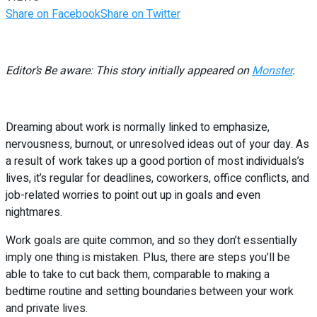
Share on Facebook
Share on Twitter
Editor’s Be aware: This story initially appeared on
Monster
.
Dreaming about work is normally linked to emphasize,
nervousness, burnout, or unresolved ideas out of your day. As
a result of work takes up a good portion of most individuals’s
lives, it’s regular for deadlines, coworkers, office conflicts, and
job-related worries to point out up in goals and even
nightmares.
Work goals are quite common, and so they don’t essentially
imply one thing is mistaken. Plus, there are steps you’ll be
able to take to cut back them, comparable to making a
bedtime routine and setting boundaries between your work
and private lives.