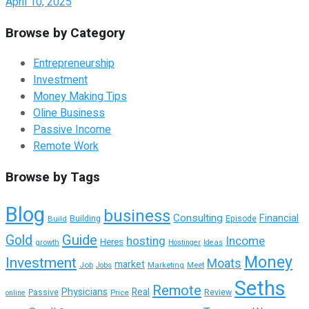
April 10, 2025
Browse by Category
Entrepreneurship
Investment
Money Making Tips
Oline Business
Passive Income
Remote Work
Browse by Tags
Blog
business
Consulting
Financial
Building
Build
Episode
Guide
Gold
hosting
Income
Heres
growth
Hostinger
Ideas
Money
Investment
Moats
market
Job
Marketing
Meet
Jobs
Seths
Remote
Physicians
Real
Passive
Review
Price
online