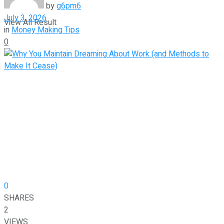
by
g6pm6
July 3, 2026
View All Result
in
Money Making Tips
0
0
SHARES
2
VIEWS