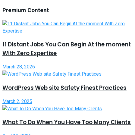
Premium Content
11 Distant Jobs You Can Begin At the moment
With Zero Expertise
March 28, 2026
WordPress Web site Safety Finest Practices
March 2, 2025
What To Do When You Have Too Many Clients