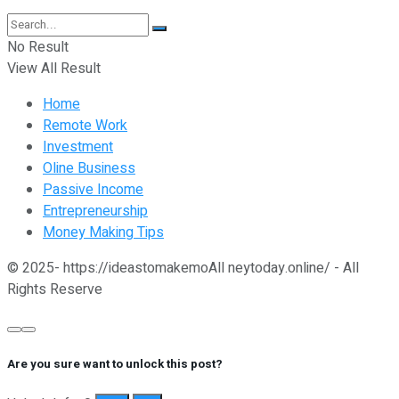
No Result
View All Result
Home
Remote Work
Investment
Oline Business
Passive Income
Entrepreneurship
Money Making Tips
© 2025- https://ideastomakemoAll neytoday.online/ - All
Rights Reserve
Are you sure want to unlock this post?