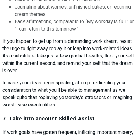
Journaling about worries, unfinished duties, or recurring
dream themes
Easy affirmations, comparable to “My workday is full,” or
“I can return to this tomorrow.”
If you happen to get up from a demanding work dream, resist
the urge to right away replay it or leap into work-related ideas.
As a substitute, take just a few gradual breaths, floor your self
within the current second, and remind your self that the dream
is over.
In case your ideas begin spiraling, attempt redirecting your
consideration to what you’ll be able to management as we
speak quite than replaying yesterday’s stressors or imagining
worst-case eventualities.
7. Take into account Skilled Assist
If work goals have gotten frequent, inflicting important misery,