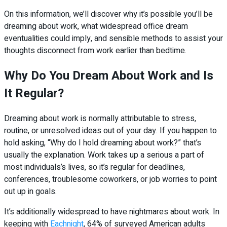
On this information, we’ll discover why it’s possible you’ll be
dreaming about work, what widespread office dream
eventualities could imply, and sensible methods to assist your
thoughts disconnect from work earlier than bedtime.
Why Do You Dream About Work and Is
It Regular?
Dreaming about work is normally attributable to stress,
routine, or unresolved ideas out of your day. If you happen to
hold asking, “Why do I hold dreaming about work?” that’s
usually the explanation. Work takes up a serious a part of
most individuals’s lives, so it’s regular for deadlines,
conferences, troublesome coworkers, or job worries to point
out up in goals.
It’s additionally widespread to have nightmares about work. In
keeping with
Eachnight
, 64% of surveyed American adults