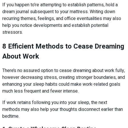
If you happen to’re attempting to establish patterns, hold a
dream journal subsequent to your mattress. Writing down
recurring themes, feelings, and office eventualities may also
help you notice developments and establish potential
stressors.
8 Efficient Methods to Cease Dreaming
About Work
There’s no assured option to cease dreaming about work fully,
however decreasing stress, creating stronger boundaries, and
enhancing your sleep habits could make work-related goals
much less frequent and fewer intense.
If work retains following you into your sleep, the next
methods may also help your thoughts disconnect earlier than
bedtime.