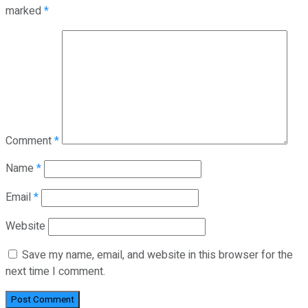
marked
*
Comment
*
Name
*
Email
*
Website
Save my name, email, and website in this browser for the
next time I comment.