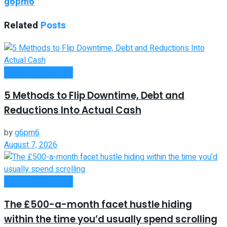
g6pm6
Related
Posts
Money Making Tips
5 Methods to Flip Downtime, Debt and
Reductions Into Actual Cash
by
g6pm6
August 7, 2026
Money Making Tips
The £500-a-month facet hustle hiding
within the time you’d usually spend scrolling