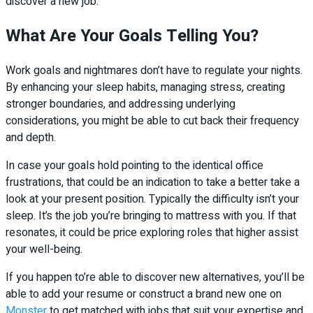
discover a new job.
What Are Your Goals Telling You?
Work goals and nightmares don’t have to regulate your nights.
By enhancing your sleep habits, managing stress, creating
stronger boundaries, and addressing underlying
considerations, you might be able to cut back their frequency
and depth.
In case your goals hold pointing to the identical office
frustrations, that could be an indication to take a better take a
look at your present position. Typically the difficulty isn’t your
sleep. It’s the job you’re bringing to mattress with you. If that
resonates, it could be price exploring roles that higher assist
your well-being.
If you happen to’re able to discover new alternatives, you’ll be
able to add your resume or construct a brand new one on
Monster
to get matched with jobs that suit your expertise and