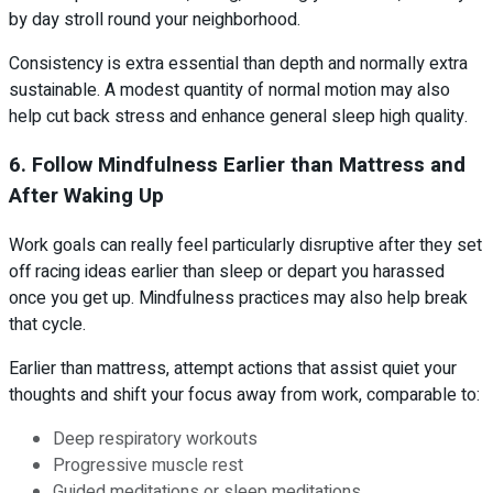
by day stroll round your neighborhood.
Consistency is extra essential than depth and normally extra
sustainable. A modest quantity of normal motion may also
help cut back stress and enhance general sleep high quality.
6. Follow Mindfulness Earlier than Mattress and
After Waking Up
Work goals can really feel particularly disruptive after they set
off racing ideas earlier than sleep or depart you harassed
once you get up. Mindfulness practices may also help break
that cycle.
Earlier than mattress, attempt actions that assist quiet your
thoughts and shift your focus away from work, comparable to:
Deep respiratory workouts
Progressive muscle rest
Guided meditations or sleep meditations