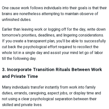
One cause work follows individuals into their goals is that their
brains are nonetheless attempting to maintain observe of
unfinished duties.
Earlier than leaving work or logging off for the day, write down
tomorrow’s priorities, deadlines, and lingering considerations.
If you create a transparent plan, you’ll be able to successfully
cut back the psychological effort required to recollect the
whole lot in a single day and assist your mind let go of labor
till the following day.
3. Incorporate Transition Rituals Between Work
and Private Time
Many individuals transfer instantly from work into family
duties, errands, caregiving, aspect jobs, or display time and
not using a clear psychological separation between their
skilled and private lives.