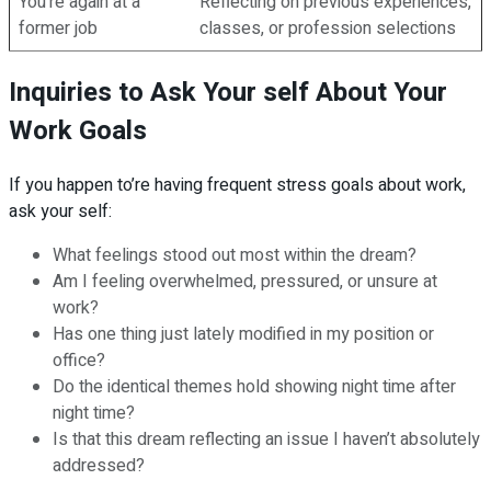
You’re again at a
Reflecting on previous experiences,
former job
classes, or profession selections
Inquiries to Ask Your self About Your
Work Goals
If you happen to’re having frequent stress goals about work,
ask your self:
What feelings stood out most within the dream?
Am I feeling overwhelmed, pressured, or unsure at
work?
Has one thing just lately modified in my position or
office?
Do the identical themes hold showing night time after
night time?
Is that this dream reflecting an issue I haven’t absolutely
addressed?