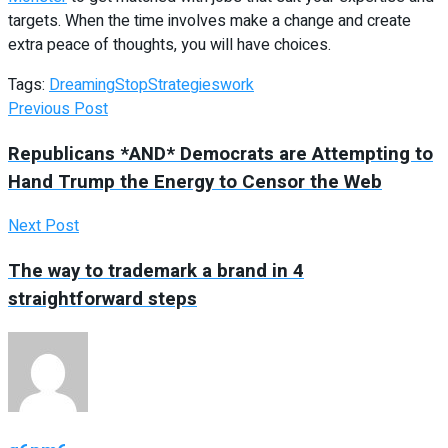
targets. When the time involves make a change and create
extra peace of thoughts, you will have choices.
Tags:
Dreaming
Stop
Strategies
work
Previous Post
Republicans *AND* Democrats are Attempting to
Hand Trump the Energy to Censor the Web
Next Post
The way to trademark a brand in 4
straightforward steps