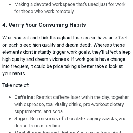
Making a devoted workspace that’s used just for work
for those who work remotely
4. Verify Your Consuming Habits
What you eat and drink throughout the day can have an effect
on each sleep high quality and dream depth. Whereas these
elements don’t instantly trigger work goals, they’ll affect sleep
high quality and dream vividness. If work goals have change
into frequent, it could be price taking a better take a look at
your habits.
Take note of:
Caffeine:
Restrict caffeine later within the day, together
with espresso, tea, vitality drinks, pre-workout dietary
supplements, and soda.
Sugar:
Be conscious of chocolate, sugary snacks, and
desserts near bedtime.