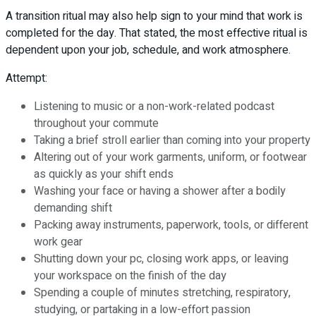
A transition ritual may also help sign to your mind that work is
completed for the day. That stated, the most effective ritual is
dependent upon your job, schedule, and work atmosphere.
Attempt:
Listening to music or a non-work-related podcast
throughout your commute
Taking a brief stroll earlier than coming into your property
Altering out of your work garments, uniform, or footwear
as quickly as your shift ends
Washing your face or having a shower after a bodily
demanding shift
Packing away instruments, paperwork, tools, or different
work gear
Shutting down your pc, closing work apps, or leaving
your workspace on the finish of the day
Spending a couple of minutes stretching, respiratory,
studying, or partaking in a low-effort passion