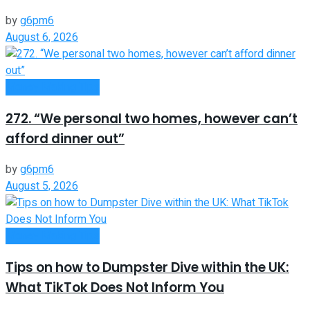
by
g6pm6
August 6, 2026
Money Making Tips
272. “We personal two homes, however can’t
afford dinner out”
by
g6pm6
August 5, 2026
Money Making Tips
Tips on how to Dumpster Dive within the UK:
What TikTok Does Not Inform You