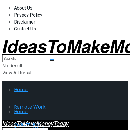
About Us
Privacy Policy
Disclaimer
Contact Us
IdeasToMakeM
No Result
View All Result
Home
Remote Work
Home
IdeasToMakeMoneyToday
Investment
Remote Work