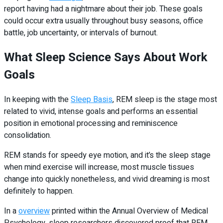
report having had a nightmare about their job. These goals
could occur extra usually throughout busy seasons, office
battle, job uncertainty, or intervals of burnout.
What Sleep Science Says About Work
Goals
In keeping with the
Sleep Basis
, REM sleep is the stage most
related to vivid, intense goals and performs an essential
position in emotional processing and reminiscence
consolidation.
REM stands for speedy eye motion, and it’s the sleep stage
when mind exercise will increase, most muscle tissues
change into quickly nonetheless, and vivid dreaming is most
definitely to happen.
In a
overview
printed within the Annual Overview of Medical
Psychology, sleep researchers discovered proof that REM