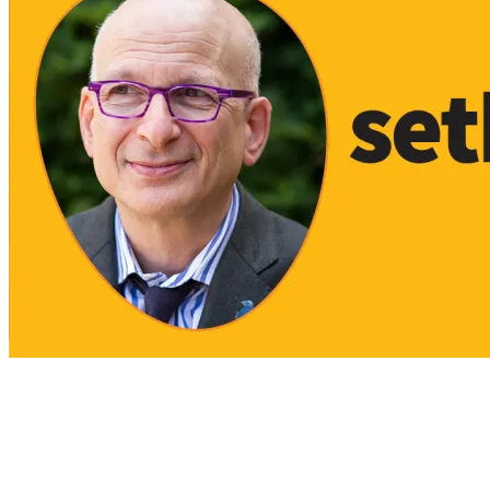
View All Result