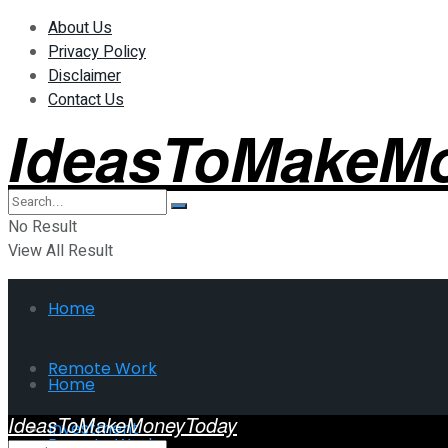
About Us
Privacy Policy
Disclaimer
Contact Us
IdeasToMakeM
No Result
View All Result
Home
Remote Work
Home
IdeasToMakeMoneyToday
Investment
Remote Work