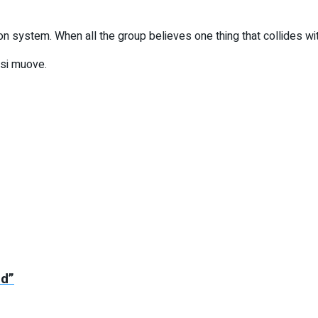
n system. When all the group believes one thing that collides with 
 si muove.
ed”