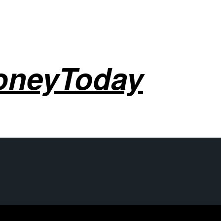
oneyToday