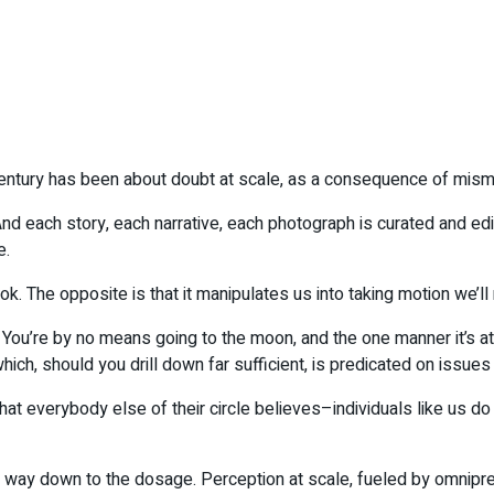
century has been about doubt at scale, as a consequence of mism
nd each story, each narrative, each photograph is curated and edi
e.
ook. The opposite is that it manipulates us into taking motion we’l
. You’re by no means going to the moon, and the one manner it’s a
ich, should you drill down far sufficient, is predicated on issues yo
at everybody else of their circle believes–individuals like us do
 way down to the dosage. Perception at scale, fueled by omnipres