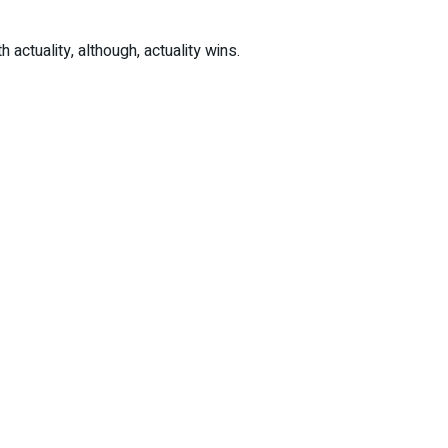
actuality, although, actuality wins.