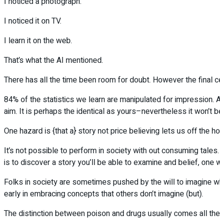
I noticed a photograph.
I noticed it on TV.
I learn it on the web.
That’s what the AI mentioned.
There has all the time been room for doubt. However the final 
84% of the statistics we learn are manipulated for impression. A
aim. It is perhaps the identical as yours–nevertheless it won’t b
One hazard is {that a} story not price believing lets us off the h
It’s not possible to perform in society with out consuming tales
is to discover a story you’ll be able to examine and belief, one wh
Folks in society are sometimes pushed by the will to imagine wh
early in embracing concepts that others don’t imagine (but).
The distinction between poison and drugs usually comes all the