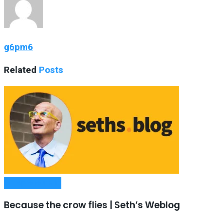
g6pm6
Related
Posts
Entrepreneurship
Because the crow flies | Seth’s Weblog