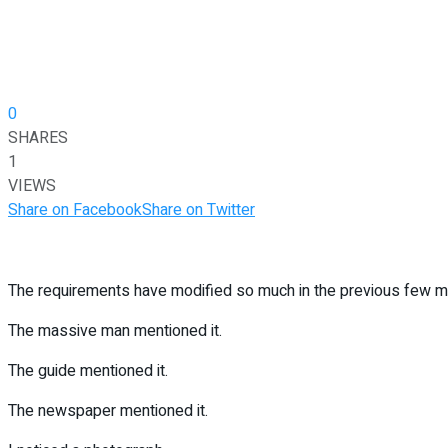
0
SHARES
1
VIEWS
Share on Facebook
Share on Twitter
The requirements have modified so much in the previous few mi
The massive man mentioned it.
The guide mentioned it.
The newspaper mentioned it.