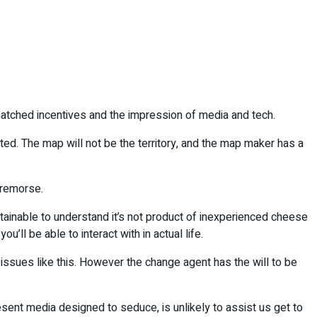
atched incentives and the impression of media and tech.
ted. The map will not be the territory, and the map maker has a
l remorse.
ttainable to understand it’s not product of inexperienced cheese
u’ll be able to interact with in actual life.
 issues like this. However the change agent has the will to be
ent media designed to seduce, is unlikely to assist us get to