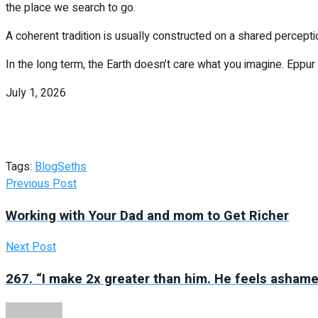
the place we search to go.
A coherent tradition is usually constructed on a shared perceptio
In the long term, the Earth doesn’t care what you imagine. Eppur
July 1, 2026
Tags:
Blog
Seths
Previous Post
Working with Your Dad and mom to Get Richer
Next Post
267. “I make 2x greater than him. He feels asham