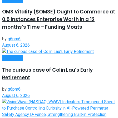
OMS Vitality ($OMSE) Ought to Commerce at
0.5 Instances Enterprise Worth in a 12
months’s Time – Funding Moats
by
g6pm6
August 6, 2026
Investment
The curious case of Colin Lau’s Early
Retirement
by
g6pm6
August 6, 2026