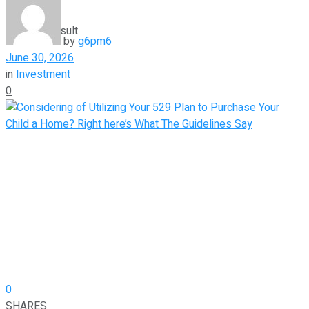
View All Result
by
g6pm6
June 30, 2026
in
Investment
0
0
SHARES