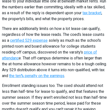
lease to your individual little one at beneath market rents. Run
the numbers earlier than committing, ideally with a tax skilled,
as a result of the reply is dependent upon your
tax bracket
,
the property’s bills, and what the property prices.
There are additionally limits on how a lot lease can qualify,
regardless of how the lease reads. The coed’s lease counts
as a
certified 529 expense
solely as much as the school’s
printed room and board allowance for college students
residing off campus, discovered on the varsity’s
price of
attendanc
e. That off-campus determine is often larger than
the at-home allowance however remains to be a tough ceiling.
Any 529 distribution above it turns into non-qualified, with tax
and
the ten% penalty on the earnings
.
Enrollment standing issues too. The coed should attend not
less than half-time for lease to qualify, and that features the
summer season. If they aren’t enrolled not less than half-time
over the summer season time period, lease paid for these
months doesn’t qualify and you can’t repair it by waiving