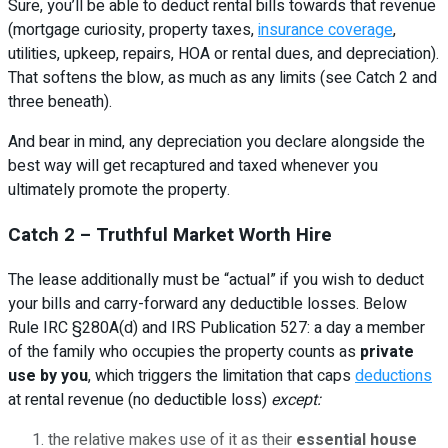
Sure, you’ll be able to deduct rental bills towards that revenue
(mortgage curiosity, property taxes,
insurance coverage
,
utilities, upkeep, repairs, HOA or rental dues, and depreciation).
That softens the blow, as much as any limits (see Catch 2 and
three beneath).
And bear in mind, any depreciation you declare alongside the
best way will get recaptured and taxed whenever you
ultimately promote the property.
Catch 2 – Truthful Market Worth Hire
The lease additionally must be “actual” if you wish to deduct
your bills and carry-forward any deductible losses. Below
Rule IRC §280A(d) and IRS Publication 527: a day a member
of the family who occupies the property counts as
private
use by you
, which triggers the limitation that caps
deductions
at rental revenue (no deductible loss)
except:
the relative makes use of it as their
essential house