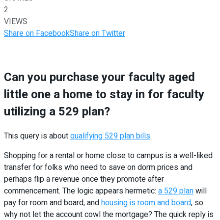
2
VIEWS
Share on Facebook
Share on Twitter
Can you purchase your faculty aged
little one a home to stay in for faculty
utilizing a 529 plan?
This query is about
qualifying 529 plan bills
.
Shopping for a rental or home close to campus is a well-liked
transfer for folks who need to save on dorm prices and
perhaps flip a revenue once they promote after
commencement. The logic appears hermetic:
a 529 plan
will
pay for room and board, and
housing is room and board
, so
why not let the account cowl the mortgage? The quick reply is