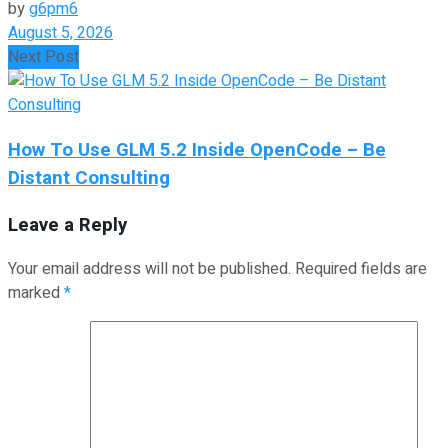
by
g6pm6
August 5, 2026
Next Post
How To Use GLM 5.2 Inside OpenCode – Be
Distant Consulting
Leave a Reply
Your email address will not be published.
Required fields are
marked
*