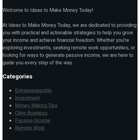
Welcome to Ideas to Make Money Today!
At Ideas to Make Money Today, we are dedicated to providing
you with practical and actionable strategies to help you grow
your income and achieve financial freedom. Whether you're
exploring investments, seeking remote work opportunities, or
looking for ways to generate passive income, we are here to
guide you every step of the way.
Categories
Entrepreneurship
Investment
Money Making Tips
Oline Business
Passive Income
Remote Work