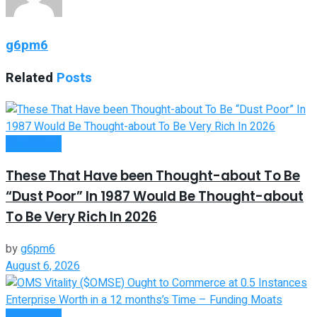
g6pm6
Related
Posts
Investment
These That Have been Thought-about To Be
“Dust Poor” In 1987 Would Be Thought-about
To Be Very Rich In 2026
by
g6pm6
August 6, 2026
Investment