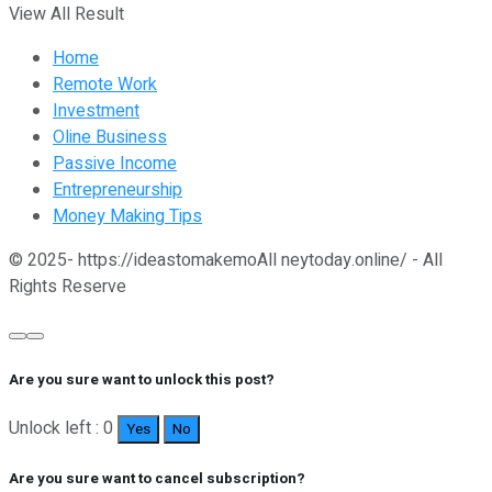
View All Result
Home
Remote Work
Investment
Oline Business
Passive Income
Entrepreneurship
Money Making Tips
© 2025- https://ideastomakemoAll neytoday.online/ - All
Rights Reserve
Are you sure want to unlock this post?
Unlock left : 0
Yes
No
Are you sure want to cancel subscription?