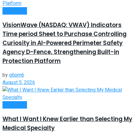
Investment
VisionWave (NASDAQ: VWAV) Indicators
Time period Sheet to Purchase Controlling
Curiosity in AI-Powered Perimeter Safety
Agency D-Fence, Strengthening Built-in
Protection Platform
by
g6pm6
August 5, 2026
Investment
What I Want I Knew Earlier than Selecting My
Medical Specialty