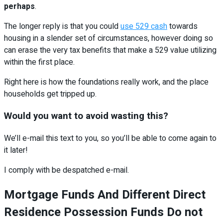
perhaps
.
The longer reply is that you could
use 529 cash
towards
housing in a slender set of circumstances, however doing so
can erase the very tax benefits that make a 529 value utilizing
within the first place.
Right here is how the foundations really work, and the place
households get tripped up.
Would you want to avoid wasting this?
We’ll e-mail this text to you, so you’ll be able to come again to
it later!
I comply with be despatched e-mail.
Mortgage Funds And Different Direct
Residence Possession Funds Do not