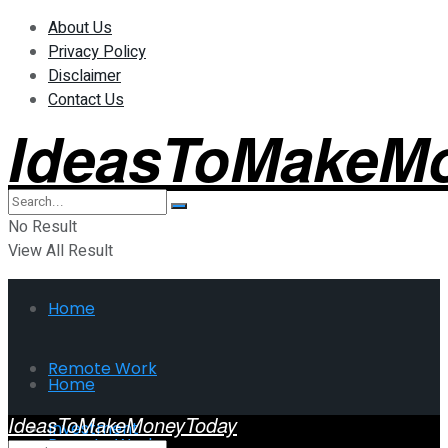
About Us
Privacy Policy
Disclaimer
Contact Us
IdeasToMakeM
No Result
View All Result
Home
Remote Work
Home
IdeasToMakeMoneyToday
Investment
Remote Work