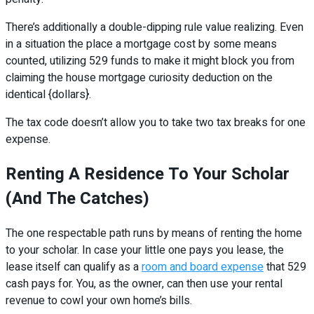
There’s additionally a double-dipping rule value realizing. Even
in a situation the place a mortgage cost by some means
counted, utilizing 529 funds to make it might block you from
claiming the house mortgage curiosity deduction on the
identical {dollars}.
The tax code doesn’t allow you to take two tax breaks for one
expense.
Renting A Residence To Your Scholar
(And The Catches)
The one respectable path runs by means of renting the home
to your scholar. In case your little one pays you lease, the
lease itself can qualify as a
room and board expense
that 529
cash pays for. You, as the owner, can then use your rental
revenue to cowl your own home’s bills.