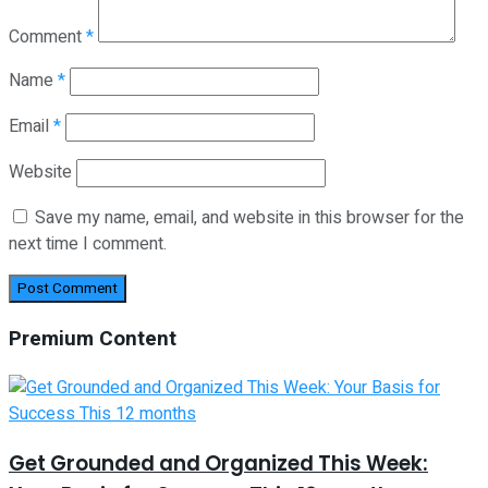
Comment
*
Name
*
Email
*
Website
Save my name, email, and website in this browser for the
next time I comment.
Premium Content
Get Grounded and Organized This Week: