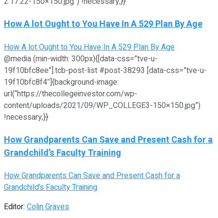
2.17.22-150×150.jpg”) !necessary;}}
How A lot Ought to You Have In A 529 Plan By Age
How A lot Ought to You Have In A 529 Plan By Age
@media (min-width: 300px){[data-css=”tve-u-
19f10bfc8ee”].tcb-post-list #post-38293 [data-css=”tve-u-
19f10bfc8f4″]{background-image:
url(“https://thecollegeinvestor.com/wp-
content/uploads/2021/09/WP_COLLEGE3-150×150.jpg”)
!necessary;}}
How Grandparents Can Save and Present Cash for a
Grandchild’s Faculty Training
How Grandparents Can Save and Present Cash for a
Grandchild’s Faculty Training
Editor:
Colin Graves