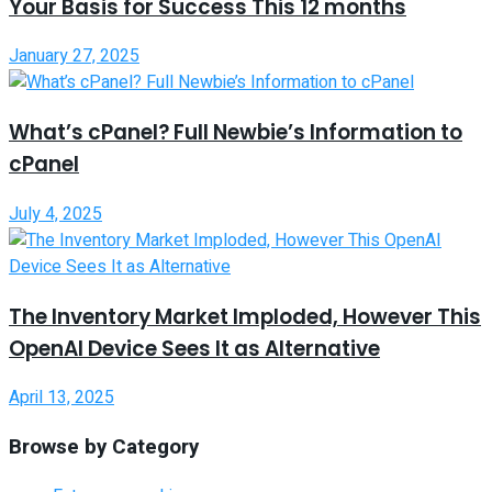
Your Basis for Success This 12 months
January 27, 2025
What’s cPanel? Full Newbie’s Information to
cPanel
July 4, 2025
The Inventory Market Imploded, However This
OpenAI Device Sees It as Alternative
April 13, 2025
Browse by Category