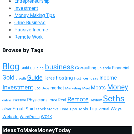
Entrepreneurship
Investment
Money Making Tips
Oline Business
Passive Income
Remote Work
Browse by Tags
Blog
business
Consulting
Financial
Building
Episode
Build
Guide
Gold
hosting
Income
Heres
growth
Ideas
Hostinger
Money
Investment
Moats
market
Job
Jobs
Marketing
Meet
Seths
Remote
Physicians
Real
Passive
Review
Price
online
Top
Ways
Small
Start
Tools
Virtual
Silver
Stock
Stocks
Time
Tips
work
Website
WordPress
IdeasToMakeMoneyToday