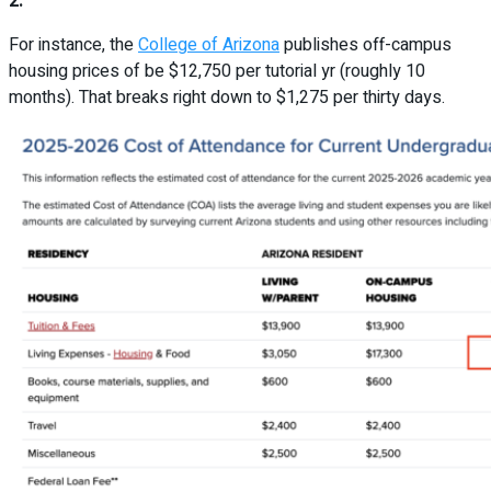
2.
For instance, the
College of Arizona
publishes off-campus
housing prices of be $12,750 per tutorial yr (roughly 10
months). That breaks right down to $1,275 per thirty days.