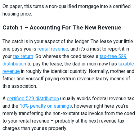
On paper, this turns a non-qualified mortgage into a certified
housing price.
Catch 1 – Accounting For The New Revenue
The catch is in your aspect of the ledger. The lease your little
one pays you is
rental revenue
, and it’s a must to report it in
your
tax return
. So whereas the coed takes a
tax-free 529
distribution
to pay the lease, the dad or mum now has
taxable
revenue
in roughly the identical quantity. Normally, mother and
father find yourself paying extra in revenue tax by means of
this association.
A
certified 529 distribution
usually avoids federal revenue tax
and the
10% penalty on earnings
, however right here you’re
merely transferring the non-existant tax invoice from the coed
to your rental revenue – probably at the next revenue tax
charges than your as properly.