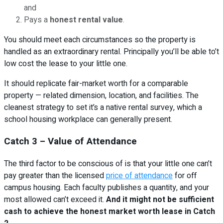
and
Pays a
honest rental value
.
You should meet each circumstances so the property is
handled as an extraordinary rental. Principally you’ll be able to’t
low cost the lease to your little one.
It should replicate fair-market worth for a comparable
property — related dimension, location, and facilities. The
cleanest strategy to set it’s a native rental survey, which a
school housing workplace can generally present.
Catch 3 – Value of Attendance
The third factor to be conscious of is that your little one can’t
pay greater than the licensed
price of attendance
for off
campus housing. Each faculty publishes a quantity, and your
most allowed can’t exceed it.
And it might not be sufficient
cash to achieve the honest market worth lease in Catch