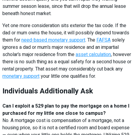
summer season lease, since that will drop the annual lease
beneath honest market.
Yet one more consideration sits exterior the tax code. If the
dad or mum owns the house, it will possibly depend towards
them for
need-based monetary support
. The
FAFSA
solely
ignores a dad or mum’s major residence and an impartial
scholar’s major residence from the
asset calculation
, however
there is no such thing as a equal safety for a second house or
rental property. That asset may considerably cut back any
monetary support
your little one qualifies for.
Individuals Additionally Ask
Can I exploit a 529 plan to pay the mortgage on a home I
purchased for my little one close to campus?
No. A mortgage cost is compensation of a mortgage, not a
housing price, so it is not a certified room and board expense
— even when your little one holds the mortgage. Utilizing 529