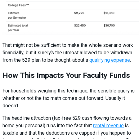
That might not be sufficient to make the whole scenario work
financially, but it surely’s the utmost allowed to be withdrawn
from the 529 plan to be thought-about a
qualifying expense
.
How This Impacts Your Faculty Funds
For households weighing this technique, the sensible query is
whether or not the tax math comes out forward. Usually it
doesn’t.
The headline attraction (tax-free 529 cash flowing towards a
home you personal) runs into the fact that
rental revenue
is
taxable and that the deductions are capped if you happen to