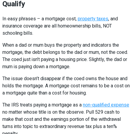
Qualify
In easy phrases – a mortgage cost,
property taxes
, and
insurance coverage are all homeownership bills, NOT
schooling bills.
When a dad or mum buys the property and indicators the
mortgage, the debt belongs to the dad or mum, not the coed.
The coed just isn’t paying a housing price. Slightly, the dad or
mum is paying down a mortgage.
The issue doesn’t disappear if the coed owns the house and
holds the mortgage. A mortgage cost remains to be a cost on
a mortgage quite than a cost for housing.
The IRS treats paying a mortgage as a
non-qualified expense
no matter whose title is on the observe. Pull 529 cash to
make that cost and the earnings portion of the withdrawal
turns into topic to extraordinary revenue tax plus a ten%
penalty.