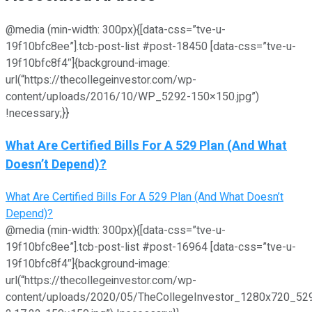
@media (min-width: 300px){[data-css=”tve-u-
19f10bfc8ee”].tcb-post-list #post-18450 [data-css=”tve-u-
19f10bfc8f4″]{background-image:
url(“https://thecollegeinvestor.com/wp-
content/uploads/2016/10/WP_5292-150×150.jpg”)
!necessary;}}
What Are Certified Bills For A 529 Plan (And What
Doesn’t Depend)?
What Are Certified Bills For A 529 Plan (And What Doesn’t
Depend)?
@media (min-width: 300px){[data-css=”tve-u-
19f10bfc8ee”].tcb-post-list #post-16964 [data-css=”tve-u-
19f10bfc8f4″]{background-image:
url(“https://thecollegeinvestor.com/wp-
content/uploads/2020/05/TheCollegeInvestor_1280x720_52