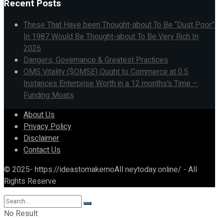
Recent Posts
These That Have been Thought-about To Be “Dust Poor”
In 1987 Would Be Thought-about To Be Very Rich In
2026
Dangers, Governance & Greatest Practices
OMS Vitality ($OMSE) Ought to Commerce at 0.5
Instances Enterprise Worth in a 12 months’s Time –
Funding Moats
About Us
Privacy Policy
Disclaimer
Contact Us
© 2025- https://ideastomakemoAll neytoday.online/ - All
Rights Reserve
No Result