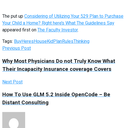
The put up
Considering of Utilizing Your 529 Plan to Purchase
Your Child a Home? Right here’s What The Guidelines Say
appeared first on
The Faculty Investor
.
Tags:
Buy
Heres
House
Kid
Plan
Rules
Thinking
Previous Post
Why Most Physicians Do not Truly Know What
Their Incapacity Insurance coverage Covers
Next Post
How To Use GLM 5.2 Inside OpenCode – Be
Distant Consulting