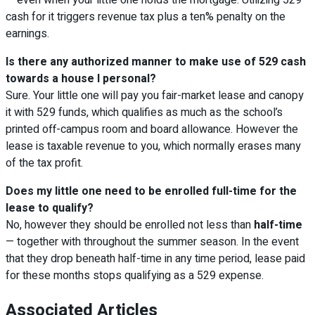
cash for it triggers revenue tax plus a ten% penalty on the
earnings.
Is there any authorized manner to make use of 529 cash
towards a house I personal?
Sure. Your little one will pay you fair-market lease and canopy
it with 529 funds, which qualifies as much as the school’s
printed off-campus room and board allowance. However the
lease is taxable revenue to you, which normally erases many
of the tax profit.
Does my little one need to be enrolled full-time for the
lease to qualify?
No, however they should be enrolled not less than
half-time
— together with throughout the summer season. In the event
that they drop beneath half-time in any time period, lease paid
for these months stops qualifying as a 529 expense.
Associated Articles