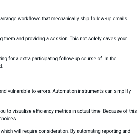
 to arrange workflows that mechanically ship follow-up emails
ing them and providing a session. This not solely saves your
ng for a extra participating follow-up course of. In the
d.
and vulnerable to errors. Automation instruments can simplify
 to visualise efficiency metrics in actual time. Because of this
 choices.
hich will require consideration. By automating reporting and