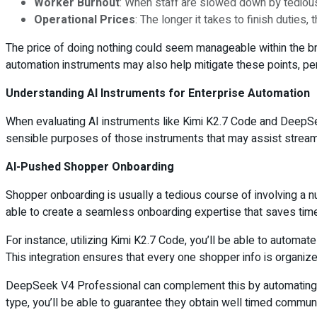
Worker Burnout
: When staff are slowed down by tedious 
Operational Prices
: The longer it takes to finish duties,
The price of doing nothing could seem manageable within the brie
automation instruments may also help mitigate these points, perm
Understanding AI Instruments for Enterprise Automation
When evaluating AI instruments like Kimi K2.7 Code and DeepSee
sensible purposes of those instruments that may assist stream
AI-Pushed Shopper Onboarding
Shopper onboarding is usually a tedious course of involving a 
able to create a seamless onboarding expertise that saves tim
For instance, utilizing Kimi K2.7 Code, you’ll be able to automa
This integration ensures that every one shopper info is organized
DeepSeek V4 Professional can complement this by automating fo
type, you’ll be able to guarantee they obtain well timed communi