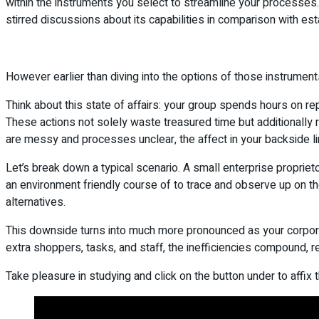
within the instruments you select to streamline your processes.
stirred discussions about its capabilities in comparison with e
However earlier than diving into the options of those instruments, 
Think about this state of affairs: your group spends hours on rep
These actions not solely waste treasured time but additionally
are messy and processes unclear, the affect in your backside li
Let’s break down a typical scenario. A small enterprise proprie
an environment friendly course of to trace and observe up on t
alternatives.
This downside turns into much more pronounced as your corpora
extra shoppers, tasks, and staff, the inefficiencies compound, r
Take pleasure in studying and click on the button under to affix t