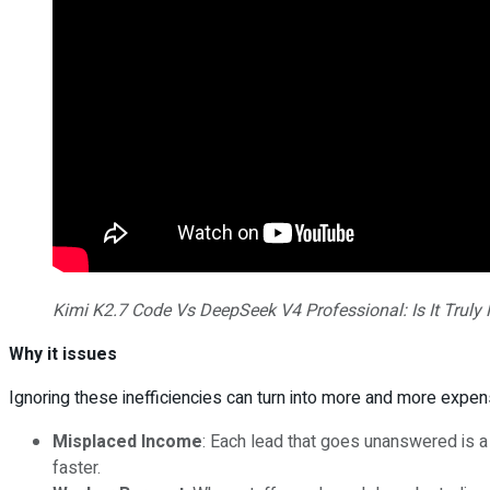
Kimi K2.7 Code Vs DeepSeek V4 Professional: Is It Truly 
Why it issues
Ignoring these inefficiencies can turn into more and more expens
Misplaced Income
: Each lead that goes unanswered is 
faster.