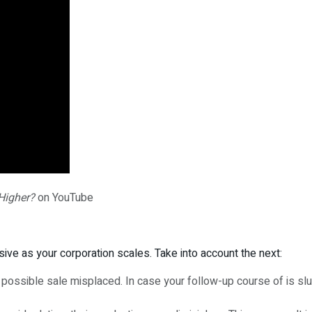
Higher?
on YouTube
ive as your corporation scales. Take into account the next:
a possible sale misplaced. In case your follow-up course of is 