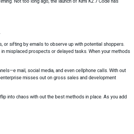
elming. Not too long ago, the launch of Kimi K2.7 Code has
.
s, or sifting by emails to observe up with potential shoppers.
 up in misplaced prospects or delayed tasks. When your methods
nels—e mail, social media, and even cellphone calls. With out
the enterprise misses out on gross sales and development
ip into chaos with out the best methods in place. As you add