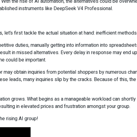
 With the rise of AI automation, the alternatives could be overwh
stablished instruments like DeepSeek V4 Professional.
let’s first tackle the actual situation at hand: inefficient methods
etitive duties, manually getting into information into spreadsheet
 result in missed alternatives. Every delay in response may end
ne could be important.
tor may obtain inquiries from potential shoppers by numerous chan
hese leads, many inquiries slip by the cracks. Because of this, 
tion grows. What begins as a manageable workload can shortly fl
esulting in elevated prices and frustration amongst your group.
he rising AI group!