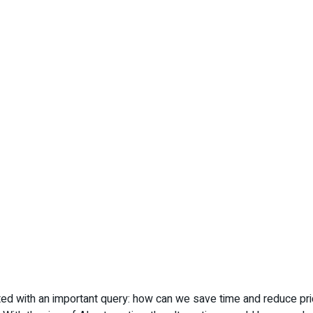
ed with an important query: how can we save time and reduce pri