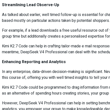
Streamlining Lead Observe-Up
As talked about earlier, well timed follow-up is essential for c
based mostly on particular actions taken by potential shoppers.
For example, if a lead downloads a free useful resource out of y
group time but additionally creates a personalised expertise fo
Kimi K2.7 Code can help in crafting tailor-made e mail responses 
meantime, DeepSeek V4 Professional can deal with the schedulin
Enhancing Reporting and Analytics
In any enterprise, data-driven decision-making is significant. 
this course of, offering you with well timed insights to tell your
Kimi K2.7 Code could be programmed to drag information from num
as an alternative of spending hours creating stories, your group 
However, DeepSeek V4 Professional can help in setting benchmar
analytics, you empower your group to make knowledgeable decis