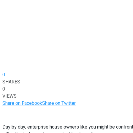
0
SHARES
0
VIEWS
Share on Facebook
Share on Twitter
Day by day, enterprise house owners like you might be confront