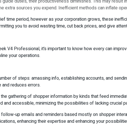
guide duties, their productiveness diminishes. This may result i
 the extra sources you expend. Inefficient methods can inflate opera
f time period, however as your corporation grows, these inefficie
itting you to avoid wasting time, cut back prices, and give atten
k V4 Professional, it’s important to know how every can improve
line your operations.
number of steps: amassing info, establishing accounts, and sendi
e and reduces errors.
te the gathering of shopper information by kinds that feed immedia
 and accessible, minimizing the possibilities of lacking crucial pa
llow-up emails and reminders based mostly on shopper interactio
cations, enhancing their expertise and enhancing your possibilitie