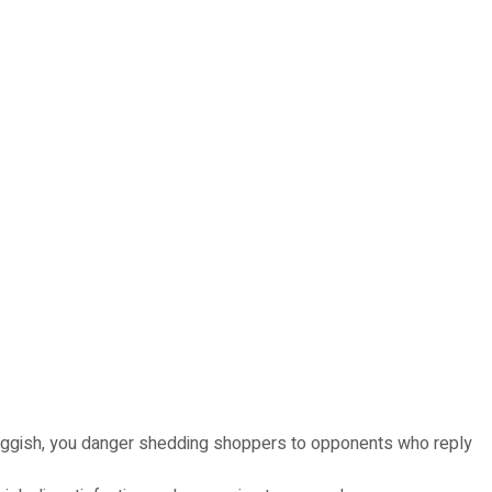
sluggish, you danger shedding shoppers to opponents who reply