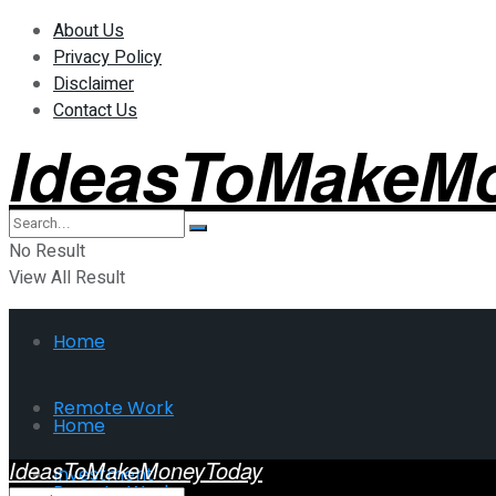
About Us
Privacy Policy
Disclaimer
Contact Us
IdeasToMakeM
No Result
View All Result
Home
Remote Work
Home
IdeasToMakeMoneyToday
Investment
Remote Work