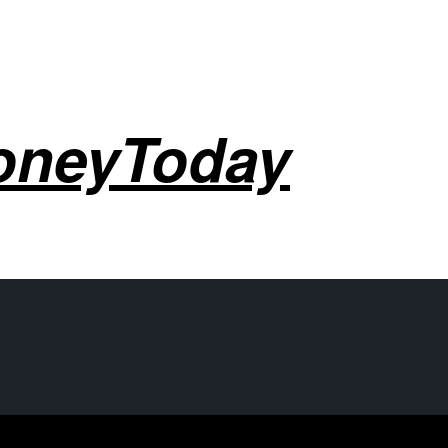
oneyToday