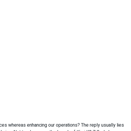
ces whereas enhancing our operations? The reply usually lies