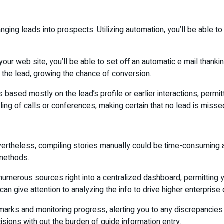
hanging leads into prospects. Utilizing automation, you’ll be able
our web site, you’ll be able to set off an automatic e mail thank
r the lead, growing the chance of conversion.
based mostly on the lead’s profile or earlier interactions, permitti
g of calls or conferences, making certain that no lead is misse
Nevertheless, compiling stories manually could be time-consuming 
 methods.
erous sources right into a centralized dashboard, permitting you
can give attention to analyzing the info to drive higher enterprise
ks and monitoring progress, alerting you to any discrepancies w
ions with out the burden of guide information entry.