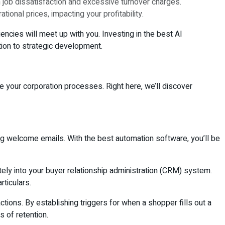
n job dissatisfaction and excessive turnover charges.
tional prices, impacting your profitability.
ncies will meet up with you. Investing in the best AI
tion to strategic development.
 your corporation processes. Right here, we’ll discover
ng welcome emails. With the best automation software, you’ll be
tely into your buyer relationship administration (CRM) system.
rticulars.
ns. By establishing triggers for when a shopper fills out a
s of retention.