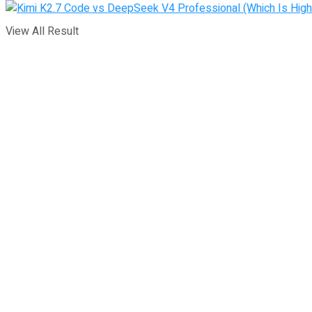
View All Result