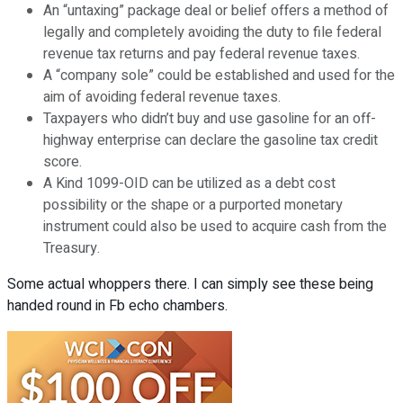
An “untaxing” package deal or belief offers a method of
legally and completely avoiding the duty to file federal
revenue tax returns and pay federal revenue taxes.
A “company sole” could be established and used for the
aim of avoiding federal revenue taxes.
Taxpayers who didn’t buy and use gasoline for an off-
highway enterprise can declare the gasoline tax credit
score.
A Kind 1099-OID can be utilized as a debt cost
possibility or the shape or a purported monetary
instrument could also be used to acquire cash from the
Treasury.
Some actual whoppers there. I can simply see these being
handed round in Fb echo chambers.