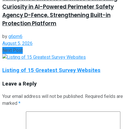
Curiosity in AI-Powered Perimeter Safety
Agency D-Fence, Strengthening Built-in
Protection Platform
by
g6pm6
August 5, 2026
Next Post
Listing of 15 Greatest Survey Websites
Leave a Reply
Your email address will not be published.
Required fields are
marked
*