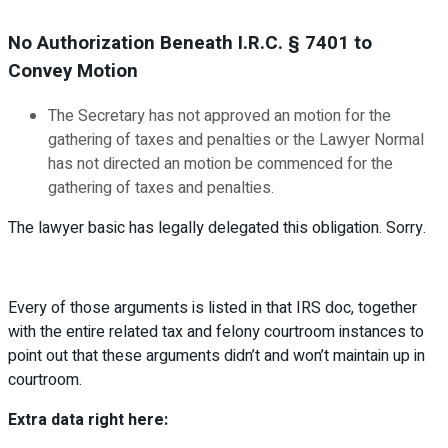
No Authorization Beneath I.R.C. § 7401 to
Convey Motion
The Secretary has not approved an motion for the
gathering of taxes and penalties or the Lawyer Normal
has not directed an motion be commenced for the
gathering of taxes and penalties.
The lawyer basic has legally delegated this obligation. Sorry.
Every of those arguments is listed in that IRS doc, together
with the entire related tax and felony courtroom instances to
point out that these arguments didn’t and won’t maintain up in
courtroom.
Extra data right here: