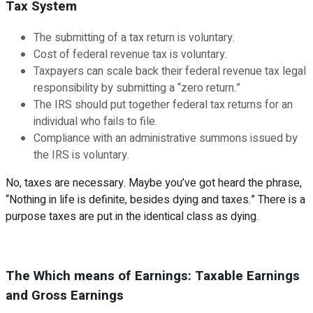
Tax System
The submitting of a tax return is voluntary.
Cost of federal revenue tax is voluntary.
Taxpayers can scale back their federal revenue tax legal
responsibility by submitting a “zero return.”
The IRS should put together federal tax returns for an
individual who fails to file.
Compliance with an administrative summons issued by
the IRS is voluntary.
No, taxes are necessary. Maybe you’ve got heard the phrase,
“Nothing in life is definite, besides dying and taxes.” There is a
purpose taxes are put in the identical class as dying.
The Which means of Earnings: Taxable Earnings
and Gross Earnings