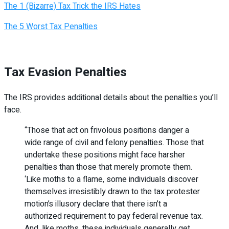
The 1 (Bizarre) Tax Trick the IRS Hates
The 5 Worst Tax Penalties
Tax Evasion Penalties
The IRS provides additional details about the penalties you’ll
face.
“Those that act on frivolous positions danger a
wide range of civil and felony penalties. Those that
undertake these positions might face harsher
penalties than those that merely promote them.
‘Like moths to a flame, some individuals discover
themselves irresistibly drawn to the tax protester
motion’s illusory declare that there isn’t a
authorized requirement to pay federal revenue tax.
And, like moths, these individuals generally get