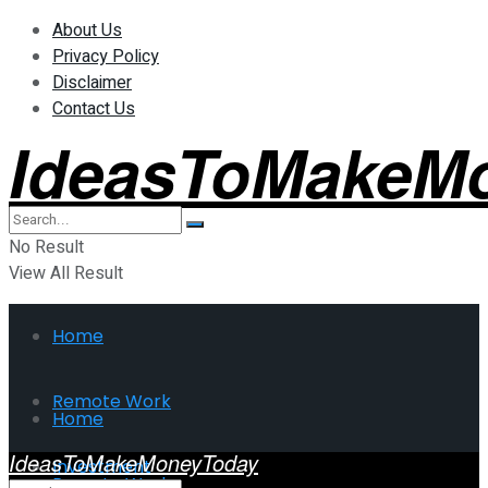
About Us
Privacy Policy
Disclaimer
Contact Us
IdeasToMakeM
No Result
View All Result
Home
Remote Work
Home
IdeasToMakeMoneyToday
Investment
Remote Work