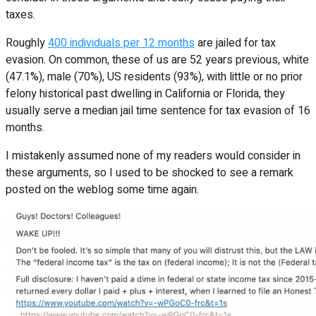
taxes.
Roughly
400 individuals per 12 months
are jailed for tax
evasion. On common, these of us are 52 years previous, white
(47.1%), male (70%), US residents (93%), with little or no prior
felony historical past dwelling in California or Florida, they
usually serve a median jail time sentence for tax evasion of 16
months.
I mistakenly assumed none of my readers would consider in
these arguments, so I used to be shocked to see a remark
posted on the weblog some time again.