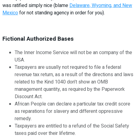
was ratified simply nice (blame
Delaware, Wyoming, and New
Mexico
for not standing agency in order for you).
Fictional Authorized Bases
The Inner Income Service will not be an company of the
USA.
Taxpayers are usually not required to file a federal
revenue tax return, as a result of the directions and laws
related to the Kind 1040 don’t show an OMB
management quantity, as required by the Paperwork
Discount Act.
African People can declare a particular tax credit score
as reparations for slavery and different oppressive
remedy.
Taxpayers are entitled to a refund of the Social Safety
taxes paid over their lifetime.