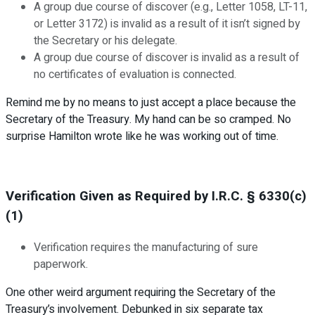
A group due course of discover (e.g., Letter 1058, LT-11,
or Letter 3172) is invalid as a result of it isn’t signed by
the Secretary or his delegate.
A group due course of discover is invalid as a result of
no certificates of evaluation is connected.
Remind me by no means to just accept a place because the
Secretary of the Treasury. My hand can be so cramped. No
surprise Hamilton wrote like he was working out of time.
Verification Given as Required by I.R.C. § 6330(c)
(1)
Verification requires the manufacturing of sure
paperwork.
One other weird argument requiring the Secretary of the
Treasury’s involvement. Debunked in six separate tax