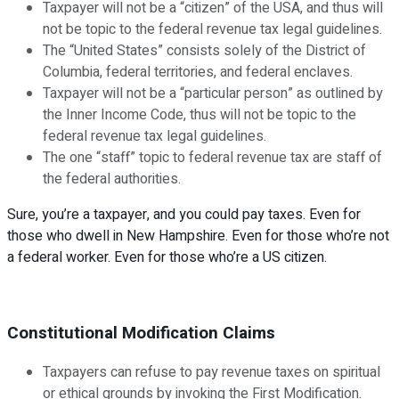
Taxpayer will not be a “citizen” of the USA, and thus will
not be topic to the federal revenue tax legal guidelines.
The “United States” consists solely of the District of
Columbia, federal territories, and federal enclaves.
Taxpayer will not be a “particular person” as outlined by
the Inner Income Code, thus will not be topic to the
federal revenue tax legal guidelines.
The one “staff” topic to federal revenue tax are staff of
the federal authorities.
Sure, you’re a taxpayer, and you could pay taxes. Even for
those who dwell in New Hampshire. Even for those who’re not
a federal worker. Even for those who’re a US citizen.
Constitutional Modification Claims
Taxpayers can refuse to pay revenue taxes on spiritual
or ethical grounds by invoking the First Modification.