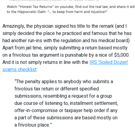
Amazingly, the physician signed his title to the remark (and I
simply decided the place he practiced and famous that he has
had another run-ins with the regulation and his medical board).
Apart from jail time, simply submitting a return based mostly
on a frivolous tax argument is punishable by a nice of $5,000.
And it is not simply returns in line with the
IRS ‘Soiled Dozen’
scams checklist
:
“The penalty applies to anybody who submits a
frivolous tax return or different specified
submissions, resembling a request for a group
due course of listening to, installment settlement,
offer-in-compromise or taxpayer help order if any
a part of these submissions are based mostly on
a frivolous place.”