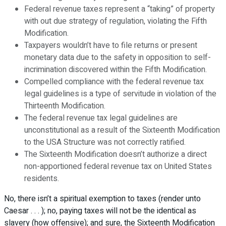
Federal revenue taxes represent a “taking” of property
with out due strategy of regulation, violating the Fifth
Modification.
Taxpayers wouldn’t have to file returns or present
monetary data due to the safety in opposition to self-
incrimination discovered within the Fifth Modification.
Compelled compliance with the federal revenue tax
legal guidelines is a type of servitude in violation of the
Thirteenth Modification.
The federal revenue tax legal guidelines are
unconstitutional as a result of the Sixteenth Modification
to the USA Structure was not correctly ratified.
The Sixteenth Modification doesn’t authorize a direct
non-apportioned federal revenue tax on United States
residents.
No, there isn’t a spiritual exemption to taxes (render unto
Caesar . . . ); no, paying taxes will not be the identical as
slavery (how offensive); and sure, the Sixteenth Modification