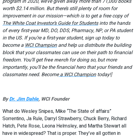
program in 2020, we’ve given away more than 71,000 books
worth $2.14 million. But there’s still plenty of room for
improvement in our mission—which is to get a free copy of
The White Coat Investor’s Guide for Students
into the hands
of every first-year MD, DO, DDS, Pharmacy, NP, or PA student
in the US. If you’re a first-year student, sign up today to
become a
WCI Champion
and help us distribute the building
block that your classmates can use on their path to financial
freedom. You’ll get
free merch
for doing so, but more
importantly, you’ll be the financial hero that your friends and
classmates need. Become
a WCI Champion
today!
]
By
Dr. Jim Dahle
, WCI Founder
What do Wesley Snipes, Mike “The State of affairs”
Sorrentino, Ja Rule, Darryl Strawberry, Chuck Berry, Richard
Hatch, Pete Rose, Leona Helmsley, and Martha Stewart all
have in widespread? That is proper. They’ve all gotten in