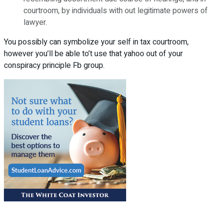
courtroom, by individuals with out legitimate powers of
lawyer.
You possibly can symbolize your self in tax courtroom,
however you’ll be able to’t use that yahoo out of your
conspiracy principle Fb group.