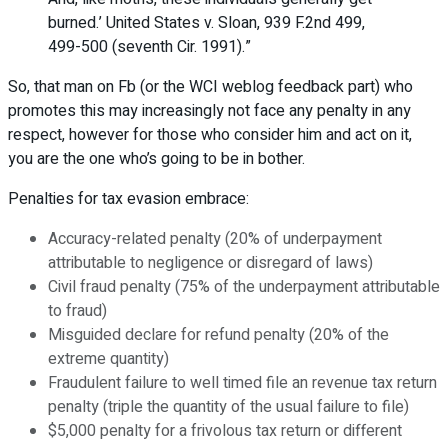
burned.’ United States v. Sloan, 939 F.2nd 499,
499-500 (seventh Cir. 1991).”
So, that man on Fb (or the WCI weblog feedback part) who
promotes this may increasingly not face any penalty in any
respect, however for those who consider him and act on it,
you are the one who’s going to be in bother.
Penalties for tax evasion embrace:
Accuracy-related penalty (20% of underpayment
attributable to negligence or disregard of laws)
Civil fraud penalty (75% of the underpayment attributable
to fraud)
Misguided declare for refund penalty (20% of the
extreme quantity)
Fraudulent failure to well timed file an revenue tax return
penalty (triple the quantity of the usual failure to file)
$5,000 penalty for a frivolous tax return or different