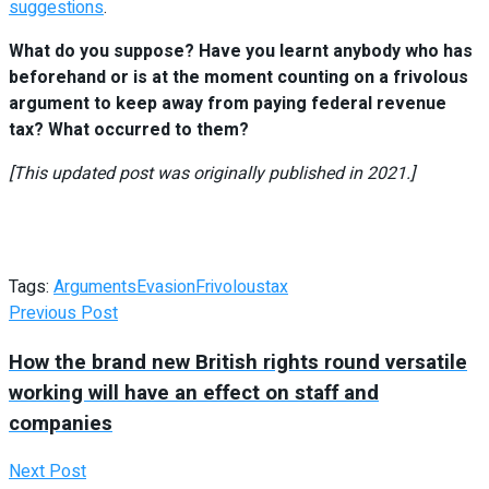
suggestions
.
What do you suppose? Have you learnt anybody who has
beforehand or is at the moment counting on a frivolous
argument to keep away from paying federal revenue
tax? What occurred to them?
[This updated post was originally published in 2021.]
Tags:
Arguments
Evasion
Frivolous
tax
Previous Post
How the brand new British rights round versatile
working will have an effect on staff and
companies
Next Post