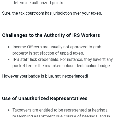
determine authorized points.
Sure, the tax courtroom has jurisdiction over your taxes.
Challenges to the Authority of IRS Workers
Income Officers are usually not approved to grab
property in satisfaction of unpaid taxes.
IRS staff lack credentials. For instance, they haven’t any
pocket fee or the mistaken colour identification badge.
However your badge is blue, not inexperienced!
Use of Unauthorized Representatives
Taxpayers are entitled to be represented at hearings,
resembling assortment due course of hearings, and in