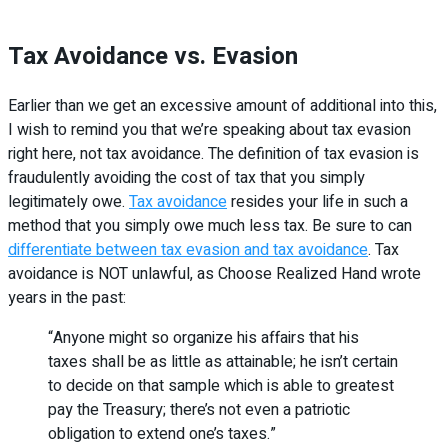
Tax Avoidance vs. Evasion
Earlier than we get an excessive amount of additional into this,
I wish to remind you that we’re speaking about tax evasion
right here, not tax avoidance. The definition of tax evasion is
fraudulently avoiding the cost of tax that you simply
legitimately owe.
Tax avoidance
resides your life in such a
method that you simply owe much less tax. Be sure to can
differentiate between tax evasion and tax avoidance
. Tax
avoidance is NOT unlawful, as Choose Realized Hand wrote
years in the past:
“Anyone might so organize his affairs that his
taxes shall be as little as attainable; he isn’t certain
to decide on that sample which is able to greatest
pay the Treasury; there’s not even a patriotic
obligation to extend one’s taxes.”