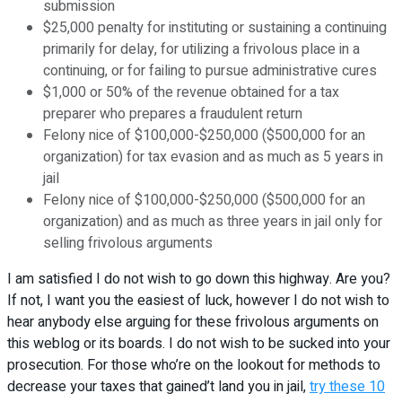
submission
$25,000 penalty for instituting or sustaining a continuing
primarily for delay, for utilizing a frivolous place in a
continuing, or for failing to pursue administrative cures
$1,000 or 50% of the revenue obtained for a tax
preparer who prepares a fraudulent return
Felony nice of $100,000-$250,000 ($500,000 for an
organization) for tax evasion and as much as 5 years in
jail
Felony nice of $100,000-$250,000 ($500,000 for an
organization) and as much as three years in jail only for
selling frivolous arguments
I am satisfied I do not wish to go down this highway. Are you?
If not, I want you the easiest of luck, however I do not wish to
hear anybody else arguing for these frivolous arguments on
this weblog or its boards. I do not wish to be sucked into your
prosecution. For those who’re on the lookout for methods to
decrease your taxes that gained’t land you in jail,
try these 10