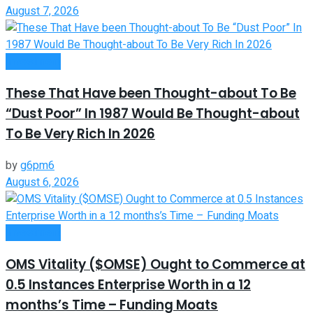
August 7, 2026
Investment
These That Have been Thought-about To Be
“Dust Poor” In 1987 Would Be Thought-about
To Be Very Rich In 2026
by
g6pm6
August 6, 2026
Investment
OMS Vitality ($OMSE) Ought to Commerce at
0.5 Instances Enterprise Worth in a 12
months’s Time – Funding Moats