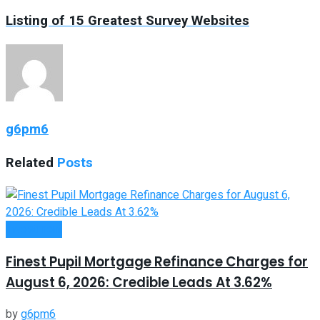
Listing of 15 Greatest Survey Websites
g6pm6
Related
Posts
Investment
Finest Pupil Mortgage Refinance Charges for
August 6, 2026: Credible Leads At 3.62%
by
g6pm6