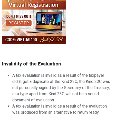
Invalidity of the Evaluation
A tax evaluation is invalid as a result of the taxpayer
didn’t get a duplicate of the Kind 23C, the Kind 23C was
not personally signed by the Secretary of the Treasury,
or a type apart from Kind 23C will not be a sound
document of evaluation.
A tax evaluation is invalid as a result of the evaluation
was produced from an alternative to return ready