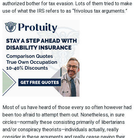
authorized bother for tax evasion. Lots of them tried to make
use of what the IRS refers to as “frivolous tax arguments.”
Most of us have heard of those every so often however had
been too afraid to attempt them out. Nonetheless, in sure
circles—normally these consisting primarily of libertarians
and/or conspiracy theorists—individuals actually, really
consider in these arguments and really cease paying their