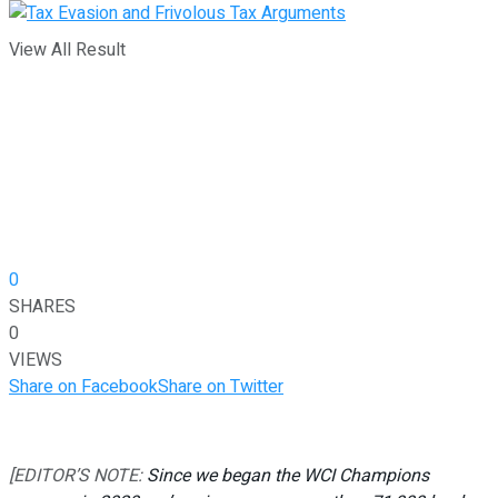
View All Result
0
SHARES
0
VIEWS
Share on Facebook
Share on Twitter
[EDITOR’S NOTE:
Since we began the WCI Champions