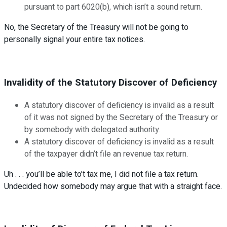
pursuant to part 6020(b), which isn’t a sound return.
No, the Secretary of the Treasury will not be going to
personally signal your entire tax notices.
Invalidity of the Statutory Discover of Deficiency
A statutory discover of deficiency is invalid as a result
of it was not signed by the Secretary of the Treasury or
by somebody with delegated authority.
A statutory discover of deficiency is invalid as a result
of the taxpayer didn’t file an revenue tax return.
Uh . . . you’ll be able to’t tax me, I did not file a tax return.
Undecided how somebody may argue that with a straight face.