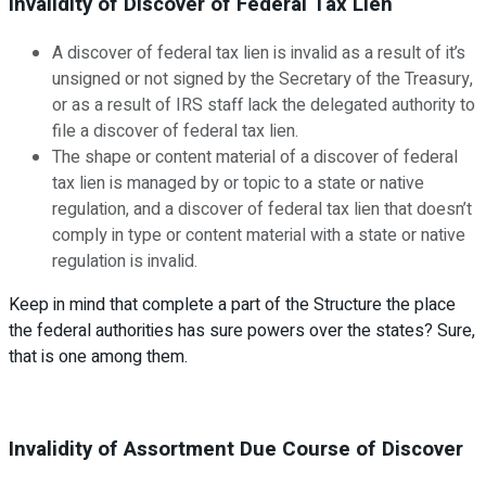
Invalidity of Discover of Federal Tax Lien
A discover of federal tax lien is invalid as a result of it’s
unsigned or not signed by the Secretary of the Treasury,
or as a result of IRS staff lack the delegated authority to
file a discover of federal tax lien.
The shape or content material of a discover of federal
tax lien is managed by or topic to a state or native
regulation, and a discover of federal tax lien that doesn’t
comply in type or content material with a state or native
regulation is invalid.
Keep in mind that complete a part of the Structure the place
the federal authorities has sure powers over the states? Sure,
that is one among them.
Invalidity of Assortment Due Course of Discover