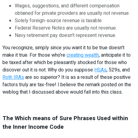
Wages, suggestions, and different compensation
obtained for private providers are usually not revenue.
Solely foreign-source revenue is taxable.
Federal Reserve Notes are usually not revenue.
Navy retirement pay doesn’t represent revenue.
You recognize, simply since you want it to be true doesn’t
make it true. For those who’re
creating wealth
, anticipate it to
be taxed after which be pleasantly shocked for those who
discover out it is not. Why do you suppose
HSAs
, 529s, and
Roth IRAs
are so superior? It is as a result of these positive
factors truly are tax-free! I believe the remark posted on the
weblog that I discussed above would fall into this class.
The Which means of Sure Phrases Used within
the Inner Income Code