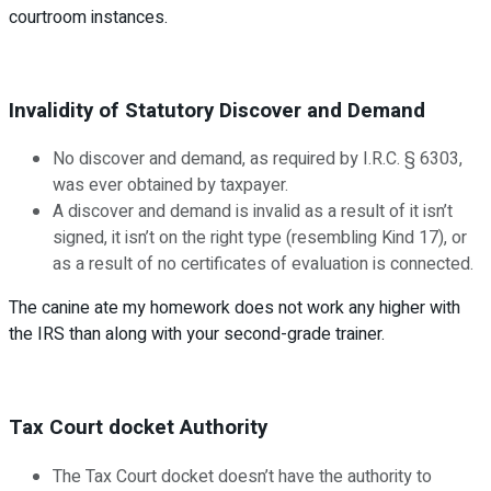
courtroom instances.
Invalidity of Statutory Discover and Demand
No discover and demand, as required by I.R.C. § 6303,
was ever obtained by taxpayer.
A discover and demand is invalid as a result of it isn’t
signed, it isn’t on the right type (resembling Kind 17), or
as a result of no certificates of evaluation is connected.
The canine ate my homework does not work any higher with
the IRS than along with your second-grade trainer.
Tax Court docket Authority
The Tax Court docket doesn’t have the authority to