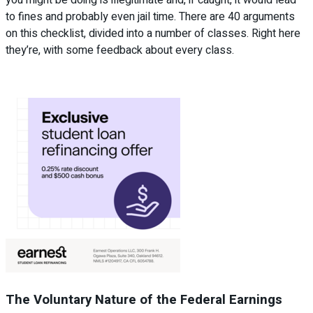
to fines and probably even jail time. There are 40 arguments
on this checklist, divided into a number of classes. Right here
they’re, with some feedback about every class.
The Voluntary Nature of the Federal Earnings