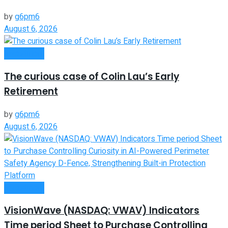
by
g6pm6
August 6, 2026
Investment
The curious case of Colin Lau’s Early
Retirement
by
g6pm6
August 6, 2026
Investment
VisionWave (NASDAQ: VWAV) Indicators
Time period Sheet to Purchase Controlling