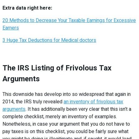
Extra data right here:
20 Methods to Decrease Your Taxable Earnings for Excessive
Earners
3 Huge Tax Deductions for Medical doctors
The IRS Listing of Frivolous Tax
Arguments
This downside has develop into so widespread that again in
2014, the IRS truly revealed
an inventory of frivolous tax
arguments
. It has additionally been very clear that this isn’t a
complete checklist, merely an inventory of examples.
Nonetheless, in case your argument that you do not have to
pay taxes is on this checklist, you could be fairly sure what
you might be doing is illegitimate and, if caught, it would lead