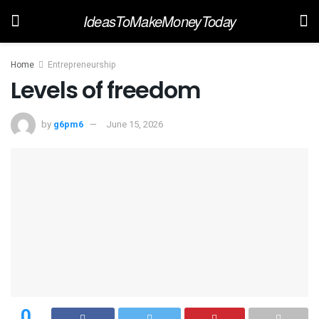
IdeasToMakeMoneyToday
Home
Entrepreneurship
Levels of freedom
by
g6pm6
June 15, 2026
0