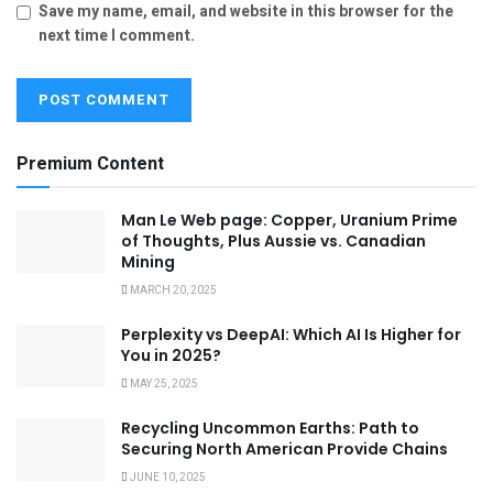
Save my name, email, and website in this browser for the
next time I comment.
Premium Content
Man Le Web page: Copper, Uranium Prime
of Thoughts, Plus Aussie vs. Canadian
Mining
MARCH 20, 2025
Perplexity vs DeepAI: Which AI Is Higher for
You in 2025?
MAY 25, 2025
Recycling Uncommon Earths: Path to
Securing North American Provide Chains
JUNE 10, 2025