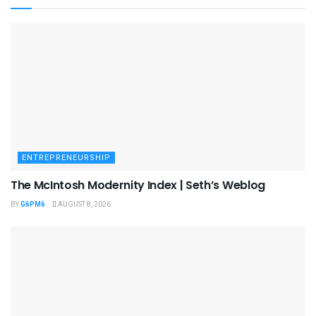
ENTREPRENEURSHIP
The McIntosh Modernity Index | Seth’s Weblog
BY
G6PM6
AUGUST 8, 2026