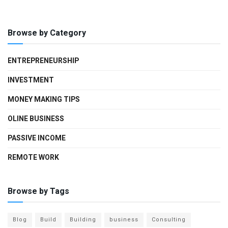
Browse by Category
ENTREPRENEURSHIP
INVESTMENT
MONEY MAKING TIPS
OLINE BUSINESS
PASSIVE INCOME
REMOTE WORK
Browse by Tags
Blog
Build
Building
business
Consulting