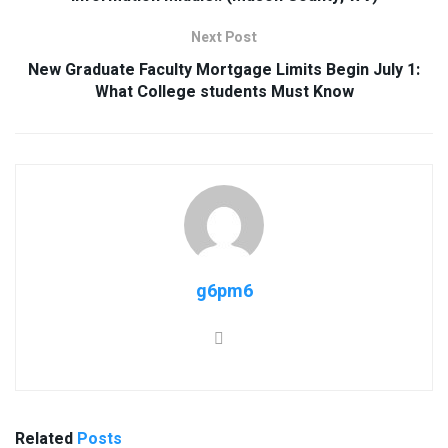
Next Post
New Graduate Faculty Mortgage Limits Begin July 1:
What College students Must Know
g6pm6
Related
Posts