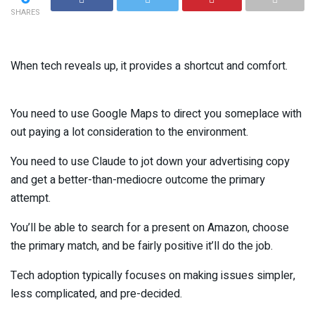
SHARES
When tech reveals up, it provides a shortcut and comfort.
You need to use Google Maps to direct you someplace with
out paying a lot consideration to the environment.
You need to use Claude to jot down your advertising copy
and get a better-than-mediocre outcome the primary
attempt.
You’ll be able to search for a present on Amazon, choose
the primary match, and be fairly positive it’ll do the job.
Tech adoption typically focuses on making issues simpler,
less complicated, and pre-decided.