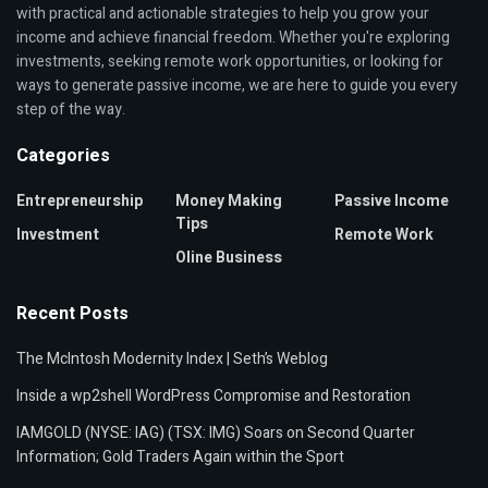
with practical and actionable strategies to help you grow your
income and achieve financial freedom. Whether you're exploring
investments, seeking remote work opportunities, or looking for
ways to generate passive income, we are here to guide you every
step of the way.
Categories
Entrepreneurship
Money Making
Passive Income
Tips
Investment
Remote Work
Oline Business
Recent Posts
The McIntosh Modernity Index | Seth’s Weblog
Inside a wp2shell WordPress Compromise and Restoration
IAMGOLD (NYSE: IAG) (TSX: IMG) Soars on Second Quarter
Information; Gold Traders Again within the Sport