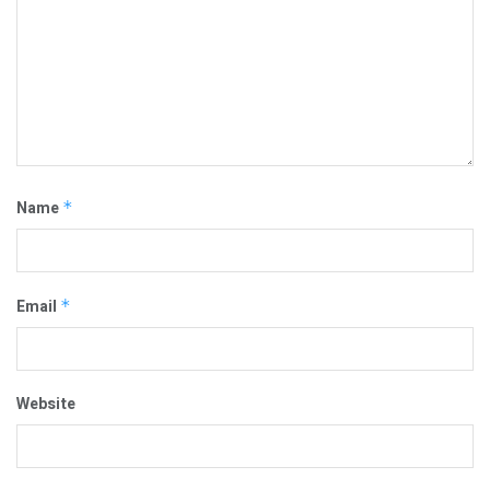
Name
*
Email
*
Website