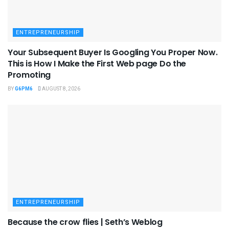
ENTREPRENEURSHIP
Your Subsequent Buyer Is Googling You Proper Now.
This is How I Make the First Web page Do the
Promoting
BY
G6PM6
AUGUST 8, 2026
ENTREPRENEURSHIP
Because the crow flies | Seth’s Weblog