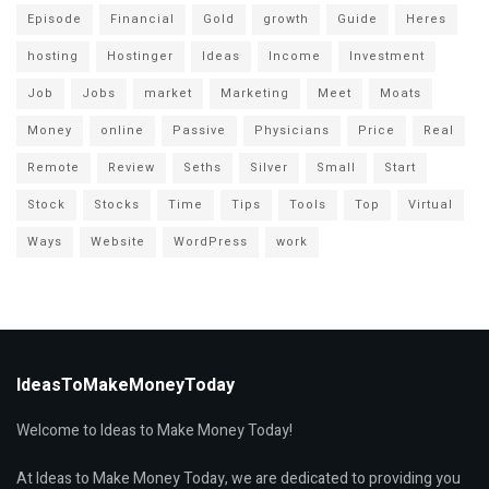
Episode
Financial
Gold
growth
Guide
Heres
hosting
Hostinger
Ideas
Income
Investment
Job
Jobs
market
Marketing
Meet
Moats
Money
online
Passive
Physicians
Price
Real
Remote
Review
Seths
Silver
Small
Start
Stock
Stocks
Time
Tips
Tools
Top
Virtual
Ways
Website
WordPress
work
IdeasToMakeMoneyToday
Welcome to Ideas to Make Money Today!
At Ideas to Make Money Today, we are dedicated to providing you