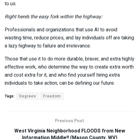
to us.
Right here’s the easy fork within the highway:
Professionals and organizations that use AI to avoid
wasting time, reduce prices, and lay individuals off are taking
a lazy highway to failure and irrelevance.
Those that use it to do more durable, braver, and extra highly
effective work, who determine the way to create extra worth
and cost extra for it, and who find yourself hiring extra
individuals to take action, can be defining our future.
Tags:
Degrees
Freedom
Previous Post
West Virginia Neighborhood FLOODS from New
Information Middle!! (Mason County, WV)