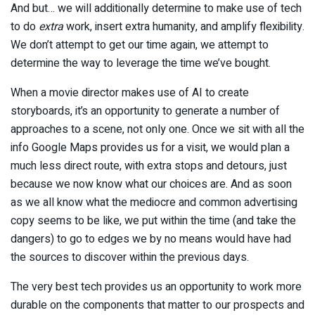
And but… we will additionally determine to make use of tech
to do
extra
work, insert extra humanity, and amplify flexibility.
We don’t attempt to get our time again, we attempt to
determine the way to leverage the time we’ve bought.
When a movie director makes use of AI to create
storyboards, it’s an opportunity to generate a number of
approaches to a scene, not only one. Once we sit with all the
info Google Maps provides us for a visit, we would plan a
much less direct route, with extra stops and detours, just
because we now know what our choices are. And as soon
as we all know what the mediocre and common advertising
copy seems to be like, we put within the time (and take the
dangers) to go to edges we by no means would have had
the sources to discover within the previous days.
The very best tech provides us an opportunity to work more
durable on the components that matter to our prospects and