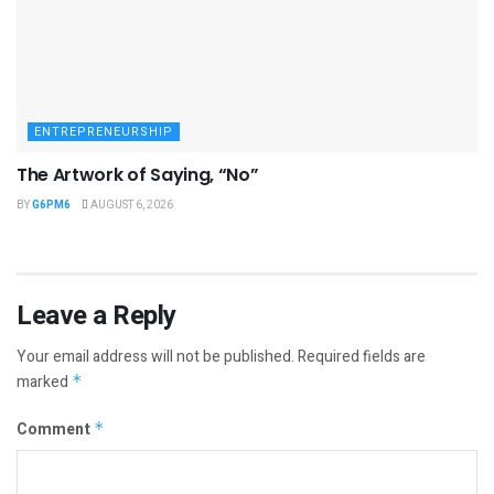
ENTREPRENEURSHIP
The Artwork of Saying, “No”
BY
G6PM6
AUGUST 6, 2026
Leave a Reply
Your email address will not be published.
Required fields are
marked
*
Comment
*