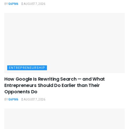
BY
G6PM6
AUGUST 7, 2026
ENTREPRENEURSHIP
How Google Is Rewriting Search — and What
Entrepreneurs Should Do Earlier than Their
Opponents Do
BY
G6PM6
AUGUST 7, 2026