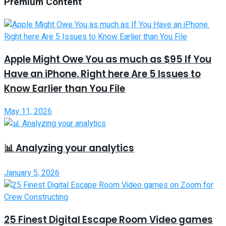
Premium Content
Apple Might Owe You as much as $95 If You
Have an iPhone. Right here Are 5 Issues to
Know Earlier than You File
May 11, 2026
📊 Analyzing your analytics
January 5, 2026
25 Finest Digital Escape Room Video games