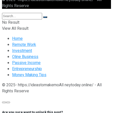
Rights Reserve
No Result
View All Result
Home
Remote Work
Investment
Oline Business
Passive Income
Entrepreneurship
Money Making Tips
© 2025- https://ideastomakemoAll neytoday.online/ - All
Rights Reserve
Are you sure want to unlock this post?