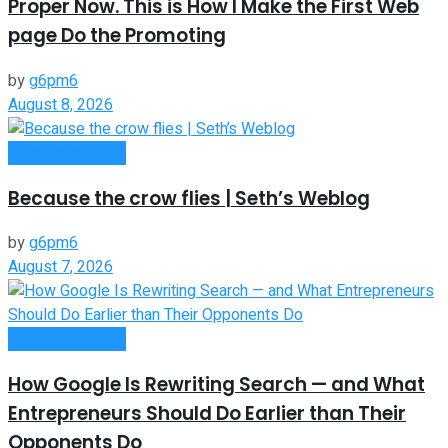
Proper Now. This is How I Make the First Web
page Do the Promoting
by
g6pm6
August 8, 2026
Entrepreneurship
Because the crow flies | Seth’s Weblog
by
g6pm6
August 7, 2026
Entrepreneurship
How Google Is Rewriting Search — and What
Entrepreneurs Should Do Earlier than Their
Opponents Do