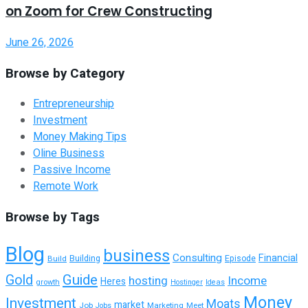
on Zoom for Crew Constructing
June 26, 2026
Browse by Category
Entrepreneurship
Investment
Money Making Tips
Oline Business
Passive Income
Remote Work
Browse by Tags
Blog
business
Consulting
Financial
Building
Build
Episode
Guide
Gold
hosting
Income
Heres
growth
Hostinger
Ideas
Money
Investment
Moats
market
Job
Marketing
Meet
Jobs