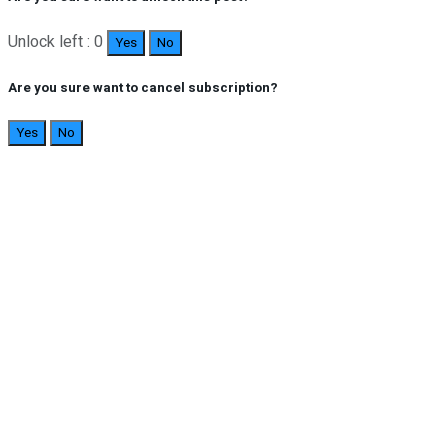
Unlock left : 0
Yes
No
Are you sure want to cancel subscription?
Yes
No