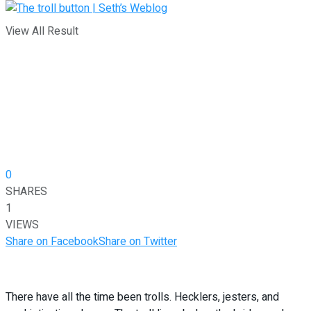
View All Result
0
SHARES
1
VIEWS
Share on Facebook
Share on Twitter
There have all the time been trolls. Hecklers, jesters, and