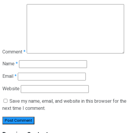
Comment
*
Name
*
Email
*
Website
Save my name, email, and website in this browser for the
next time I comment.