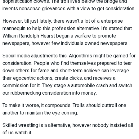
sophistication clowns. The troll lives below the bridge and
invents nonsense grievances with a view to get consideration.
However, till just lately, there wasn’t a lot of a enterprise
mannequin to help this profession alternative. It’s stated that
William Randolph Hearst began a warfare to promote
newspapers, however few individuals owned newspapers…
Social media adjustments this. Algorithms might be gamed for
consideration. People who find themselves prepared to tear
down others for fame and short-term achieve can leverage
their egocentric actions, create clicks, and receives a
commission for it. They stage a automobile crash and switch
our rubbernecking consideration into money.
To make it worse, it compounds. Trolls should outtroll one
another to maintain the eye coming.
Skilled wrestling is a alternative, however nobody insisted all
of us watch it.