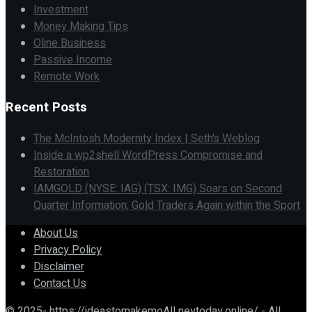
Investment
Money Making Tips
Oline Business
Passive Income
Remote Work
Recent Posts
The McIntosh Modernity Index | Seth’s Weblog
Inside a wp2shell WordPress Compromise and
Restoration
IAMGOLD (NYSE: IAG) (TSX: IMG) Soars on Second
Quarter Information; Gold Traders Again within the Sport
About Us
Privacy Policy
Disclaimer
Contact Us
© 2025- https://ideastomakemoAll neytoday.online/ - All