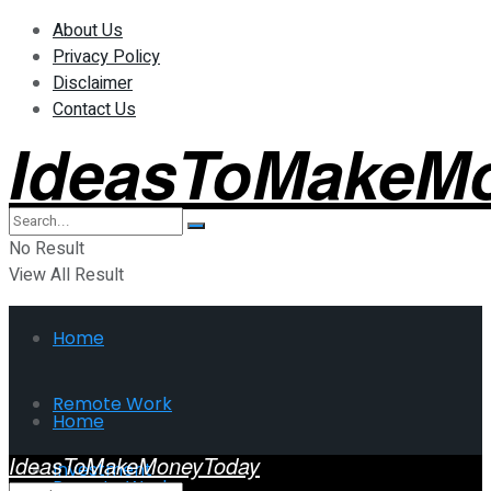
About Us
Privacy Policy
Disclaimer
Contact Us
IdeasToMakeM
No Result
View All Result
Home
Remote Work
Home
IdeasToMakeMoneyToday
Investment
Remote Work