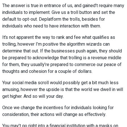
The answer is true in entrance of us, and gained’t require many
individuals to implement. Give us a troll button and set the
default to opt-out. Deplatform the trolls, besides for
individuals who need to have interaction with them.
It’s not apparent the way to rank and fee what qualifies as
trolling, however I’m positive the algorithm wizards can
determine that out. If the businesses push again, they should
be prepared to acknowledge that trolling is a revenue middle
for them, they usually’re prepared to commerce our peace of
thoughts and cohesion for a couple of dollars.
Your social media scroll would possibly get a bit much less
amusing, however the upside is that the world we dwell in will
get higher. And so will your day.
Once we change the incentives for individuals looking for
consideration, their actions will change as effectively.
You may’t go right into a financial institution with a masks on