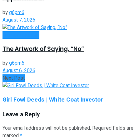
by
g6pm6
August 7, 2026
Entrepreneurship
The Artwork of Saying, “No”
by
g6pm6
August 6, 2026
Next Post
Girl Fowl Deeds | White Coat Investor
Leave a Reply
Your email address will not be published.
Required fields are
marked
*