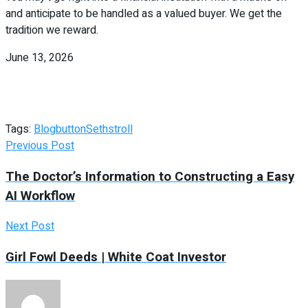
and anticipate to be handled as a valued buyer. We get the
tradition we reward.
June 13, 2026
Tags:
Blog
button
Seths
troll
Previous Post
The Doctor’s Information to Constructing a Easy
AI Workflow
Next Post
Girl Fowl Deeds | White Coat Investor