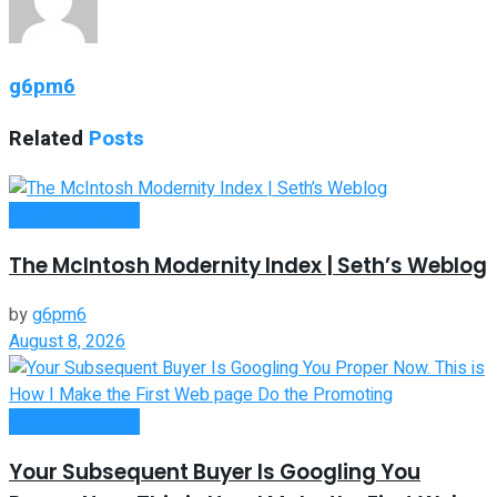
g6pm6
Related
Posts
Entrepreneurship
The McIntosh Modernity Index | Seth’s Weblog
by
g6pm6
August 8, 2026
Entrepreneurship
Your Subsequent Buyer Is Googling You