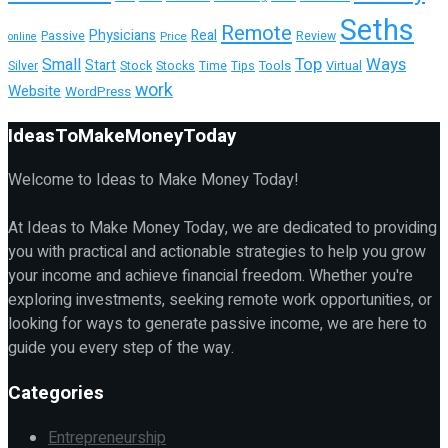
Seths
Remote
Physicians
Real
Passive
Review
Price
online
Top
Ways
Small
Start
Tools
Silver
Stock
Stocks
Time
Tips
Virtual
work
Website
WordPress
IdeasToMakeMoneyToday
Welcome to Ideas to Make Money Today!
At Ideas to Make Money Today, we are dedicated to providing
you with practical and actionable strategies to help you grow
your income and achieve financial freedom. Whether you're
exploring investments, seeking remote work opportunities, or
looking for ways to generate passive income, we are here to
guide you every step of the way.
Categories
Entrepreneurship