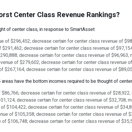
Worst Center Class Revenue Rankings?
ght of center class, in response to SmartAsset:
enue of $296,452; decrease certain for center class revenue of $
e of $291,462; decrease certain for center class revenue of $97,1
 $290,888; decrease certain for center class revenue of $96,963
s revenue of $279,602; decrease certain for center class revenue
nue of $267,164; decrease certain for center class revenue of $89
se 5 areas have the bottom incomes required to be thought of center
of $86,766; decrease certain for center class revenue of $28,922
$101,124; decrease certain for center class revenue of $32,708; 
e of $104,422; decrease certain for center class revenue of $34
enue of $105,358; decrease certain for center class revenue of 
nue of $106,748; decrease certain for center class revenue of $35