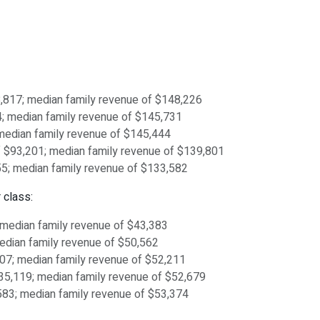
98,817; median family revenue of $148,226
54; median family revenue of $145,731
; median family revenue of $145,444
 of $93,201; median family revenue of $139,801
,055; median family revenue of $133,582
 class:
; median family revenue of $43,383
median family revenue of $50,562
,807; median family revenue of $52,211
$35,119; median family revenue of $52,679
,583; median family revenue of $53,374