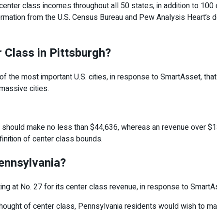
nter class incomes throughout all 50 states, in addition to 100 of
rmation from the U.S. Census Bureau and Pew Analysis Heart’s def
 Class in Pittsburgh?
of the most important U.S. cities, in response to SmartAsset, th
 massive cities.
’d should make no less than $44,636, whereas an revenue over $1
inition of center class bounds.
ennsylvania?
ng at No. 27 for its center class revenue, in response to SmartA
thought of center class, Pennsylvania residents would wish to 