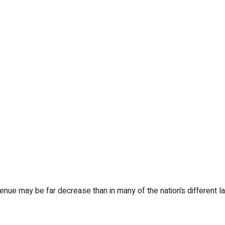
ue may be far decrease than in many of the nation’s different lar