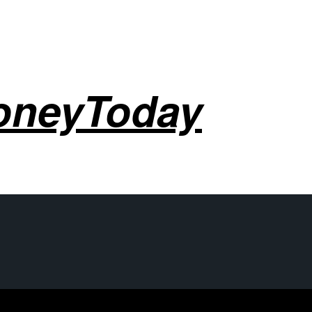
oneyToday