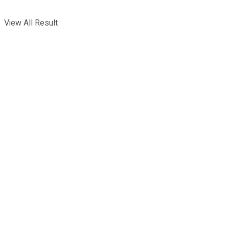
View All Result