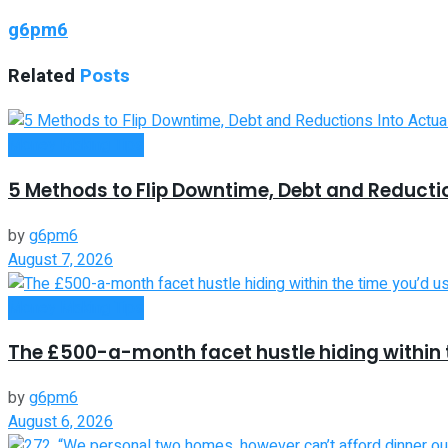
g6pm6
Related
Posts
Money Making Tips
5 Methods to Flip Downtime, Debt and Reducti
by
g6pm6
August 7, 2026
Money Making Tips
The £500-a-month facet hustle hiding within t
by
g6pm6
August 6, 2026