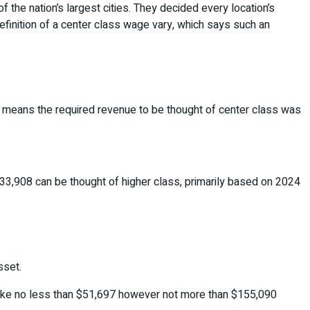
 the nation’s largest cities. They decided every location’s
inition of a center class wage vary, which says such an
at means the required revenue to be thought of center class was
33,908 can be thought of higher class, primarily based on 2024
sset.
make no less than $51,697 however not more than $155,090