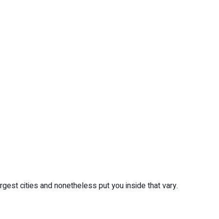
gest cities and nonetheless put you inside that vary.