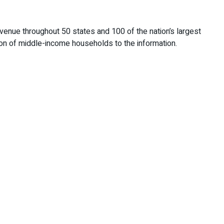
enue throughout 50 states and 100 of the nation’s largest
ition of middle-income households to the information.