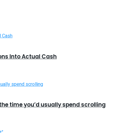
ons Into Actual Cash
he time you’d usually spend scrolling