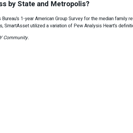
s by State and Metropolis?
Bureau’s 1-year American Group Survey for the median family rev
ass, SmartAsset utilized a variation of Pew Analysis Heart’s defin
DAY Community.