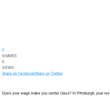
0
SHARES
0
VIEWS
Share on Facebook
Share on Twitter
Does your wage make you center class? In Pittsburgh, your reven