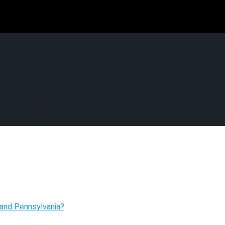
to Be Center Class in Pitt