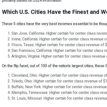
primarily based on 2024 information.
Which U.S. Cities Have the Finest and 
These 5 cities have the very best incomes essential to be thou
San Jose, California: Higher certain for center class rev
Irvine, California: Higher certain for center class revenu
Frisco, Texas: Higher certain for center class revenue of
San Francisco, California: Higher certain for center clas
Arlington, Virginia: Higher certain for center class reve
On the flip facet, out of 100 of the nation’s largest cities, the
Cleveland, Ohio: Higher certain for center class revenue 
Toledo, Ohio: Higher certain for center class revenue of 
Buffalo, New York: Higher certain for center class revenu
Memphis, Tennessee: Higher certain for center class rev
St. Louis, Missouri: Higher certain for center class reve