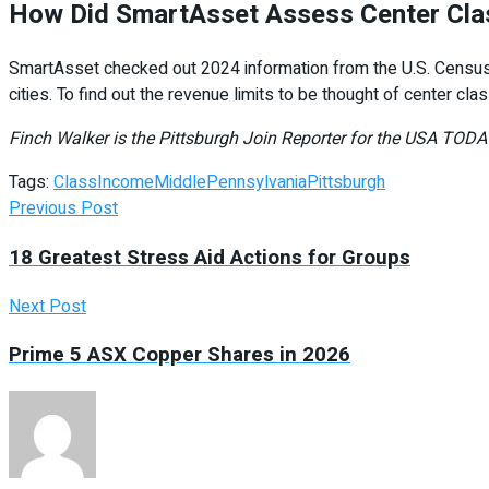
How Did SmartAsset Assess Center Clas
SmartAsset checked out 2024 information from the U.S. Census 
cities. To find out the revenue limits to be thought of center cl
Finch Walker is the Pittsburgh Join Reporter for the USA TO
Tags:
Class
Income
Middle
Pennsylvania
Pittsburgh
Previous Post
18 Greatest Stress Aid Actions for Groups
Next Post
Prime 5 ASX Copper Shares in 2026