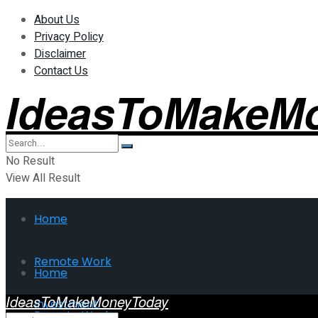
About Us
Privacy Policy
Disclaimer
Contact Us
IdeasToMakeM
No Result
View All Result
Home
Remote Work
Home
IdeasToMakeMoneyToday
Investment
Remote Work