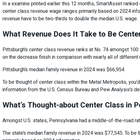
In a examine printed earlier this 12 months, SmartAsset ranked ce
center class revenue wage ranges primarily based on 2024 info
revenue have to be two-thirds to double the median U.S. wage.
What Revenue Does It Take to Be Center
Pittsburgh’s center class revenue ranks at No. 74 amongst 100 
on the decrease finish in comparison with nearly all of different
Pittsburgh’s median family revenue in 2024 was $66,954.
To be thought of center class within the Metal Metropolis, you
information from the U.S. Census Bureau and Pew Analysis’s def
What’s Thought-about Center Class in P
Amongst U.S. states, Pennsylvania had a middle-of-the-road rati
The state’s median family revenue in 2024 was $77,545. To be 