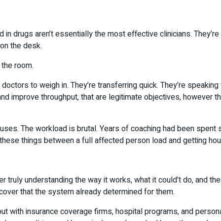
 in drugs aren’t essentially the most effective clinicians. They’r
 on the desk.
n the room.
 doctors to weigh in. They’re transferring quick. They’re speaking
nd improve throughput, that are legitimate objectives, however th
es. The workload is brutal. Years of coaching had been spent stu
these things between a full affected person load and getting hou
ever truly understanding the way it works, what it could’t do, and t
scover that the system already determined for them.
 out with insurance coverage firms, hospital programs, and person