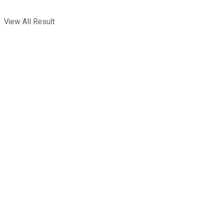
View All Result