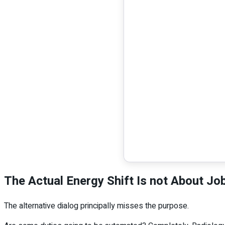
The Actual Energy Shift Is not About Jo
The alternative dialog principally misses the purpose.