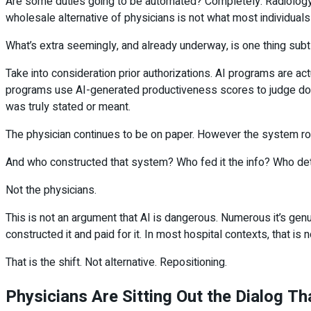
Are some duties going to be automated? Completely. Radiology r
wholesale alternative of physicians is not what most individuals 
What’s extra seemingly, and already underway, is one thing subtl
Take into consideration prior authorizations. AI programs are a
programs use AI-generated productiveness scores to judge doct
was truly stated or meant.
The physician continues to be on paper. However the system rou
And who constructed that system? Who fed it the info? Who det
Not the physicians.
This is not an argument that AI is dangerous. Numerous it’s genu
constructed it and paid for it. In most hospital contexts, that is n
That is the shift. Not alternative. Repositioning.
Physicians Are Sitting Out the Dialog T