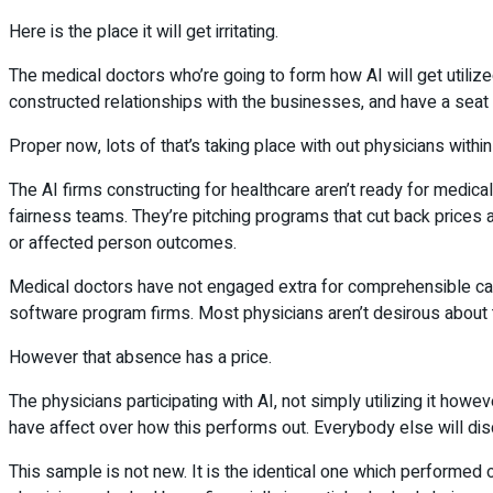
Here is the place it will get irritating.
The medical doctors who’re going to form how AI will get utilized
constructed relationships with the businesses, and have a seat
Proper now, lots of that’s taking place with out physicians withi
The AI firms constructing for healthcare aren’t ready for medical
fairness teams. They’re pitching programs that cut back prices a
or affected person outcomes.
Medical doctors have not engaged extra for comprehensible caus
software program firms. Most physicians aren’t desirous about 
However that absence has a price.
The physicians participating with AI, not simply utilizing it how
have affect over how this performs out. Everybody else will di
This sample is not new. It is the identical one which performed