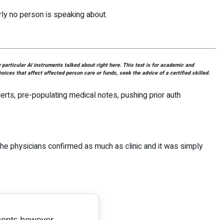
rly no person is speaking about.
articular AI instruments talked about right here. This text is for academic and
oices that affect affected person care or funds, seek the advice of a certified skilled.
alerts, pre-populating medical notes, pushing prior auth
he physicians confirmed as much as clinic and it was simply
cepts however