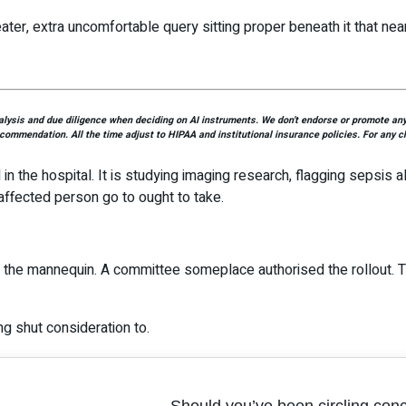
ater, extra uncomfortable query sitting proper beneath it that nea
ysis and due diligence when deciding on AI instruments. We don’t endorse or promote any p
ecommendation. All the time adjust to HIPAA and institutional insurance policies. For any ch
d in the hospital. It is studying imaging research, flagging sepsis 
affected person go to ought to take.
d the mannequin. A committee someplace authorised the rollout. T
ing shut consideration to.
Should you’ve been circling con