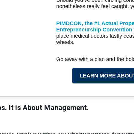
nonetheless really feel caught, y
PIMDCON, the #1 Actual Prope
Entrepreneurship Convention 
place medical doctors lastly ceas
wheels.
Go away with a plan and the bo
LEARN MORE ABOU
bs. It is About Management.