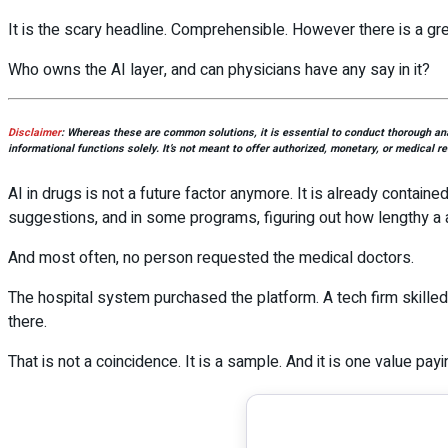
It is the scary headline. Comprehensible. However there is a gre
Who owns the AI layer, and can physicians have any say in it?
Disclaimer
:
Whereas these are common solutions, it is essential to conduct thorough anal
informational functions solely. It’s not meant to offer authorized, monetary, or medical r
AI in drugs is not a future factor anymore. It is already containe
suggestions, and in some programs, figuring out how lengthy a 
And most often, no person requested the medical doctors.
The hospital system purchased the platform. A tech firm skille
there.
That is not a coincidence. It is a sample. And it is one value pay