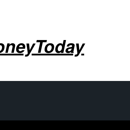
oneyToday