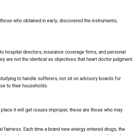
e those who obtained in early, discovered the instruments,
 to hospital directors, insurance coverage firms, and personal
ey are not the identical as objectives that heart doctor judgment
dying to handle sufferers, not sit on advisory boards for
se to their households.
he place it will get issues improper, these are those who may
al fairness. Each time a brand new energy entered drugs, the