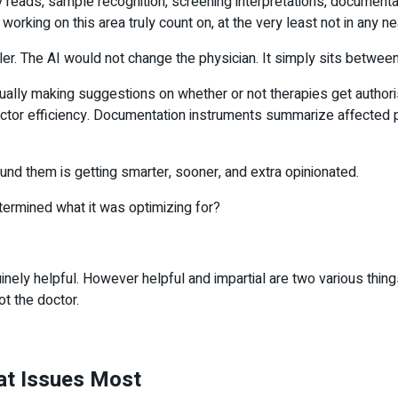
eads, sample recognition, screening interpretations, documentati
working on this area truly count on, at the very least not in any 
er. The AI would not change the physician. It simply sits between
ctually making suggestions on whether or not therapies get author
or efficiency. Documentation instruments summarize affected per
nd them is getting smarter, sooner, and extra opinionated.
ermined what it was optimizing for?
inely helpful. However helpful and impartial are two various thin
ot the doctor.
hat Issues Most