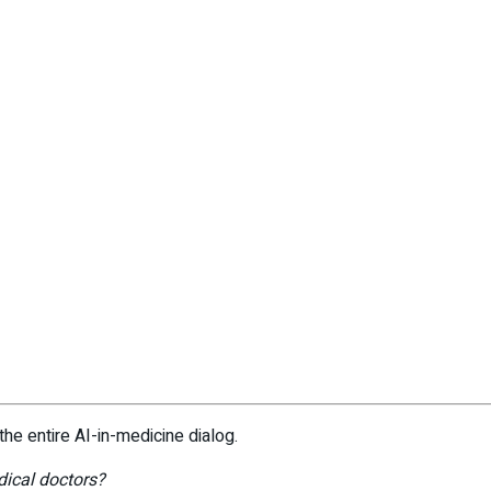
the entire AI-in-medicine dialog.
dical doctors?