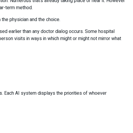
on. Numerous that’s already taking place or near it. However
near-term method.
 the physician and the choice.
ised earlier than any doctor dialog occurs. Some hospital
son visits in ways in which might or might not mirror what
gs. Each AI system displays the priorities of whoever