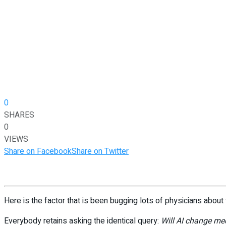
0
SHARES
0
VIEWS
Share on Facebook
Share on Twitter
Here is the factor that is been bugging lots of physicians about 
Everybody retains asking the identical query:
Will AI change me