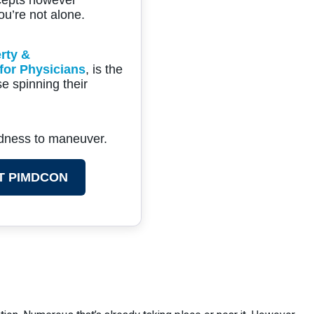
ou’re not alone.
rty &
for Physicians
, is the
e spinning their
ldness to maneuver.
T PIMDCON