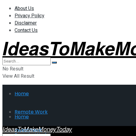
About Us
Privacy Policy
Disclaimer
Contact Us
IdeasToMakeM
No Result
View All Result
Home
Remote Work
Home
IdeasToMakeMoneyToday
Investment
Remote Work