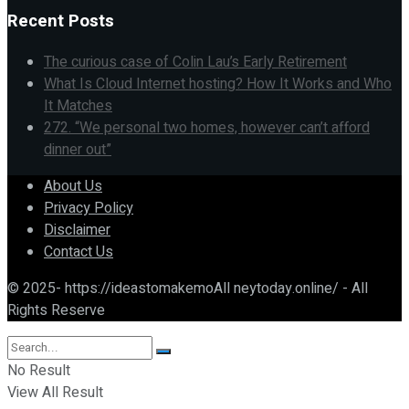
Recent Posts
The curious case of Colin Lau’s Early Retirement
What Is Cloud Internet hosting? How It Works and Who
It Matches
272. “We personal two homes, however can’t afford
dinner out”
About Us
Privacy Policy
Disclaimer
Contact Us
© 2025- https://ideastomakemoAll neytoday.online/ - All
Rights Reserve
No Result
View All Result