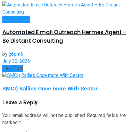
Remote Work
Automated E mail Outreach Hermes Agent –
Be Distant Consulting
by
g6pm6
July 30, 2026
Next Post
SMCI) Rallies Once more With Sector
Leave a Reply
Your email address will not be published.
Required fields are
marked
*