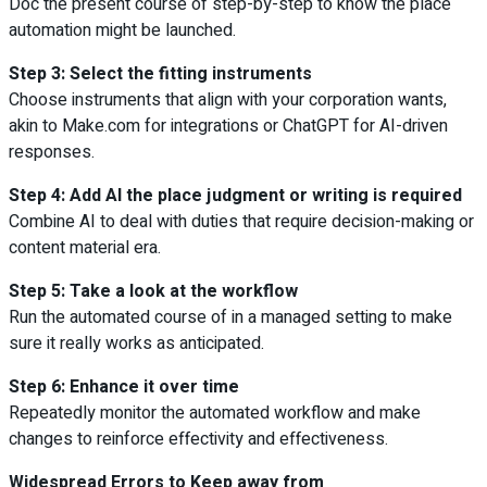
Doc the present course of step-by-step to know the place
automation might be launched.
Step 3: Select the fitting instruments
Choose instruments that align with your corporation wants,
akin to Make.com for integrations or ChatGPT for AI-driven
responses.
Step 4: Add AI the place judgment or writing is required
Combine AI to deal with duties that require decision-making or
content material era.
Step 5: Take a look at the workflow
Run the automated course of in a managed setting to make
sure it really works as anticipated.
Step 6: Enhance it over time
Repeatedly monitor the automated workflow and make
changes to reinforce effectivity and effectiveness.
Widespread Errors to Keep away from