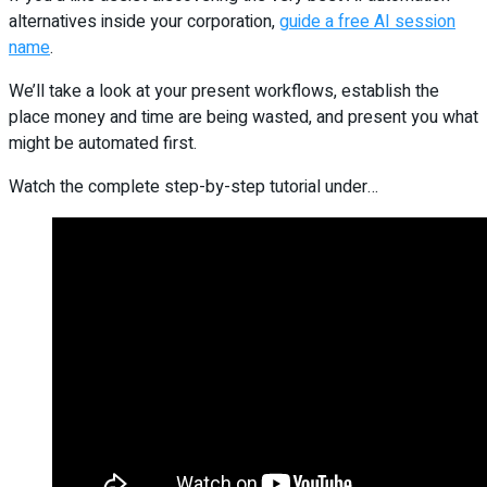
alternatives inside your corporation,
guide a free AI session
name
.
We’ll take a look at your present workflows, establish the
place money and time are being wasted, and present you what
might be automated first.
Watch the complete step-by-step tutorial under…