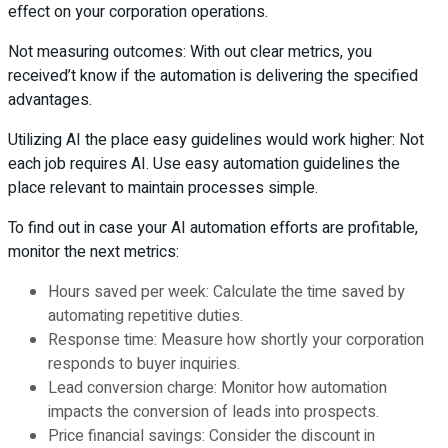
effect on your corporation operations.
Not measuring outcomes: With out clear metrics, you
received’t know if the automation is delivering the specified
advantages.
Utilizing AI the place easy guidelines would work higher: Not
each job requires AI. Use easy automation guidelines the
place relevant to maintain processes simple.
To find out in case your AI automation efforts are profitable,
monitor the next metrics:
Hours saved per week: Calculate the time saved by
automating repetitive duties.
Response time: Measure how shortly your corporation
responds to buyer inquiries.
Lead conversion charge: Monitor how automation
impacts the conversion of leads into prospects.
Price financial savings: Consider the discount in