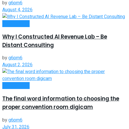
by
g6pm6
August 4, 2026
Remote Work
Why I Constructed AI Revenue Lab – Be
Distant Consulting
by
g6pm6
August 2, 2026
Remote Work
The final word information to choosing the
proper convention room digicam
by
g6pm6
July 31, 2026