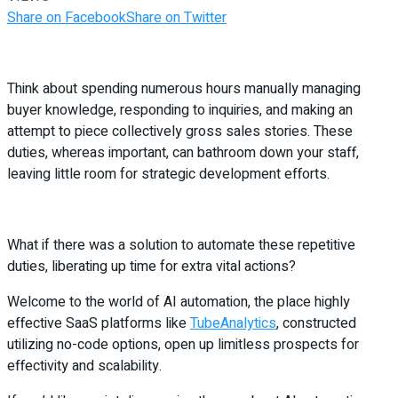
Share on Facebook
Share on Twitter
Think about spending numerous hours manually managing
buyer knowledge, responding to inquiries, and making an
attempt to piece collectively gross sales stories. These
duties, whereas important, can bathroom down your staff,
leaving little room for strategic development efforts.
What if there was a solution to automate these repetitive
duties, liberating up time for extra vital actions?
Welcome to the world of AI automation, the place highly
effective SaaS platforms like
TubeAnalytics
, constructed
utilizing no-code options, open up limitless prospects for
effectivity and scalability.