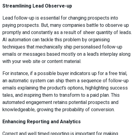
Streamlining Lead Observe-up
Lead follow-up is essential for changing prospects into
paying prospects. But, many companies battle to observe up
promptly and constantly as a result of sheer quantity of leads.
AI automation can tackle this problem by organising
techniques that mechanically ship personalised follow-up
emails or messages based mostly on a lead’s interplay along
with your web site or content material.
For instance, if a possible buyer indicators up for a free trial,
an automatic system can ship them a sequence of follow-up
emails explaining the product’s options, highlighting success
tales, and inspiring them to transform to a paid plan. This
automated engagement retains potential prospects and
knowledgeable, growing the probability of conversion.
Enhancing Reporting and Analytics
Correct and well timed reporting is important for making