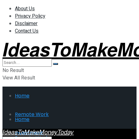
About Us
Privacy Policy
Disclaimer
Contact Us
IdeasToMakeM
No Result
View All Result
Home
Remote Work
Home
IdeasToMakeMoneyToday
Investment
Remote Work