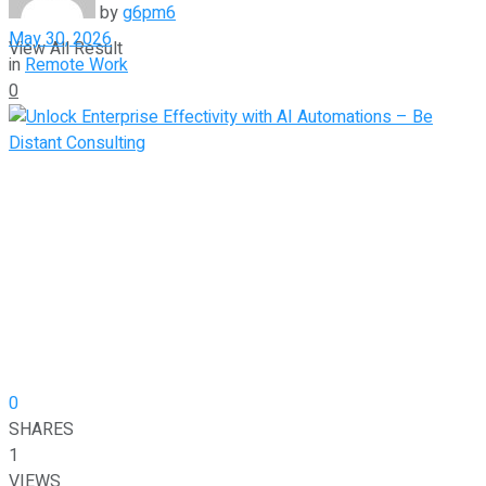
by
g6pm6
May 30, 2026
View All Result
in
Remote Work
0
0
SHARES
1
VIEWS