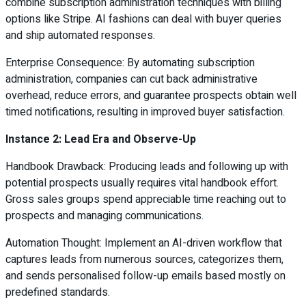
combine subscription administration techniques with billing
options like Stripe. AI fashions can deal with buyer queries
and ship automated responses.
Enterprise Consequence: By automating subscription
administration, companies can cut back administrative
overhead, reduce errors, and guarantee prospects obtain well
timed notifications, resulting in improved buyer satisfaction.
Instance 2: Lead Era and Observe-Up
Handbook Drawback: Producing leads and following up with
potential prospects usually requires vital handbook effort.
Gross sales groups spend appreciable time reaching out to
prospects and managing communications.
Automation Thought: Implement an AI-driven workflow that
captures leads from numerous sources, categorizes them,
and sends personalised follow-up emails based mostly on
predefined standards.