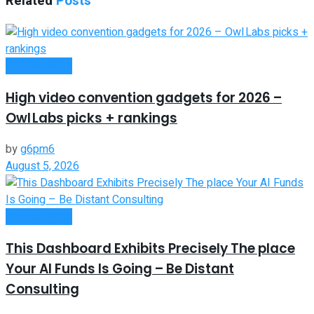
Related
Posts
Remote Work
High video convention gadgets for 2026 –
Owl Labs picks + rankings
by
g6pm6
August 5, 2026
Remote Work
This Dashboard Exhibits Precisely The place
Your AI Funds Is Going – Be Distant
Consulting