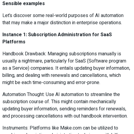
Sensible examples
Let’s discover some real-world purposes of AI automation
that may make a major distinction in enterprise operations.
Instance 1: Subscription Administration for SaaS
Platforms
Handbook Drawback: Managing subscriptions manually is
usually a nightmare, particularly for SaaS (Software program
as a Service) companies. It entails updating buyer information,
billing, and dealing with renewals and cancellations, which
might be each time-consuming and error-prone.
Automation Thought: Use AI automation to streamline the
subscription course of. This might contain mechanically
updating buyer information, sending reminders for renewals,
and processing cancellations with out handbook intervention.
Instruments: Platforms like Make.com can be utilized to