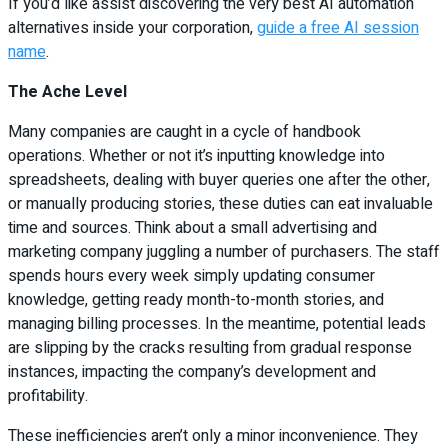
If you’d like assist discovering the very best AI automation
alternatives inside your corporation,
guide a free AI session
name
.
The Ache Level
Many companies are caught in a cycle of handbook
operations. Whether or not it’s inputting knowledge into
spreadsheets, dealing with buyer queries one after the other,
or manually producing stories, these duties can eat invaluable
time and sources. Think about a small advertising and
marketing company juggling a number of purchasers. The staff
spends hours every week simply updating consumer
knowledge, getting ready month-to-month stories, and
managing billing processes. In the meantime, potential leads
are slipping by the cracks resulting from gradual response
instances, impacting the company’s development and
profitability.
These inefficiencies aren’t only a minor inconvenience. They