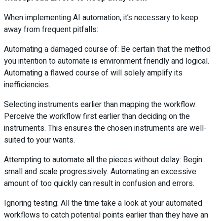
When implementing AI automation, it’s necessary to keep
away from frequent pitfalls:
Automating a damaged course of: Be certain that the method
you intention to automate is environment friendly and logical.
Automating a flawed course of will solely amplify its
inefficiencies.
Selecting instruments earlier than mapping the workflow:
Perceive the workflow first earlier than deciding on the
instruments. This ensures the chosen instruments are well-
suited to your wants.
Attempting to automate all the pieces without delay: Begin
small and scale progressively. Automating an excessive
amount of too quickly can result in confusion and errors.
Ignoring testing: All the time take a look at your automated
workflows to catch potential points earlier than they have an