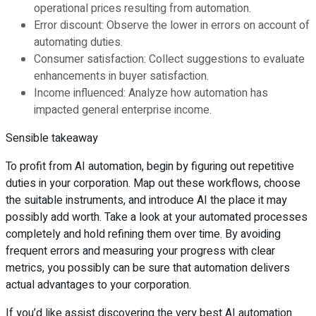
operational prices resulting from automation.
Error discount: Observe the lower in errors on account of
automating duties.
Consumer satisfaction: Collect suggestions to evaluate
enhancements in buyer satisfaction.
Income influenced: Analyze how automation has
impacted general enterprise income.
Sensible takeaway
To profit from AI automation, begin by figuring out repetitive
duties in your corporation. Map out these workflows, choose
the suitable instruments, and introduce AI the place it may
possibly add worth. Take a look at your automated processes
completely and hold refining them over time. By avoiding
frequent errors and measuring your progress with clear
metrics, you possibly can be sure that automation delivers
actual advantages to your corporation.
If you’d like assist discovering the very best AI automation