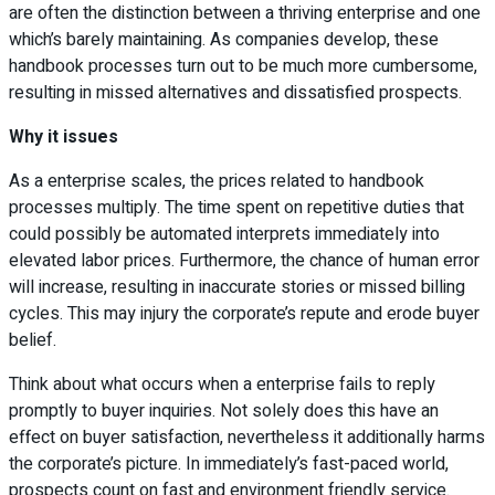
are often the distinction between a thriving enterprise and one
which’s barely maintaining. As companies develop, these
handbook processes turn out to be much more cumbersome,
resulting in missed alternatives and dissatisfied prospects.
Why it issues
As a enterprise scales, the prices related to handbook
processes multiply. The time spent on repetitive duties that
could possibly be automated interprets immediately into
elevated labor prices. Furthermore, the chance of human error
will increase, resulting in inaccurate stories or missed billing
cycles. This may injury the corporate’s repute and erode buyer
belief.
Think about what occurs when a enterprise fails to reply
promptly to buyer inquiries. Not solely does this have an
effect on buyer satisfaction, nevertheless it additionally harms
the corporate’s picture. In immediately’s fast-paced world,
prospects count on fast and environment friendly service.