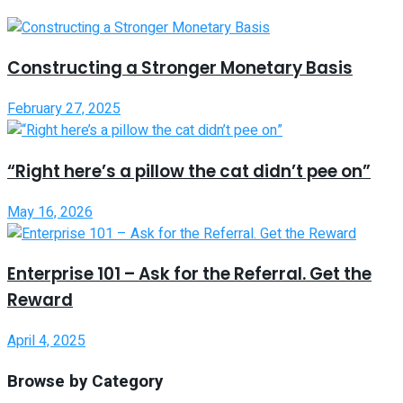
Constructing a Stronger Monetary Basis
February 27, 2025
“Right here’s a pillow the cat didn’t pee on”
May 16, 2026
Enterprise 101 – Ask for the Referral. Get the
Reward
April 4, 2025
Browse by Category