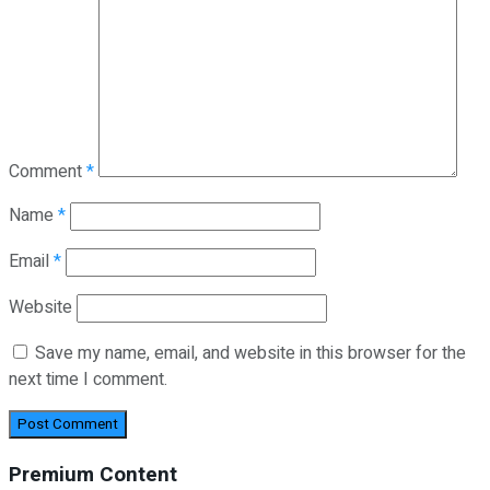
Comment
*
Name
*
Email
*
Website
Save my name, email, and website in this browser for the
next time I comment.
Premium Content