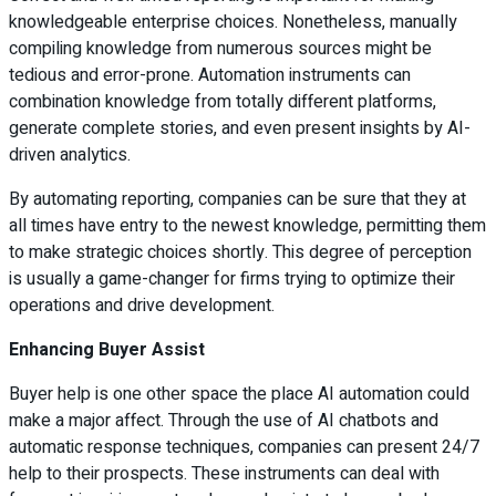
knowledgeable enterprise choices. Nonetheless, manually
compiling knowledge from numerous sources might be
tedious and error-prone. Automation instruments can
combination knowledge from totally different platforms,
generate complete stories, and even present insights by AI-
driven analytics.
By automating reporting, companies can be sure that they at
all times have entry to the newest knowledge, permitting them
to make strategic choices shortly. This degree of perception
is usually a game-changer for firms trying to optimize their
operations and drive development.
Enhancing Buyer Assist
Buyer help is one other space the place AI automation could
make a major affect. Through the use of AI chatbots and
automatic response techniques, companies can present 24/7
help to their prospects. These instruments can deal with