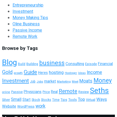
Entrepreneurship
Investment
Money Making Tips
Oline Business
Passive Income
Remote Work
Browse by Tags
Blog
business
Consulting
Financial
Building
Episode
Build
Guide
Gold
hosting
Income
Heres
growth
Ideas
Hostinger
Money
Investment
Moats
market
Job
Jobs
Marketing
Meet
Seths
Remote
Physicians
Real
Passive
Review
Price
online
Top
Ways
Small
Start
Tools
Virtual
Silver
Stock
Stocks
Tips
Time
work
Website
WordPress