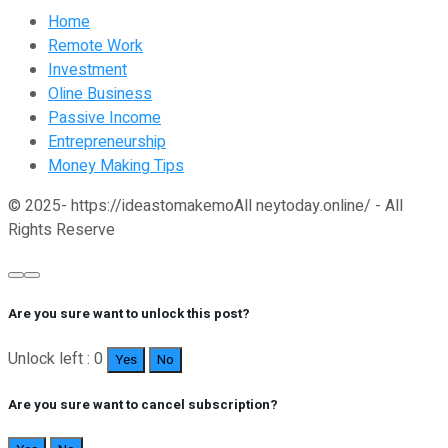
Home
Remote Work
Investment
Oline Business
Passive Income
Entrepreneurship
Money Making Tips
© 2025- https://ideastomakemoAll neytoday.online/ - All
Rights Reserve
Are you sure want to unlock this post?
Unlock left : 0
Yes
No
Are you sure want to cancel subscription?