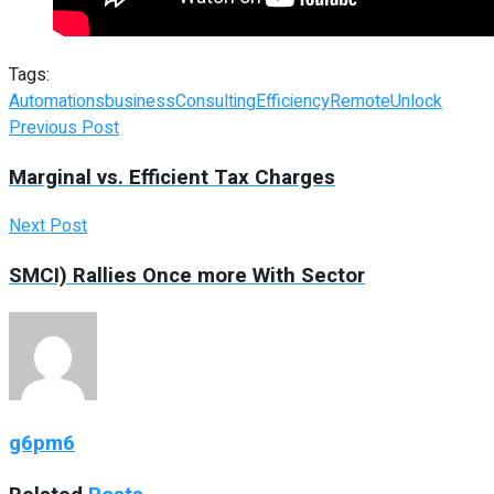
Tags:
Automations
business
Consulting
Efficiency
Remote
Unlock
Previous Post
Marginal vs. Efficient Tax Charges
Next Post
SMCI) Rallies Once more With Sector
g6pm6