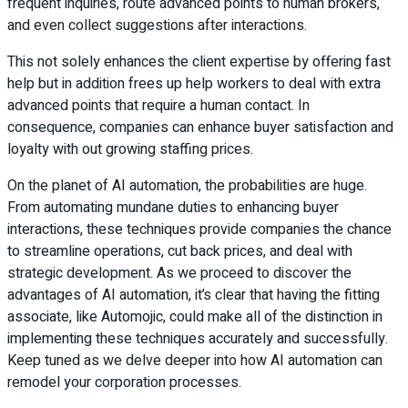
frequent inquiries, route advanced points to human brokers,
and even collect suggestions after interactions.
This not solely enhances the client expertise by offering fast
help but in addition frees up help workers to deal with extra
advanced points that require a human contact. In
consequence, companies can enhance buyer satisfaction and
loyalty with out growing staffing prices.
On the planet of AI automation, the probabilities are huge.
From automating mundane duties to enhancing buyer
interactions, these techniques provide companies the chance
to streamline operations, cut back prices, and deal with
strategic development. As we proceed to discover the
advantages of AI automation, it’s clear that having the fitting
associate, like Automojic, could make all of the distinction in
implementing these techniques accurately and successfully.
Keep tuned as we delve deeper into how AI automation can
remodel your corporation processes.