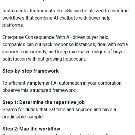
Instruments: Instruments like n8n can be utilized to construct
workflows that combine AI chatbots with buyer help
platforms.
Enterprise Consequence: With AI-driven buyer help,
companies can cut back response instances, deal with extra
inquiries concurrently, and keep excessive ranges of buyer
satisfaction with out growing headcount.
Step-by-step framework
To efficiently implement AI automation in your corporation,
observe this structured framework:
Step 1: Determine the repetitive job
Search for duties that eat time and sources and have a
predictable sample.
Step 2: Map the workflow