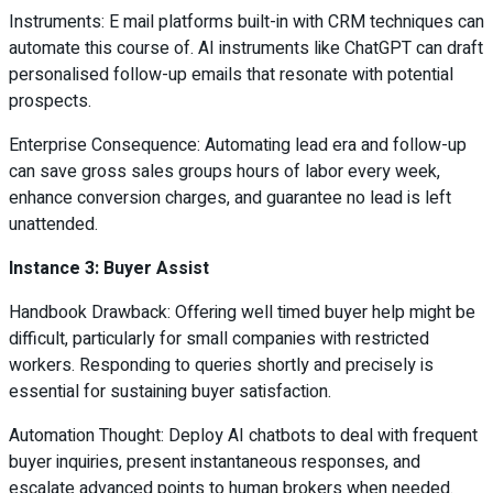
Instruments: E mail platforms built-in with CRM techniques can
automate this course of. AI instruments like ChatGPT can draft
personalised follow-up emails that resonate with potential
prospects.
Enterprise Consequence: Automating lead era and follow-up
can save gross sales groups hours of labor every week,
enhance conversion charges, and guarantee no lead is left
unattended.
Instance 3: Buyer Assist
Handbook Drawback: Offering well timed buyer help might be
difficult, particularly for small companies with restricted
workers. Responding to queries shortly and precisely is
essential for sustaining buyer satisfaction.
Automation Thought: Deploy AI chatbots to deal with frequent
buyer inquiries, present instantaneous responses, and
escalate advanced points to human brokers when needed.