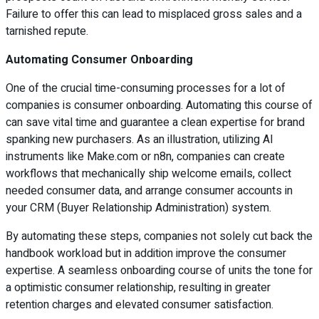
Failure to offer this can lead to misplaced gross sales and a
tarnished repute.
Automating Consumer Onboarding
One of the crucial time-consuming processes for a lot of
companies is consumer onboarding. Automating this course of
can save vital time and guarantee a clean expertise for brand
spanking new purchasers. As an illustration, utilizing AI
instruments like Make.com or n8n, companies can create
workflows that mechanically ship welcome emails, collect
needed consumer data, and arrange consumer accounts in
your CRM (Buyer Relationship Administration) system.
By automating these steps, companies not solely cut back the
handbook workload but in addition improve the consumer
expertise. A seamless onboarding course of units the tone for
a optimistic consumer relationship, resulting in greater
retention charges and elevated consumer satisfaction.