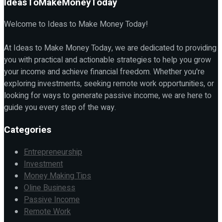
IdeasToMakeMoneyToday
Welcome to Ideas to Make Money Today!
At Ideas to Make Money Today, we are dedicated to providing
you with practical and actionable strategies to help you grow
your income and achieve financial freedom. Whether you're
exploring investments, seeking remote work opportunities, or
looking for ways to generate passive income, we are here to
guide you every step of the way.
Categories
Entrepreneurship
Investment
Money Making Tips
Oline Business
Passive Income
Remote Work