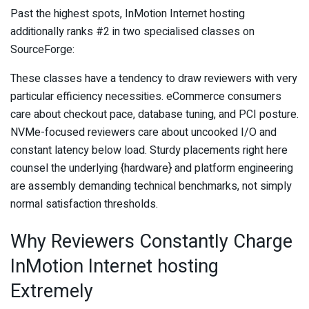
Past the highest spots, InMotion Internet hosting
additionally ranks #2 in two specialised classes on
SourceForge:
These classes have a tendency to draw reviewers with very
particular efficiency necessities. eCommerce consumers
care about checkout pace, database tuning, and PCI posture.
NVMe-focused reviewers care about uncooked I/O and
constant latency below load. Sturdy placements right here
counsel the underlying {hardware} and platform engineering
are assembly demanding technical benchmarks, not simply
normal satisfaction thresholds.
Why Reviewers Constantly Charge
InMotion Internet hosting
Extremely