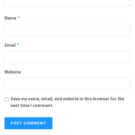
Name
*
Email
*
Website
Save my name, email, and website in this browser for the
next time I comment.