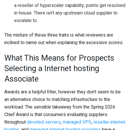
a reseller of hyperscaler capability, points get resolved
in-house. There isn’t any upstream cloud supplier to
escalate to.
The mixture of these three traits is what reviewers are
inclined to name out when explaining the excessive scores.
What This Means for Prospects
Selecting a Internet hosting
Associate
Awards are a helpful filter, however they don’t seem to be
an alternative choice to matching infrastructure to the
workload. The sensible takeaway from the Spring 2026
Chief Award is that consumers evaluating suppliers
throughout
devoted servers
,
managed VPS
,
reseller internet
hosting
, and
managed internet hosting providers
have a