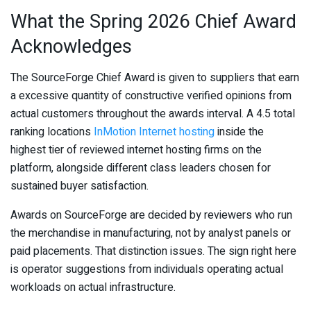
What the Spring 2026 Chief Award
Acknowledges
The SourceForge Chief Award is given to suppliers that earn
a excessive quantity of constructive verified opinions from
actual customers throughout the awards interval. A 4.5 total
ranking locations
InMotion Internet hosting
inside the
highest tier of reviewed internet hosting firms on the
platform, alongside different class leaders chosen for
sustained buyer satisfaction.
Awards on SourceForge are decided by reviewers who run
the merchandise in manufacturing, not by analyst panels or
paid placements. That distinction issues. The sign right here
is operator suggestions from individuals operating actual
workloads on actual infrastructure.