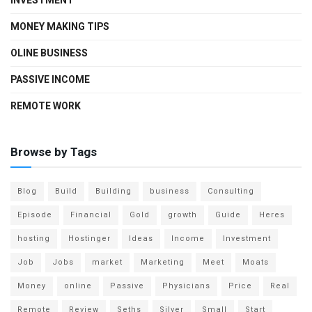
INVESTMENT
MONEY MAKING TIPS
OLINE BUSINESS
PASSIVE INCOME
REMOTE WORK
Browse by Tags
Blog
Build
Building
business
Consulting
Episode
Financial
Gold
growth
Guide
Heres
hosting
Hostinger
Ideas
Income
Investment
Job
Jobs
market
Marketing
Meet
Moats
Money
online
Passive
Physicians
Price
Real
Remote
Review
Seths
Silver
Small
Start