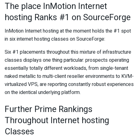
The place InMotion Internet
hosting Ranks #1 on SourceForge
InMotion Internet hosting at the moment holds the #1 spot
in six internet hosting classes on SourceForge:
Six #1 placements throughout this mixture of infrastructure
classes displays one thing particular: prospects operating
essentially totally different workloads, from single-tenant
naked metallic to multi-client reseller environments to KVM-
virtualized VPS, are reporting constantly robust experiences
on the identical underlying platform.
Further Prime Rankings
Throughout Internet hosting
Classes