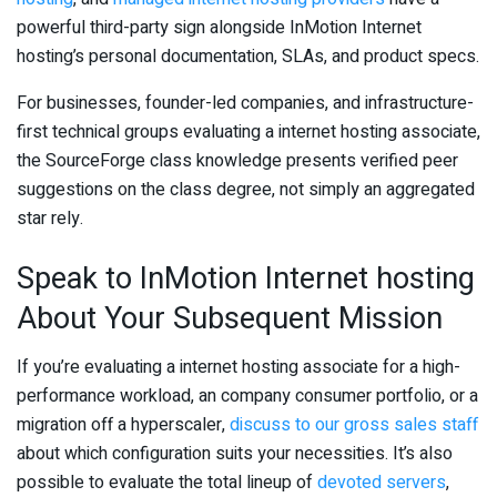
powerful third-party sign alongside InMotion Internet
hosting’s personal documentation, SLAs, and product specs.
For businesses, founder-led companies, and infrastructure-
first technical groups evaluating a internet hosting associate,
the SourceForge class knowledge presents verified peer
suggestions on the class degree, not simply an aggregated
star rely.
Speak to InMotion Internet hosting
About Your Subsequent Mission
If you’re evaluating a internet hosting associate for a high-
performance workload, an company consumer portfolio, or a
migration off a hyperscaler,
discuss to our gross sales staff
about which configuration suits your necessities. It’s also
possible to evaluate the total lineup of
devoted servers
,