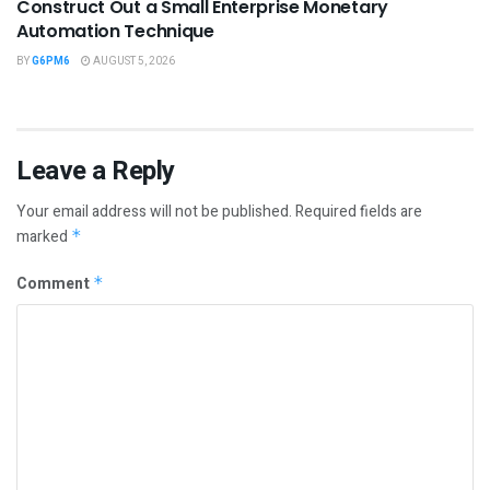
Construct Out a Small Enterprise Monetary
Automation Technique
BY
G6PM6
AUGUST 5, 2026
Leave a Reply
Your email address will not be published.
Required fields are
marked
*
Comment
*