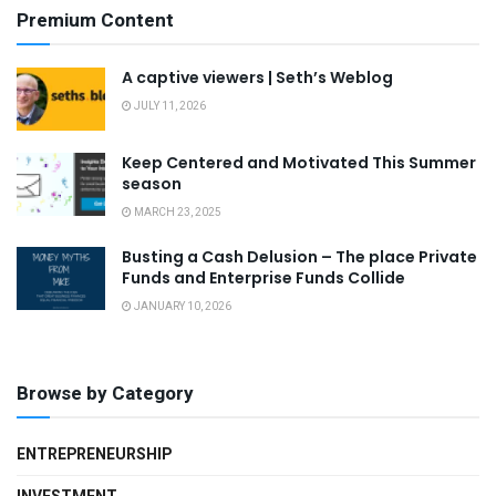
Premium Content
A captive viewers | Seth’s Weblog
JULY 11, 2026
Keep Centered and Motivated This Summer
season
MARCH 23, 2025
Busting a Cash Delusion – The place Private
Funds and Enterprise Funds Collide
JANUARY 10, 2026
Browse by Category
ENTREPRENEURSHIP