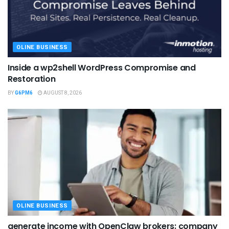
OLINE BUSINESS
Inside a wp2shell WordPress Compromise and
Restoration
BY
G6PM6
AUGUST 8, 2026
OLINE BUSINESS
generate income with OpenClaw brokers: company