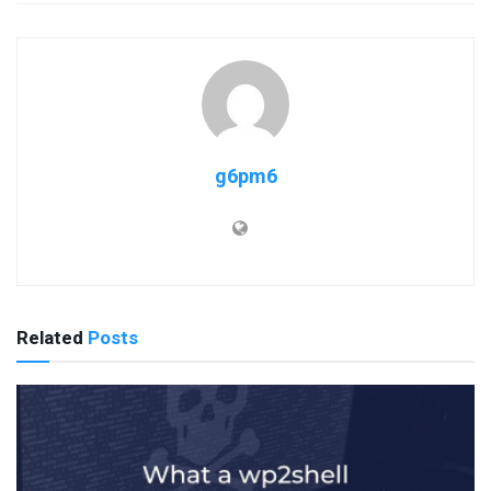
g6pm6
Related
Posts