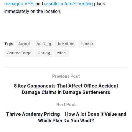
managed VPS
, and
reseller internet hosting
plans
immediately on the location.
Tags:
Award
hosting
InMotion
leader
SourceForge
Spring
wins
Previous Post
8 Key Components That Affect Office Accident
Damage Claims in Damage Settlements
Next Post
Thrive Academy Pricing – How A lot Does It Value and
Which Plan Do You Want?