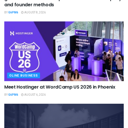
and founder methods
BY
G6PM6
AUGUST 8, 2026
OLINE BUSINESS
Meet Hostinger at WordCamp US 2026 in Phoenix
BY
G6PM6
AUGUST 6, 2026