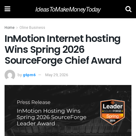
IdeasToMakeMoneyToday
Home
Oline Business
InMotion Internet hosting
Wins Spring 2026
SourceForge Chief Award
by
g6pm6
May 29, 2026