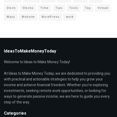
Stock
Stocks
Time
Tips
Tools
Top
Virtual
Ways
Website
WordPress
work
IdeasToMakeMoneyToday
Welcome to Ideas to Make Money Today!
At Ideas to Make Money Today, we are dedicated to providing you
with practical and actionable strategies to help you grow your
income and achieve financial freedom. Whether you're exploring
investments, seeking remote work opportunities, or looking for
ways to generate passive income, we are here to guide you every
step of the way.
Categories