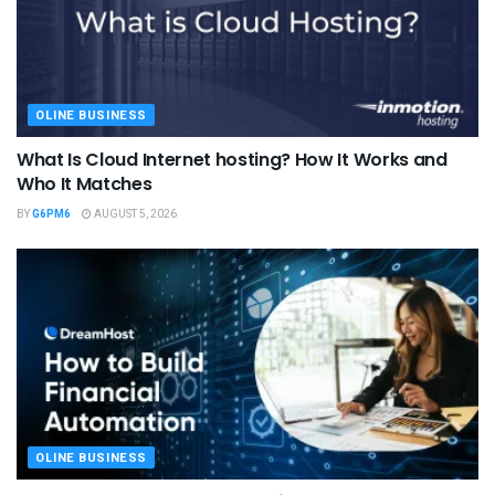
OLINE BUSINESS
What Is Cloud Internet hosting? How It Works and
Who It Matches
BY
G6PM6
AUGUST 5, 2026
OLINE BUSINESS