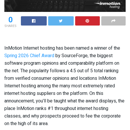
0
SHARES
InMotion Internet hosting has been named a winner of the
Spring 2026 Chief Award
by SourceForge, the biggest
software program opinions and comparability platform on
the net. The popularity follows a 4.5 out of 5 total ranking
from verified consumer opinions and locations InMotion
Internet hosting among the many most extremely rated
internet hosting suppliers on the platform. On this
announcement, you’ll be taught what the award displays, the
place InMotion ranks #1 throughout internet hosting
classes, and why prospects proceed to fee the corporate
on the high of its area.