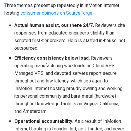
Three themes present up repeatedly in InMotion Internet
hosting
consumer opinions on SourceForge
:
Actual human assist, out there 24/7.
Reviewers cite
responses from educated engineers slightly than
scripted first-tier brokers. Help is staffed in-house, not
outsourced.
Efficiency consistency below load.
Reviewers
operating manufacturing workloads on Cloud VPS,
Managed VPS, and devoted servers report secure
throughput and low latency, which ties again to
InMotion Internet hosting proudly owning and working
its personal community and bare-metal {hardware}
throughout knowledge facilities in Virginia, California,
and Amsterdam.
Operational accountability.
As a result of InMotion
Internet hosting is founder-led, self-funded, and never