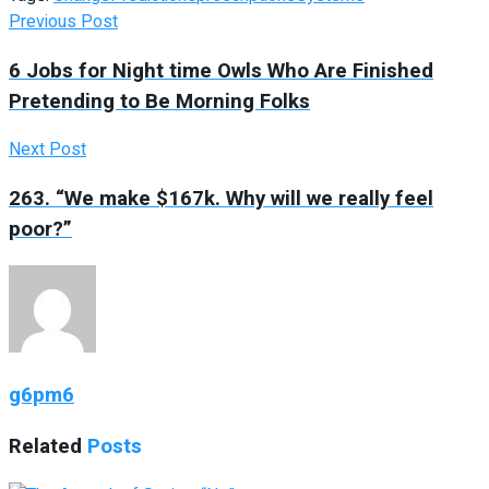
Previous Post
6 Jobs for Night time Owls Who Are Finished
Pretending to Be Morning Folks
Next Post
263. “We make $167k. Why will we really feel
poor?”
g6pm6
Related
Posts