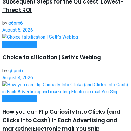
Subsequent Steps for the Quickest, Lowest-
Threat ROI
by
g6pm6
August 5, 2026
Entrepreneurship
Choice falsification | Seth’s Weblog
by
g6pm6
August 4, 2026
Entrepreneurship
How you can Flip Curiosity Into Clicks (and
Clicks Into Cash) in Each Advertising and
marketing Electronic mail You Ship