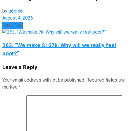
by
g6pm6
August 4, 2026
Next Post
263. “We make $167k. Why will we really feel
poor?”
Leave a Reply
Your email address will not be published.
Required fields are
marked
*