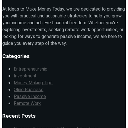
At Ideas to Make Money Today, we are dedicated to providing
you with practical and actionable strategies to help you grow
your income and achieve financial freedom. Whether you're
exploring investments, seeking remote work opportunities, or
looking for ways to generate passive income, we are here to
guide you every step of the way.
Categories
Entrepreneurship
Investment
Money Making Tips
Oline Business
Passive Income
Remote Work
Recent Posts