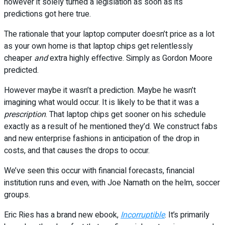
however it solely turned a legislation as soon as its
predictions got here true.
The rationale that your laptop computer doesn’t price as a lot
as your own home is that laptop chips get relentlessly
cheaper
and
extra highly effective. Simply as Gordon Moore
predicted.
However maybe it wasn’t a prediction. Maybe he wasn’t
imagining what would occur. It is likely to be that it was a
prescription
. That laptop chips get sooner on his schedule
exactly as a result of he mentioned they’d. We construct fabs
and new enterprise fashions in anticipation of the drop in
costs, and that causes the drops to occur.
We’ve seen this occur with financial forecasts, financial
institution runs and even, with Joe Namath on the helm, soccer
groups.
Eric Ries has a brand new ebook,
Incorruptible
. It’s primarily