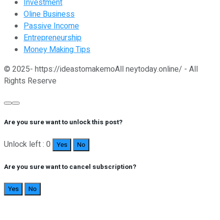
Investment
Oline Business
Passive Income
Entrepreneurship
Money Making Tips
© 2025- https://ideastomakemoAll neytoday.online/ - All
Rights Reserve
Are you sure want to unlock this post?
Unlock left : 0
Yes
No
Are you sure want to cancel subscription?
Yes
No