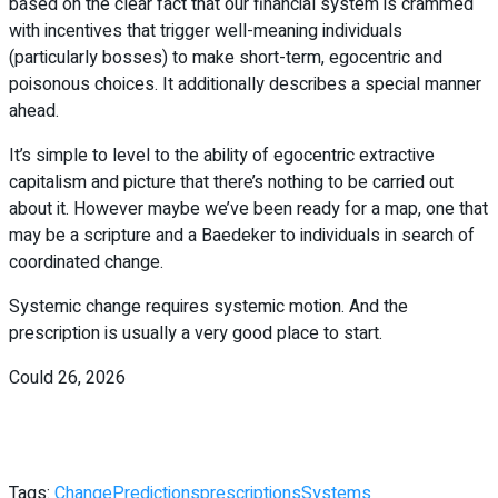
based on the clear fact that our financial system is crammed
with incentives that trigger well-meaning individuals
(particularly bosses) to make short-term, egocentric and
poisonous choices. It additionally describes a special manner
ahead.
It’s simple to level to the ability of egocentric extractive
capitalism and picture that there’s nothing to be carried out
about it. However maybe we’ve been ready for a map, one that
may be a scripture and a Baedeker to individuals in search of
coordinated change.
Systemic change requires systemic motion. And the
prescription is usually a very good place to start.
Could 26, 2026
Tags:
Change
Predictions
prescriptions
Systems