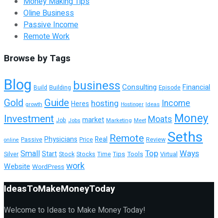
Money Making Tips
Oline Business
Passive Income
Remote Work
Browse by Tags
Blog
business
Consulting
Financial
Building
Episode
Build
Guide
Gold
hosting
Income
Heres
growth
Ideas
Hostinger
Money
Investment
Moats
market
Job
Jobs
Marketing
Meet
Seths
Remote
Physicians
Real
Passive
Review
Price
online
Top
Ways
Small
Start
Tools
Virtual
Silver
Stock
Stocks
Time
Tips
work
Website
WordPress
IdeasToMakeMoneyToday
Welcome to Ideas to Make Money Today!