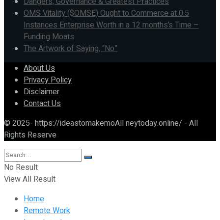
Dangers, Governance & Greatest Practices
OMS Vitality ($OMSE) Ought to Commerce at 0.5
Instances Enterprise Worth in a 12 months’s Time –
Funding Moats
The Artwork of Saying, “No”
About Us
Privacy Policy
Disclaimer
Contact Us
© 2025- https://ideastomakemoAll neytoday.online/ - All
Rights Reserve
No Result
View All Result
Home
Remote Work