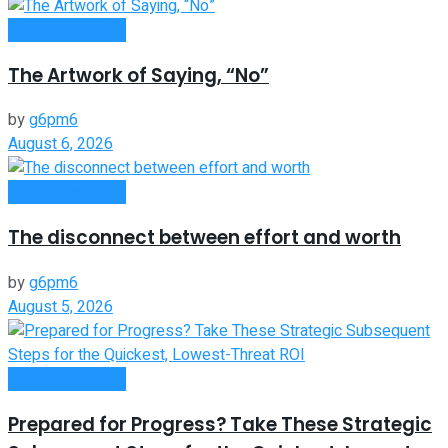
Entrepreneurship
The Artwork of Saying, “No”
by
g6pm6
August 6, 2026
Entrepreneurship
The disconnect between effort and worth
by
g6pm6
August 5, 2026
Entrepreneurship
Prepared for Progress? Take These Strategic