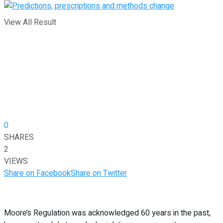
View All Result
0
SHARES
2
VIEWS
Share on Facebook
Share on Twitter
Moore’s Regulation was acknowledged 60 years in the past,