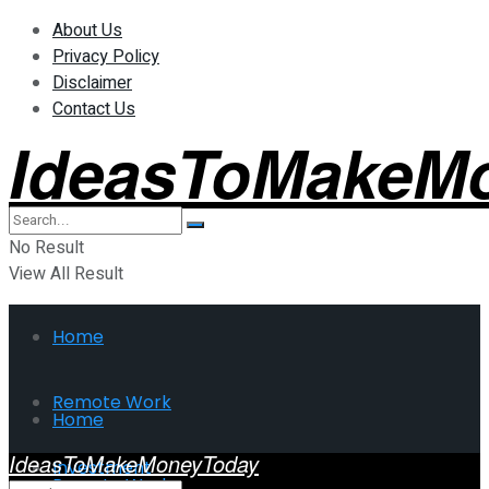
About Us
Privacy Policy
Disclaimer
Contact Us
IdeasToMakeM
No Result
View All Result
Home
Remote Work
Home
IdeasToMakeMoneyToday
Investment
Remote Work