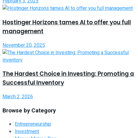
February 3, 2025
Hostinger Horizons tames AI to offer you full
management
November 20, 2025
The Hardest Choice in Investing: Promoting a
Successful Inventory
March 2, 2026
Browse by Category
Entrepreneurship
Investment