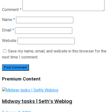
Comment
*
Name
*
Email
*
Website
Save my name, email, and website in this browser for the
next time I comment.
Premium Content
Midway tasks | Seth’s Weblog