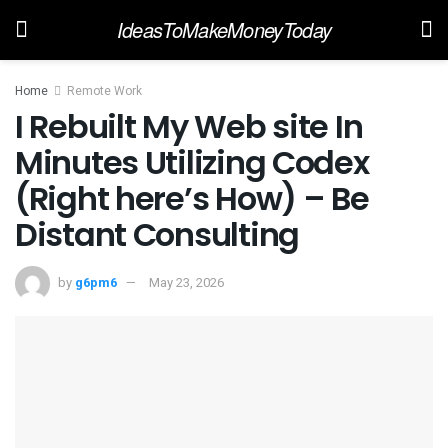
IdeasToMakeMoneyToday
Home
Remote Work
I Rebuilt My Web site In
Minutes Utilizing Codex
(Right here’s How) – Be
Distant Consulting
by
g6pm6
May 23, 2026