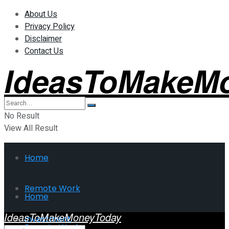
About Us
Privacy Policy
Disclaimer
Contact Us
IdeasToMakeM
No Result
View All Result
Home
Remote Work
Home
IdeasToMakeMoneyToday
Investment
Remote Work