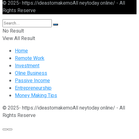
© 2025- https://ideastomakemoAll neytoday.online/ - All
Rights Reserve
No Result
View All Result
Home
Remote Work
Investment
Oline Business
Passive Income
Entrepreneurship
Money Making Tips
© 2025- https://ideastomakemoAll neytoday.online/ - All
Rights Reserve