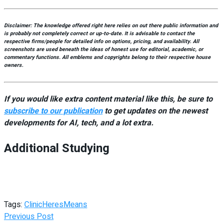
Disclaimer:
The knowledge offered right here relies on out there public information and
is probably not completely correct or up-to-date. It is advisable to contact the
respective firms/people for detailed info on options, pricing, and availability.
All
screenshots are used beneath the ideas of honest use for editorial, academic, or
commentary functions. All emblems and copyrights belong to their respective house
owners.
If you would like extra content material like this, be sure to
subscribe to our publication
to get updates on the newest
developments for AI, tech, and a lot extra.
Additional Studying
Tags:
Clinic
Heres
Means
Previous Post