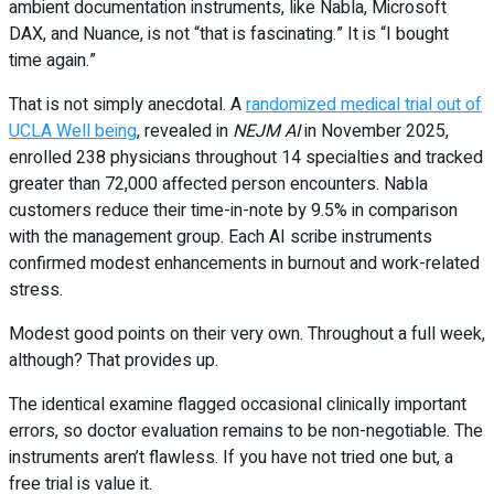
ambient documentation instruments, like Nabla, Microsoft
DAX, and Nuance, is not “that is fascinating.” It is “I bought
time again.”
That is not simply anecdotal. A
randomized medical trial out of
UCLA Well being
, revealed in
NEJM AI
in November 2025,
enrolled 238 physicians throughout 14 specialties and tracked
greater than 72,000 affected person encounters. Nabla
customers reduce their time-in-note by 9.5% in comparison
with the management group. Each AI scribe instruments
confirmed modest enhancements in burnout and work-related
stress.
Modest good points on their very own. Throughout a full week,
although? That provides up.
The identical examine flagged occasional clinically important
errors, so doctor evaluation remains to be non-negotiable. The
instruments aren’t flawless. If you have not tried one but, a
free trial is value it.