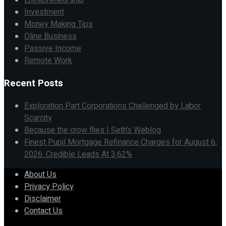
Entrepreneurship
Investment
Money Making Tips
Oline Business
Passive Income
Remote Work
Recent Posts
Exploration Part Corporations Challenged by Labor
Scarcity
Because the crow flies | Seth’s Weblog
Finest Pupil Mortgage Refinance Charges for August 6,
2026: Credible Leads At 3.62%
About Us
Privacy Policy
Disclaimer
Contact Us