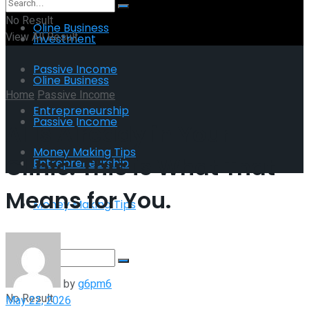
No Result
Oline Business
View All Result
Investment
Passive Income
Oline Business
Home
Passive Income
Entrepreneurship
Passive Income
AI Is Already in Your
Money Making Tips
Clinic. This is What That
Entrepreneurship
Means for You.
Money Making Tips
by
g6pm6
No Result
May 22, 2026