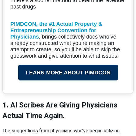
There’s a sooner method to determine revenue
past drugs
PIMDCON, the #1 Actual Property &
Entrepreneurship Convention for
Physicians
, brings collectively docs who’ve
already constructed what you’re making an
attempt to create, so you’ll be able to skip the
guesswork and give attention to what issues.
LEARN MORE ABOUT PIMDCON
1. AI Scribes Are Giving Physicians
Actual Time Again.
The suggestions from physicians who’ve began utilizing