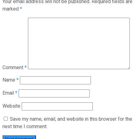
Your email address will not be published.
Required fields are
marked
*
Comment
*
Name
*
Email
*
Website
Save my name, email, and website in this browser for the
next time I comment.