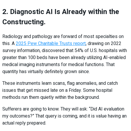
2. Diagnostic AI Is Already within the
Constructing.
Radiology and pathology are forward of most specialties on
this. A
2025 Pew Charitable Trusts report
, drawing on 2022
survey information, discovered that 54% of U.S. hospitals with
greater than 100 beds have been already utilizing AI-enabled
medical imaging instruments for medical functions. That
quantity has virtually definitely grown since.
These instruments learn scans, flag anomalies, and catch
issues that get missed late on a Friday. Some hospital
methods run them quietly within the background.
Sufferers are going to know. They will ask: “Did AI evaluation
my outcomes?” That query is coming, and it is value having an
actual reply prepared.