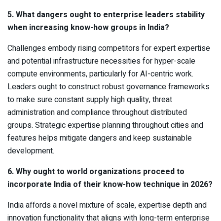
5. What dangers ought to enterprise leaders stability
when increasing know-how groups in India?
Challenges embody rising competitors for expert expertise
and potential infrastructure necessities for hyper-scale
compute environments, particularly for AI-centric work.
Leaders ought to construct robust governance frameworks
to make sure constant supply high quality, threat
administration and compliance throughout distributed
groups. Strategic expertise planning throughout cities and
features helps mitigate dangers and keep sustainable
development.
6. Why ought to world organizations proceed to
incorporate India of their know-how technique in 2026?
India affords a novel mixture of scale, expertise depth and
innovation functionality that aligns with long-term enterprise