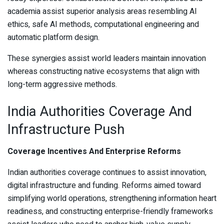
academia assist superior analysis areas resembling AI
ethics, safe AI methods, computational engineering and
automatic platform design.
These synergies assist world leaders maintain innovation
whereas constructing native ecosystems that align with
long-term aggressive methods.
India Authorities Coverage And
Infrastructure Push
Coverage Incentives And Enterprise Reforms
Indian authorities coverage continues to assist innovation,
digital infrastructure and funding. Reforms aimed toward
simplifying world operations, strengthening information heart
readiness, and constructing enterprise-friendly frameworks