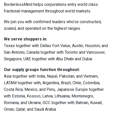
BorderlessMind helps corporations entry world class
fractional management throughout world markets.
We join you with confirmed leaders who’ve constructed,
scaled, and operated on the highest ranges.
We serve shoppers in:
Texas together with Dallas Fort Value, Austin, Houston, and
San Antonio, Canada together with Toronto and Vancouver,
Singapore, UAE together with Abu Dhabi and Dubai
Our supply groups function throughout:
Asia together with India, Nepal, Pakistan, and Vietnam,
LATAM together with, Argentina, Brazil, Chile, Colombia,
Costa Rica, Mexico, and Peru, Japanese Europe together
with Estonia, Kosovo, Latvia, Lithuania, Montenegro,
Romania, and Ukraine, GCC together with Bahrain, Kuwait,
Oman, Qatar, and Saudi Arabia