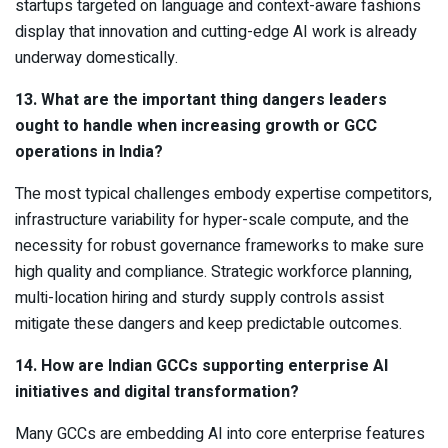
startups targeted on language and context-aware fashions
display that innovation and cutting-edge AI work is already
underway domestically.
13. What are the important thing dangers leaders
ought to handle when increasing growth or GCC
operations in India?
The most typical challenges embody expertise competitors,
infrastructure variability for hyper-scale compute, and the
necessity for robust governance frameworks to make sure
high quality and compliance. Strategic workforce planning,
multi-location hiring and sturdy supply controls assist
mitigate these dangers and keep predictable outcomes.
14. How are Indian GCCs supporting enterprise AI
initiatives and digital transformation?
Many GCCs are embedding AI into core enterprise features