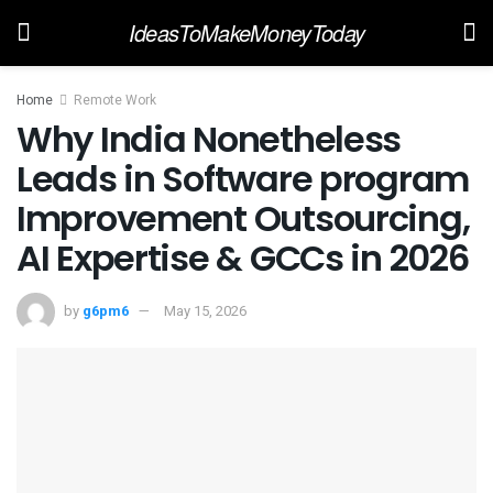
IdeasToMakeMoneyToday
Home
Remote Work
Why India Nonetheless
Leads in Software program
Improvement Outsourcing,
AI Expertise & GCCs in 2026
by
g6pm6
May 15, 2026