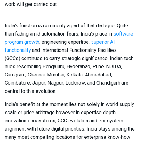
work will get carried out.
India’s function is commonly a part of that dialogue. Quite
than fading amid automation fears, India’s place in
software
program growth
, engineering expertise,
superior AI
functionality
and International Functionality Facilities
(GCCs) continues to carry strategic significance. Indian tech
hubs resembling Bengaluru, Hyderabad, Pune, NOIDA,
Gurugram, Chennai, Mumbai, Kolkata, Ahmedabad,
Coimbatore, Jaipur, Nagpur, Lucknow, and Chandigarh are
central to this evolution.
India’s benefit at the moment lies not solely in world supply
scale or price arbitrage however in expertise depth,
innovation ecosystems, GCC evolution and ecosystem
alignment with future digital priorities. India stays among the
many most compelling locations for enterprise know-how