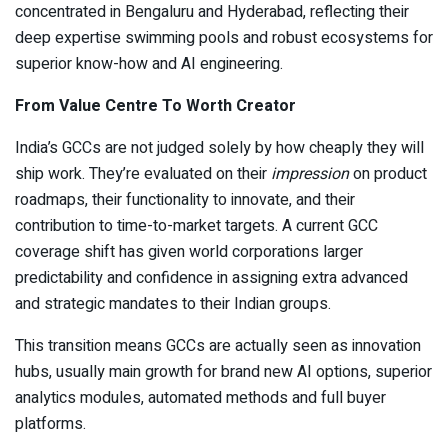
concentrated in Bengaluru and Hyderabad, reflecting their
deep expertise swimming pools and robust ecosystems for
superior know-how and AI engineering.
From Value Centre To Worth Creator
India’s GCCs are not judged solely by how cheaply they will
ship work. They’re evaluated on their
impression
on product
roadmaps, their functionality to innovate, and their
contribution to time-to-market targets. A current GCC
coverage shift has given world corporations larger
predictability and confidence in assigning extra advanced
and strategic mandates to their Indian groups.
This transition means GCCs are actually seen as innovation
hubs, usually main growth for brand new AI options, superior
analytics modules, automated methods and full buyer
platforms.