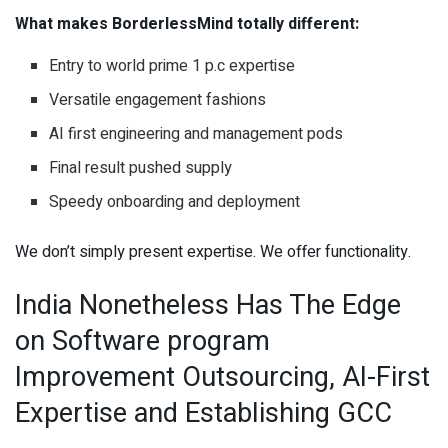
What makes BorderlessMind totally different:
Entry to world prime 1 p.c expertise
Versatile engagement fashions
AI first engineering and management pods
Final result pushed supply
Speedy onboarding and deployment
We don’t simply present expertise. We offer functionality.
India Nonetheless Has The Edge
on Software program
Improvement Outsourcing, AI-First
Expertise and Establishing GCC