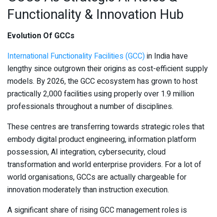
Functionality & Innovation Hub
Evolution Of GCCs
International Functionality Facilities (GCC)
in India have
lengthy since outgrown their origins as cost-efficient supply
models. By 2026, the GCC ecosystem has grown to host
practically 2,000 facilities using properly over 1.9 million
professionals throughout a number of disciplines.
These centres are transferring towards strategic roles that
embody digital product engineering, information platform
possession, AI integration, cybersecurity, cloud
transformation and world enterprise providers. For a lot of
world organisations, GCCs are actually chargeable for
innovation moderately than instruction execution.
A significant share of rising GCC management roles is