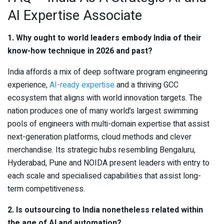
AI Expertise Associate
1. Why ought to world leaders embody India of their
know-how technique in 2026 and past?
India affords a mix of deep software program engineering
experience,
AI-ready expertise
and a thriving GCC
ecosystem that aligns with world innovation targets. The
nation produces one of many world’s largest swimming
pools of engineers with multi-domain expertise that assist
next-generation platforms, cloud methods and clever
merchandise. Its strategic hubs resembling Bengaluru,
Hyderabad, Pune and NOIDA present leaders with entry to
each scale and specialised capabilities that assist long-
term competitiveness.
2. Is outsourcing to India nonetheless related within
the age of AI and automation?