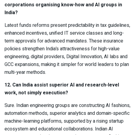
corporations organising know-how and AI groups in
India?
Latest funds reforms present predictability in tax guidelines,
enhanced incentives, unified IT service classes and long-
term approvals for advanced mandates. These insurance
policies strengthen India’s attractiveness for high-value
engineering, digital providers, Digital Innovation, AI labs and
GCC expansions, making it simpler for world leaders to plan
multi-year methods.
12. Can India assist superior AI and research-level
work, not simply execution?
Sure. Indian engineering groups are constructing AI fashions,
automation methods, superior analytics and domain-specific
machine-learning platforms, supported by a rising startup
ecosystem and educational collaborations. Indian AI