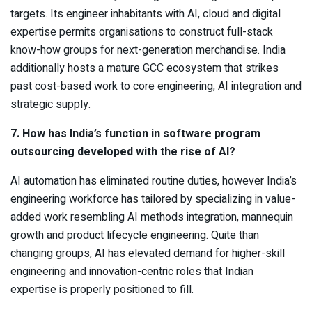
targets. Its engineer inhabitants with AI, cloud and digital
expertise permits organisations to construct full-stack
know-how groups for next-generation merchandise. India
additionally hosts a mature GCC ecosystem that strikes
past cost-based work to core engineering, AI integration and
strategic supply.
7. How has India’s function in software program
outsourcing developed with the rise of AI?
AI automation has eliminated routine duties, however India’s
engineering workforce has tailored by specializing in value-
added work resembling AI methods integration, mannequin
growth and product lifecycle engineering. Quite than
changing groups, AI has elevated demand for higher-skill
engineering and innovation-centric roles that Indian
expertise is properly positioned to fill.