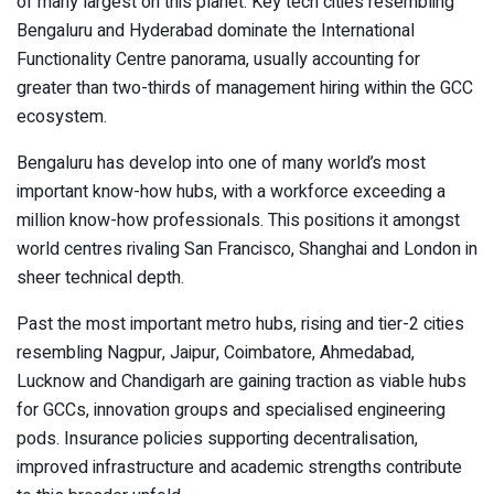
of many largest on this planet. Key tech cities resembling
Bengaluru and Hyderabad dominate the International
Functionality Centre panorama, usually accounting for
greater than two-thirds of management hiring within the GCC
ecosystem.
Bengaluru has develop into one of many world’s most
important know-how hubs, with a workforce exceeding a
million know-how professionals. This positions it amongst
world centres rivaling San Francisco, Shanghai and London in
sheer technical depth.
Past the most important metro hubs, rising and tier-2 cities
resembling Nagpur, Jaipur, Coimbatore, Ahmedabad,
Lucknow and Chandigarh are gaining traction as viable hubs
for GCCs, innovation groups and specialised engineering
pods. Insurance policies supporting decentralisation,
improved infrastructure and academic strengths contribute