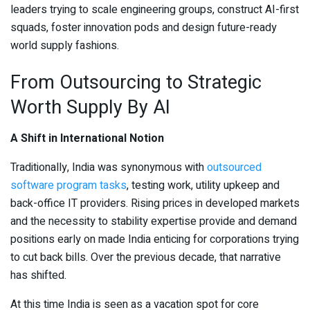
leaders trying to scale engineering groups, construct AI-first
squads, foster innovation pods and design future-ready
world supply fashions.
From Outsourcing to Strategic
Worth Supply By AI
A Shift in International Notion
Traditionally, India was synonymous with
outsourced
software program tasks
, testing work, utility upkeep and
back-office IT providers. Rising prices in developed markets
and the necessity to stability expertise provide and demand
positions early on made India enticing for corporations trying
to cut back bills. Over the previous decade, that narrative
has shifted.
At this time India is seen as a vacation spot for core