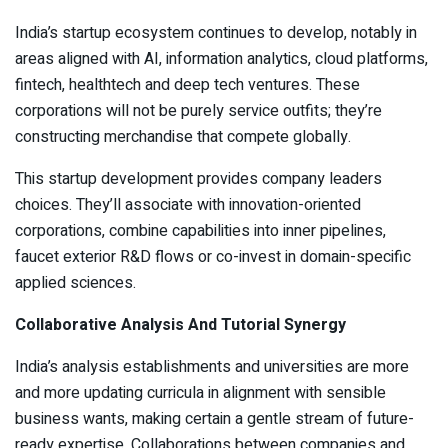
India’s startup ecosystem continues to develop, notably in
areas aligned with AI, information analytics, cloud platforms,
fintech, healthtech and deep tech ventures. These
corporations will not be purely service outfits; they’re
constructing merchandise that compete globally.
This startup development provides company leaders
choices. They’ll associate with innovation-oriented
corporations, combine capabilities into inner pipelines,
faucet exterior R&D flows or co-invest in domain-specific
applied sciences.
Collaborative Analysis And Tutorial Synergy
India’s analysis establishments and universities are more
and more updating curricula in alignment with sensible
business wants, making certain a gentle stream of future-
ready expertise. Collaborations between companies and