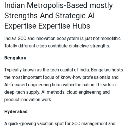
Indian Metropolis-Based mostly
Strengths And Strategic AI-
Expertise Expertise Hubs
India’s GCC and innovation ecosystem is just not monolithic.
Totally different cities contribute distinctive strengths:
Bengaluru
Typically known as the tech capital of India, Bengaluru hosts
the most important focus of know-how professionals and
AI-focused engineering hubs within the nation. It leads in
deep-tech supply, AI methods, cloud engineering and
product innovation work.
Hyderabad
A quick-growing vacation spot for GCC management and