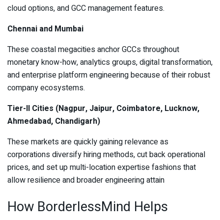
cloud options, and GCC management features.
Chennai and Mumbai
These coastal megacities anchor GCCs throughout
monetary know-how, analytics groups, digital transformation,
and enterprise platform engineering because of their robust
company ecosystems.
Tier-II Cities (Nagpur, Jaipur, Coimbatore, Lucknow,
Ahmedabad, Chandigarh)
These markets are quickly gaining relevance as
corporations diversify hiring methods, cut back operational
prices, and set up multi-location expertise fashions that
allow resilience and broader engineering attain
How BorderlessMind Helps