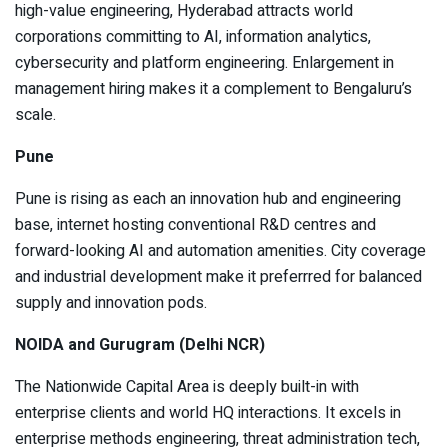
high-value engineering, Hyderabad attracts world
corporations committing to AI, information analytics,
cybersecurity and platform engineering. Enlargement in
management hiring makes it a complement to Bengaluru’s
scale.
Pune
Pune is rising as each an innovation hub and engineering
base, internet hosting conventional R&D centres and
forward-looking AI and automation amenities. City coverage
and industrial development make it preferrred for balanced
supply and innovation pods.
NOIDA and Gurugram (Delhi NCR)
The Nationwide Capital Area is deeply built-in with
enterprise clients and world HQ interactions. It excels in
enterprise methods engineering, threat administration tech,