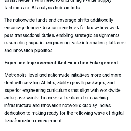
assist leaders who need to anchor high-value supply
fashions and AI analysis hubs in India.
The nationwide funds and coverage shifts additionally
encourage longer-duration mandates for know-how work
past transactional duties, enabling strategic assignments
resembling superior engineering, safe information platforms
and innovation pipelines.
Expertise Improvement And Expertise Enlargement
Metropolis-level and nationwide initiatives more and more
deal with creating AI labs, ability growth packages, and
superior engineering curriculums that align with worldwide
enterprise wants. Finances allocations for coaching,
infrastructure and innovation networks display India’s
dedication to making ready for the following wave of digital
transformation management.