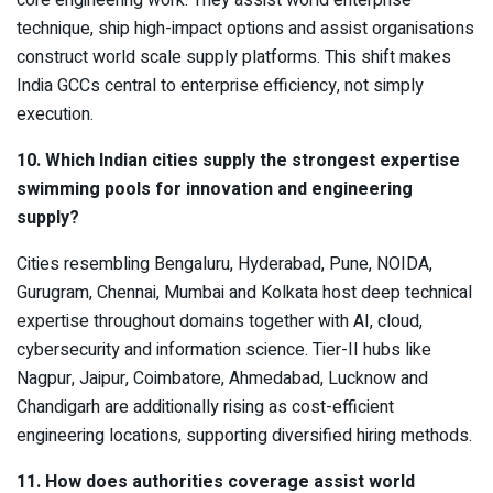
technique, ship high-impact options and assist organisations
construct world scale supply platforms. This shift makes
India GCCs central to enterprise efficiency, not simply
execution.
10. Which Indian cities supply the strongest expertise
swimming pools for innovation and engineering
supply?
Cities resembling Bengaluru, Hyderabad, Pune, NOIDA,
Gurugram, Chennai, Mumbai and Kolkata host deep technical
expertise throughout domains together with AI, cloud,
cybersecurity and information science. Tier-II hubs like
Nagpur, Jaipur, Coimbatore, Ahmedabad, Lucknow and
Chandigarh are additionally rising as cost-efficient
engineering locations, supporting diversified hiring methods.
11. How does authorities coverage assist world