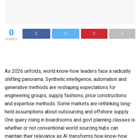
0
SHARES
As 2026 unfolds, world know-how leaders face a radically
shifting panorama. Synthetic intelligence, automation and
generative methods are reshaping expectations for
engineering groups, supply fashions, price constructions
and expertise methods. Some markets are rethinking long-
held assumptions about outsourcing and offshore supply.
One query rising in boardrooms and govt planning classes is
whether or not conventional world sourcing hubs can
maintain their relevance as AI transforms how know-how