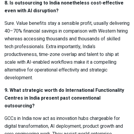
8. Is outsourcing to India nonetheless cost-effective
even with AI disruption?
Sure. Value benefits stay a sensible profit, usually delivering
40–70% financial savings in comparison with Western hiring
whereas accessing thousands and thousands of skilled
tech professionals. Extra importantly, India’s
productiveness, time-zone overlap and talent to ship at
scale with AI-enabled workflows make it a compelling
alternative for operational effectivity and strategic
development.
9. What strategic worth do International Functionality
Centres in India present past conventional
outsourcing?
GCCs in India now act as innovation hubs chargeable for
digital transformation, AI deployment, product growth and
core engineering work. They assist world enterprise