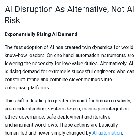
AI Disruption As Alternative, Not AI
Risk
Exponentially Rising AI Demand
The fast adoption of AI has created twin dynamics for world
know-how leaders. On one hand, automation instruments are
lowering the necessity for low-value duties. Alternatively, AI
is rising demand for extremely succesful engineers who can
construct, refine and combine clever methods into
enterprise platforms.
This shift is leading to greater demand for human creativity,
area understanding, system design, mannequin integration,
ethics governance, safe deployment and iterative
enchancment workflows. These actions are basically
human-led and never simply changed by
AI automation
.