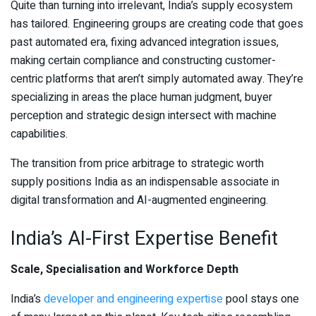
Quite than turning into irrelevant, India’s supply ecosystem
has tailored. Engineering groups are creating code that goes
past automated era, fixing advanced integration issues,
making certain compliance and constructing customer-
centric platforms that aren’t simply automated away. They’re
specializing in areas the place human judgment, buyer
perception and strategic design intersect with machine
capabilities.
The transition from price arbitrage to strategic worth
supply positions India as an indispensable associate in
digital transformation and AI-augmented engineering.
India’s AI-First Expertise Benefit
Scale, Specialisation and Workforce Depth
India’s
developer and engineering expertise
pool stays one