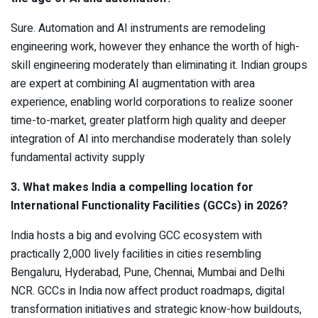
Sure. Automation and AI instruments are remodeling
engineering work, however they enhance the worth of high-
skill engineering moderately than eliminating it. Indian groups
are expert at combining AI augmentation with area
experience, enabling world corporations to realize sooner
time-to-market, greater platform high quality and deeper
integration of AI into merchandise moderately than solely
fundamental activity supply
3. What makes India a compelling location for
International Functionality Facilities (GCCs) in 2026?
India hosts a big and evolving GCC ecosystem with
practically 2,000 lively facilities in cities resembling
Bengaluru, Hyderabad, Pune, Chennai, Mumbai and Delhi
NCR. GCCs in India now affect product roadmaps, digital
transformation initiatives and strategic know-how buildouts,