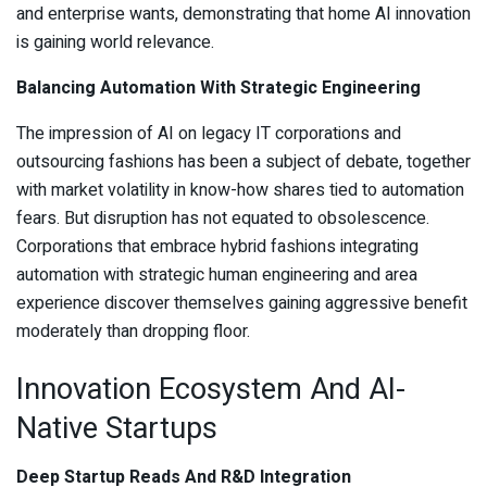
and enterprise wants, demonstrating that home AI innovation
is gaining world relevance.
Balancing Automation With Strategic Engineering
The impression of AI on legacy IT corporations and
outsourcing fashions has been a subject of debate, together
with market volatility in know-how shares tied to automation
fears. But disruption has not equated to obsolescence.
Corporations that embrace hybrid fashions integrating
automation with strategic human engineering and area
experience discover themselves gaining aggressive benefit
moderately than dropping floor.
Innovation Ecosystem And AI-
Native Startups
Deep Startup Reads And R&D Integration