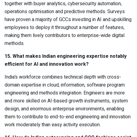
together with buyer analytics, cybersecurity automation,
operations optimisation and predictive methods. Surveys
have proven a majority of GCCs investing in AI and upskilling
employees to deploy it throughout a number of features,
making them lively contributors to enterprise-wide digital
methods.
15. What makes Indian engineering expertise notably
efficient for AI and innovation work?
India’s workforce combines technical depth with cross-
domain expertise in cloud, information, software program
engineering and methods integration. Engineers are more
and more skilled on AI-based growth instruments, system
design, and enormous enterprise environments, enabling
them to contribute to end-to-end engineering and innovation
work moderately than easy activity execution.