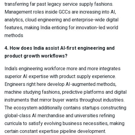
transferring far past legacy service supply fashions.
Management roles inside GCCs are increasing into AI,
analytics, cloud engineering and enterprise-wide digital
features, making India enticing for innovation-led world
methods
4. How does India assist AI-first engineering and
product growth workflows?
India’s engineering workforce more and more integrates
superior AI expertise with product supply experience.
Engineers right here develop AI-augmented methods,
machine studying fashions, predictive platforms and digital
instruments that mirror buyer wants throughout industries.
The ecosystem additionally contains startups constructing
global-class AI merchandise and universities refining
curricula to satisfy evolving business necessities, making
certain constant expertise pipeline development.