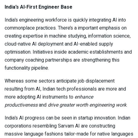
India’s AI-First Engineer Base
India’s engineering workforce is quickly integrating AI into
commonplace practices. There’s a important emphasis on
creating expertise in machine studying, information science,
cloud-native AI deployment and AI-enabled supply
optimisation. Initiatives inside academic establishments and
company coaching partnerships are strengthening this
functionality pipeline.
Whereas some sectors anticipate job displacement
resulting from AI, Indian tech professionals are more and
more adopting AI instruments to
enhance
productiveness
and
drive greater worth engineering work
.
India’s AI progress can be seen in startup innovation. Indian
corporations resembling Sarvam AI are constructing
massive language fashions tailor-made for native languages