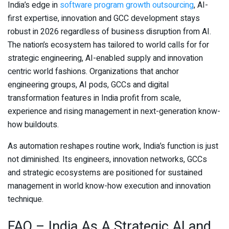
India’s edge in
software program growth outsourcing
, AI-
first expertise, innovation and GCC development stays
robust in 2026 regardless of business disruption from AI.
The nation’s ecosystem has tailored to world calls for for
strategic engineering, AI-enabled supply and innovation
centric world fashions. Organizations that anchor
engineering groups, AI pods, GCCs and digital
transformation features in India profit from scale,
experience and rising management in next-generation know-
how buildouts.
As automation reshapes routine work, India’s function is just
not diminished. Its engineers, innovation networks, GCCs
and strategic ecosystems are positioned for sustained
management in world know-how execution and innovation
technique.
FAQ – India As A Strategic AI and