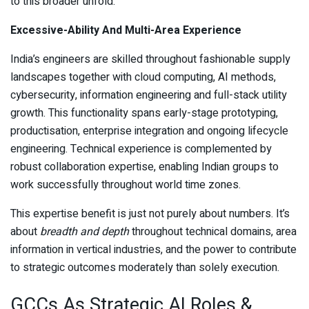
to this broader unfold.
Excessive-Ability And Multi-Area Experience
India’s engineers are skilled throughout fashionable supply
landscapes together with cloud computing, AI methods,
cybersecurity, information engineering and full-stack utility
growth. This functionality spans early-stage prototyping,
productisation, enterprise integration and ongoing lifecycle
engineering. Technical experience is complemented by
robust collaboration expertise, enabling Indian groups to
work successfully throughout world time zones.
This expertise benefit is just not purely about numbers. It’s
about
breadth and depth
throughout technical domains, area
information in vertical industries, and the power to contribute
to strategic outcomes moderately than solely execution.
GCCs As Strategic AI Roles &