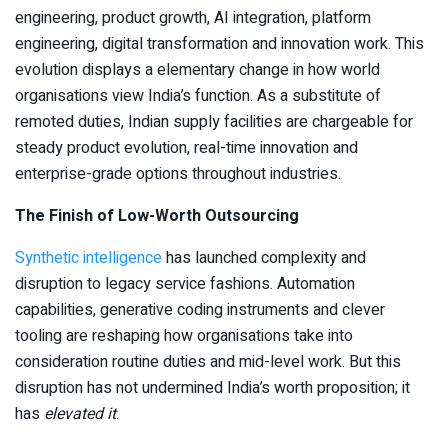
engineering, product growth, AI integration, platform
engineering, digital transformation and innovation work. This
evolution displays a elementary change in how world
organisations view India’s function. As a substitute of
remoted duties, Indian supply facilities are chargeable for
steady product evolution, real-time innovation and
enterprise-grade options throughout industries.
The Finish of Low-Worth Outsourcing
Synthetic intelligence
has launched complexity and
disruption to legacy service fashions. Automation
capabilities, generative coding instruments and clever
tooling are reshaping how organisations take into
consideration routine duties and mid-level work. But this
disruption has not undermined India’s worth proposition; it
has
elevated it
.