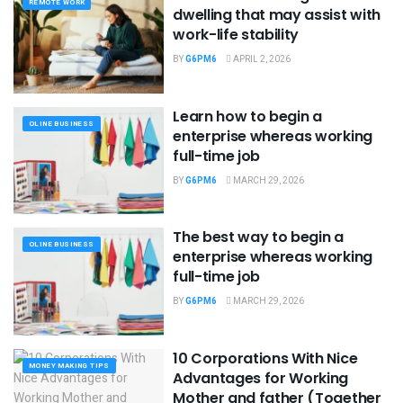
REMOTE WORK
dwelling that may assist with
work-life stability
BY
G6PM6
APRIL 2, 2026
Learn how to begin a
OLINE BUSINESS
enterprise whereas working
full-time job
BY
G6PM6
MARCH 29, 2026
The best way to begin a
OLINE BUSINESS
enterprise whereas working
full-time job
BY
G6PM6
MARCH 29, 2026
10 Corporations With Nice
MONEY MAKING TIPS
Advantages for Working
Mother and father (Together