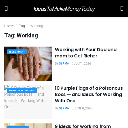
IdeasToMakeMoneyToday
Home
Tag
Working
Tag:
Working
Working with Your Dad and
INVESTMENT
mom to Get Richer
BY
G6PM6
JULY 1, 2026
10 Purple Flags of a Poisonous
MONEY MAKING TIPS
Boss — and Ideas for Working
With One
BY
G6PM6
JUNE 8, 2026
9 ideas for working from