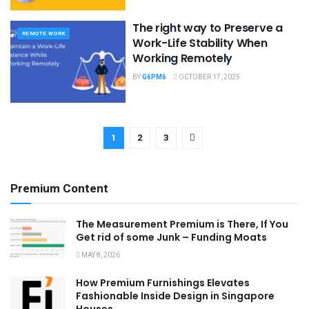
The right way to Preserve a
REMOTE WORK
Work-Life Stability When
Working Remotely
BY
G6PM6
OCTOBER 17, 2025
1
2
3
Premium Content
The Measurement Premium is There, If You
Get rid of some Junk – Funding Moats
MAY 8, 2026
How Premium Furnishings Elevates
Fashionable Inside Design in Singapore