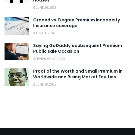
Houses
JUNE 26, 2025
Graded vs. Degree Premium Incapacity
Insurance coverage
APRIL 4, 2026
Saying GoDaddy’s subsequent Premium
Public sale Occasion
SEPTEMBER 21, 2025
Proof of the Worth and Small Premium in
Worldwide and Rising Market Equities
JUNE 18, 2025