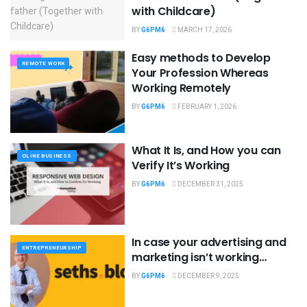
with Childcare)
BY
G6PM6
MARCH 17, 2026
Easy methods to Develop
REMOTE WORK
Your Profession Whereas
Working Remotely
BY
G6PM6
FEBRUARY 1, 2026
What It Is, and How you can
OLINE BUSINESS
Verify It’s Working
BY
G6PM6
DECEMBER 31, 2025
In case your advertising and
ENTREPRENEURSHIP
marketing isn’t working…
BY
G6PM6
DECEMBER 9, 2025