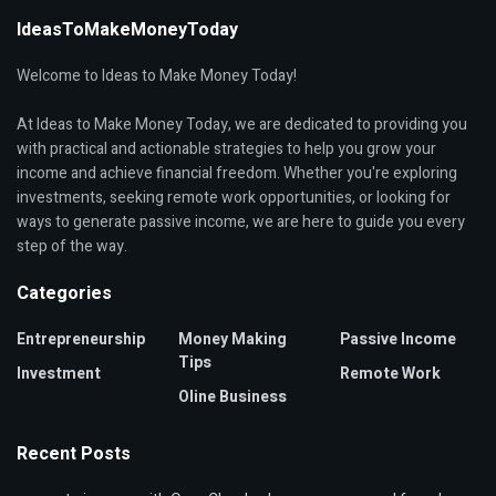
IdeasToMakeMoneyToday
Welcome to Ideas to Make Money Today!
At Ideas to Make Money Today, we are dedicated to providing you
with practical and actionable strategies to help you grow your
income and achieve financial freedom. Whether you're exploring
investments, seeking remote work opportunities, or looking for
ways to generate passive income, we are here to guide you every
step of the way.
Categories
Entrepreneurship
Money Making
Passive Income
Tips
Investment
Remote Work
Oline Business
Recent Posts