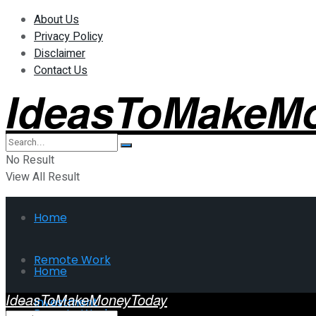
About Us
Privacy Policy
Disclaimer
Contact Us
IdeasToMakeM
No Result
View All Result
Home
Remote Work
Home
IdeasToMakeMoneyToday
Investment
Remote Work