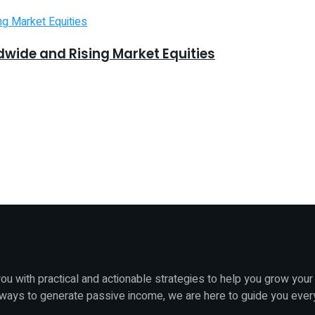
dwide and Rising Market Equities
u with practical and actionable strategies to help you grow your
 ways to generate passive income, we are here to guide you ever