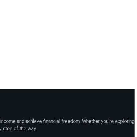
 income and achieve financial freedom. Whether you're exploring
y step of the way.