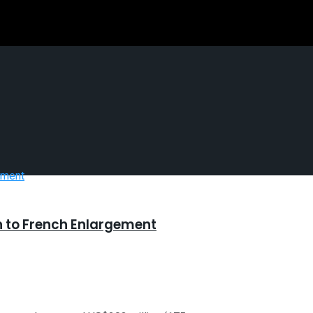
 to French Enlargement