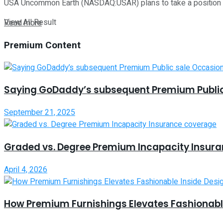
USA Uncommon Earth (NASDAQ:USAR) plans to take a position a
View All Result
Read more
Premium Content
Saying GoDaddy’s subsequent Premium Public
September 21, 2025
Graded vs. Degree Premium Incapacity Insur
April 4, 2026
How Premium Furnishings Elevates Fashionable