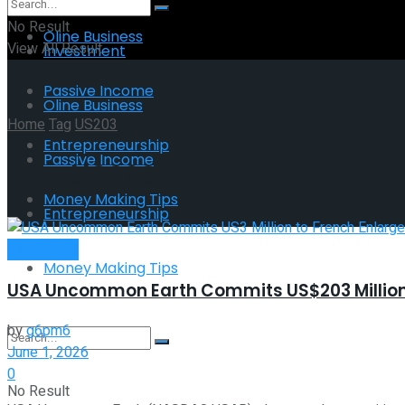
No Result
Oline Business
View All Result
Investment
Passive Income
Oline Business
Home
Tag
US203
Entrepreneurship
Passive Income
Tag:
US203
Money Making Tips
Entrepreneurship
Investment
Money Making Tips
USA Uncommon Earth Commits US$203 Million
by
g6pm6
June 1, 2026
0
No Result