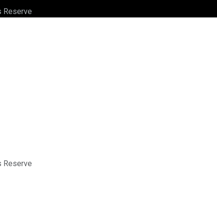
ts Reserve
ts Reserve