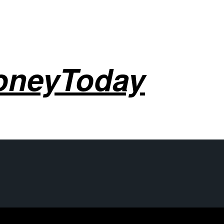
oneyToday