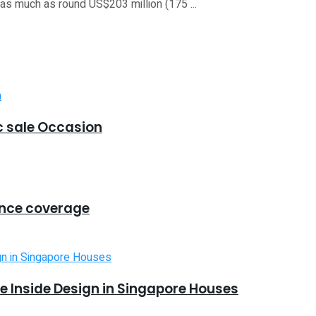
s much as round US$203 million (175 ...
 sale Occasion
ance coverage
 Inside Design in Singapore Houses