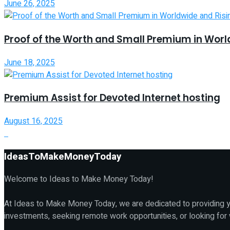
June 26, 2025
Proof of the Worth and Small Premium in Worl
June 18, 2025
Premium Assist for Devoted Internet hosting
August 16, 2025
IdeasToMakeMoneyToday
Welcome to Ideas to Make Money Today!
At Ideas to Make Money Today, we are dedicated to providing yo
investments, seeking remote work opportunities, or looking for