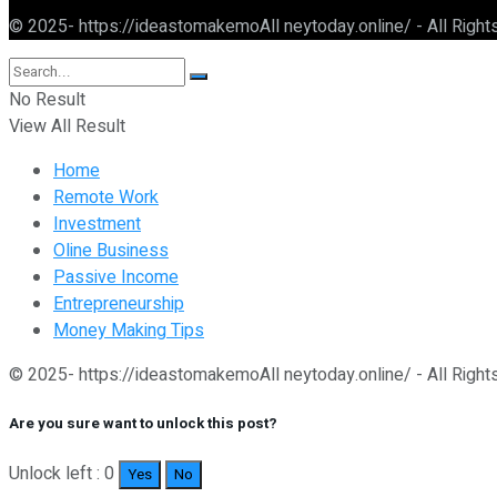
© 2025- https://ideastomakemoAll neytoday.online/ - All Righ
No Result
View All Result
Home
Remote Work
Investment
Oline Business
Passive Income
Entrepreneurship
Money Making Tips
© 2025- https://ideastomakemoAll neytoday.online/ - All Righ
Are you sure want to unlock this post?
Unlock left : 0
Yes
No