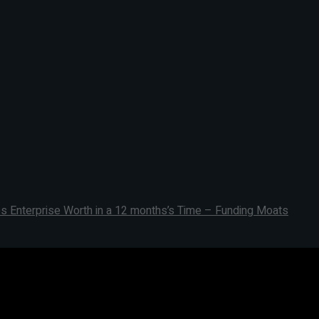
s Enterprise Worth in a 12 months’s Time – Funding Moats