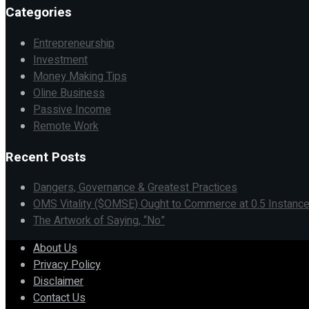
Categories
Entrepreneurship
Investment
Money Making Tips
Oline Business
Passive Income
Remote Work
Recent Posts
Dangers, Governance & Greatest Practices
OMS Vitality ($OMSE) Ought to Commerce at 0.5 Instance
The Artwork of Saying, “No”
About Us
Privacy Policy
Disclaimer
Contact Us