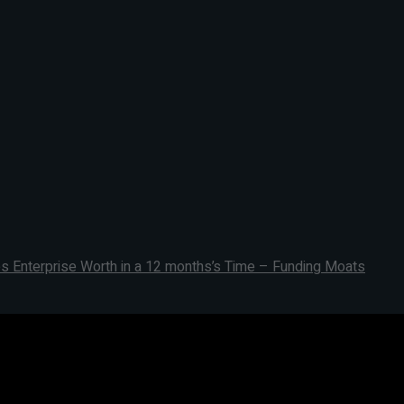
s Enterprise Worth in a 12 months’s Time – Funding Moats