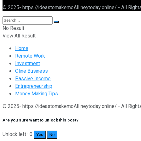
© 2025- https://ideastomakemoAll neytoday.online/ - All Righ
No Result
View All Result
Home
Remote Work
Investment
Oline Business
Passive Income
Entrepreneurship
Money Making Tips
© 2025- https://ideastomakemoAll neytoday.online/ - All Righ
Are you sure want to unlock this post?
Unlock left : 0
Yes
No