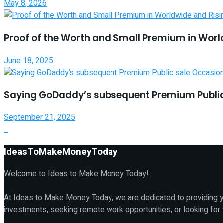
May 8, 2026
Proof of the Worth and Small Premium in Worl
June 18, 2025
Saying GoDaddy’s subsequent Premium Public
September 21, 2025
IdeasToMakeMoneyToday
Welcome to Ideas to Make Money Today!
At Ideas to Make Money Today, we are dedicated to providing yo
investments, seeking remote work opportunities, or looking for