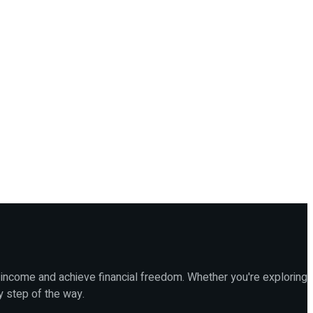
 income and achieve financial freedom. Whether you're exploring
y step of the way.