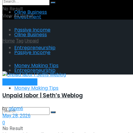
No Result
Oline Business
View All Result
Investment
Passive Income
Oline Business
Home
Tag
Unpaid
Entrepreneurship
Passive Income
Tag:
Unpaid
Money Making Tips
Entrepreneurship
Entrepreneurship
Money Making Tips
Unpaid labor | Seth’s Weblog
by
g6pm6
May 28, 2026
0
No Result