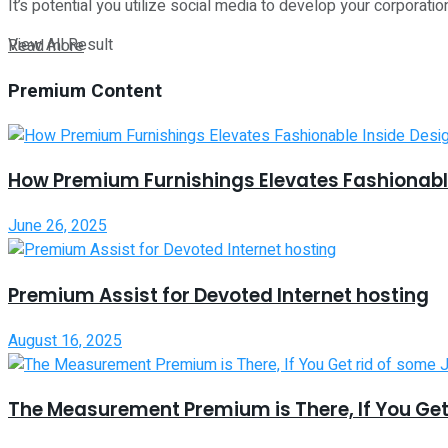
It’s potential you utilize social media to develop your corporation
View All Result
Read more
Premium Content
How Premium Furnishings Elevates Fashionable
June 26, 2025
Premium Assist for Devoted Internet hosting
August 16, 2025
The Measurement Premium is There, If You Get