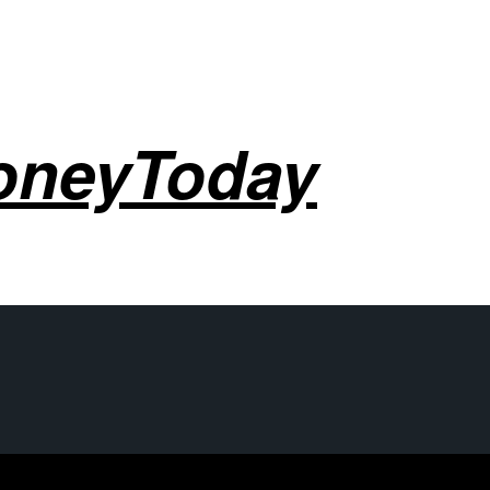
oneyToday