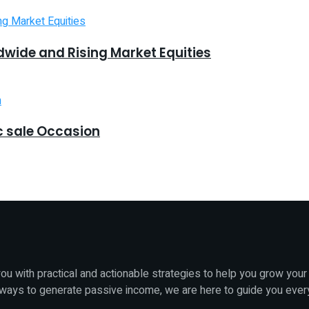
dwide and Rising Market Equities
 sale Occasion
u with practical and actionable strategies to help you grow your
 ways to generate passive income, we are here to guide you ever