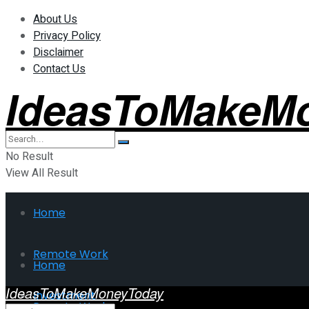
About Us
Privacy Policy
Disclaimer
Contact Us
IdeasToMakeM
No Result
View All Result
Home
Remote Work
Home
IdeasToMakeMoneyToday
Investment
Remote Work