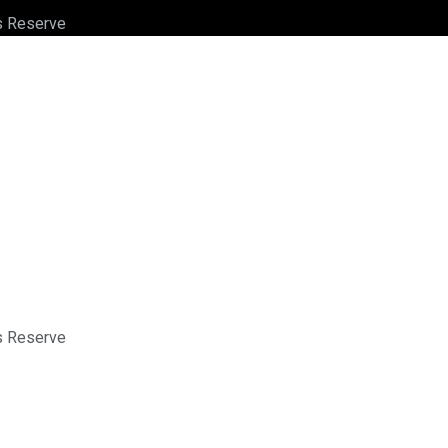
ts Reserve
ts Reserve