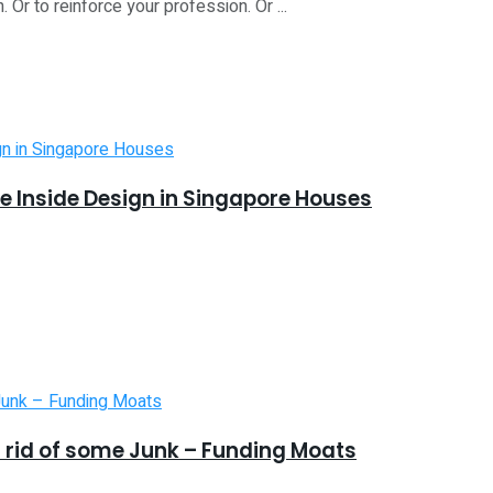
. Or to reinforce your profession. Or ...
 Inside Design in Singapore Houses
 rid of some Junk – Funding Moats