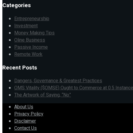
Categories
Entrepreneurship
Investment
Money Making Tips
Oline Business
Passive Income
Remote Work
Recent Posts
Dangers, Governance & Greatest Practices
OMS Vitality ($OMSE) Ought to Commerce at 0.5 Instance
The Artwork of Saying, “No”
About Us
Privacy Policy
Disclaimer
Contact Us