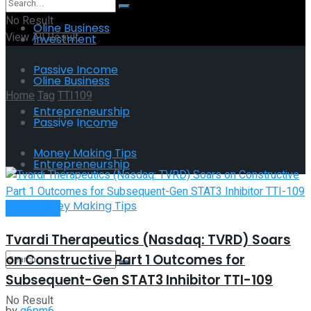
No Result
Oline Business
View All Result
Investment
Passive Income
Oline Business
Home
Tag
TTI109
Entrepreneurship
Passive Income
Tag:
TTI109
Money Making Tips
Entrepreneurship
Money Making Tips
Investment
Tvardi Therapeutics (Nasdaq: TVRD) Soars
on Constructive Part 1 Outcomes for
Subsequent-Gen STAT3 Inhibitor TTI-109
No Result