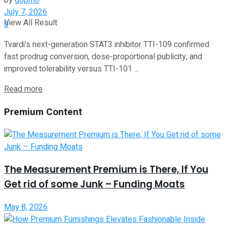
by
g6pm6
July 7, 2026
View All Result
0
Tvardi's next-generation STAT3 inhibitor TTI-109 confirmed
fast prodrug conversion, dose-proportional publicity, and
improved tolerability versus TTI-101 ...
Read more
Premium Content
The Measurement Premium is There, If You
Get rid of some Junk – Funding Moats
May 8, 2026