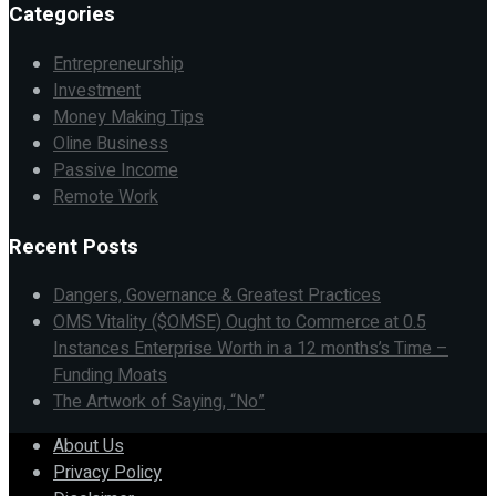
Categories
Entrepreneurship
Investment
Money Making Tips
Oline Business
Passive Income
Remote Work
Recent Posts
Dangers, Governance & Greatest Practices
OMS Vitality ($OMSE) Ought to Commerce at 0.5
Instances Enterprise Worth in a 12 months’s Time –
Funding Moats
The Artwork of Saying, “No”
About Us
Privacy Policy