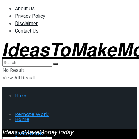
About Us
Privacy Policy
Disclaimer
Contact Us
IdeasToMakeM
No Result
View All Result
Home
Remote Work
Home
IdeasToMakeMoneyToday
Investment
Remote Work