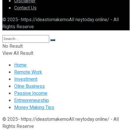
Disclaimer
Contact Us
© 2025- https://ideastomakemoAll neytoday.online/ - All
Rights Reserve
No Result
View All Result
Home
Remote Work
Investment
Oline Business
Passive Income
Entrepreneurship
Money Making Tips
© 2025- https://ideastomakemoAll neytoday.online/ - All
Rights Reserve