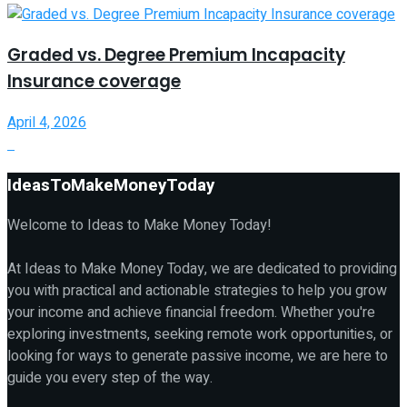
Graded vs. Degree Premium Incapacity
Insurance coverage
April 4, 2026
IdeasToMakeMoneyToday
Welcome to Ideas to Make Money Today!
At Ideas to Make Money Today, we are dedicated to providing
you with practical and actionable strategies to help you grow
your income and achieve financial freedom. Whether you're
exploring investments, seeking remote work opportunities, or
looking for ways to generate passive income, we are here to
guide you every step of the way.