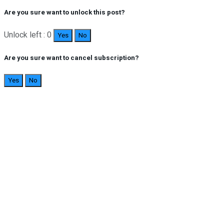
Are you sure want to unlock this post?
Unlock left : 0
Yes
No
Are you sure want to cancel subscription?
Yes
No