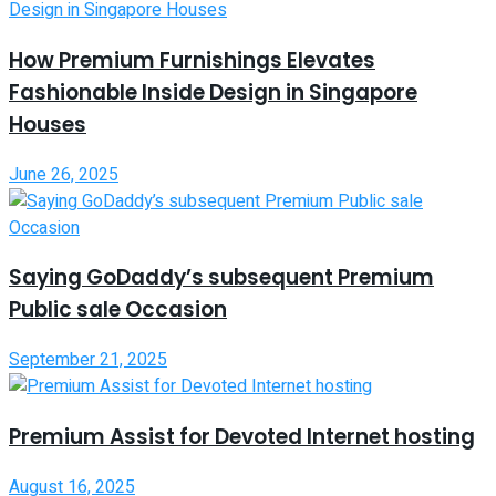
How Premium Furnishings Elevates
Fashionable Inside Design in Singapore
Houses
June 26, 2025
Saying GoDaddy’s subsequent Premium
Public sale Occasion
September 21, 2025
Premium Assist for Devoted Internet hosting
August 16, 2025