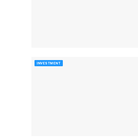
INVESTMENT