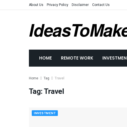
About Us
Privacy Policy
Disclaimer
Contact Us
IdeasToMak
HOME
REMOTE WORK
INVESTMEN
Home
Tag
Travel
Tag:
Travel
INVESTMENT