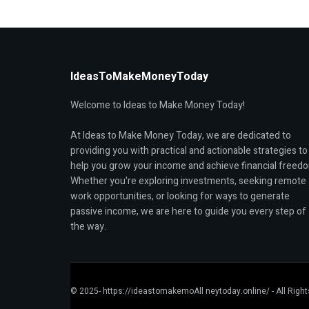
IdeasToMakeMoneyToday
Welcome to Ideas to Make Money Today!
At Ideas to Make Money Today, we are dedicated to
providing you with practical and actionable strategies to
help you grow your income and achieve financial freed
Whether you're exploring investments, seeking remote
work opportunities, or looking for ways to generate
passive income, we are here to guide you every step of
the way.
© 2025- https://ideastomakemoAll neytoday.online/ - All Righ