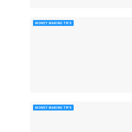
MONEY MAKING TIPS
MONEY MAKING TIPS