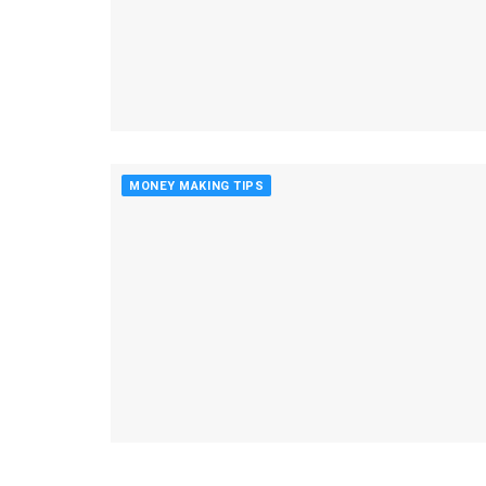
MONEY MAKING TIPS