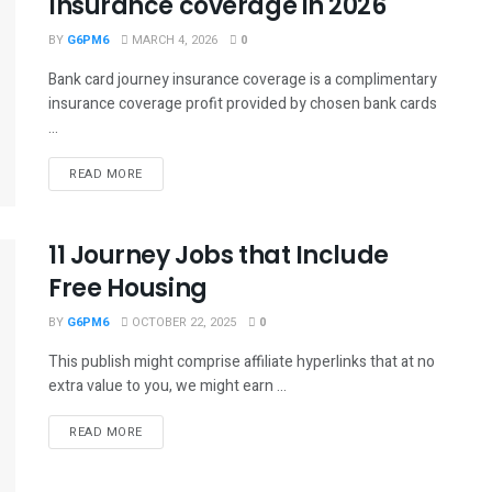
Insurance coverage in 2026
BY
G6PM6
MARCH 4, 2026
0
Bank card journey insurance coverage is a complimentary
insurance coverage profit provided by chosen bank cards
...
READ MORE
11 Journey Jobs that Include
Free Housing
BY
G6PM6
OCTOBER 22, 2025
0
This publish might comprise affiliate hyperlinks that at no
extra value to you, we might earn ...
READ MORE