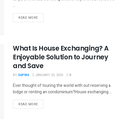
...
READ MORE
What Is House Exchanging? A
Enjoyable Solution to Journey
and Save
BY
G6PM6
JANUARY 25, 2025
0
Ever thought of touring the world with out reserving a
lodge or renting an condominium?House exchanging ...
READ MORE