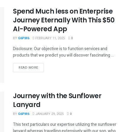
Spend Much less on Enterprise
Journey Eternally With This $50
AI-Powered App
BY
G6PM6
FEBRUARY 11, 2025
0
Disclosure: Our objective is to function services and
products that we predict you will discover fascinating ...
READ MORE
Journey with the Sunflower
Lanyard
BY
G6PM6
JANUARY 29, 2025
0
This text particulars our expertise utilizing the sunflower
lanyard whereas travelling extensively with our son, who