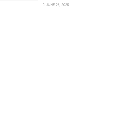
JUNE 26, 2025