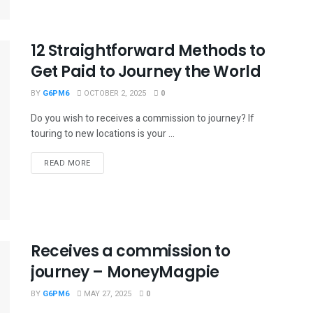
12 Straightforward Methods to
Get Paid to Journey the World
BY
G6PM6
OCTOBER 2, 2025
0
Do you wish to receives a commission to journey? If
touring to new locations is your ...
READ MORE
Receives a commission to
journey – MoneyMagpie
BY
G6PM6
MAY 27, 2025
0