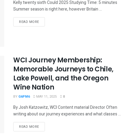
Kelly twenty sixth Could 2025 Studying Time: 5 minutes
Summer season is right here, however Britain ...
READ MORE
WCI Journey Membership:
Memorable Journeys to Chile,
Lake Powell, and the Oregon
Wine Nation
BY
G6PM6
MAY 11, 2025
0
By Josh Katzowitz, WCI Content material Director Often
writing about our journey experiences and what classes ...
READ MORE