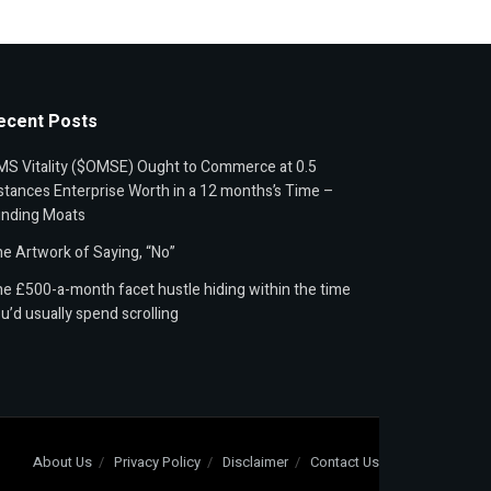
ecent Posts
S Vitality ($OMSE) Ought to Commerce at 0.5
stances Enterprise Worth in a 12 months’s Time –
unding Moats
e Artwork of Saying, “No”
e £500-a-month facet hustle hiding within the time
u’d usually spend scrolling
About Us
Privacy Policy
Disclaimer
Contact Us