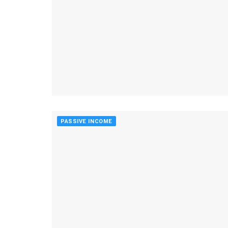
PASSIVE INCOME