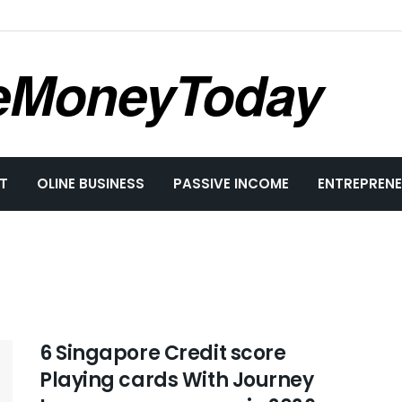
eMoneyToday
T
OLINE BUSINESS
PASSIVE INCOME
ENTREPRENE
6 Singapore Credit score
Playing cards With Journey