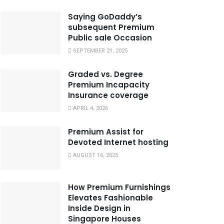
Saying GoDaddy’s
subsequent Premium
Public sale Occasion
SEPTEMBER 21, 2025
Graded vs. Degree
Premium Incapacity
Insurance coverage
APRIL 4, 2026
Premium Assist for
Devoted Internet hosting
AUGUST 16, 2025
How Premium Furnishings
Elevates Fashionable
Inside Design in
Singapore Houses