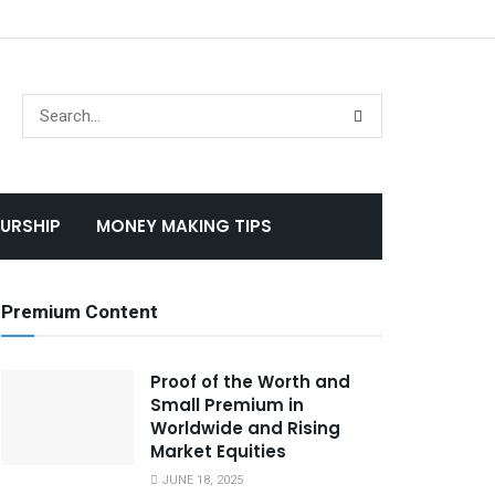
URSHIP
MONEY MAKING TIPS
Premium Content
Proof of the Worth and
Small Premium in
Worldwide and Rising
Market Equities
JUNE 18, 2025