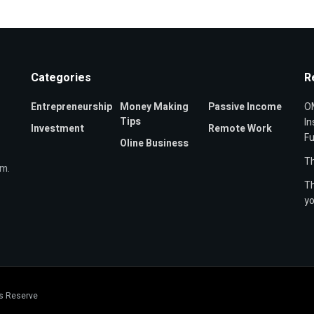
Categories
R
Entrepreneurship
Money Making
Passive Income
OM
Tips
In
Investment
Remote Work
F
Oline Business
Th
om.
Th
yo
ts Reserve