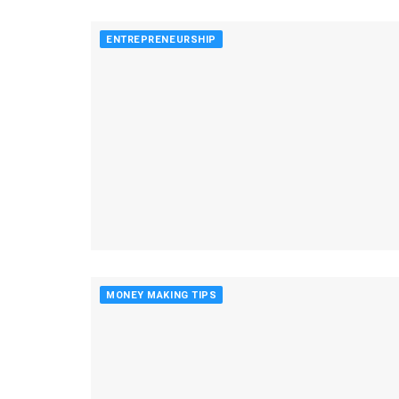
ENTREPRENEURSHIP
MONEY MAKING TIPS