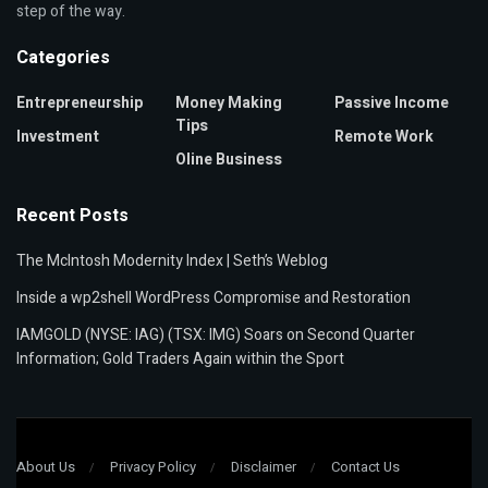
step of the way.
Categories
Entrepreneurship
Money Making
Passive Income
Tips
Investment
Remote Work
Oline Business
Recent Posts
The McIntosh Modernity Index | Seth’s Weblog
Inside a wp2shell WordPress Compromise and Restoration
IAMGOLD (NYSE: IAG) (TSX: IMG) Soars on Second Quarter
Information; Gold Traders Again within the Sport
About Us
Privacy Policy
Disclaimer
Contact Us