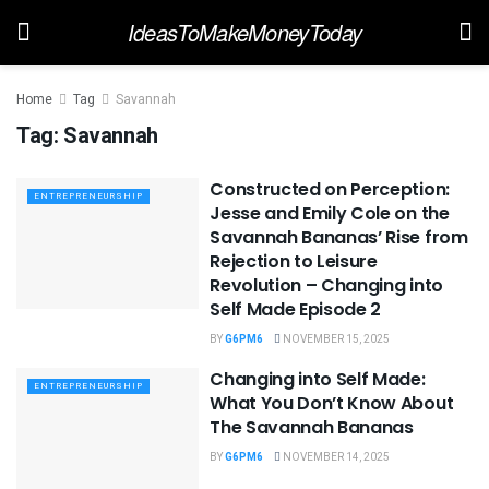
IdeasToMakeMoneyToday
Home
Tag
Savannah
Tag:
Savannah
Constructed on Perception:
ENTREPRENEURSHIP
Jesse and Emily Cole on the
Savannah Bananas’ Rise from
Rejection to Leisure
Revolution – Changing into
Self Made Episode 2
BY
G6PM6
NOVEMBER 15, 2025
Changing into Self Made:
ENTREPRENEURSHIP
What You Don’t Know About
The Savannah Bananas
BY
G6PM6
NOVEMBER 14, 2025