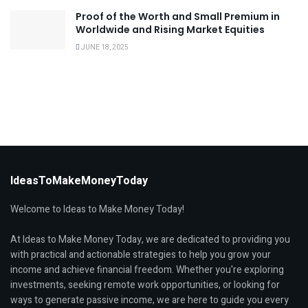
Proof of the Worth and Small Premium in
Worldwide and Rising Market Equities
JUNE 18, 2025
IdeasToMakeMoneyToday
Welcome to Ideas to Make Money Today!
At Ideas to Make Money Today, we are dedicated to providing you
with practical and actionable strategies to help you grow your
income and achieve financial freedom. Whether you're exploring
investments, seeking remote work opportunities, or looking for
ways to generate passive income, we are here to guide you every