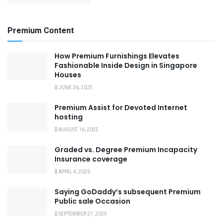
Premium Content
How Premium Furnishings Elevates
Fashionable Inside Design in Singapore
Houses
JUNE 26, 2025
Premium Assist for Devoted Internet
hosting
AUGUST 16, 2025
Graded vs. Degree Premium Incapacity
Insurance coverage
APRIL 4, 2026
Saying GoDaddy’s subsequent Premium
Public sale Occasion
SEPTEMBER 21, 2025