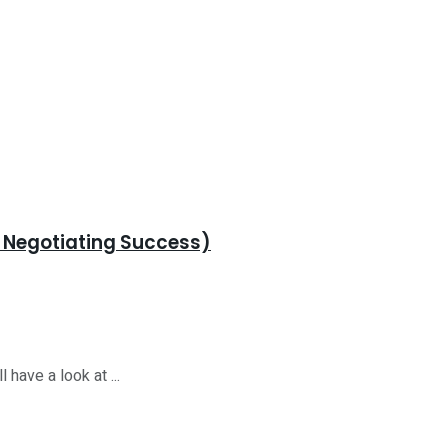
r Negotiating Success)
 have a look at ...