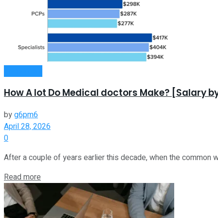
Investment
How A lot Do Medical doctors Make? [Salary by
by
g6pm6
April 28, 2026
0
After a couple of years earlier this decade, when the common w
Read more