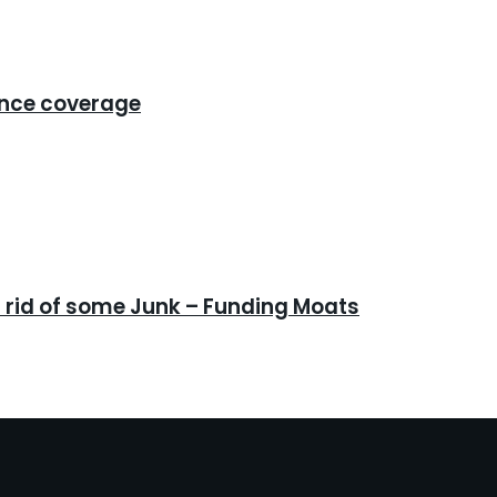
ance coverage
 rid of some Junk – Funding Moats