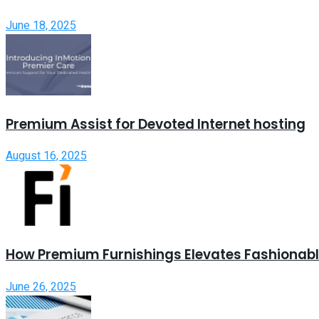
June 18, 2025
Premium Assist for Devoted Internet hosting
August 16, 2025
How Premium Furnishings Elevates Fashionable
June 26, 2025