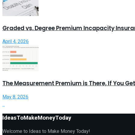
Graded vs. Degree Premium Incapacity Insur
April 4, 2026
The Measurement Premium is There, If You Get
May 8, 2026
IdeasToMakeMoneyToday
Welcome to Ideas to Make Money Today!