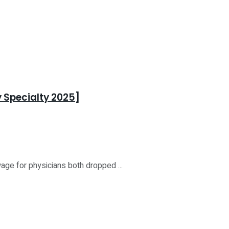
 Specialty 2025]
age for physicians both dropped ...