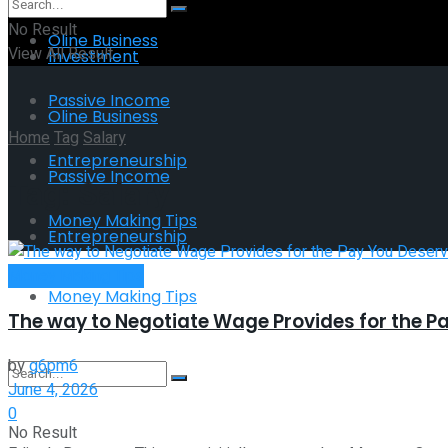
No Result
Oline Business
View All Result
Investment
Passive Income
Oline Business
Home
Tag
Salary
Entrepreneurship
Passive Income
Tag:
Salary
Money Making Tips
Entrepreneurship
Money Making Tips
Money Making Tips
The way to Negotiate Wage Provides for the P
by
g6pm6
June 4, 2026
0
No Result