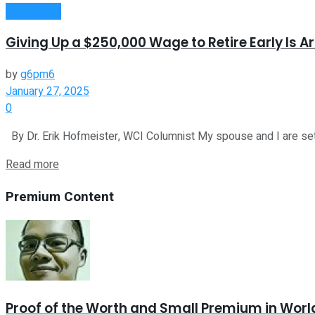
Investment
Giving Up a $250,000 Wage to Retire Early Is 
by
g6pm6
January 27, 2025
0
By Dr. Erik Hofmeister, WCI Columnist My spouse and I are set to
Read more
Premium Content
Proof of the Worth and Small Premium in Worl