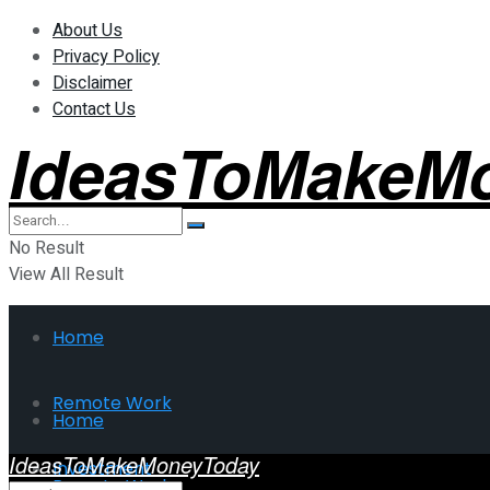
About Us
Privacy Policy
Disclaimer
Contact Us
IdeasToMakeM
No Result
View All Result
Home
Remote Work
Home
IdeasToMakeMoneyToday
Investment
Remote Work