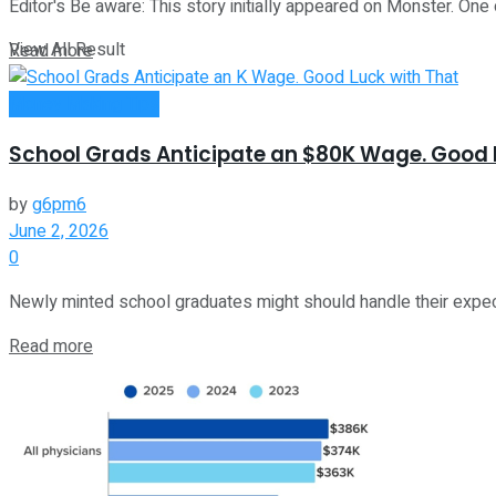
Editor's Be aware: This story initially appeared on Monster. One 
View All Result
Read more
Money Making Tips
School Grads Anticipate an $80K Wage. Good 
by
g6pm6
June 2, 2026
0
Newly minted school graduates might should handle their expecta
Read more