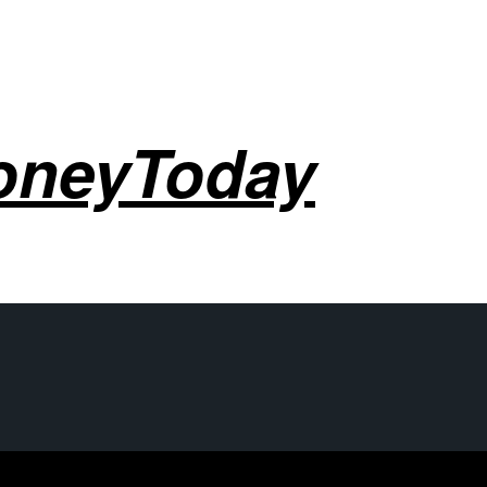
oneyToday