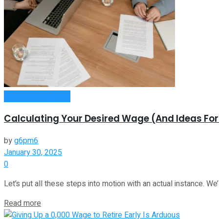
Money Making Tips
Calculating Your Desired Wage (And Ideas Fo
by
g6pm6
January 30, 2025
0
Let’s put all these steps into motion with an actual instance. We’ll
Read more