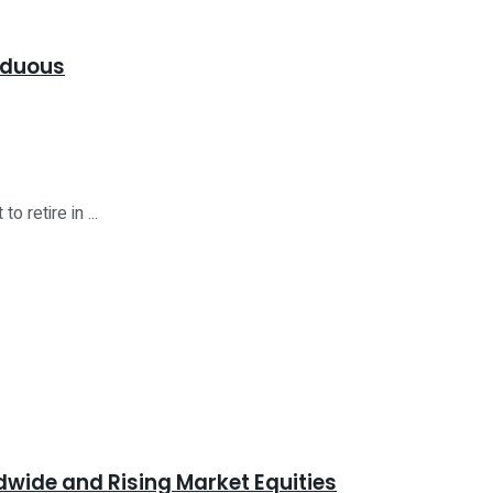
Arduous
 retire in ...
dwide and Rising Market Equities