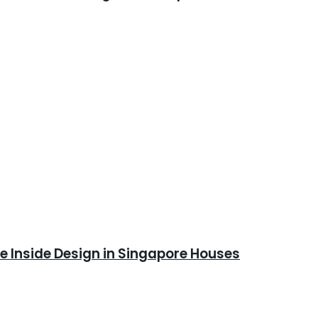
 Inside Design in Singapore Houses