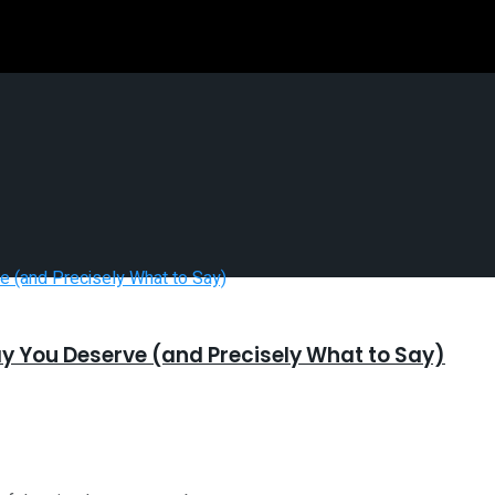
ay You Deserve (and Precisely What to Say)