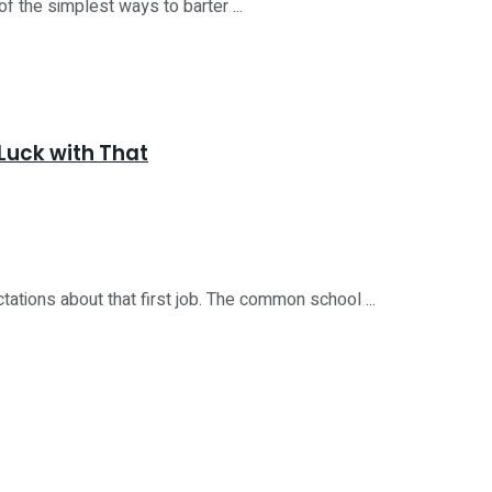
of the simplest ways to barter ...
Luck with That
tions about that first job. The common school ...