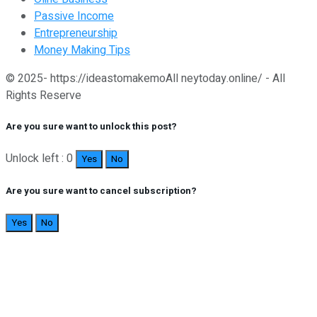
Passive Income
Entrepreneurship
Money Making Tips
© 2025- https://ideastomakemoAll neytoday.online/ - All
Rights Reserve
Are you sure want to unlock this post?
Unlock left : 0
Yes
No
Are you sure want to cancel subscription?
Yes
No