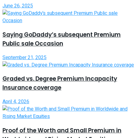
June 26, 2025
Saying GoDaddy’s subsequent Premium
Public sale Occasion
September 21, 2025
Graded vs. Degree Premium Incapacity
Insurance coverage
April 4, 2026
Proof of the Worth and Small Premium in