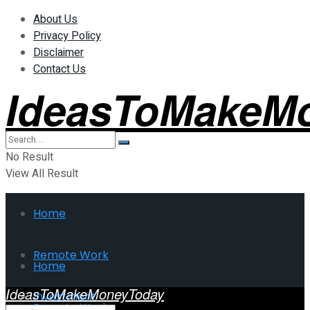
About Us
Privacy Policy
Disclaimer
Contact Us
IdeasToMakeM
No Result
View All Result
Home
Remote Work
Home
IdeasToMakeMoneyToday
Investment
Remote Work