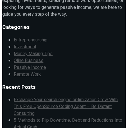
exploring investments, seeking remote work opportunities, or
looking for ways to generate passive income, we are here to
guide you every step of the way.
Categories
Entrepreneurship
Investment
Money Making Tips
Oline Business
Passive Income
Remote Work
Recent Posts
Exchange Your search engine optimization Crew With
This Free OpenSource Coding Agent – Be Distant
Consulting
5 Methods to Flip Downtime, Debt and Reductions Into
Actual Cash