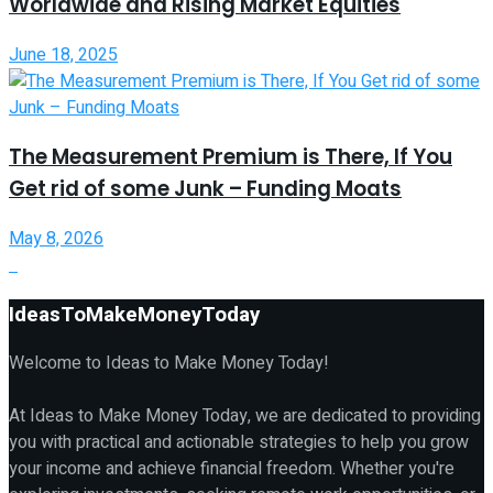
Worldwide and Rising Market Equities
June 18, 2025
The Measurement Premium is There, If You
Get rid of some Junk – Funding Moats
May 8, 2026
IdeasToMakeMoneyToday
Welcome to Ideas to Make Money Today!
At Ideas to Make Money Today, we are dedicated to providing
you with practical and actionable strategies to help you grow
your income and achieve financial freedom. Whether you're