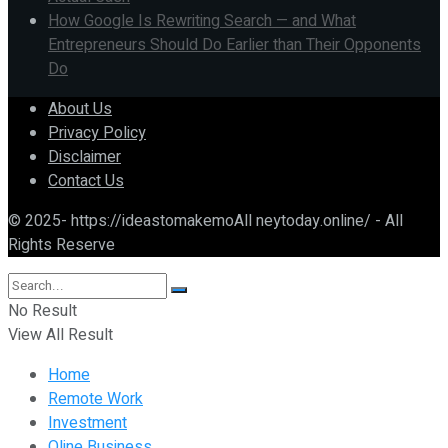
How Google Is Rewriting Search — and What
Entrepreneurs Should Do Earlier than Their Opponents
Do
About Us
Privacy Policy
Disclaimer
Contact Us
© 2025- https://ideastomakemoAll neytoday.online/ - All
Rights Reserve
No Result
View All Result
Home
Remote Work
Investment
Oline Business