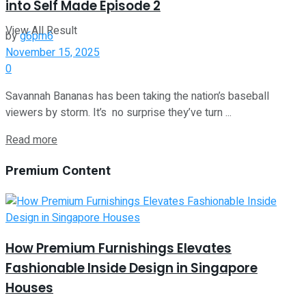
into Self Made Episode 2
View All Result
by
g6pm6
November 15, 2025
0
Savannah Bananas has been taking the nation’s baseball
viewers by storm. It’s no surprise they’ve turn ...
Read more
Premium Content
How Premium Furnishings Elevates
Fashionable Inside Design in Singapore
Houses