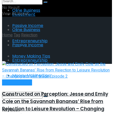
No Result
Oline Business
View All Result
Investment
Passive Income
Oline Business
Home
Tag
Rejection
Entrepreneurship
Passive Income
Tag:
Rejection
Money Making Tips
Entrepreneurship
Money Making Tips
Entrepreneurship
Constructed on Perception: Jesse and Emily
Cole on the Savannah Bananas’ Rise from
Rejection to Leisure Revolution – Changing
No Result